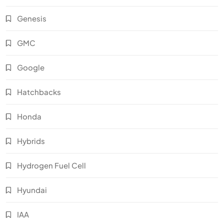
Genesis
GMC
Google
Hatchbacks
Honda
Hybrids
Hydrogen Fuel Cell
Hyundai
IAA