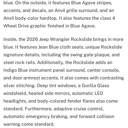
blue. On the outside, it features Blue Agave stripes,
accents, and decals, an Anvil grille surround, and an
Anvil body-color hardtop. It also features the class 4
Wheel Drive graphic finished in Blue Agave.
Inside, the 2026 Jeep Wrangler Rockslide brings in more
blue. It features Jean Blue cloth seats, unique Rockslide
signature details, including the swing gate plaque, and
steel rock rails. Additionally, the Rockslide adds an
Indigo Blue instrument panel surround, center console,
and door armrest accents. It also comes with contrasting
silver stitching. Deep tint windows, a Gorilla Glass
windshield, heated side mirrors, automatic LED
headlights, and body-colored fender flares also come
standard. Furthermore, adaptive cruise control,
automatic emergency braking, and forward collision
warning come standard.