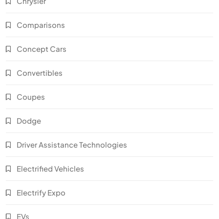
Chrysler
Comparisons
Concept Cars
Convertibles
Coupes
Dodge
Driver Assistance Technologies
Electrified Vehicles
Electrify Expo
EVs