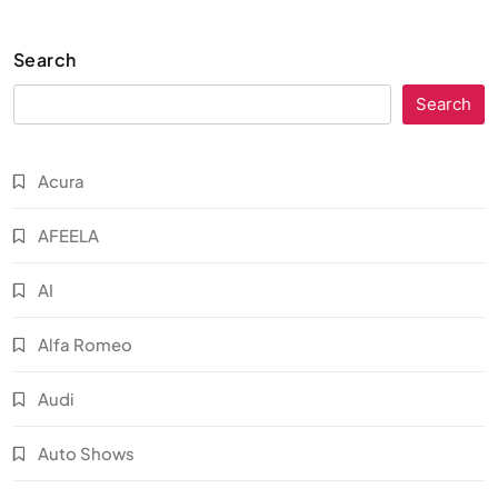
Search
Search
Acura
AFEELA
AI
Alfa Romeo
Audi
Auto Shows