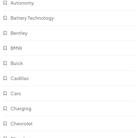
Autonomy
Battery Technology
Bentley
BMW
Buick
Cadillac
Cars
Charging
Chevrolet