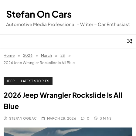
Skip
to
Stefan On Cars
content
Automotive Media Professional – Writer – Car Enthusiast
Home
2026
March
28
2026 Jeep Wrangler Rockslide Is All Blue
JEEP
LATEST STORIES
2026 Jeep Wrangler Rockslide Is All
Blue
STEFAN OGBAC
MARCH 28, 2026
0
3 MINS