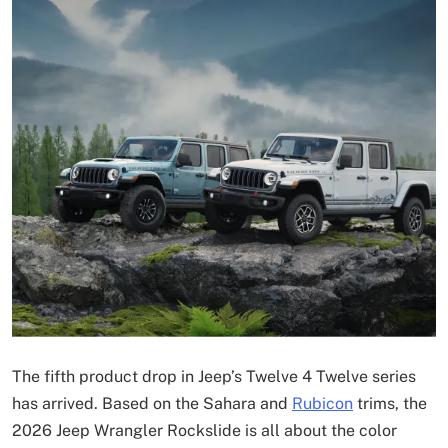
The fifth product drop in Jeep’s Twelve 4 Twelve series
has arrived. Based on the Sahara and
Rubicon
trims, the
2026 Jeep Wrangler Rockslide is all about the color