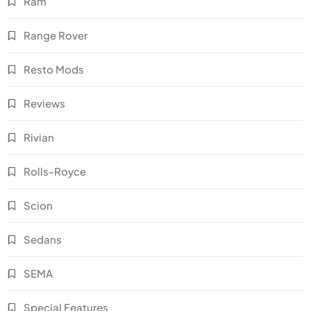
Ram
Range Rover
Resto Mods
Reviews
Rivian
Rolls-Royce
Scion
Sedans
SEMA
Special Features