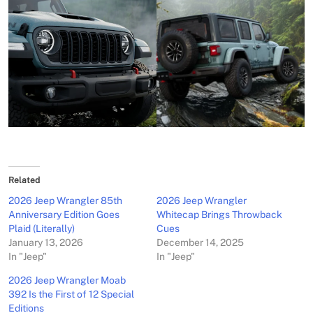
Related
2026 Jeep Wrangler 85th
2026 Jeep Wrangler
Anniversary Edition Goes
Whitecap Brings Throwback
Plaid (Literally)
Cues
January 13, 2026
December 14, 2025
In "Jeep"
In "Jeep"
2026 Jeep Wrangler Moab
392 Is the First of 12 Special
Editions