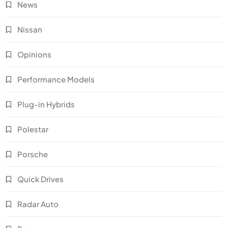
News
Nissan
Opinions
Performance Models
Plug-in Hybrids
Polestar
Porsche
Quick Drives
Radar Auto