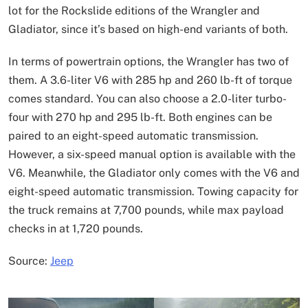
lot for the Rockslide editions of the Wrangler and
Gladiator, since it’s based on high-end variants of both.
In terms of powertrain options, the Wrangler has two of
them. A 3.6-liter V6 with 285 hp and 260 lb-ft of torque
comes standard. You can also choose a 2.0-liter turbo-
four with 270 hp and 295 lb-ft. Both engines can be
paired to an eight-speed automatic transmission.
However, a six-speed manual option is available with the
V6. Meanwhile, the Gladiator only comes with the V6 and
eight-speed automatic transmission. Towing capacity for
the truck remains at 7,700 pounds, while max payload
checks in at 1,720 pounds.
Source:
Jeep