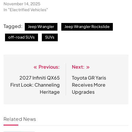
November 14, 2025
In "Electrified Vehicles"
Tagged:
Jeep Wrangler
Jeep Wrangler Rockslide
off-road SUVs
SUVs
Previous:
Next:
Post
navigation
2027 Infiniti QX65
Toyota GR Yaris
First Look: Channeling
Receives More
Heritage
Upgrades
Related News