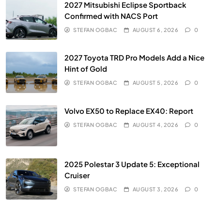
2027 Mitsubishi Eclipse Sportback
Confirmed with NACS Port
STEFAN OGBAC
AUGUST 6, 2026
0
2027 Toyota TRD Pro Models Add a Nice
Hint of Gold
STEFAN OGBAC
AUGUST 5, 2026
0
Volvo EX50 to Replace EX40: Report
STEFAN OGBAC
AUGUST 4, 2026
0
2025 Polestar 3 Update 5: Exceptional
Cruiser
STEFAN OGBAC
AUGUST 3, 2026
0