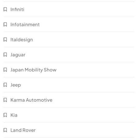
Infiniti
Infotainment
Italdesign
Jaguar
Japan Mobility Show
Jeep
Karma Automotive
Kia
Land Rover