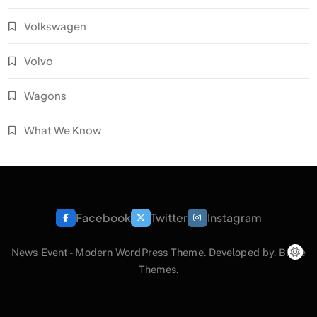
Volkswagen
Volvo
Wagons
What We Know
Facebook
Twitter
Instagram
News Event - Modern WordPress Theme. Developed by.
Blaze
Themes
.