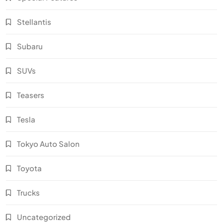
Stellantis
Subaru
SUVs
Teasers
Tesla
Tokyo Auto Salon
Toyota
Trucks
Uncategorized