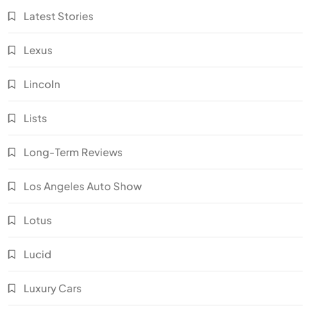
Latest Stories
Lexus
Lincoln
Lists
Long-Term Reviews
Los Angeles Auto Show
Lotus
Lucid
Luxury Cars