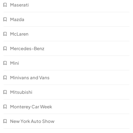
Maserati
Mazda
McLaren
Mercedes-Benz
Mini
Minivans and Vans
Mitsubishi
Monterey Car Week
New York Auto Show