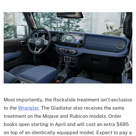
Most importantly, the Rockslide treatment isn’t exclusive
to the
Wrangler
. The Gladiator also receives the same
treatment on the Mojave and Rubicon models. Order
books open starting in April and will cost an extra $695
on top of an identically equipped model. Expect to pay a