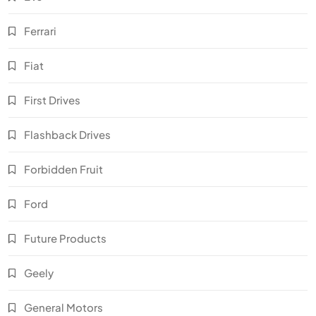
Ferrari
Fiat
First Drives
Flashback Drives
Forbidden Fruit
Ford
Future Products
Geely
General Motors