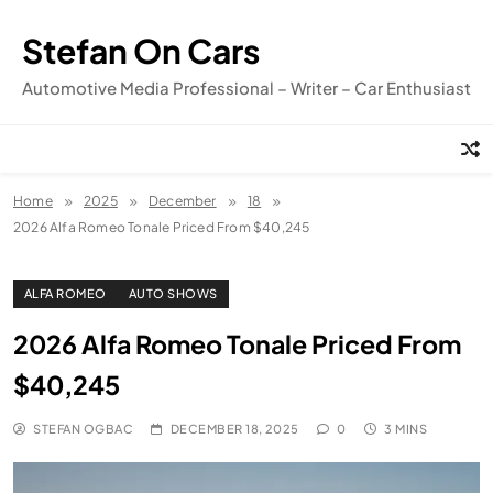
Skip
to
Stefan On Cars
content
Automotive Media Professional – Writer – Car Enthusiast
Home
2025
December
18
2026 Alfa Romeo Tonale Priced From $40,245
ALFA ROMEO
AUTO SHOWS
2026 Alfa Romeo Tonale Priced From
$40,245
STEFAN OGBAC
DECEMBER 18, 2025
0
3 MINS