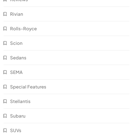
Rivian
Rolls-Royce
Scion
Sedans
SEMA
Special Features
Stellantis
Subaru
SUVs