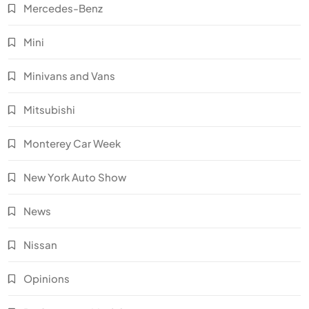
Mercedes-Benz
Mini
Minivans and Vans
Mitsubishi
Monterey Car Week
New York Auto Show
News
Nissan
Opinions