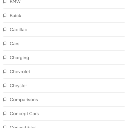
BMW
Buick
Cadillac
Cars
Charging
Chevrolet
Chrysler
Comparisons
Concept Cars
Convertibles