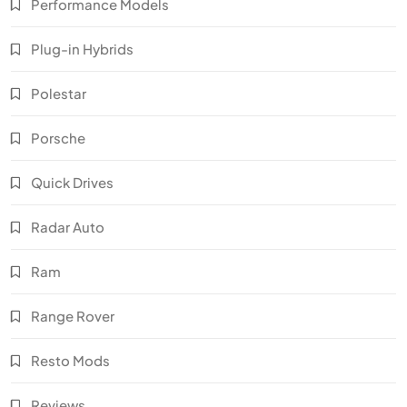
Performance Models
Plug-in Hybrids
Polestar
Porsche
Quick Drives
Radar Auto
Ram
Range Rover
Resto Mods
Reviews