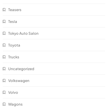
Teasers
Tesla
Tokyo Auto Salon
Toyota
Trucks
Uncategorized
Volkswagen
Volvo
Wagons