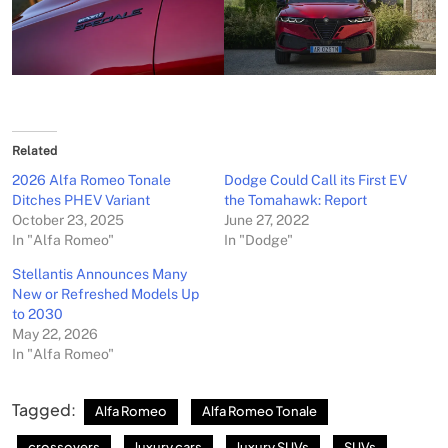
Related
2026 Alfa Romeo Tonale
Dodge Could Call its First EV
Ditches PHEV Variant
the Tomahawk: Report
October 23, 2025
June 27, 2022
In "Alfa Romeo"
In "Dodge"
Stellantis Announces Many
New or Refreshed Models Up
to 2030
May 22, 2026
In "Alfa Romeo"
Tagged:
Alfa Romeo
Alfa Romeo Tonale
crossovers
luxury cars
luxury SUVs
SUVs