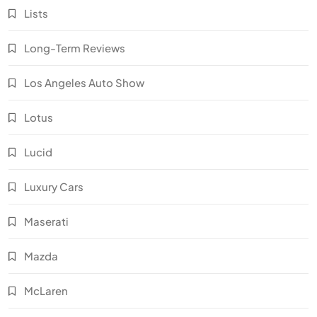
Lists
Long-Term Reviews
Los Angeles Auto Show
Lotus
Lucid
Luxury Cars
Maserati
Mazda
McLaren