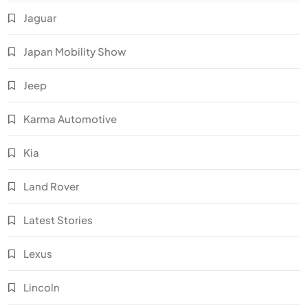
Jaguar
Japan Mobility Show
Jeep
Karma Automotive
Kia
Land Rover
Latest Stories
Lexus
Lincoln