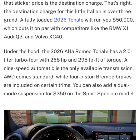
that sticker price is the destination charge. That’s right,
the destination charge for this little Italian is over three
grand. A fully loaded
2026 Tonale
will run you $50,000,
which puts it on par with competitors like the BMW X1,
Audi Q3, and Volvo XC40.
Under the hood, the 2026 Alfa Romeo Tonale has a 2.0-
liter turbo-four with 268 hp and 295 lb-ft of torque. A
nine-speed automatic is the only available transmission.
AWD comes standard, while four-piston Brembo brakes
are included on certain trims. You can also add a dual-
mode suspension for $350 on the Sport Speciale model.