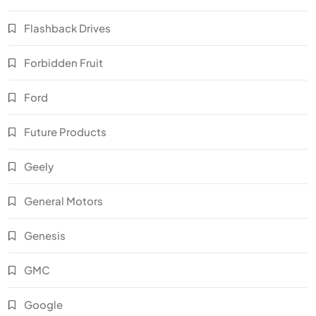
Flashback Drives
Forbidden Fruit
Ford
Future Products
Geely
General Motors
Genesis
GMC
Google