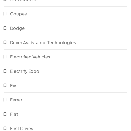
Coupes
Dodge
Driver Assistance Technologies
Electrified Vehicles
Electrify Expo
EVs
Ferrari
Fiat
First Drives