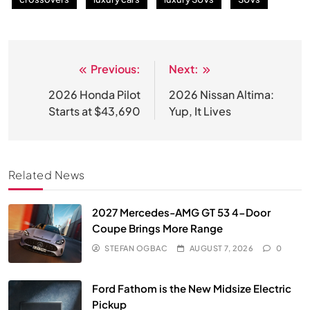
Previous:
Next:
Post
navigation
2026 Honda Pilot
2026 Nissan Altima:
Starts at $43,690
Yup, It Lives
Related News
2027 Mercedes-AMG GT 53 4-Door
Coupe Brings More Range
STEFAN OGBAC
AUGUST 7, 2026
0
Ford Fathom is the New Midsize Electric
Pickup