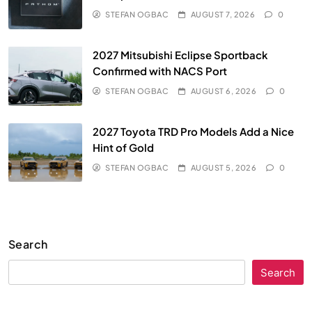
STEFAN OGBAC
AUGUST 7, 2026
0
2027 Mitsubishi Eclipse Sportback
Confirmed with NACS Port
STEFAN OGBAC
AUGUST 6, 2026
0
2027 Toyota TRD Pro Models Add a Nice
Hint of Gold
STEFAN OGBAC
AUGUST 5, 2026
0
Search
Search