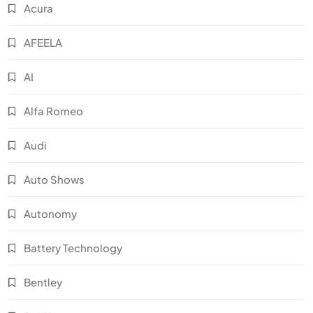
Acura
AFEELA
AI
Alfa Romeo
Audi
Auto Shows
Autonomy
Battery Technology
Bentley