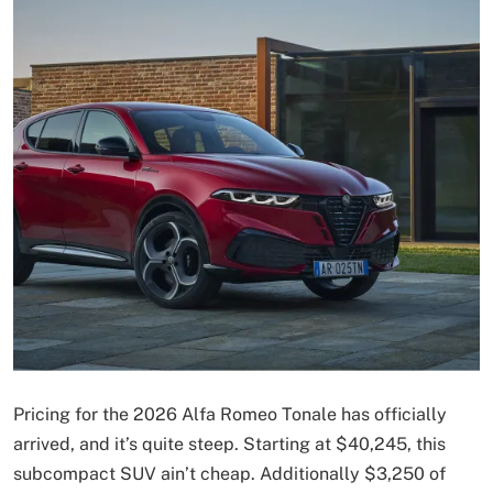
Pricing for the 2026 Alfa Romeo Tonale has officially
arrived, and it’s quite steep. Starting at $40,245, this
subcompact SUV ain’t cheap. Additionally $3,250 of