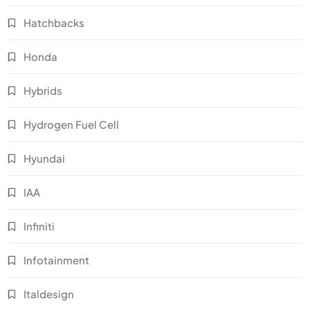
Hatchbacks
Honda
Hybrids
Hydrogen Fuel Cell
Hyundai
IAA
Infiniti
Infotainment
Italdesign