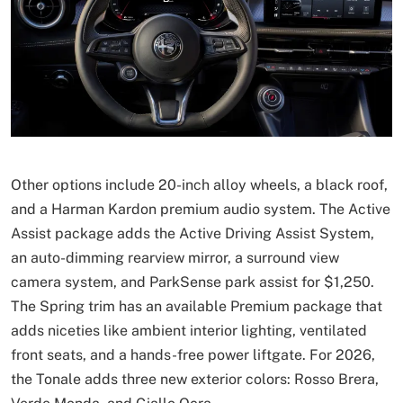
Other options include 20-inch alloy wheels, a black roof,
and a Harman Kardon premium audio system. The Active
Assist package adds the Active Driving Assist System,
an auto-dimming rearview mirror, a surround view
camera system, and ParkSense park assist for $1,250.
The Spring trim has an available Premium package that
adds niceties like ambient interior lighting, ventilated
front seats, and a hands-free power liftgate. For 2026,
the Tonale adds three new exterior colors: Rosso Brera,