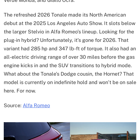
Verde Monda, and Giallo Ocra.
The refreshed 2026 Tonale made its North American
debut at the 2025 Los Angeles Auto Show. It slots below
the larger Stelvio in Alfa Romeo’s lineup. Looking for the
plug-in hybrid? Unfortunately, it’s gone for 2026. That
variant had 285 hp and 347 lb-ft of torque. It also had an
all-electric driving range of over 30 miles before the gas
engine kicks in and the SUV transitions to hybrid mode.
What about the Tonale’s Dodge cousin, the Hornet? That
model is currently on indefinite hold and won’t be on sale
here. For now.
Source:
Alfa Romeo