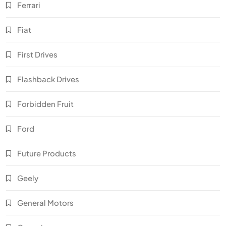
Ferrari
Fiat
First Drives
Flashback Drives
Forbidden Fruit
Ford
Future Products
Geely
General Motors