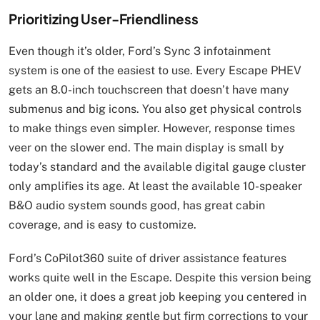
Prioritizing User-Friendliness
Even though it’s older, Ford’s Sync 3 infotainment
system is one of the easiest to use. Every Escape PHEV
gets an 8.0-inch touchscreen that doesn’t have many
submenus and big icons. You also get physical controls
to make things even simpler. However, response times
veer on the slower end. The main display is small by
today’s standard and the available digital gauge cluster
only amplifies its age. At least the available 10-speaker
B&O audio system sounds good, has great cabin
coverage, and is easy to customize.
Ford’s CoPilot360 suite of driver assistance features
works quite well in the Escape. Despite this version being
an older one, it does a great job keeping you centered in
your lane and making gentle but firm corrections to your