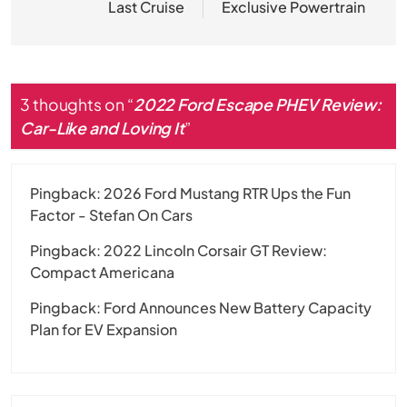
Last Cruise
Exclusive Powertrain
3 thoughts on “
2022 Ford Escape PHEV Review:
Car-Like and Loving It
”
Pingback:
2026 Ford Mustang RTR Ups the Fun
Factor - Stefan On Cars
Pingback:
2022 Lincoln Corsair GT Review:
Compact Americana
Pingback:
Ford Announces New Battery Capacity
Plan for EV Expansion