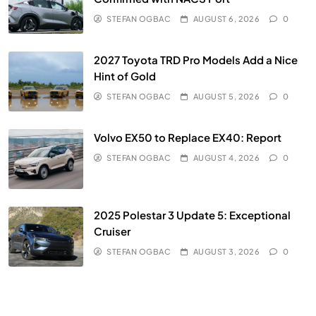
STEFAN OGBAC
AUGUST 6, 2026
0
2027 Toyota TRD Pro Models Add a Nice
Hint of Gold
STEFAN OGBAC
AUGUST 5, 2026
0
Volvo EX50 to Replace EX40: Report
STEFAN OGBAC
AUGUST 4, 2026
0
2025 Polestar 3 Update 5: Exceptional
Cruiser
STEFAN OGBAC
AUGUST 3, 2026
0