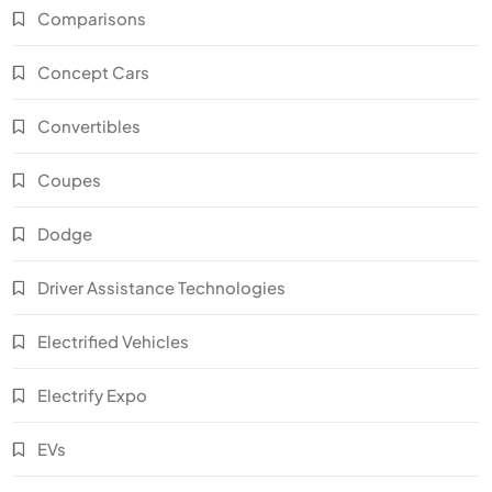
Comparisons
Concept Cars
Convertibles
Coupes
Dodge
Driver Assistance Technologies
Electrified Vehicles
Electrify Expo
EVs