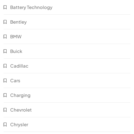
Battery Technology
Bentley
BMW
Buick
Cadillac
Cars
Charging
Chevrolet
Chrysler