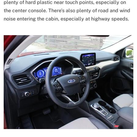
plenty of hard plastic near touch points, especially on
the center console. There’s also plenty of road and wind
noise entering the cabin, especially at highway speeds.