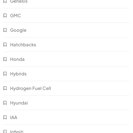
Genesis
GMC
Google
Hatchbacks
Honda
Hybrids
Hydrogen Fuel Cell
Hyundai
IAA
Infiniti