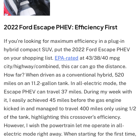
2022 Ford Escape PHEV: Efficiency First
If you’re looking for maximum efficiency in a plug-in
hybrid compact SUV, put the 2022 Ford Escape PHEV
on your shopping list.
EPA-rated
at 43/38/40 mpg
city/highway/combined, this car can go the distance.
How far? When driven as a conventional hybrid, 520
miles on an 11.2-gallon tank. In all-electric mode, the
Escape PHEV can travel 37 miles. During my week with
it, I easily achieved 45 miles before the gas engine
kicked in and managed to travel 400 miles only using 1/2
of the tank, highlighting this crossover’s efficiency.
However, I wish the powertrain let me operate in all-
electric mode right away. When starting for the first time,