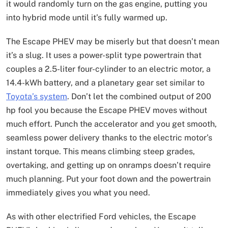
it would randomly turn on the gas engine, putting you
into hybrid mode until it’s fully warmed up.
The Escape
PHEV may be miserly but that doesn’t mean
it’s a slug. It uses a power-split type powertrain that
couples a 2.5-liter four-cylinder to an electric motor, a
14.4-kWh battery, and a planetary gear set similar to
Toyota’s system
. Don’t let the combined output of 200
hp fool you because the Escape PHEV moves without
much effort. Punch the accelerator and you get smooth,
seamless power delivery thanks to the electric motor’s
instant torque. This means climbing steep grades,
overtaking, and getting up on onramps doesn’t require
much planning. Put your foot down and the powertrain
immediately gives you what you need.
As with other electrified Ford vehicles, the Escape