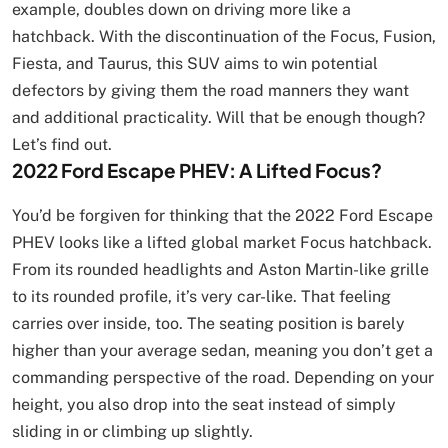
example, doubles down on driving more like a
hatchback. With the discontinuation of the Focus, Fusion,
Fiesta, and Taurus, this SUV aims to win potential
defectors by giving them the road manners they want
and additional practicality. Will that be enough though?
Let’s find out.
2022 Ford Escape PHEV: A Lifted Focus?
You’d be forgiven for thinking that the 2022 Ford Escape
PHEV looks like a lifted global market Focus hatchback.
From its rounded headlights and Aston Martin-like grille
to its rounded profile, it’s very car-like. That feeling
carries over inside, too. The seating position is barely
higher than your average sedan, meaning you don’t get a
commanding perspective of the road. Depending on your
height, you also drop into the seat instead of simply
sliding in or climbing up slightly.