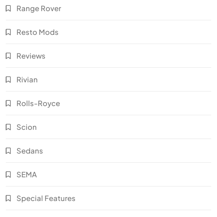
Range Rover
Resto Mods
Reviews
Rivian
Rolls-Royce
Scion
Sedans
SEMA
Special Features