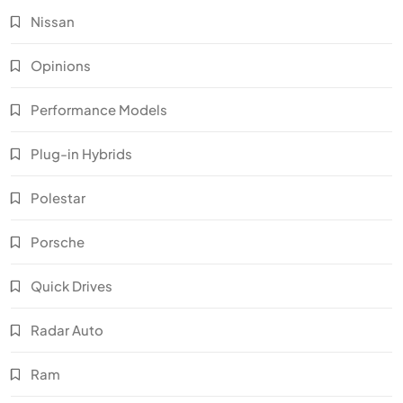
Nissan
Opinions
Performance Models
Plug-in Hybrids
Polestar
Porsche
Quick Drives
Radar Auto
Ram