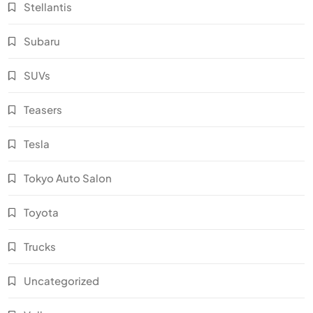
Stellantis
Subaru
SUVs
Teasers
Tesla
Tokyo Auto Salon
Toyota
Trucks
Uncategorized