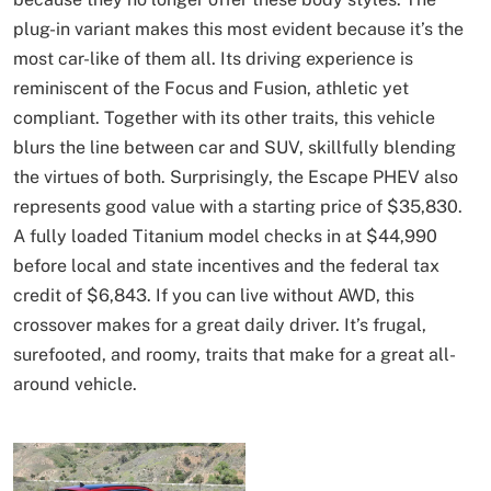
plug-in variant makes this most evident because it’s the
most car-like of them all. Its driving experience is
reminiscent of the Focus and Fusion, athletic yet
compliant. Together with its other traits, this vehicle
blurs the line between car and SUV, skillfully blending
the virtues of both. Surprisingly, the Escape PHEV also
represents good value with a starting price of $35,830.
A fully loaded Titanium model checks in at $44,990
before local and state incentives and the federal tax
credit of $6,843. If you can live without AWD, this
crossover makes for a great daily driver. It’s frugal,
surefooted, and roomy, traits that make for a great all-
around vehicle.