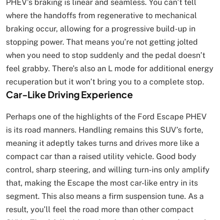
PHEV’s braking is linear and seamless. You can’t tell
where the handoffs from regenerative to mechanical
braking occur, allowing for a progressive build-up in
stopping power. That means you’re not getting jolted
when you need to stop suddenly and the pedal doesn’t
feel grabby. There’s also an L mode for additional energy
recuperation but it won’t bring you to a complete stop.
Car-Like Driving Experience
Perhaps one of the highlights of the Ford Escape PHEV
is its road manners. Handling remains this SUV’s forte,
meaning it adeptly takes turns and drives more like a
compact car than a raised utility vehicle. Good body
control, sharp steering, and willing turn-ins only amplify
that, making the Escape the most car-like entry in its
segment. This also means a firm suspension tune. As a
result, you’ll feel the road more than other compact