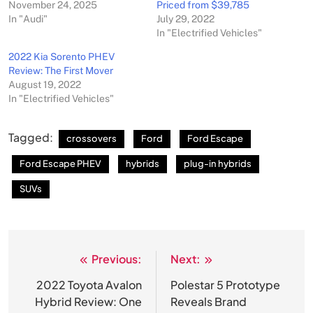
November 24, 2025
Priced from $39,785
In "Audi"
July 29, 2022
In "Electrified Vehicles"
2022 Kia Sorento PHEV
Review: The First Mover
August 19, 2022
In "Electrified Vehicles"
Tagged:
crossovers
Ford
Ford Escape
Ford Escape PHEV
hybrids
plug-in hybrids
SUVs
Previous:
Next:
Post
navigation
2022 Toyota Avalon
Polestar 5 Prototype
Hybrid Review: One
Reveals Brand