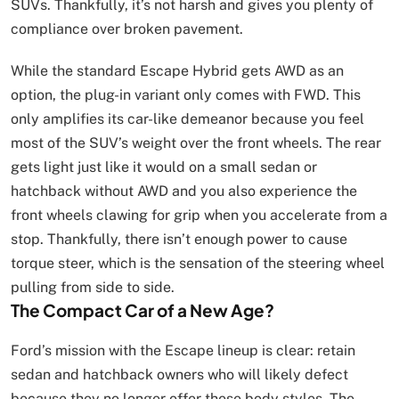
SUVs. Thankfully, it’s not harsh and gives you plenty of
compliance over broken pavement.
While the standard Escape Hybrid gets AWD as an
option, the plug-in variant only comes with FWD. This
only amplifies its car-like demeanor because you feel
most of the SUV’s weight over the front wheels. The rear
gets light just like it would on a small sedan or
hatchback without AWD and you also experience the
front wheels clawing for grip when you accelerate from a
stop. Thankfully, there isn’t enough power to cause
torque steer, which is the sensation of the steering wheel
pulling from side to side.
The Compact Car of a New Age?
Ford’s mission with the Escape lineup is clear: retain
sedan and hatchback owners who will likely defect
because they no longer offer these body styles. The