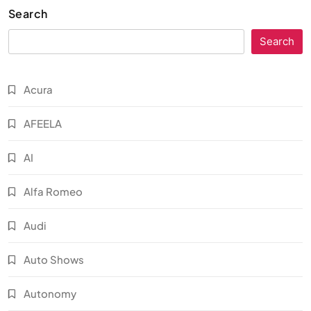
Search
Search
Acura
AFEELA
AI
Alfa Romeo
Audi
Auto Shows
Autonomy