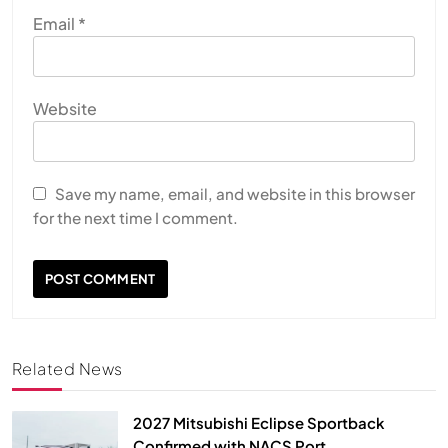
Email
*
Website
Save my name, email, and website in this browser
for the next time I comment.
Related News
2027 Mitsubishi Eclipse Sportback
Confirmed with NACS Port