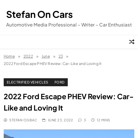
Skip
to
Stefan On Cars
content
Automotive Media Professional – Writer – Car Enthusiast
Home
2022
June
23
2022 Ford Escape PHEV Review: Car-Like and Loving It
ELECTRIFIED VEHICLES
FORD
2022 Ford Escape PHEV Review: Car-
Like and Loving It
STEFAN OGBAC
JUNE 23, 2022
3
12 MINS