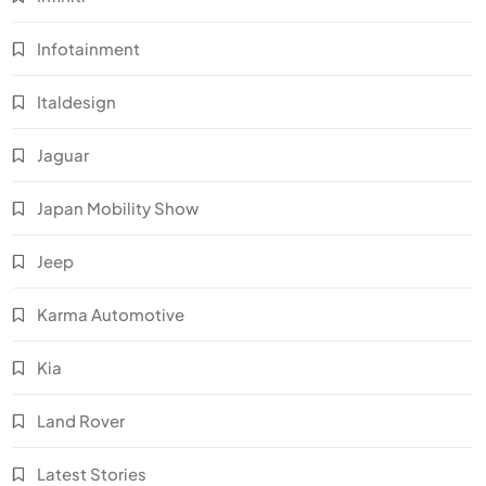
Infotainment
Italdesign
Jaguar
Japan Mobility Show
Jeep
Karma Automotive
Kia
Land Rover
Latest Stories