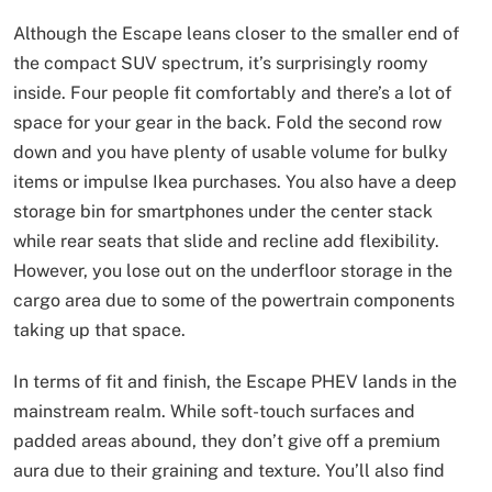
Although the Escape leans closer to the smaller end of
the compact SUV spectrum, it’s surprisingly roomy
inside. Four people fit comfortably and there’s a lot of
space for your gear in the back. Fold the second row
down and you have plenty of usable volume for bulky
items or impulse Ikea purchases. You also have a deep
storage bin for smartphones under the center stack
while rear seats that slide and recline add flexibility.
However, you lose out on the underfloor storage in the
cargo area due to some of the powertrain components
taking up that space.
In terms of fit and finish, the Escape PHEV lands in the
mainstream realm. While soft-touch surfaces and
padded areas abound, they don’t give off a premium
aura due to their graining and texture. You’ll also find