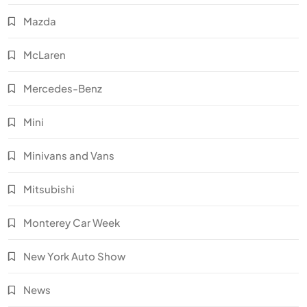
Mazda
McLaren
Mercedes-Benz
Mini
Minivans and Vans
Mitsubishi
Monterey Car Week
New York Auto Show
News