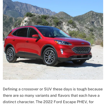
Defining a crossover or SUV these days is tough because
there are so many variants and flavors that each have a
distinct character. The 2022 Ford Escape PHEV, for