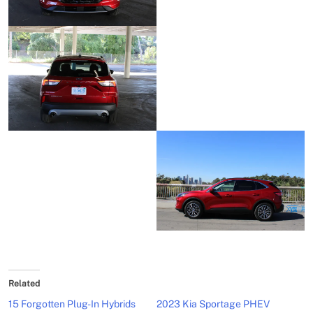
Related
15 Forgotten Plug-In Hybrids
2023 Kia Sportage PHEV