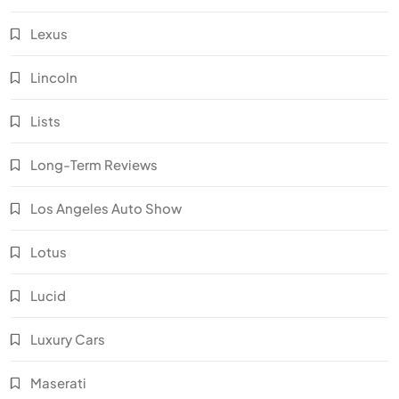
Lexus
Lincoln
Lists
Long-Term Reviews
Los Angeles Auto Show
Lotus
Lucid
Luxury Cars
Maserati