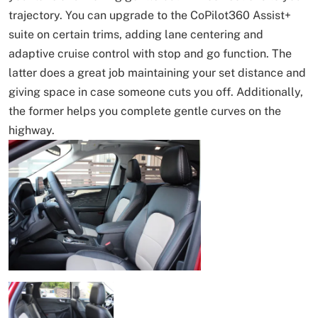
trajectory. You can upgrade to the CoPilot360 Assist+
suite on certain trims, adding lane centering and
adaptive cruise control with stop and go function. The
latter does a great job maintaining your set distance and
giving space in case someone cuts you off. Additionally,
the former helps you complete gentle curves on the
highway.