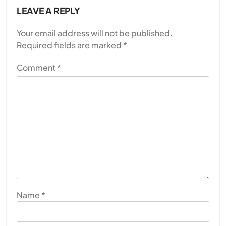
LEAVE A REPLY
Your email address will not be published.
Required fields are marked
*
Comment
*
Name
*