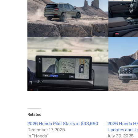
Related
2026 Honda Pilot Starts at $43,690
2026 Honda HR-
December 17, 2025
Updates and U
In "Honda"
July 30, 2025