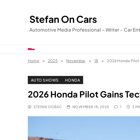
Skip
to
Stefan On Cars
content
Automotive Media Professional – Writer – Car En
Home
2025
November
18
2026 Honda Pilot 
AUTO SHOWS
HONDA
2026 Honda Pilot Gains Tec
STEFAN OGBAC
NOVEMBER 18, 2025
1
3 M