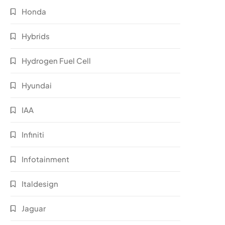
Honda
Hybrids
Hydrogen Fuel Cell
Hyundai
IAA
Infiniti
Infotainment
Italdesign
Jaguar