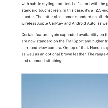
with subtle styling updates. Let’s start with the 
standard touchscreen. In this case, it’s a 12.3-i
cluster. The latter also comes standard on all tr
wireless Apple CarPlay and Android Auto, as wel
Certain features gain expanded availability on
are now standard on the TrailSport and higher t
surround-view camera. On top of that, Honda say
as well as an optional brown leather. The range
and diamond stitching.