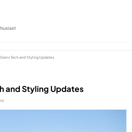
thusiast
Gains Tech and Styling Updates
h and Styling Updates
INS