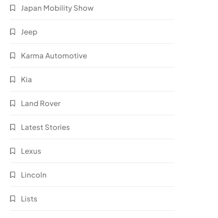
Japan Mobility Show
Jeep
Karma Automotive
Kia
Land Rover
Latest Stories
Lexus
Lincoln
Lists