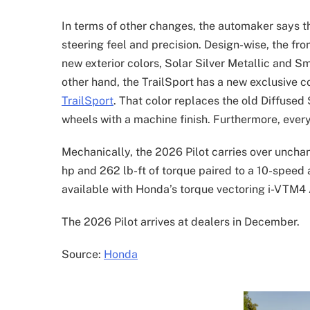
In terms of other changes, the automaker says t
steering feel and precision. Design-wise, the fro
new exterior colors, Solar Silver Metallic and S
other hand, the TrailSport has a new exclusive c
TrailSport
. That color replaces the old Diffuse
wheels with a machine finish. Furthermore, every
Mechanically, the 2026 Pilot carries over uncha
hp and 262 lb-ft of torque paired to a 10-speed a
available with Honda’s torque vectoring i-VTM
The 2026 Pilot arrives at dealers in December.
Source:
Honda