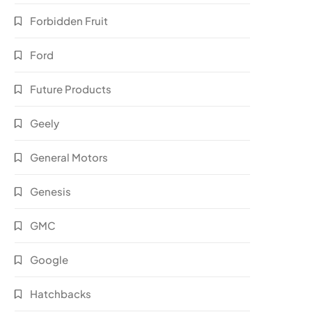
Forbidden Fruit
Ford
Future Products
Geely
General Motors
Genesis
GMC
Google
Hatchbacks