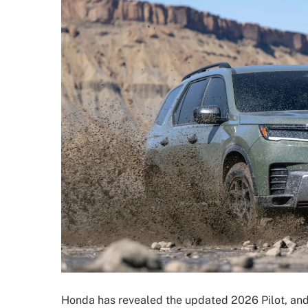
Honda has revealed the updated 2026 Pilot, an