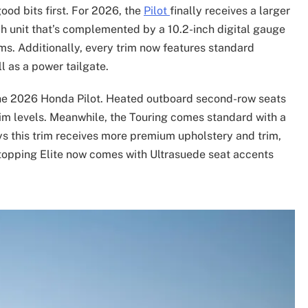
good bits first. For 2026, the
Pilot
finally receives a larger
nch unit that’s complemented by a 10.2-inch digital gauge
ims. Additionally, every trim now features standard
l as a power tailgate.
 the 2026 Honda Pilot. Heated outboard second-row seats
rim levels. Meanwhile, the Touring comes standard with a
s this trim receives more premium upholstery and trim,
-topping Elite now comes with Ultrasuede seat accents