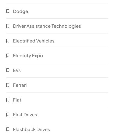
Dodge
Driver Assistance Technologies
Electrified Vehicles
Electrify Expo
EVs
Ferrari
Fiat
First Drives
Flashback Drives