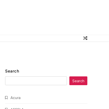
Search
Search
Acura