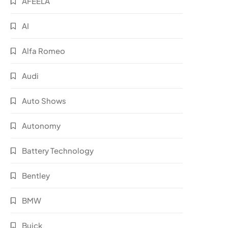
AFEELA
AI
Alfa Romeo
Audi
Auto Shows
Autonomy
Battery Technology
Bentley
BMW
Buick