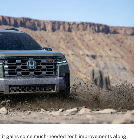
d it gains some much-needed tech improvements along