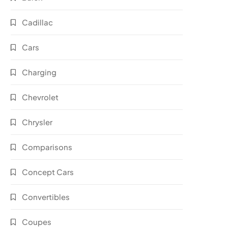
Cadillac
Cars
Charging
Chevrolet
Chrysler
Comparisons
Concept Cars
Convertibles
Coupes