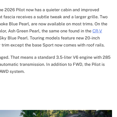
he 2026 Pilot now has a quieter cabin and improved
nt fascia receives a subtle tweak and a larger grille. Two
moke Blue Pearl, are now available on most trims. On the
olor, Ash Green Pearl, the same one found in the
CR-V
d Sky Blue Pearl. Touring models feature new 20-inch
 trim except the base Sport now comes with roof rails.
nged. That means a standard 3.5-liter V6 engine with 285
utomatic transmission. In addition to FWD, the Pilot is
4 AWD system.