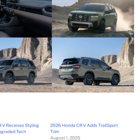
V Receives Styling
2026 Honda CR-V Adds TrailSport
pgraded Tech
Trim
August 1, 2025