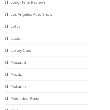
Long-Term Reviews
Los Angeles Auto Show
Lotus
Lucid
Luxury Cars
Maserati
Mazda
McLaren
Mercedes-Benz