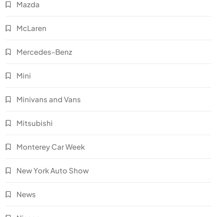
Mazda
McLaren
Mercedes-Benz
Mini
Minivans and Vans
Mitsubishi
Monterey Car Week
New York Auto Show
News