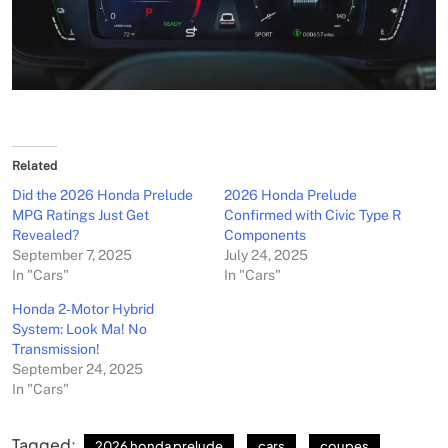
Related
Did the 2026 Honda Prelude
2026 Honda Prelude
MPG Ratings Just Get
Confirmed with Civic Type R
Revealed?
Components
September 7, 2025
July 24, 2025
In "Cars"
In "Cars"
Honda 2-Motor Hybrid
System: Look Ma! No
Transmission!
September 24, 2025
In "Cars"
Tagged:
2026 honda prelude
cars
coupes