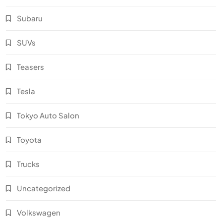
Subaru
SUVs
Teasers
Tesla
Tokyo Auto Salon
Toyota
Trucks
Uncategorized
Volkswagen