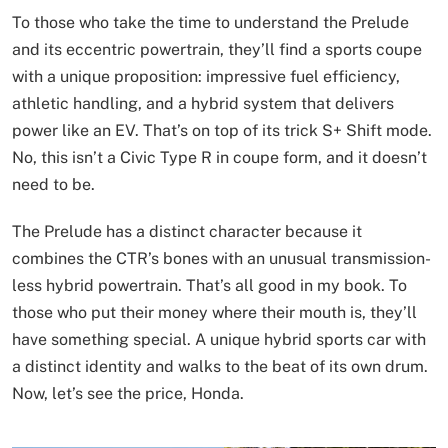
To those who take the time to understand the Prelude
and its eccentric powertrain, they’ll find a sports coupe
with a unique proposition: impressive fuel efficiency,
athletic handling, and a hybrid system that delivers
power like an EV. That’s on top of its trick S+ Shift mode.
No, this isn’t a Civic Type R in coupe form, and it doesn’t
need to be.
The Prelude has a distinct character because it
combines the CTR’s bones with an unusual transmission-
less hybrid powertrain. That’s all good in my book. To
those who put their money where their mouth is, they’ll
have something special. A unique hybrid sports car with
a distinct identity and walks to the beat of its own drum.
Now, let’s see the price, Honda.