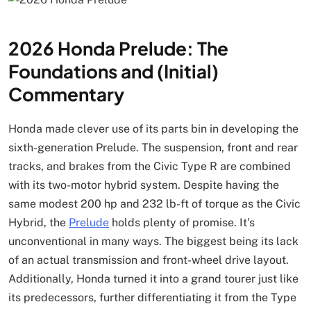
2026 Honda Prelude: The
Foundations and (Initial)
Commentary
Honda made clever use of its parts bin in developing the
sixth-generation Prelude. The suspension, front and rear
tracks, and brakes from the Civic Type R are combined
with its two-motor hybrid system. Despite having the
same modest 200 hp and 232 lb-ft of torque as the Civic
Hybrid, the
Prelude
holds plenty of promise. It’s
unconventional in many ways. The biggest being its lack
of an actual transmission and front-wheel drive layout.
Additionally, Honda turned it into a grand tourer just like
its predecessors, further differentiating it from the Type