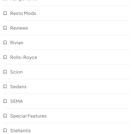
Resto Mods
Reviews
Rivian
Rolls-Royce
Scion
Sedans
SEMA
Special Features
Stellantis