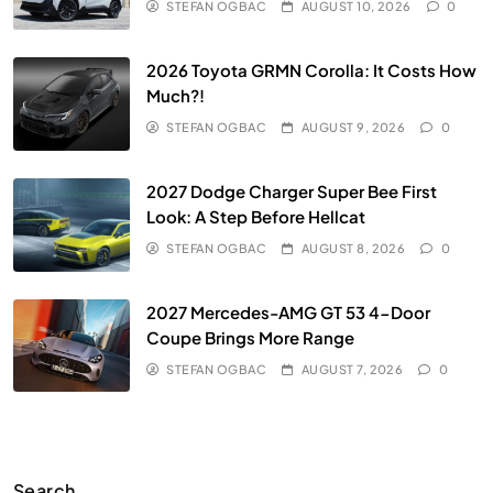
STEFAN OGBAC
AUGUST 10, 2026
0
2026 Toyota GRMN Corolla: It Costs How
Much?!
STEFAN OGBAC
AUGUST 9, 2026
0
2027 Dodge Charger Super Bee First
Look: A Step Before Hellcat
STEFAN OGBAC
AUGUST 8, 2026
0
2027 Mercedes-AMG GT 53 4-Door
Coupe Brings More Range
STEFAN OGBAC
AUGUST 7, 2026
0
Search