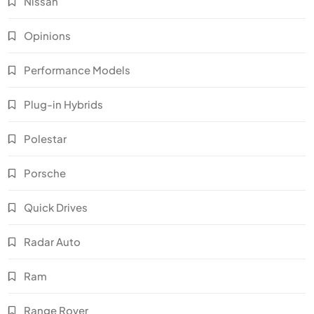
Nissan
Opinions
Performance Models
Plug-in Hybrids
Polestar
Porsche
Quick Drives
Radar Auto
Ram
Range Rover