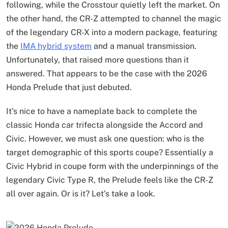
following, while the Crosstour quietly left the market. On
the other hand, the CR-Z attempted to channel the magic
of the legendary CR-X into a modern package, featuring
the
IMA hybrid system
and a manual transmission.
Unfortunately, that raised more questions than it
answered. That appears to be the case with the 2026
Honda Prelude that just debuted.
It’s nice to have a nameplate back to complete the
classic Honda car trifecta alongside the Accord and
Civic. However, we must ask one question: who is the
target demographic of this sports coupe? Essentially a
Civic Hybrid in coupe form with the underpinnings of the
legendary Civic Type R, the Prelude feels like the CR-Z
all over again. Or is it? Let’s take a look.