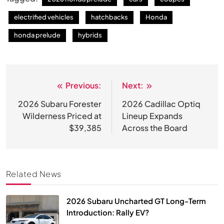
electrified vehicles
hatchbacks
Honda
honda prelude
hybrids
Previous:
Next:
Post
navigation
2026 Subaru Forester
2026 Cadillac Optiq
Wilderness Priced at
Lineup Expands
$39,385
Across the Board
Related News
2026 Subaru Uncharted GT Long-Term
Introduction: Rally EV?