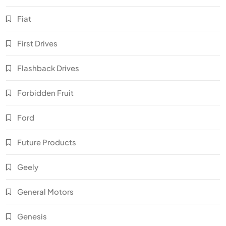
Fiat
First Drives
Flashback Drives
Forbidden Fruit
Ford
Future Products
Geely
General Motors
Genesis