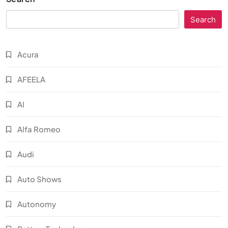
Search
Acura
AFEELA
AI
Alfa Romeo
Audi
Auto Shows
Autonomy