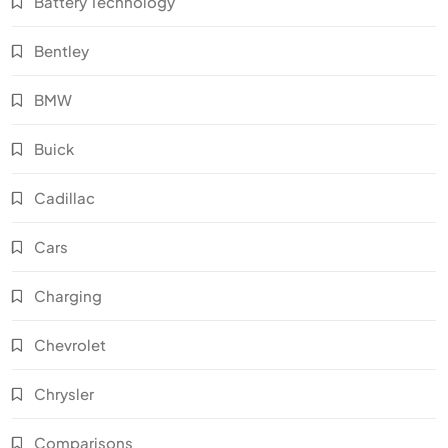
Battery Technology
Bentley
BMW
Buick
Cadillac
Cars
Charging
Chevrolet
Chrysler
Comparisons