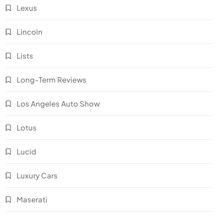
Lexus
Lincoln
Lists
Long-Term Reviews
Los Angeles Auto Show
Lotus
Lucid
Luxury Cars
Maserati