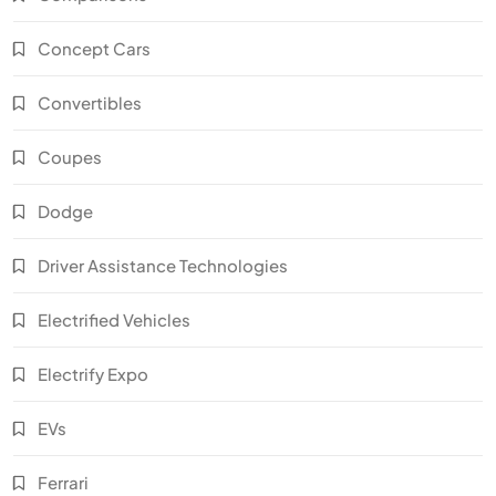
Concept Cars
Convertibles
Coupes
Dodge
Driver Assistance Technologies
Electrified Vehicles
Electrify Expo
EVs
Ferrari