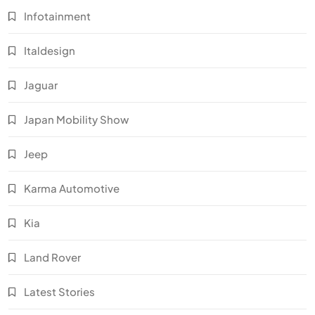
Infotainment
Italdesign
Jaguar
Japan Mobility Show
Jeep
Karma Automotive
Kia
Land Rover
Latest Stories