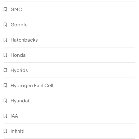
GMC
Google
Hatchbacks
Honda
Hybrids
Hydrogen Fuel Cell
Hyundai
IAA
Infiniti