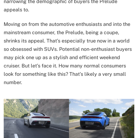
narrowing the demographic of buyers the Prelude
appeals to.
Moving on from the automotive enthusiasts and into the
mainstream consumer, the Prelude, being a coupe,
shrinks its appeal. That’s especially true now in a world
so obsessed with SUVs. Potential non-enthusiast buyers
may pick one up as a stylish and efficient weekend
cruiser. But let’s face it. How many normal consumers
look for something like this? That’s likely a very small
number.