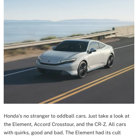
Honda’s no stranger to oddball cars. Just take a look at
the Element, Accord Crosstour, and the CR-Z. All cars
with quirks, good and bad. The Element had its cult