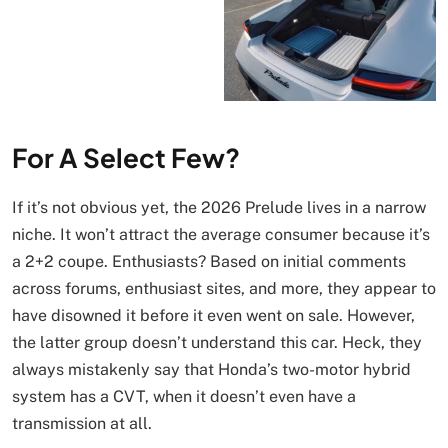
For A Select Few?
If it’s not obvious yet, the 2026 Prelude lives in a narrow
niche. It won’t attract the average consumer because it’s
a 2+2 coupe. Enthusiasts? Based on initial comments
across forums, enthusiast sites, and more, they appear to
have disowned it before it even went on sale. However,
the latter group doesn’t understand this car. Heck, they
always mistakenly say that Honda’s two-motor hybrid
system has a CVT, when it doesn’t even have a
transmission at all.