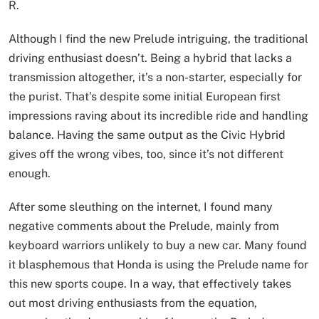
R.
Although I find the new Prelude intriguing, the traditional
driving enthusiast doesn’t. Being a hybrid that lacks a
transmission altogether, it’s a non-starter, especially for
the purist. That’s despite some initial European first
impressions raving about its incredible ride and handling
balance. Having the same output as the Civic Hybrid
gives off the wrong vibes, too, since it’s not different
enough.
After some sleuthing on the internet, I found many
negative comments about the Prelude, mainly from
keyboard warriors unlikely to buy a new car. Many found
it blasphemous that Honda is using the Prelude name for
this new sports coupe. In a way, that effectively takes
out most driving enthusiasts from the equation,