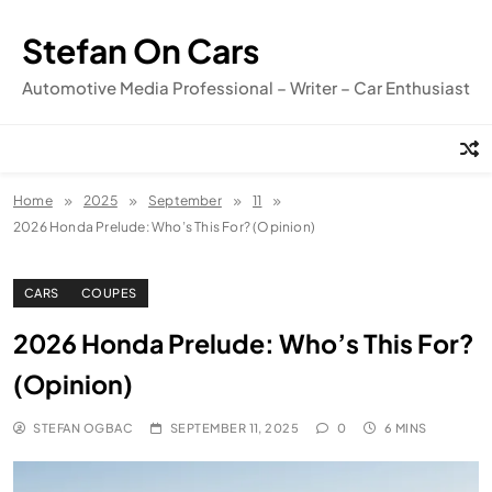
Skip
to
Stefan On Cars
content
Automotive Media Professional – Writer – Car Enthusiast
Home
2025
September
11
2026 Honda Prelude: Who’s This For? (Opinion)
CARS
COUPES
2026 Honda Prelude: Who’s This For?
(Opinion)
STEFAN OGBAC
SEPTEMBER 11, 2025
0
6 MINS