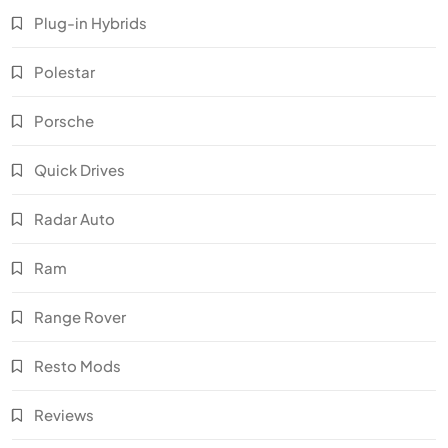
Plug-in Hybrids
Polestar
Porsche
Quick Drives
Radar Auto
Ram
Range Rover
Resto Mods
Reviews