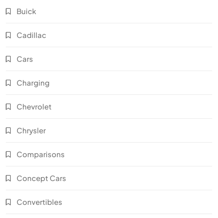
Buick
Cadillac
Cars
Charging
Chevrolet
Chrysler
Comparisons
Concept Cars
Convertibles