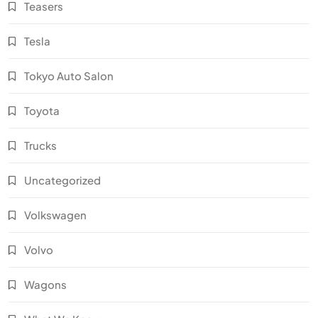
Teasers
Tesla
Tokyo Auto Salon
Toyota
Trucks
Uncategorized
Volkswagen
Volvo
Wagons