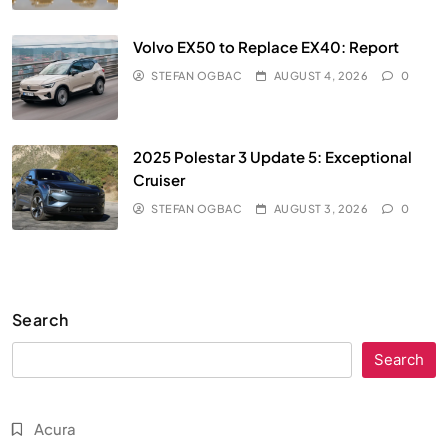
Volvo EX50 to Replace EX40: Report
STEFAN OGBAC
AUGUST 4, 2026
0
2025 Polestar 3 Update 5: Exceptional
Cruiser
STEFAN OGBAC
AUGUST 3, 2026
0
Search
Search
Acura