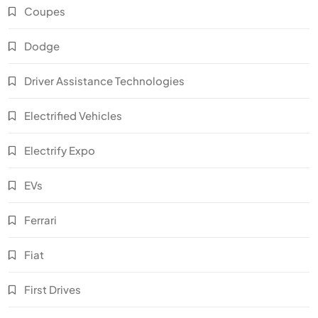
Coupes
Dodge
Driver Assistance Technologies
Electrified Vehicles
Electrify Expo
EVs
Ferrari
Fiat
First Drives