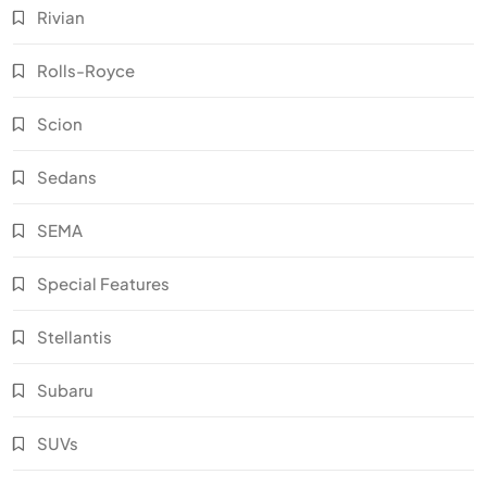
Rivian
Rolls-Royce
Scion
Sedans
SEMA
Special Features
Stellantis
Subaru
SUVs