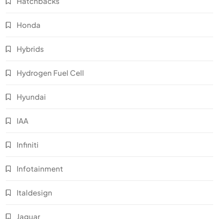
Hatchbacks
Honda
Hybrids
Hydrogen Fuel Cell
Hyundai
IAA
Infiniti
Infotainment
Italdesign
Jaguar