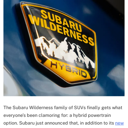
The Subaru Wilderness family of SUVs finally gets what
everyone’s been clamoring for: a hybrid powertrain
option. Subaru just announced that, in addition to its
new