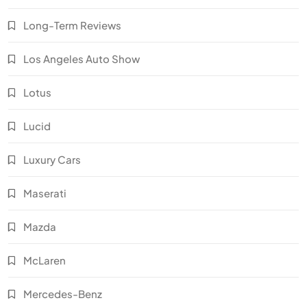
Long-Term Reviews
Los Angeles Auto Show
Lotus
Lucid
Luxury Cars
Maserati
Mazda
McLaren
Mercedes-Benz