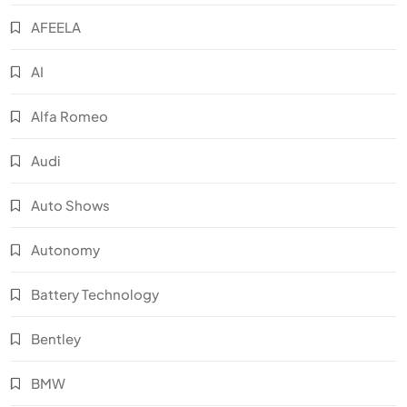
AFEELA
AI
Alfa Romeo
Audi
Auto Shows
Autonomy
Battery Technology
Bentley
BMW