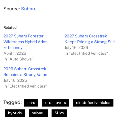
Source:
Subaru
Related
2027 Subaru Forester
2027 Subaru Crosstrek
Wilderness Hybrid Adds
Keeps Pricing a Strong Suit
Efficiency
July 16, 2026
April 1, 2026
In "Electrified Vehicles"
In "Auto Shows"
2026 Subaru Crosstrek
Remains a Strong Value
July 16, 2025
In "Electrified Vehicles"
Tagged:
cars
crossovers
electrified vehicles
hybrids
subaru
SUVs