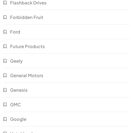
Flashback Drives
Forbidden Fruit
Ford
Future Products
Geely
General Motors
Genesis
GMC
Google