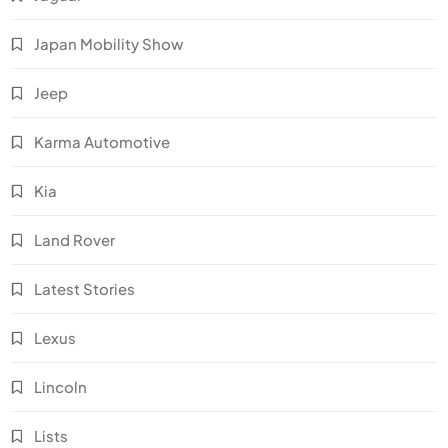
Japan Mobility Show
Jeep
Karma Automotive
Kia
Land Rover
Latest Stories
Lexus
Lincoln
Lists