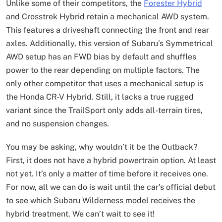
Unlike some of their competitors, the
Forester Hybrid
and Crosstrek Hybrid retain a mechanical AWD system.
This features a driveshaft connecting the front and rear
axles. Additionally, this version of Subaru’s Symmetrical
AWD setup has an FWD bias by default and shuffles
power to the rear depending on multiple factors. The
only other competitor that uses a mechanical setup is
the Honda CR-V Hybrid. Still, it lacks a true rugged
variant since the TrailSport only adds all-terrain tires,
and no suspension changes.
You may be asking, why wouldn’t it be the Outback?
First, it does not have a hybrid powertrain option. At least
not yet. It’s only a matter of time before it receives one.
For now, all we can do is wait until the car’s official debut
to see which Subaru Wilderness model receives the
hybrid treatment. We can’t wait to see it!