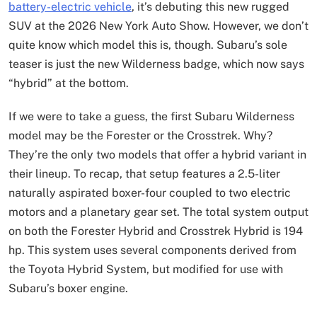
battery-electric vehicle
, it’s debuting this new rugged
SUV at the 2026 New York Auto Show. However, we don’t
quite know which model this is, though. Subaru’s sole
teaser is just the new Wilderness badge, which now says
“hybrid” at the bottom.
If we were to take a guess, the first Subaru Wilderness
model may be the Forester or the Crosstrek. Why?
They’re the only two models that offer a hybrid variant in
their lineup. To recap, that setup features a 2.5-liter
naturally aspirated boxer-four coupled to two electric
motors and a planetary gear set. The total system output
on both the Forester Hybrid and Crosstrek Hybrid is 194
hp. This system uses several components derived from
the Toyota Hybrid System, but modified for use with
Subaru’s boxer engine.