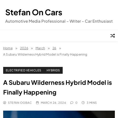
Skip
to
Stefan On Cars
content
Automotive Media Professional – Writer – Car Enthusiast
Home
2026
March
26
A Subaru Wilderness Hybrid Model is Finally Happening
ELECTRIFIED VEHICLES
HYBRIDS
A Subaru Wilderness Hybrid Model is
Finally Happening
STEFAN OGBAC
MARCH 26, 2026
0
3 MINS