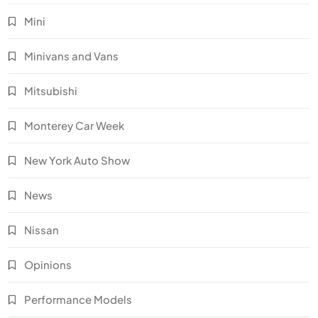
Mini
Minivans and Vans
Mitsubishi
Monterey Car Week
New York Auto Show
News
Nissan
Opinions
Performance Models