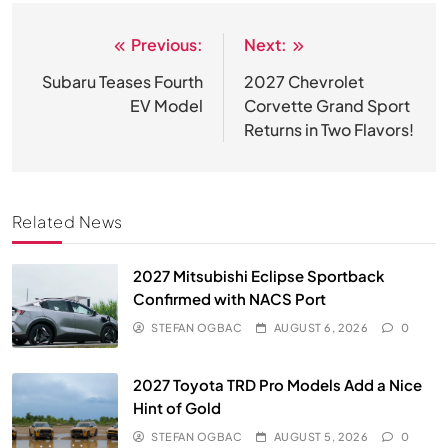
Previous:
Next:
Post
navigation
Subaru Teases Fourth
2027 Chevrolet
EV Model
Corvette Grand Sport
Returns in Two Flavors!
Related News
2027 Mitsubishi Eclipse Sportback
Confirmed with NACS Port
STEFAN OGBAC
AUGUST 6, 2026
0
2027 Toyota TRD Pro Models Add a Nice
Hint of Gold
STEFAN OGBAC
AUGUST 5, 2026
0