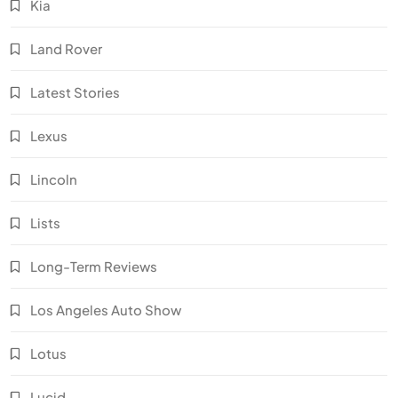
Kia
Land Rover
Latest Stories
Lexus
Lincoln
Lists
Long-Term Reviews
Los Angeles Auto Show
Lotus
Lucid