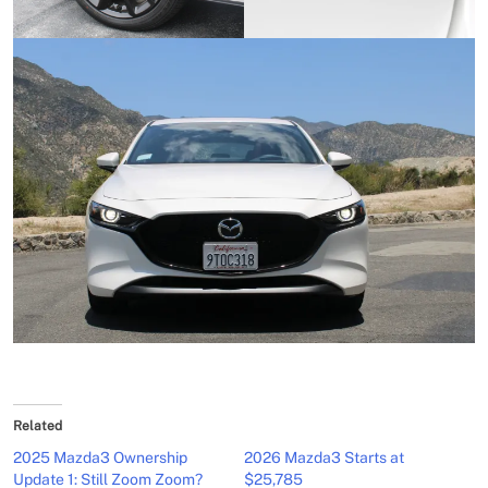
Related
2025 Mazda3 Ownership
2026 Mazda3 Starts at
Update 1: Still Zoom Zoom?
$25,785