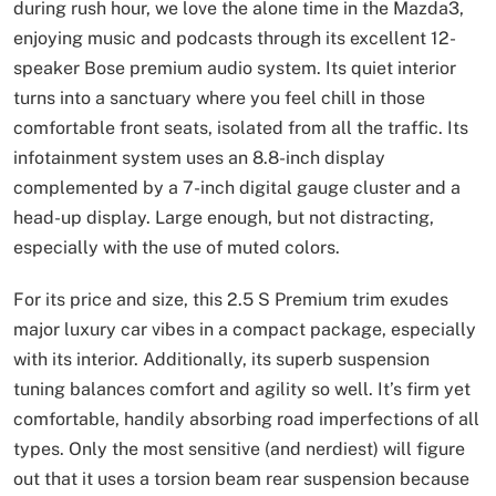
during rush hour, we love the alone time in the Mazda3,
enjoying music and podcasts through its excellent 12-
speaker Bose premium audio system. Its quiet interior
turns into a sanctuary where you feel chill in those
comfortable front seats, isolated from all the traffic. Its
infotainment system uses an 8.8-inch display
complemented by a 7-inch digital gauge cluster and a
head-up display. Large enough, but not distracting,
especially with the use of muted colors.
For its price and size, this 2.5 S Premium trim exudes
major luxury car vibes in a compact package, especially
with its interior. Additionally, its superb suspension
tuning balances comfort and agility so well. It’s firm yet
comfortable, handily absorbing road imperfections of all
types. Only the most sensitive (and nerdiest) will figure
out that it uses a torsion beam rear suspension because