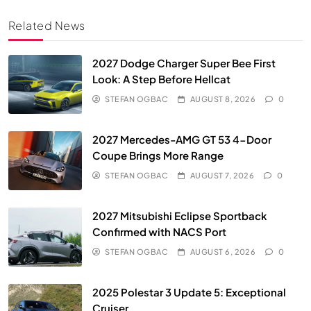
Related News
2027 Dodge Charger Super Bee First
Look: A Step Before Hellcat
STEFAN OGBAC
AUGUST 8, 2026
0
2027 Mercedes-AMG GT 53 4-Door
Coupe Brings More Range
STEFAN OGBAC
AUGUST 7, 2026
0
2027 Mitsubishi Eclipse Sportback
Confirmed with NACS Port
STEFAN OGBAC
AUGUST 6, 2026
0
2025 Polestar 3 Update 5: Exceptional
Cruiser