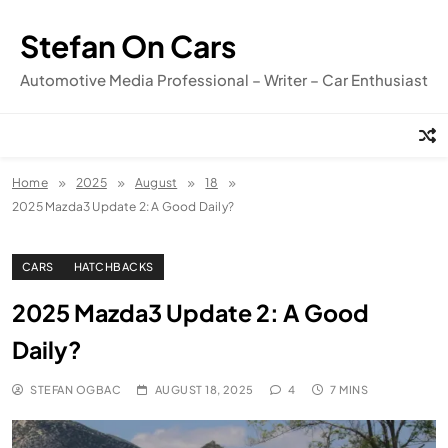
Skip
to
Stefan On Cars
content
Automotive Media Professional – Writer – Car Enthusiast
Home
2025
August
18
2025 Mazda3 Update 2: A Good Daily?
CARS
HATCHBACKS
2025 Mazda3 Update 2: A Good
Daily?
STEFAN OGBAC
AUGUST 18, 2025
4
7 MINS