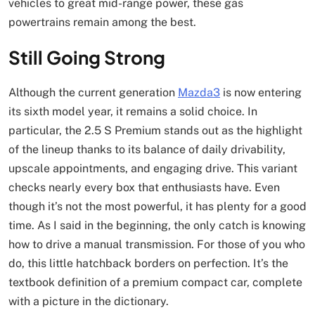
vehicles to great mid-range power, these gas
powertrains remain among the best.
Still Going Strong
Although the current generation
Mazda3
is now entering
its sixth model year, it remains a solid choice. In
particular, the 2.5 S Premium stands out as the highlight
of the lineup thanks to its balance of daily drivability,
upscale appointments, and engaging drive. This variant
checks nearly every box that enthusiasts have. Even
though it’s not the most powerful, it has plenty for a good
time. As I said in the beginning, the only catch is knowing
how to drive a manual transmission. For those of you who
do, this little hatchback borders on perfection. It’s the
textbook definition of a premium compact car, complete
with a picture in the dictionary.