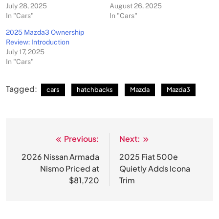
July 28, 2025
August 26, 2025
In "Cars"
In "Cars"
2025 Mazda3 Ownership
Review: Introduction
July 17, 2025
In "Cars"
Tagged:
cars
hatchbacks
Mazda
Mazda3
Previous:
Next:
Post
navigation
2026 Nissan Armada
2025 Fiat 500e
Nismo Priced at
Quietly Adds Icona
$81,720
Trim