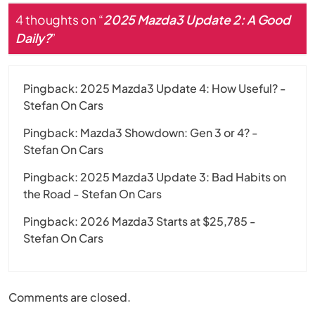
4 thoughts on “
2025 Mazda3 Update 2: A Good
Daily?
”
Pingback:
2025 Mazda3 Update 4: How Useful? -
Stefan On Cars
Pingback:
Mazda3 Showdown: Gen 3 or 4? -
Stefan On Cars
Pingback:
2025 Mazda3 Update 3: Bad Habits on
the Road - Stefan On Cars
Pingback:
2026 Mazda3 Starts at $25,785 -
Stefan On Cars
Comments are closed.