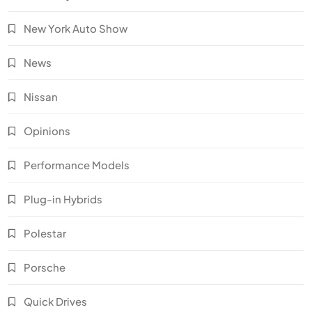
New York Auto Show
News
Nissan
Opinions
Performance Models
Plug-in Hybrids
Polestar
Porsche
Quick Drives