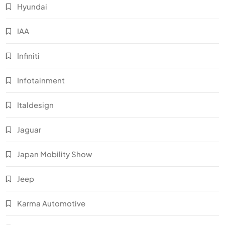
Hyundai
IAA
Infiniti
Infotainment
Italdesign
Jaguar
Japan Mobility Show
Jeep
Karma Automotive