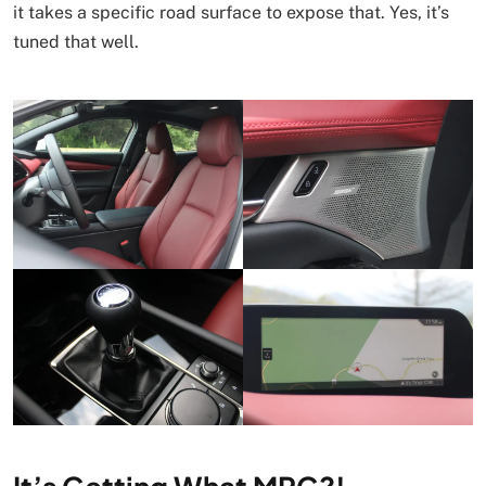
it takes a specific road surface to expose that. Yes, it’s
tuned that well.