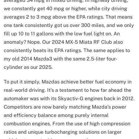
averaged 34 mpg in mixed driving. In highway driving,
we constantly get 40 mpg or higher, while city driving
averages 2 to 3 mpg above the EPA ratings. That means
one tank consistently got us over 300 miles, and we only
fill up 10 to 11 gallons with the low fuel light on. An
anomaly? Nope. Our 2024 MX-5 Miata RF Club also
consistently beats its EPA ratings. The same applies to
my old 2014 Mazda3 with the same 2.5-liter four-
cylinder as our 2025.
To put it simply, Mazdas achieve better fuel economy in
real-world driving. It’s a testament to how far ahead the
automaker was with its Skyactiv-G engines back in 2012.
Competitors are now barely matching Mazda’s power
and efficiency balance among purely internal
combustion engines. From the use of high compression
ratios and unique turbocharging solutions on larger