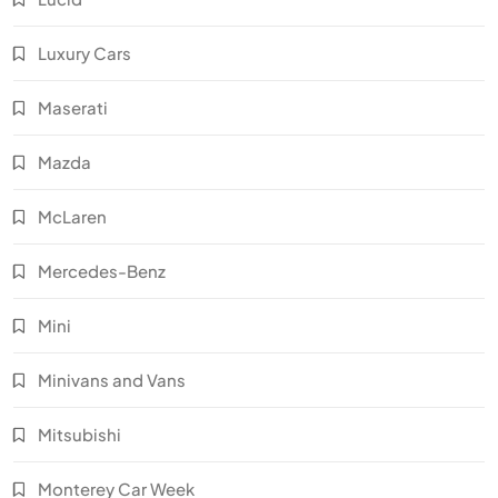
Luxury Cars
Maserati
Mazda
McLaren
Mercedes-Benz
Mini
Minivans and Vans
Mitsubishi
Monterey Car Week