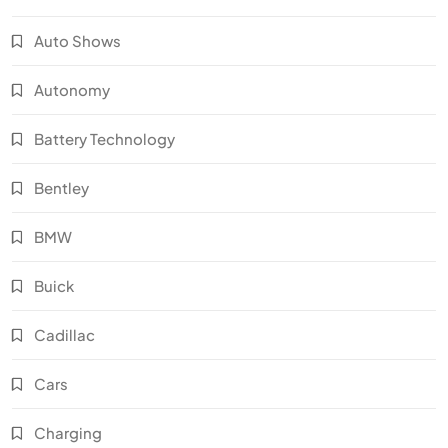
Auto Shows
Autonomy
Battery Technology
Bentley
BMW
Buick
Cadillac
Cars
Charging