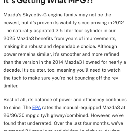
It’s Getting What MPG?!
Mazda’s Skyactiv-G engine family may not be the
newest, but it’s proven its viability since arriving in 2012.
The naturally aspirated 2.5-liter four-cylinder in our
2025 Mazda3 benefits from years of improvements,
making it a robust and dependable choice. Although
power remains similar, it’s smoother and more refined
than the version in the 2014 Mazda3 I owned for nearly a
decade. It’s quieter, too, meaning you’ll need to watch
the tach to make sure you’re not bouncing off the rev
limiter.
Best of all, its balance of power and efficiency continues
to shine. The
EPA
rates the manual-equipped Mazda3 at
26/36/30 mpg city/highway/combined. However, we’ve
found that underrated. Over the last four months, we’ve