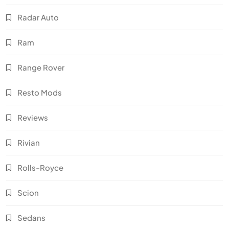
Radar Auto
Ram
Range Rover
Resto Mods
Reviews
Rivian
Rolls-Royce
Scion
Sedans