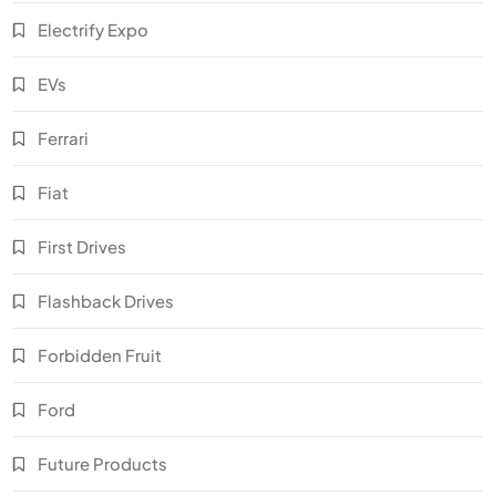
Electrify Expo
EVs
Ferrari
Fiat
First Drives
Flashback Drives
Forbidden Fruit
Ford
Future Products