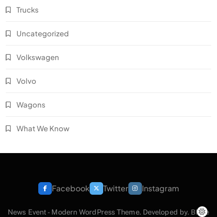
Trucks
Uncategorized
Volkswagen
Volvo
Wagons
What We Know
Facebook
Twitter
Instagram
News Event - Modern WordPress Theme. Developed by.
Blaze