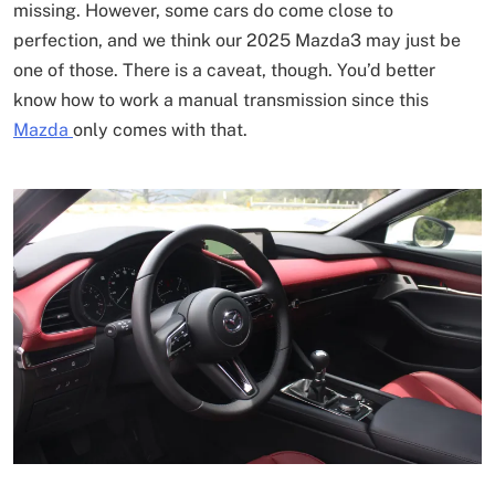
missing. However, some cars do come close to
perfection, and we think our 2025 Mazda3 may just be
one of those. There is a caveat, though. You’d better
know how to work a manual transmission since this
Mazda
only comes with that.