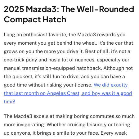
2025 Mazda3: The Well-Rounded
Compact Hatch
Long an enthusiast favorite, the Mazda3 rewards you
every moment you get behind the wheel. It’s the car that
grows on you the more you drive it. Best of all, it’s not a
one-trick pony and has a lot of nuances, especially our
manual transmission-equipped hatchback. Although not
the quickest, it’s still fun to drive, and you can have a
good time without risking your license.
We did exactly
that last month on Angeles Crest, and boy was it a good
time!
The Mazda3 excels at making boring commutes so much
more invigorating. Whether cruising leisurely or tearing
up canyons, it brings a smile to your face. Every week