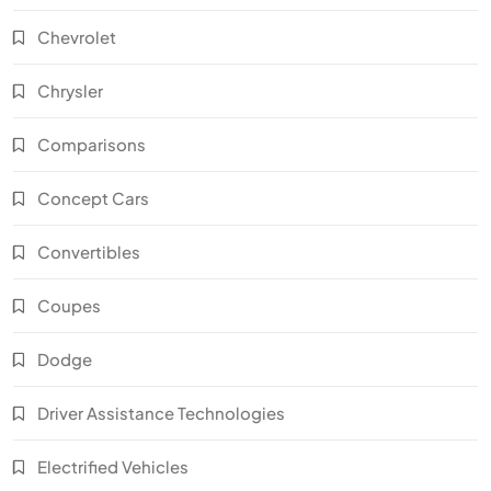
Chevrolet
Chrysler
Comparisons
Concept Cars
Convertibles
Coupes
Dodge
Driver Assistance Technologies
Electrified Vehicles