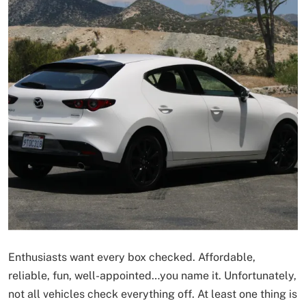
Enthusiasts want every box checked. Affordable,
reliable, fun, well-appointed…you name it. Unfortunately,
not all vehicles check everything off. At least one thing is