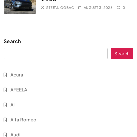
STEFAN OGBAC
AUGUST 3, 2026
0
Search
Search
Acura
AFEELA
AI
Alfa Romeo
Audi