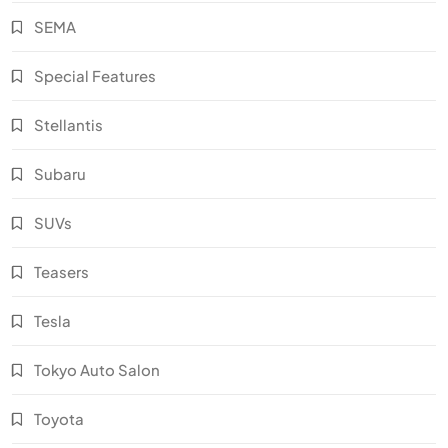
SEMA
Special Features
Stellantis
Subaru
SUVs
Teasers
Tesla
Tokyo Auto Salon
Toyota