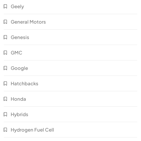
Geely
General Motors
Genesis
GMC
Google
Hatchbacks
Honda
Hybrids
Hydrogen Fuel Cell