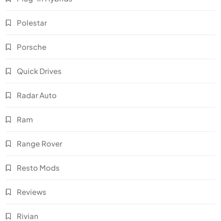
Polestar
Porsche
Quick Drives
Radar Auto
Ram
Range Rover
Resto Mods
Reviews
Rivian