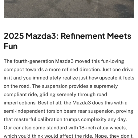
2025 Mazda3: Refinement Meets
Fun
The fourth-generation Mazda3 moved this fun-loving
compact towards a more refined direction. Just one drive
in it and you immediately realize just how upscale it feels
on the road. The suspension provides a supremely
compliant ride, gliding serenely through road
imperfections. Best of all, the Mazda3 does this with a
semi-independent torsion beam rear suspension, proving
that masterful calibration trumps complexity any day.
Our car also came standard with 18-inch alloy wheels,
which you’d think would affect the ride. Nope, they don’t.