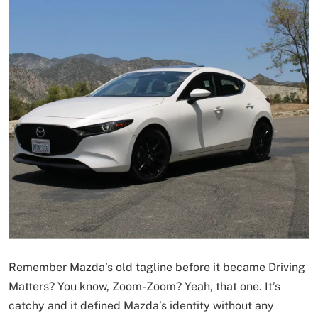
Remember Mazda’s old tagline before it became Driving
Matters? You know, Zoom-Zoom? Yeah, that one. It’s
catchy and it defined Mazda’s identity without any