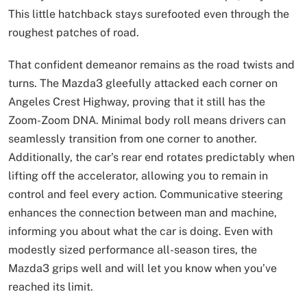
This little hatchback stays surefooted even through the
roughest patches of road.
That confident demeanor remains as the road twists and
turns. The Mazda3 gleefully attacked each corner on
Angeles Crest Highway, proving that it still has the
Zoom-Zoom DNA. Minimal body roll means drivers can
seamlessly transition from one corner to another.
Additionally, the car’s rear end rotates predictably when
lifting off the accelerator, allowing you to remain in
control and feel every action. Communicative steering
enhances the connection between man and machine,
informing you about what the car is doing. Even with
modestly sized performance all-season tires, the
Mazda3 grips well and will let you know when you’ve
reached its limit.