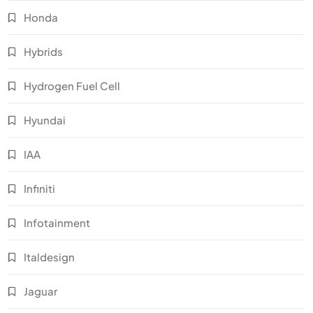
Honda
Hybrids
Hydrogen Fuel Cell
Hyundai
IAA
Infiniti
Infotainment
Italdesign
Jaguar