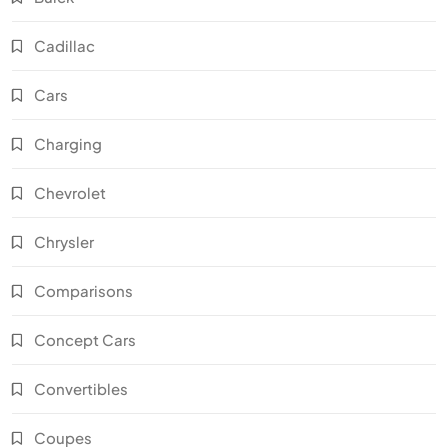
Cadillac
Cars
Charging
Chevrolet
Chrysler
Comparisons
Concept Cars
Convertibles
Coupes