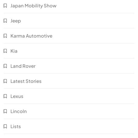
Japan Mobility Show
Jeep
Karma Automotive
Kia
Land Rover
Latest Stories
Lexus
Lincoln
Lists