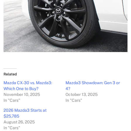
Related
Mazda CX-30 vs. Mazda3:
Mazda3 Showdown: Gen 3 or
Which One to Buy?
4?
November 10, 2025
October 13, 2025
In "Cars"
In "Cars"
2026 Mazda3 Starts at
$25,785
August 26, 2025
In "Cars"