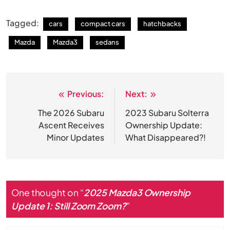
Tagged:
cars
compact cars
hatchbacks
Mazda
Mazda3
sedans
Previous:
Next:
Post
navigation
The 2026 Subaru
2023 Subaru Solterra
Ascent Receives
Ownership Update:
Minor Updates
What Disappeared?!
One thought on “
2025 Mazda3 Ownership
Update 1: Still Zoom Zoom?
”