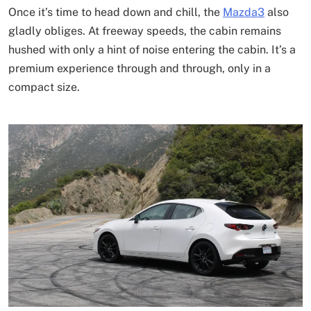
Once it’s time to head down and chill, the
Mazda3
also
gladly obliges. At freeway speeds, the cabin remains
hushed with only a hint of noise entering the cabin. It’s a
premium experience through and through, only in a
compact size.