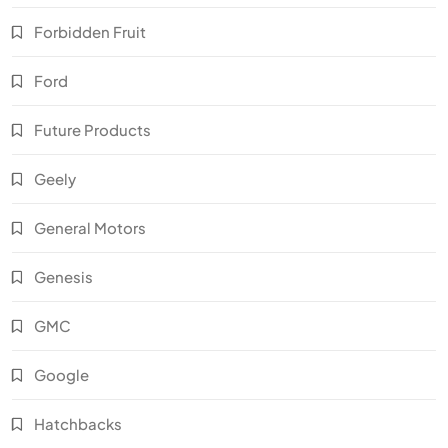
Forbidden Fruit
Ford
Future Products
Geely
General Motors
Genesis
GMC
Google
Hatchbacks