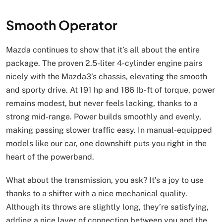
Smooth Operator
Mazda continues to show that it’s all about the entire
package. The proven 2.5-liter 4-cylinder engine pairs
nicely with the Mazda3’s chassis, elevating the smooth
and sporty drive. At 191 hp and 186 lb-ft of torque, power
remains modest, but never feels lacking, thanks to a
strong mid-range. Power builds smoothly and evenly,
making passing slower traffic easy. In manual-equipped
models like our car, one downshift puts you right in the
heart of the powerband.
What about the transmission, you ask? It’s a joy to use
thanks to a shifter with a nice mechanical quality.
Although its throws are slightly long, they’re satisfying,
adding a nice layer of connection between you and the