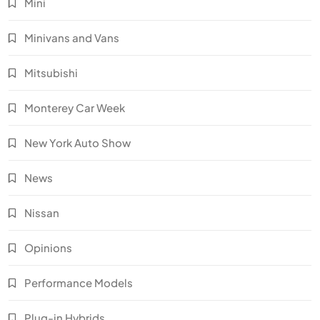
Mini
Minivans and Vans
Mitsubishi
Monterey Car Week
New York Auto Show
News
Nissan
Opinions
Performance Models
Plug-in Hybrids