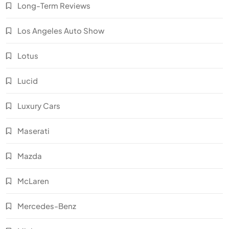
Long-Term Reviews
Los Angeles Auto Show
Lotus
Lucid
Luxury Cars
Maserati
Mazda
McLaren
Mercedes-Benz