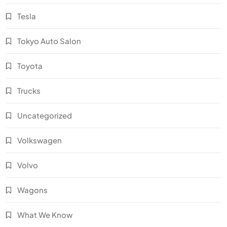
Tesla
Tokyo Auto Salon
Toyota
Trucks
Uncategorized
Volkswagen
Volvo
Wagons
What We Know