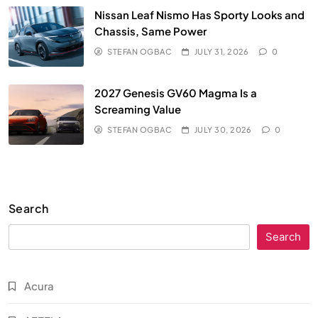
Nissan Leaf Nismo Has Sporty Looks and
Chassis, Same Power
STEFAN OGBAC
JULY 31, 2026
0
2027 Genesis GV60 Magma Is a
Screaming Value
STEFAN OGBAC
JULY 30, 2026
0
Search
Search
Acura