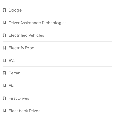
Dodge
Driver Assistance Technologies
Electrified Vehicles
Electrify Expo
EVs
Ferrari
Fiat
First Drives
Flashback Drives