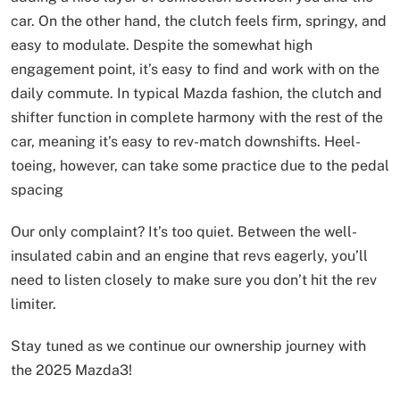
car. On the other hand, the clutch feels firm, springy, and
easy to modulate. Despite the somewhat high
engagement point, it’s easy to find and work with on the
daily commute. In typical Mazda fashion, the clutch and
shifter function in complete harmony with the rest of the
car, meaning it’s easy to rev-match downshifts. Heel-
toeing, however, can take some practice due to the pedal
spacing
Our only complaint? It’s too quiet. Between the well-
insulated cabin and an engine that revs eagerly, you’ll
need to listen closely to make sure you don’t hit the rev
limiter.
Stay tuned as we continue our ownership journey with
the 2025 Mazda3!