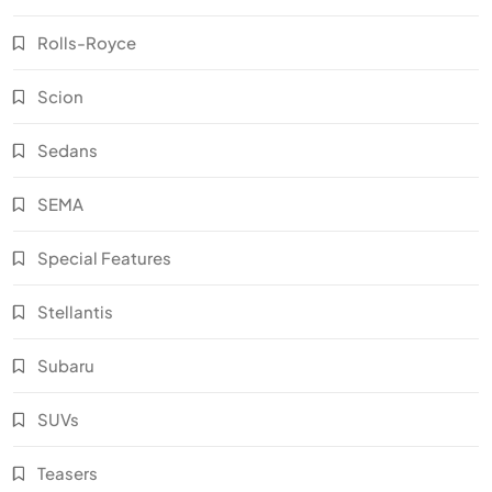
Rolls-Royce
Scion
Sedans
SEMA
Special Features
Stellantis
Subaru
SUVs
Teasers