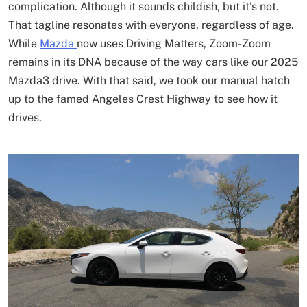
complication. Although it sounds childish, but it’s not.
That tagline resonates with everyone, regardless of age.
While
Mazda
now uses Driving Matters, Zoom-Zoom
remains in its DNA because of the way cars like our 2025
Mazda3 drive. With that said, we took our manual hatch
up to the famed Angeles Crest Highway to see how it
drives.