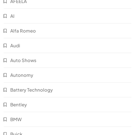
AFEELA
AI
Alfa Romeo
Audi
Auto Shows
Autonomy
Battery Technology
Bentley
BMW
Buick