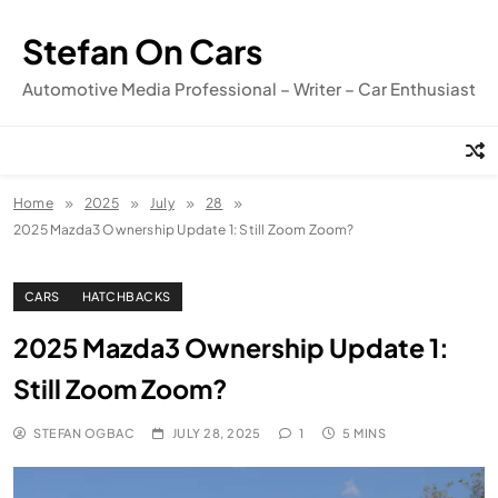
Skip
to
Stefan On Cars
content
Automotive Media Professional – Writer – Car Enthusiast
Home
2025
July
28
2025 Mazda3 Ownership Update 1: Still Zoom Zoom?
CARS
HATCHBACKS
2025 Mazda3 Ownership Update 1:
Still Zoom Zoom?
STEFAN OGBAC
JULY 28, 2025
1
5 MINS