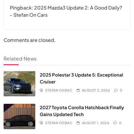
Pingback:
2025 Mazda3 Update 2: A Good Daily?
- Stefan On Cars
Comments are closed.
Related News
2025 Polestar 3 Update 5: Exceptional
Cruiser
STEFAN OGBAC
AUGUST 3, 2026
0
2027 Toyota Corolla Hatchback Finally
Gains Updated Tech
STEFAN OGBAC
AUGUST 1, 2026
0