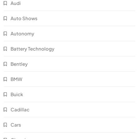
Audi
Auto Shows
Autonomy
Battery Technology
Bentley
BMW
Buick
Cadillac
Cars