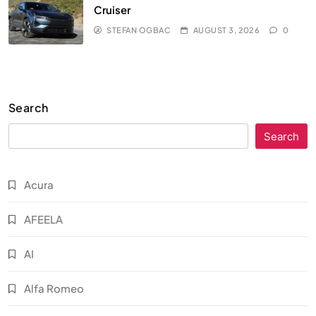
Cruiser
STEFAN OGBAC
AUGUST 3, 2026
0
Search
Search
Acura
AFEELA
AI
Alfa Romeo