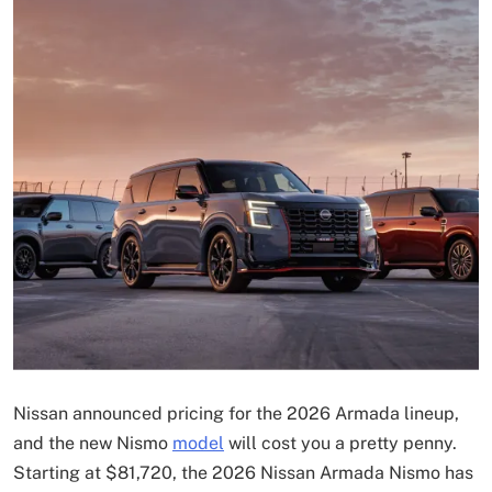
Nissan announced pricing for the 2026 Armada lineup,
and the new Nismo
model
will cost you a pretty penny.
Starting at $81,720, the 2026 Nissan Armada Nismo has