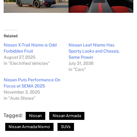
Related
Nissan X-Trail Nismo is Odd
Nissan Leaf Nismo Has
Forbidden Fruit
Sporty Looks and Chassis,
August 27, 2025
Same Power
In "Electrified Vehicles"
July 31, 2026
In "Cars"
Nissan Puts Performance On
Focus at SEMA 2025
November 3, 2025
In "Auto Shows"
Tagged:
Nissan
Nissan Armada
Nissan Armada Nismo
SUVs