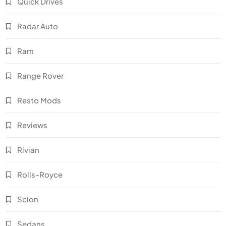
Quick Drives
Radar Auto
Ram
Range Rover
Resto Mods
Reviews
Rivian
Rolls-Royce
Scion
Sedans