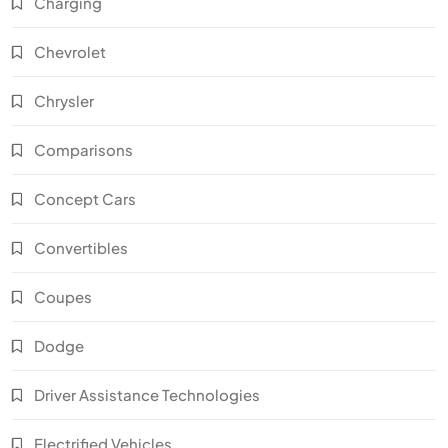
Charging
Chevrolet
Chrysler
Comparisons
Concept Cars
Convertibles
Coupes
Dodge
Driver Assistance Technologies
Electrified Vehicles