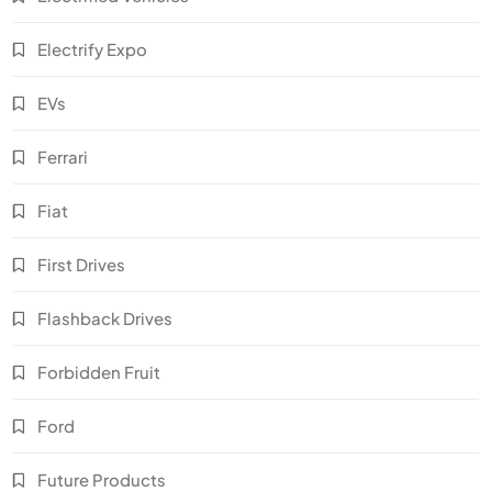
Electrify Expo
EVs
Ferrari
Fiat
First Drives
Flashback Drives
Forbidden Fruit
Ford
Future Products