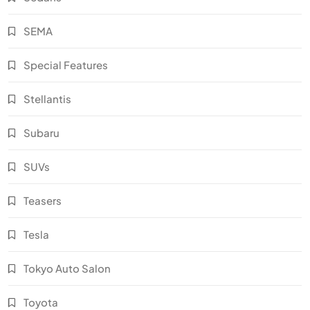
SEMA
Special Features
Stellantis
Subaru
SUVs
Teasers
Tesla
Tokyo Auto Salon
Toyota