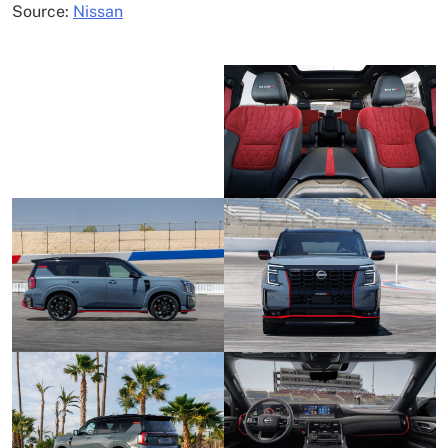
Source:
Nissan