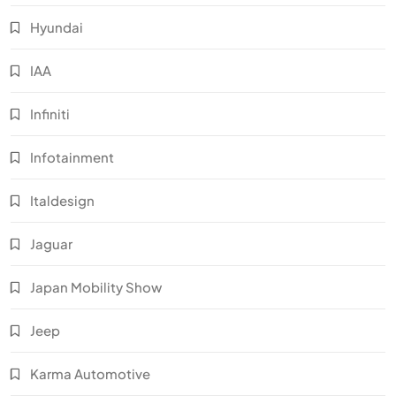
Hyundai
IAA
Infiniti
Infotainment
Italdesign
Jaguar
Japan Mobility Show
Jeep
Karma Automotive