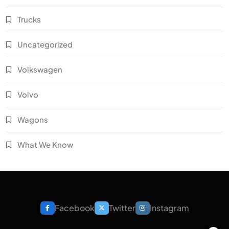
Trucks
Uncategorized
Volkswagen
Volvo
Wagons
What We Know
Facebook
Twitter
Instagram