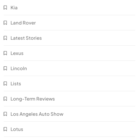
Kia
Land Rover
Latest Stories
Lexus
Lincoln
Lists
Long-Term Reviews
Los Angeles Auto Show
Lotus