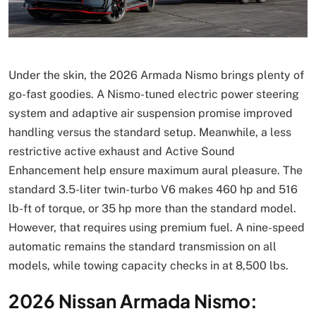
Under the skin, the 2026 Armada Nismo brings plenty of
go-fast goodies. A Nismo-tuned electric power steering
system and adaptive air suspension promise improved
handling versus the standard setup. Meanwhile, a less
restrictive active exhaust and Active Sound
Enhancement help ensure maximum aural pleasure. The
standard 3.5-liter twin-turbo V6 makes 460 hp and 516
lb-ft of torque, or 35 hp more than the standard model.
However, that requires using premium fuel. A nine-speed
automatic remains the standard transmission on all
models, while towing capacity checks in at 8,500 lbs.
2026 Nissan Armada Nismo: