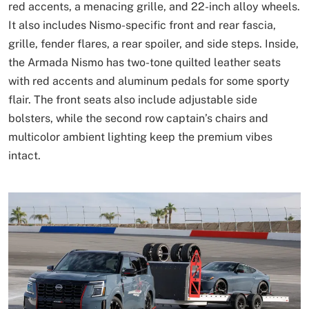
red accents, a menacing grille, and 22-inch alloy wheels.
It also includes Nismo-specific front and rear fascia,
grille, fender flares, a rear spoiler, and side steps. Inside,
the Armada Nismo has two-tone quilted leather seats
with red accents and aluminum pedals for some sporty
flair. The front seats also include adjustable side
bolsters, while the second row captain’s chairs and
multicolor ambient lighting keep the premium vibes
intact.