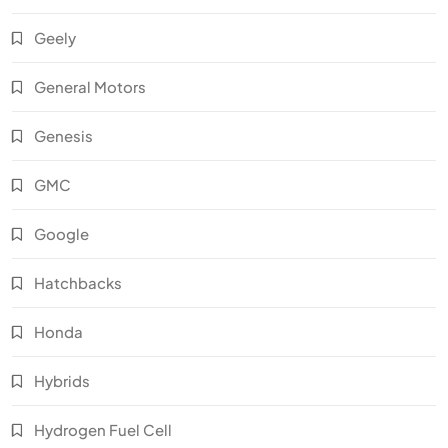
Geely
General Motors
Genesis
GMC
Google
Hatchbacks
Honda
Hybrids
Hydrogen Fuel Cell