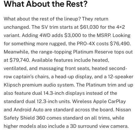
What About the Rest?
What about the rest of the lineup? They return
unchanged. The SV trim starts at $61,030 for the 4×2
variant. Adding 4WD adds $3,000 to the MSRP. Looking
for something more rugged, the PRO-4X costs $76,490.
Meanwhile, the range-topping Platinum Reserve tops out
at $79,740. Available features include heated,
ventilated, and massaging front seats, heated second-
row captain’s chairs, a head-up display, and a 12-speaker
Klipsch premium audio system. The Platinum trim and up
also feature dual 14.3-inch displays instead of the
standard dual 12.3-inch units. Wireless Apple CarPlay
and Android Auto are standard across the board. Nissan
Safety Shield 360 comes standard on all trims, while
higher models also include a 3D surround view camera.