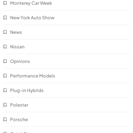
Monterey Car Week
New York Auto Show
News
Nissan
Opinions
Performance Models
Plug-in Hybrids
Polestar
Porsche