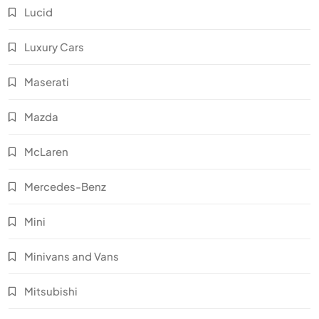
Lucid
Luxury Cars
Maserati
Mazda
McLaren
Mercedes-Benz
Mini
Minivans and Vans
Mitsubishi