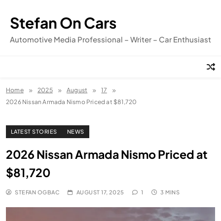
Skip
to
Stefan On Cars
content
Automotive Media Professional – Writer – Car Enthusiast
Home
2025
August
17
2026 Nissan Armada Nismo Priced at $81,720
LATEST STORIES
NEWS
2026 Nissan Armada Nismo Priced at
$81,720
STEFAN OGBAC
AUGUST 17, 2025
1
3 MINS