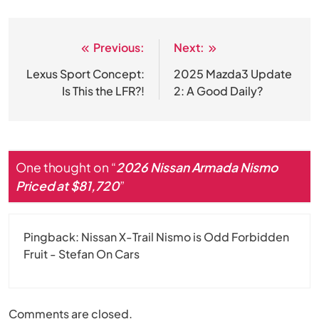
Previous:
Next:
Post
navigation
Lexus Sport Concept:
2025 Mazda3 Update
Is This the LFR?!
2: A Good Daily?
One thought on “
2026 Nissan Armada Nismo
Priced at $81,720
”
Pingback:
Nissan X-Trail Nismo is Odd Forbidden
Fruit - Stefan On Cars
Comments are closed.