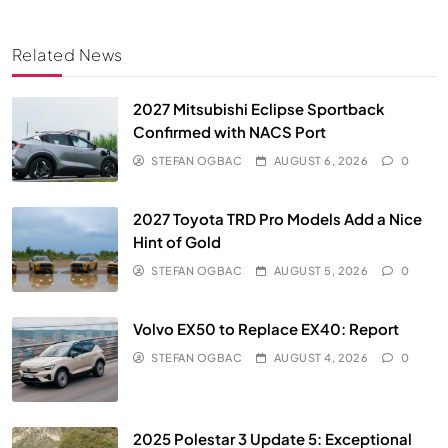
Related News
2027 Mitsubishi Eclipse Sportback
Confirmed with NACS Port
STEFAN OGBAC
AUGUST 6, 2026
0
2027 Toyota TRD Pro Models Add a Nice
Hint of Gold
STEFAN OGBAC
AUGUST 5, 2026
0
Volvo EX50 to Replace EX40: Report
STEFAN OGBAC
AUGUST 4, 2026
0
2025 Polestar 3 Update 5: Exceptional