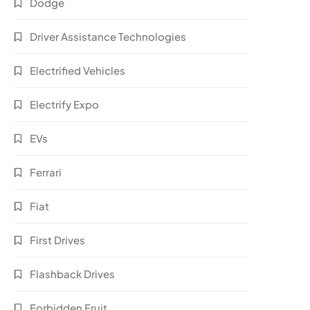
Dodge
Driver Assistance Technologies
Electrified Vehicles
Electrify Expo
EVs
Ferrari
Fiat
First Drives
Flashback Drives
Forbidden Fruit