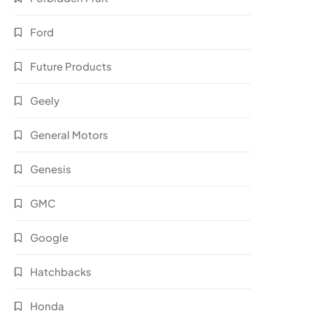
Ford
Future Products
Geely
General Motors
Genesis
GMC
Google
Hatchbacks
Honda