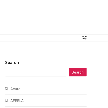
Search
Search
Acura
AFEELA