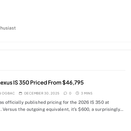
thusiast
exus IS 350 Priced From $46,795
N OGBAC
DECEMBER 30, 2025
0
3 MINS
s officially published pricing for the 2026 IS 350 at
 Versus the outgoing equivalent, it’s $600, a surprisingly…