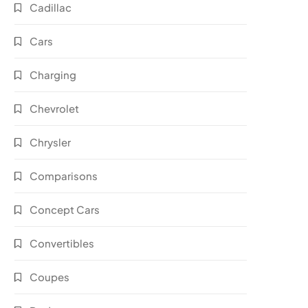
Cadillac
Cars
Charging
Chevrolet
Chrysler
Comparisons
Concept Cars
Convertibles
Coupes