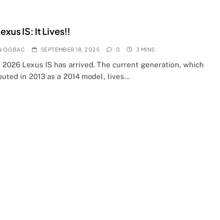
xus IS: It Lives!!
N OGBAC
SEPTEMBER 18, 2025
0
3 MINS
e 2026 Lexus IS has arrived. The current generation, which
buted in 2013 as a 2014 model, lives…