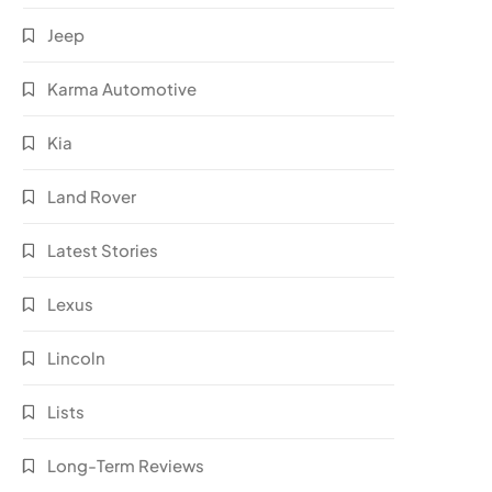
Jeep
Karma Automotive
Kia
Land Rover
Latest Stories
Lexus
Lincoln
Lists
Long-Term Reviews