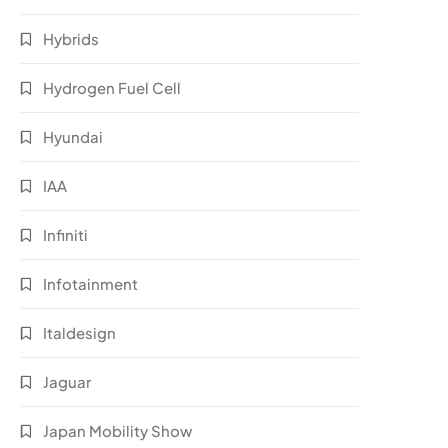
Hybrids
Hydrogen Fuel Cell
Hyundai
IAA
Infiniti
Infotainment
Italdesign
Jaguar
Japan Mobility Show