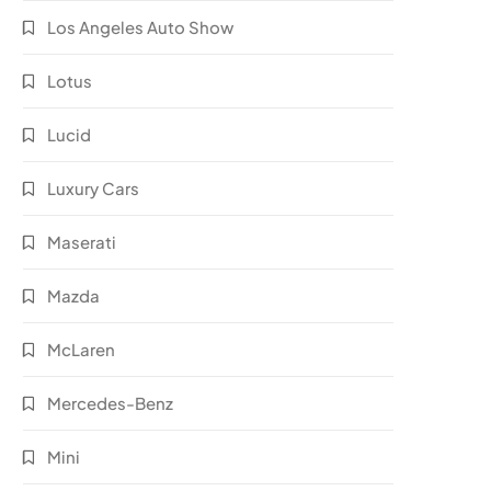
Los Angeles Auto Show
Lotus
Lucid
Luxury Cars
Maserati
Mazda
McLaren
Mercedes-Benz
Mini