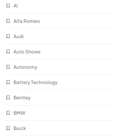
AI
Alfa Romeo
Audi
Auto Shows
Autonomy
Battery Technology
Bentley
BMW
Buick