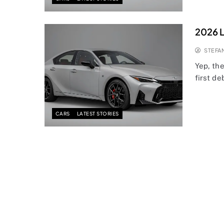
2026 Le
STEFA
Yep, th
first de
CARS
LATEST STORIES