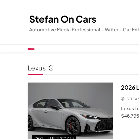
Skip
to
Stefan On Cars
content
Automotive Media Professional – Writer – Car En
Lexus IS
2026 L
STEFA
Lexus ha
$46,795.
CARS
LATEST STORIES