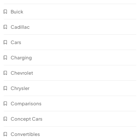
Buick
Cadillac
Cars
Charging
Chevrolet
Chrysler
Comparisons
Concept Cars
Convertibles