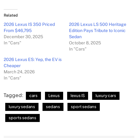
Related
2026 Lexus IS 350 Priced
2026 Lexus LS 500 Heritage
From $46,795
Edition Pays Tribute to Iconic
December 30, 2025
Sedan
In "Cars"
October 8, 2025
In "Cars"
2026 Lexus ES: Yep, the EV is
Cheaper
March 24, 2026
In "Cars"
Tagged:
cars
Lexus
lexus IS
luxury cars
luxury sedans
sedans
sport sedans
sports sedans