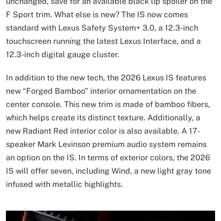
unchanged, save for an available black lip spoiler on the
F Sport trim. What else is new? The IS now comes
standard with Lexus Safety System+ 3.0, a 12.3-inch
touchscreen running the latest Lexus Interface, and a
12.3-inch digital gauge cluster.
In addition to the new tech, the 2026 Lexus IS features
new “Forged Bamboo” interior ornamentation on the
center console. This new trim is made of bamboo fibers,
which helps create its distinct texture. Additionally, a
new Radiant Red interior color is also available. A 17-
speaker Mark Levinson premium audio system remains
an option on the IS. In terms of exterior colors, the 2026
IS will offer seven, including Wind, a new light gray tone
infused with metallic highlights.