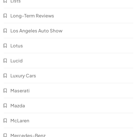
Lists
Long-Term Reviews
Los Angeles Auto Show
Lotus
Lucid
Luxury Cars
Maserati
Mazda
McLaren
Mercedes-Benz