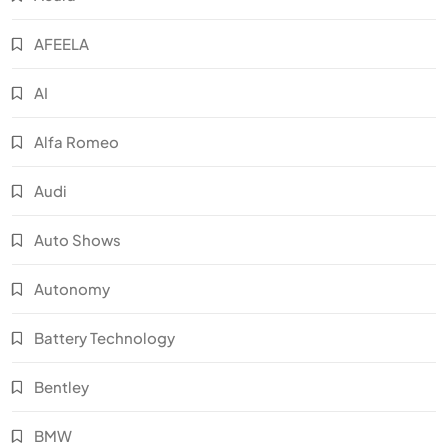
AFEELA
AI
Alfa Romeo
Audi
Auto Shows
Autonomy
Battery Technology
Bentley
BMW