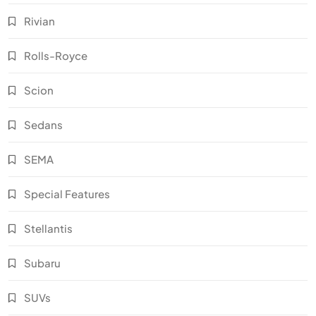
Rivian
Rolls-Royce
Scion
Sedans
SEMA
Special Features
Stellantis
Subaru
SUVs