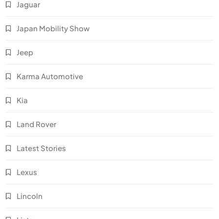
Jaguar
Japan Mobility Show
Jeep
Karma Automotive
Kia
Land Rover
Latest Stories
Lexus
Lincoln