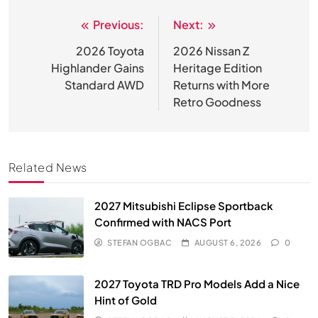
Previous:
Next:
Post
navigation
2026 Toyota
2026 Nissan Z
Highlander Gains
Heritage Edition
Standard AWD
Returns with More
Retro Goodness
Related News
2027 Mitsubishi Eclipse Sportback
Confirmed with NACS Port
STEFAN OGBAC
AUGUST 6, 2026
0
2027 Toyota TRD Pro Models Add a Nice
Hint of Gold