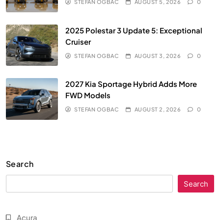
STEFAN OGBAC
AUGUST 5, 2026
0
2025 Polestar 3 Update 5: Exceptional
Cruiser
STEFAN OGBAC
AUGUST 3, 2026
0
2027 Kia Sportage Hybrid Adds More
FWD Models
STEFAN OGBAC
AUGUST 2, 2026
0
Search
Search
Acura