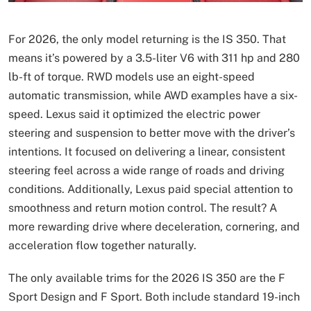
For 2026, the only model returning is the IS 350. That
means it’s powered by a 3.5-liter V6 with 311 hp and 280
lb-ft of torque. RWD models use an eight-speed
automatic transmission, while AWD examples have a six-
speed. Lexus said it optimized the electric power
steering and suspension to better move with the driver’s
intentions. It focused on delivering a linear, consistent
steering feel across a wide range of roads and driving
conditions. Additionally, Lexus paid special attention to
smoothness and return motion control. The result? A
more rewarding drive where deceleration, cornering, and
acceleration flow together naturally.
The only available trims for the 2026 IS 350 are the F
Sport Design and F Sport. Both include standard 19-inch