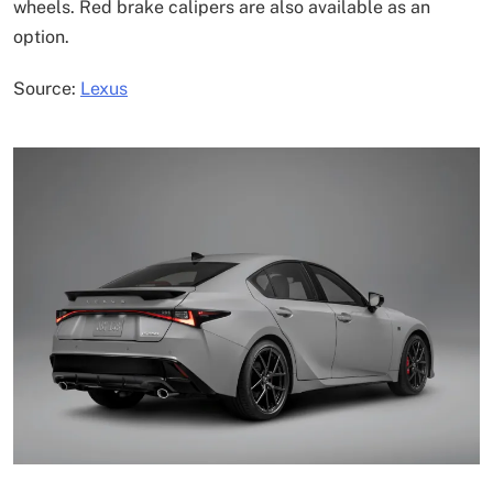
wheels. Red brake calipers are also available as an
option.
Source:
Lexus