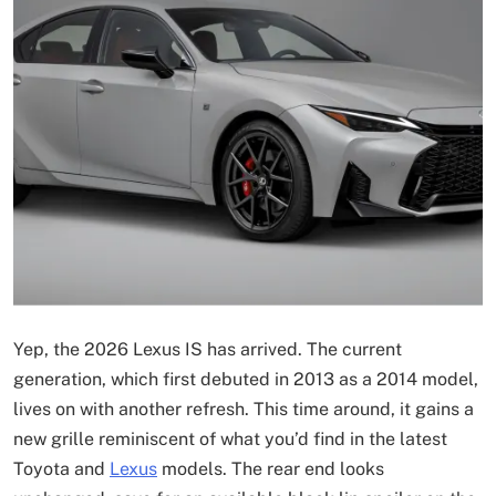
Yep, the 2026 Lexus IS has arrived. The current
generation, which first debuted in 2013 as a 2014 model,
lives on with another refresh. This time around, it gains a
new grille reminiscent of what you’d find in the latest
Toyota and
Lexus
models. The rear end looks