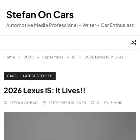
Skip
to
Stefan On Cars
content
Automotive Media Professional – Writer – Car Enthusiast
Home
2025
September
18
2026 Lexus IS: It Lives!!
CARS
LATEST STORIES
2026 Lexus IS: It Lives!!
STEFAN OGBAC
SEPTEMBER 18, 2025
0
3 MINS