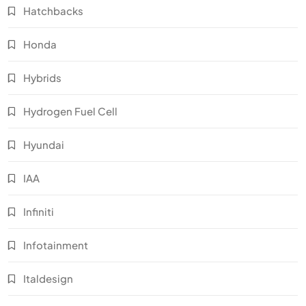
Hatchbacks
Honda
Hybrids
Hydrogen Fuel Cell
Hyundai
IAA
Infiniti
Infotainment
Italdesign