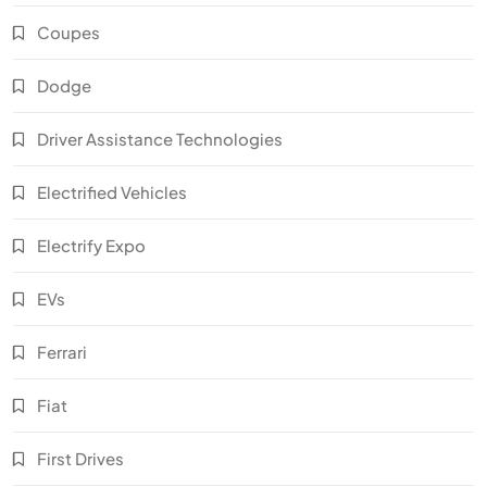
Coupes
Dodge
Driver Assistance Technologies
Electrified Vehicles
Electrify Expo
EVs
Ferrari
Fiat
First Drives