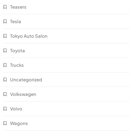
Teasers
Tesla
Tokyo Auto Salon
Toyota
Trucks
Uncategorized
Volkswagen
Volvo
Wagons