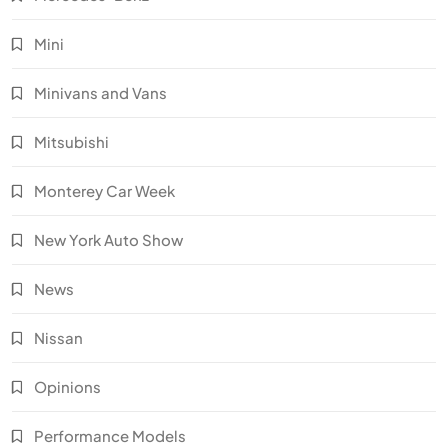
Mini
Minivans and Vans
Mitsubishi
Monterey Car Week
New York Auto Show
News
Nissan
Opinions
Performance Models