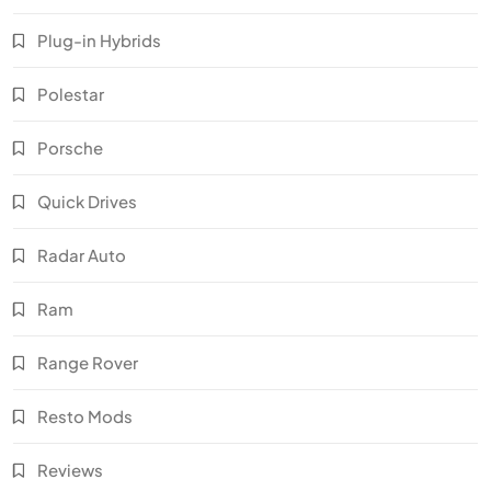
Plug-in Hybrids
Polestar
Porsche
Quick Drives
Radar Auto
Ram
Range Rover
Resto Mods
Reviews