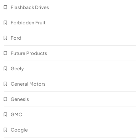
Flashback Drives
Forbidden Fruit
Ford
Future Products
Geely
General Motors
Genesis
GMC
Google