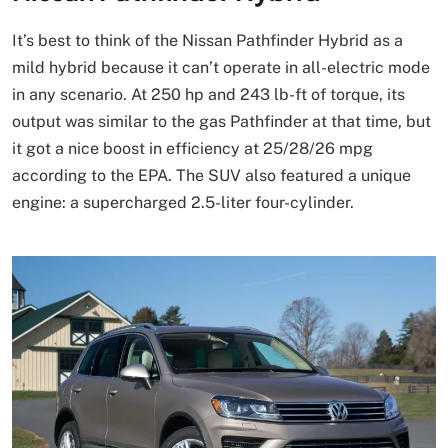
It’s best to think of the Nissan Pathfinder Hybrid as a
mild hybrid because it can’t operate in all-electric mode
in any scenario. At 250 hp and 243 lb-ft of torque, its
output was similar to the gas Pathfinder at that time, but
it got a nice boost in efficiency at 25/28/26 mpg
according to the EPA. The SUV also featured a unique
engine: a supercharged 2.5-liter four-cylinder.