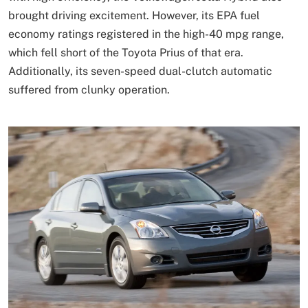
brought driving excitement. However, its EPA fuel
economy ratings registered in the high-40 mpg range,
which fell short of the Toyota Prius of that era.
Additionally, its seven-speed dual-clutch automatic
suffered from clunky operation.