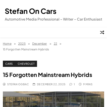
Skip
to
Stefan On Cars
content
Automotive Media Professional – Writer – Car Enthusiast
Home
2025
December
22
15 Forgotten Mainstream Hybrids
CARS
CHEVROLET
15 Forgotten Mainstream Hybrids
STEFAN OGBAC
DECEMBER 22, 2025
1
9 MINS