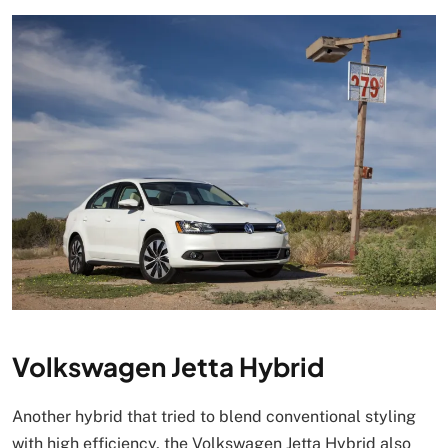
Volkswagen Jetta Hybrid
Another hybrid that tried to blend conventional styling
with high efficiency, the Volkswagen Jetta Hybrid also