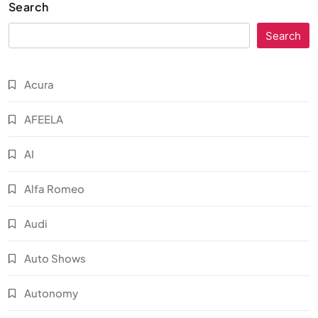
Search
Search
Acura
AFEELA
AI
Alfa Romeo
Audi
Auto Shows
Autonomy