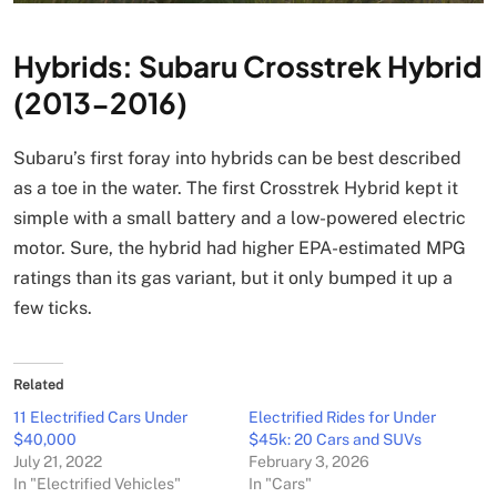
Hybrids: Subaru Crosstrek Hybrid
(2013-2016)
Subaru’s first foray into hybrids can be best described
as a toe in the water. The first Crosstrek Hybrid kept it
simple with a small battery and a low-powered electric
motor. Sure, the hybrid had higher EPA-estimated MPG
ratings than its gas variant, but it only bumped it up a
few ticks.
Related
11 Electrified Cars Under
Electrified Rides for Under
$40,000
$45k: 20 Cars and SUVs
July 21, 2022
February 3, 2026
In "Electrified Vehicles"
In "Cars"