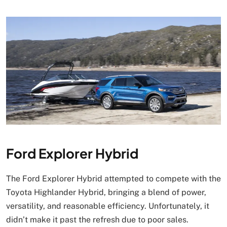
Ford Explorer Hybrid
The Ford Explorer Hybrid attempted to compete with the
Toyota Highlander Hybrid, bringing a blend of power,
versatility, and reasonable efficiency. Unfortunately, it
didn’t make it past the refresh due to poor sales.