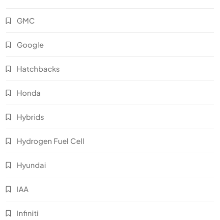
GMC
Google
Hatchbacks
Honda
Hybrids
Hydrogen Fuel Cell
Hyundai
IAA
Infiniti