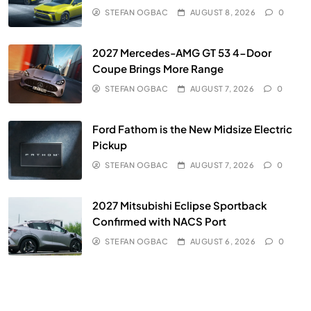
STEFAN OGBAC
AUGUST 8, 2026
0
2027 Mercedes-AMG GT 53 4-Door
Coupe Brings More Range
STEFAN OGBAC
AUGUST 7, 2026
0
Ford Fathom is the New Midsize Electric
Pickup
STEFAN OGBAC
AUGUST 7, 2026
0
2027 Mitsubishi Eclipse Sportback
Confirmed with NACS Port
STEFAN OGBAC
AUGUST 6, 2026
0