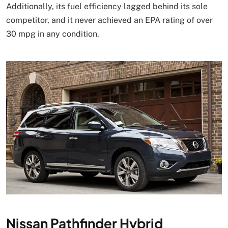
Additionally, its fuel efficiency lagged behind its sole
competitor, and it never achieved an EPA rating of over
30 mpg in any condition.
Nissan Pathfinder Hybrid