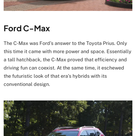
Ford C-Max
The C-Max was Ford’s answer to the Toyota Prius. Only
this time it came with more power and space. Essentially
a tall hatchback, the C-Max proved that efficiency and
driving fun can coexist. At the same time, it eschewed
the futuristic look of that era’s hybrids with its
conventional design.