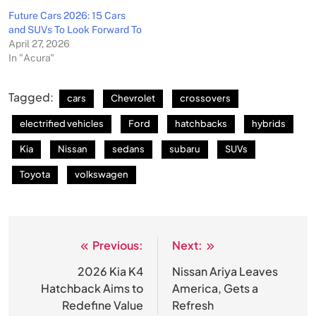
Future Cars 2026: 15 Cars
and SUVs To Look Forward To
April 27, 2026
In "Acura"
Tagged:
cars
Chevrolet
crossovers
electrified vehicles
Ford
hatchbacks
hybrids
Kia
Nissan
sedans
subaru
SUVs
Toyota
volkswagen
Previous:
Next:
Post
navigation
2026 Kia K4
Nissan Ariya Leaves
Hatchback Aims to
America, Gets a
Redefine Value
Refresh