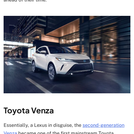
Toyota Venza
Essentially, a Lexus in disguise, the
second-generation
Venza
became one of the first mainstream Toyota