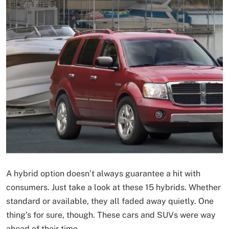
A hybrid option doesn’t always guarantee a hit with
consumers. Just take a look at these 15 hybrids. Whether
standard or available, they all faded away quietly. One
thing’s for sure, though. These cars and SUVs were way
ahead of their time.