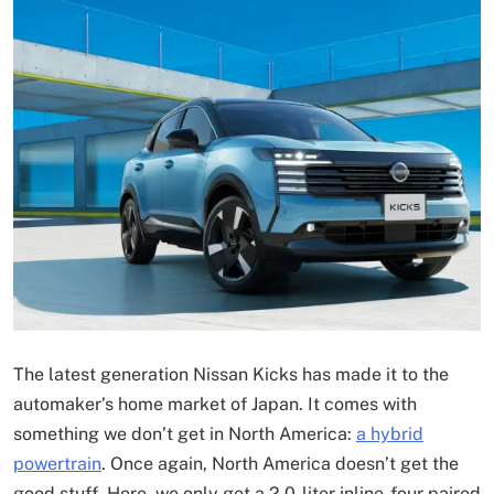
The latest generation Nissan Kicks has made it to the
automaker’s home market of Japan. It comes with
something we don’t get in North America:
a hybrid
powertrain
. Once again, North America doesn’t get the
good stuff. Here, we only get a 2.0-liter inline-four paired