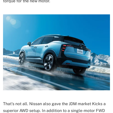
torque for the new motor.
That’s not all. Nissan also gave the JDM market Kicks a
superior AWD setup. In addition to a single-motor FWD