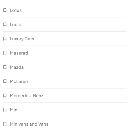
Lotus
Lucid
Luxury Cars
Maserati
Mazda
McLaren
Mercedes-Benz
Mini
Minivans and Vans