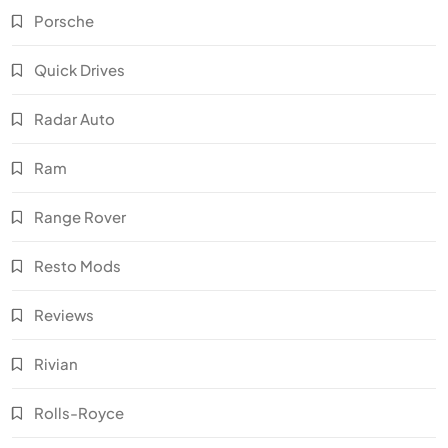
Porsche
Quick Drives
Radar Auto
Ram
Range Rover
Resto Mods
Reviews
Rivian
Rolls-Royce