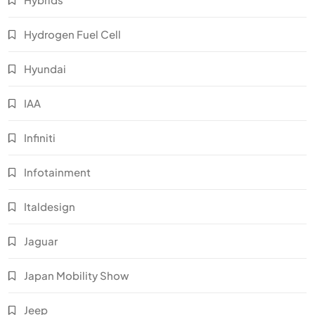
Hydrogen Fuel Cell
Hyundai
IAA
Infiniti
Infotainment
Italdesign
Jaguar
Japan Mobility Show
Jeep