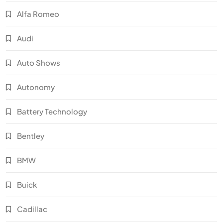
Alfa Romeo
Audi
Auto Shows
Autonomy
Battery Technology
Bentley
BMW
Buick
Cadillac