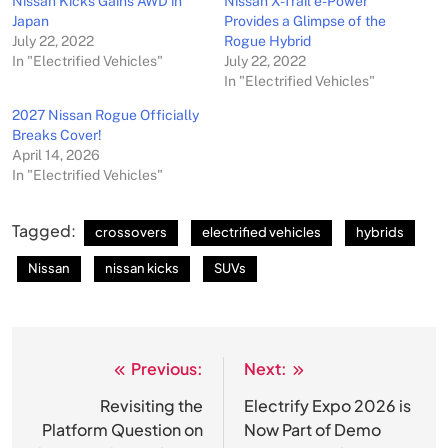
Nissan Kicks Gains AWD in
Nissan X-Trail e-Power
Japan
Provides a Glimpse of the
July 22, 2022
Rogue Hybrid
In "Electrified Vehicles"
July 22, 2022
In "Electrified Vehicles"
2027 Nissan Rogue Officially
Breaks Cover!
April 14, 2026
In "Electrified Vehicles"
Tagged:
crossovers
electrified vehicles
hybrids
Nissan
nissan kicks
SUVs
Previous:
Next:
Post
navigation
Revisiting the
Electrify Expo 2026 is
Platform Question on
Now Part of Demo