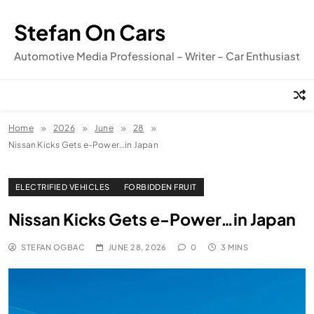
Skip
to
Stefan On Cars
content
Automotive Media Professional – Writer – Car Enthusiast
Home
2026
June
28
Nissan Kicks Gets e-Power…in Japan
ELECTRIFIED VEHICLES
FORBIDDEN FRUIT
Nissan Kicks Gets e-Power…in Japan
STEFAN OGBAC
JUNE 28, 2026
0
3 MINS