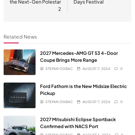
the Next-Gen Polestar
Days Festival
2
Related News
2027 Mercedes-AMG GT 53 4-Door
Coupe Brings More Range
STEFAN OGBAC
AUGUST 7, 2026
0
Ford Fathom is the New Midsize Electric
Pickup
STEFAN OGBAC
AUGUST 7, 2026
0
2027 Mitsubishi Eclipse Sportback
Confirmed with NACS Port
STEFAN OGBAC
AUGUST 6, 2026
0