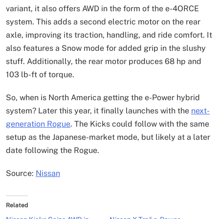
variant, it also offers AWD in the form of the e-4ORCE
system. This adds a second electric motor on the rear
axle, improving its traction, handling, and ride comfort. It
also features a Snow mode for added grip in the slushy
stuff. Additionally, the rear motor produces 68 hp and
103 lb-ft of torque.
So, when is North America getting the e-Power hybrid
system? Later this year, it finally launches with the
next-
generation Rogue
. The Kicks could follow with the same
setup as the Japanese-market mode, but likely at a later
date following the Rogue.
Source:
Nissan
Related