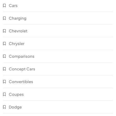
Cars
Charging
Chevrolet
Chrysler
Comparisons
Concept Cars
Convertibles
Coupes
Dodge