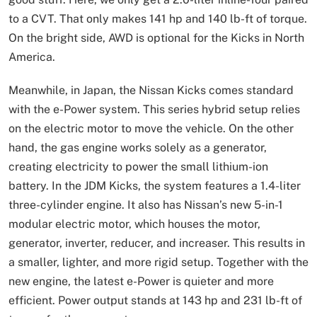
to a CVT. That only makes 141 hp and 140 lb-ft of torque.
On the bright side, AWD is optional for the Kicks in North
America.
Meanwhile, in Japan, the Nissan Kicks comes standard
with the e-Power system. This series hybrid setup relies
on the electric motor to move the vehicle. On the other
hand, the gas engine works solely as a generator,
creating electricity to power the small lithium-ion
battery. In the JDM Kicks, the system features a 1.4-liter
three-cylinder engine. It also has Nissan’s new 5-in-1
modular electric motor, which houses the motor,
generator, inverter, reducer, and increaser. This results in
a smaller, lighter, and more rigid setup. Together with the
new engine, the latest e-Power is quieter and more
efficient. Power output stands at 143 hp and 231 lb-ft of