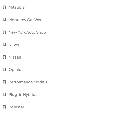
Mitsubishi
Monterey Car Week
New York Auto Show
News
Nissan
Opinions
Performance Models
Plug-in Hybrids
Polestar