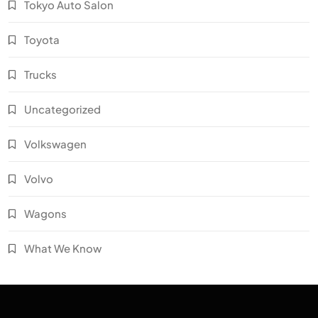
Tokyo Auto Salon
Toyota
Trucks
Uncategorized
Volkswagen
Volvo
Wagons
What We Know