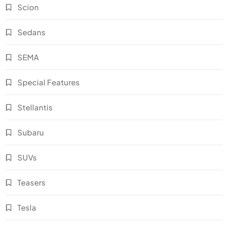
Scion
Sedans
SEMA
Special Features
Stellantis
Subaru
SUVs
Teasers
Tesla