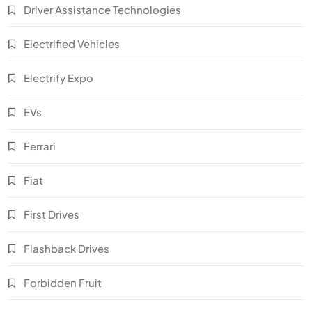
Driver Assistance Technologies
Electrified Vehicles
Electrify Expo
EVs
Ferrari
Fiat
First Drives
Flashback Drives
Forbidden Fruit