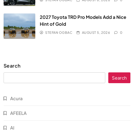
2027 Toyota TRD Pro Models Add a Nice
Hint of Gold
STEFAN OGBAC
AUGUST 5, 2026
0
Search
Search
Acura
AFEELA
AI