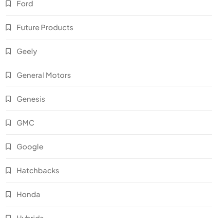
Ford
Future Products
Geely
General Motors
Genesis
GMC
Google
Hatchbacks
Honda
Hybrids