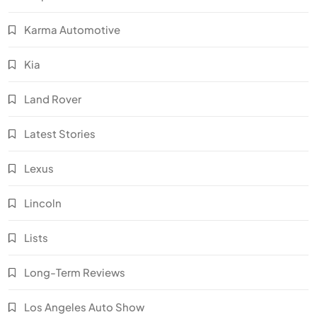
Karma Automotive
Kia
Land Rover
Latest Stories
Lexus
Lincoln
Lists
Long-Term Reviews
Los Angeles Auto Show