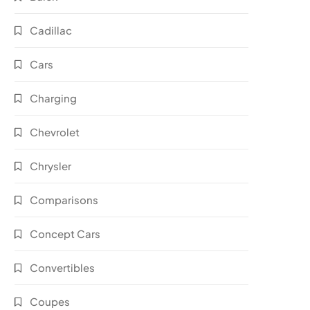
Cadillac
Cars
Charging
Chevrolet
Chrysler
Comparisons
Concept Cars
Convertibles
Coupes