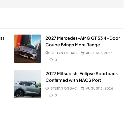
st
2027 Mercedes-AMG GT 53 4-Door
Coupe Brings More Range
STEFAN OGBAC
AUGUST 7, 2026
0
2027 Mitsubishi Eclipse Sportback
Confirmed with NACS Port
STEFAN OGBAC
AUGUST 6, 2026
0