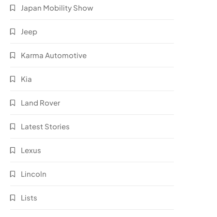
Japan Mobility Show
Jeep
Karma Automotive
Kia
Land Rover
Latest Stories
Lexus
Lincoln
Lists