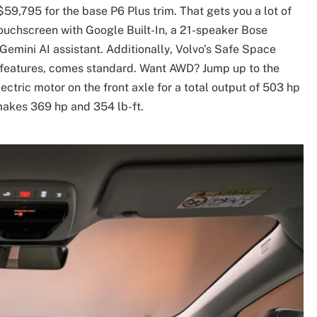
 $59,795 for the base P6 Plus trim. That gets you a lot of
touchscreen with Google Built-In, a 21-speaker Bose
Gemini AI assistant. Additionally, Volvo’s Safe Space
y features, comes standard. Want AWD? Jump up to the
ctric motor on the front axle for a total output of 503 hp
 makes 369 hp and 354 lb-ft.