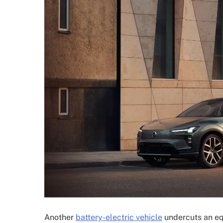
Another
battery-electric vehicle
undercuts an eq