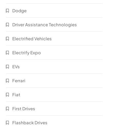
Dodge
Driver Assistance Technologies
Electrified Vehicles
Electrify Expo
EVs
Ferrari
Fiat
First Drives
Flashback Drives