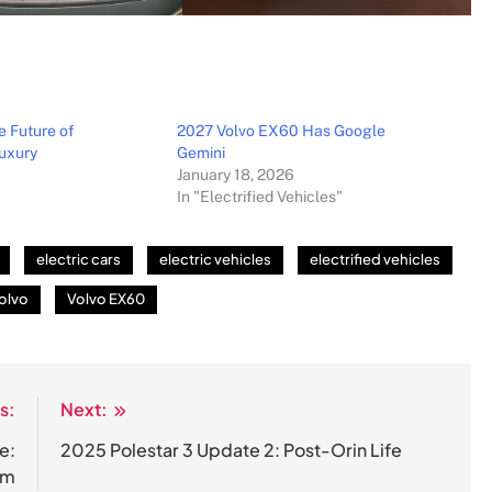
e Future of
2027 Volvo EX60 Has Google
uxury
Gemini
January 18, 2026
In "Electrified Vehicles"
electric cars
electric vehicles
electrified vehicles
olvo
Volvo EX60
s:
Next:
e:
2025 Polestar 3 Update 2: Post-Orin Life
em