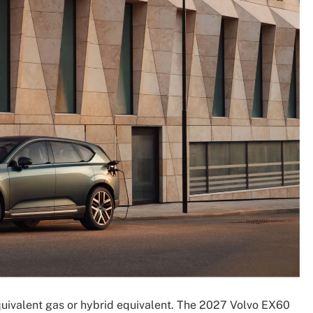
uivalent gas or hybrid equivalent. The 2027 Volvo EX60