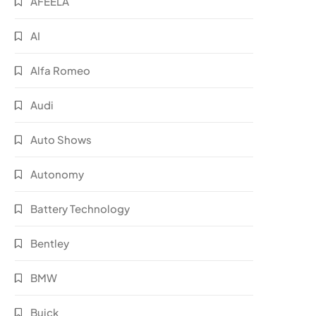
AFEELA
AI
Alfa Romeo
Audi
Auto Shows
Autonomy
Battery Technology
Bentley
BMW
Buick