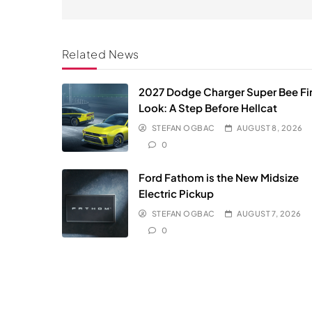
Related News
2027 Dodge Charger Super Bee Fir
Look: A Step Before Hellcat
STEFAN OGBAC
AUGUST 8, 2026
0
Ford Fathom is the New Midsize
Electric Pickup
STEFAN OGBAC
AUGUST 7, 2026
0