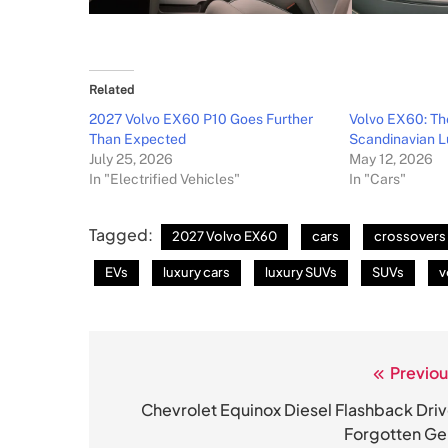
Related
2027 Volvo EX60 P10 Goes Further
Volvo EX60: Th
Than Expected
Scandinavian L
July 25, 2026
May 12, 2026
In "Electrified Vehicles"
In "Cars"
Tagged:
2027 Volvo EX60
cars
crossovers
EVs
luxury cars
luxury SUVs
SUVs
v
Previou
Post
navigation
Chevrolet Equinox Diesel Flashback Driv
Forgotten G