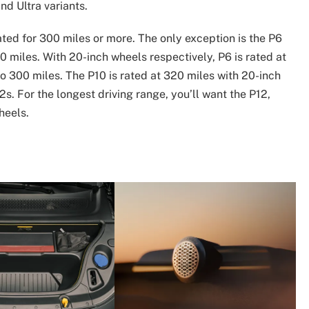
d Ultra variants.
ated for 300 miles or more. The only exception is the P6
0 miles. With 20-inch wheels respectively, P6 is rated at
to 300 miles. The P10 is rated at 320 miles with 20-inch
s. For the longest driving range, you’ll want the P12,
heels.