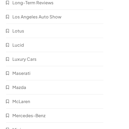
Long-Term Reviews
Los Angeles Auto Show
Lotus
Lucid
Luxury Cars
Maserati
Mazda
McLaren
Mercedes-Benz