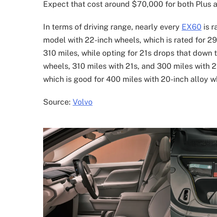
Expect that cost around $70,000 for both Plus an
In terms of driving range, nearly every
EX60
is r
model with 22-inch wheels, which is rated for 29
310 miles, while opting for 21s drops that down 
wheels, 310 miles with 21s, and 300 miles with 22
which is good for 400 miles with 20-inch alloy w
Source:
Volvo