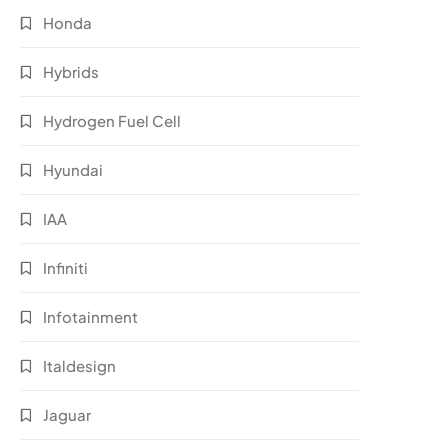
Honda
Hybrids
Hydrogen Fuel Cell
Hyundai
IAA
Infiniti
Infotainment
Italdesign
Jaguar