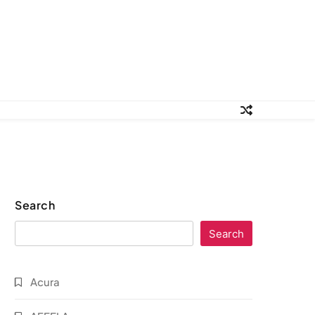
Search
Search
Acura