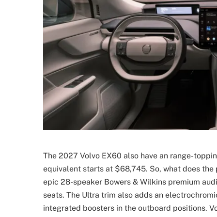
The 2027 Volvo EX60 also have an range-topping U
equivalent starts at $68,745. So, what does the 
epic 28-speaker Bowers & Wilkins premium audio
seats. The Ultra trim also adds an electrochrom
integrated boosters in the outboard positions. V