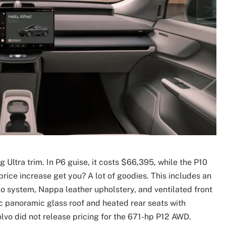
ltra trim. In P6 guise, it costs $66,395, while the P10
price increase get you? A lot of goodies. This includes an
 system, Nappa leather upholstery, and ventilated front
ic panoramic glass roof and heated rear seats with
olvo did not release pricing for the 671-hp P12 AWD.