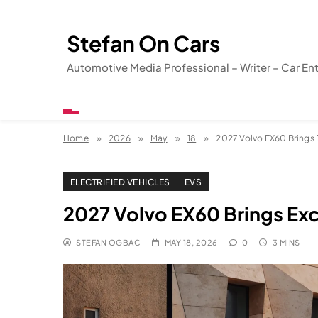
Skip
to
Stefan On Cars
content
Automotive Media Professional – Writer – Car En
Home
2026
May
18
2027 Volvo EX60 Brings 
ELECTRIFIED VEHICLES
EVS
2027 Volvo EX60 Brings Exc
STEFAN OGBAC
MAY 18, 2026
0
3 MINS