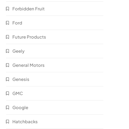
Forbidden Fruit
Ford
Future Products
Geely
General Motors
Genesis
GMC
Google
Hatchbacks