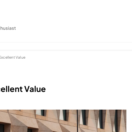
thusiast
Excellent Value
ellent Value