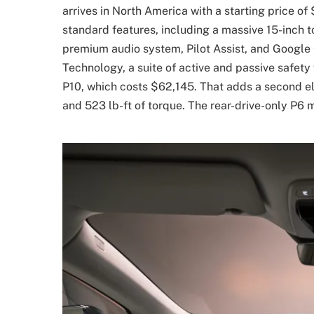
arrives in North America with a starting price of
standard features, including a massive 15-inch 
premium audio system, Pilot Assist, and Google 
Technology, a suite of active and passive safet
P10, which costs $62,145. That adds a second ele
and 523 lb-ft of torque. The rear-drive-only P6