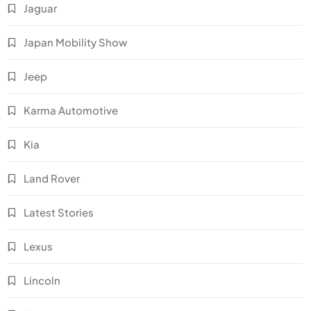
Jaguar
Japan Mobility Show
Jeep
Karma Automotive
Kia
Land Rover
Latest Stories
Lexus
Lincoln