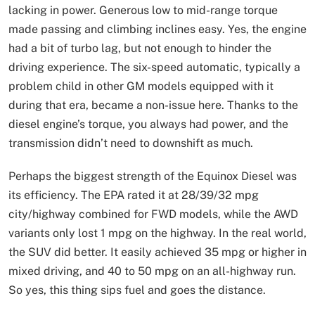
lacking in power. Generous low to mid-range torque
made passing and climbing inclines easy. Yes, the engine
had a bit of turbo lag, but not enough to hinder the
driving experience. The six-speed automatic, typically a
problem child in other GM models equipped with it
during that era, became a non-issue here. Thanks to the
diesel engine’s torque, you always had power, and the
transmission didn’t need to downshift as much.
Perhaps the biggest strength of the Equinox Diesel was
its efficiency. The EPA rated it at 28/39/32 mpg
city/highway combined for FWD models, while the AWD
variants only lost 1 mpg on the highway. In the real world,
the SUV did better. It easily achieved 35 mpg or higher in
mixed driving, and 40 to 50 mpg on an all-highway run.
So yes, this thing sips fuel and goes the distance.