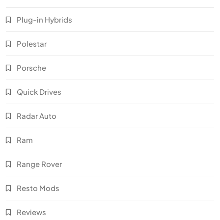
Plug-in Hybrids
Polestar
Porsche
Quick Drives
Radar Auto
Ram
Range Rover
Resto Mods
Reviews