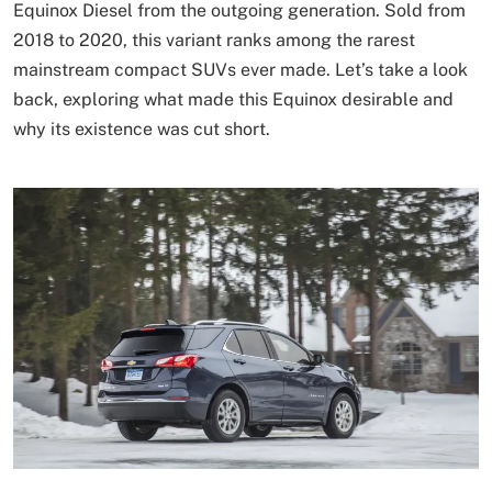
Equinox Diesel from the outgoing generation. Sold from
2018 to 2020, this variant ranks among the rarest
mainstream compact SUVs ever made. Let’s take a look
back, exploring what made this Equinox desirable and
why its existence was cut short.