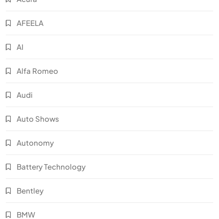
AFEELA
AI
Alfa Romeo
Audi
Auto Shows
Autonomy
Battery Technology
Bentley
BMW