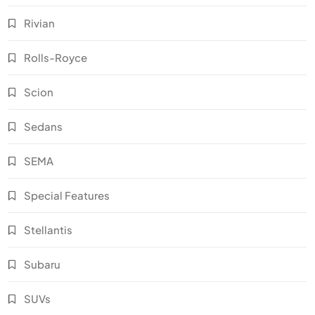
Rivian
Rolls-Royce
Scion
Sedans
SEMA
Special Features
Stellantis
Subaru
SUVs