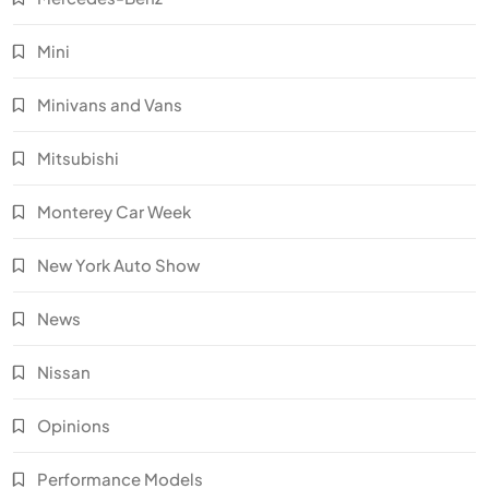
Mini
Minivans and Vans
Mitsubishi
Monterey Car Week
New York Auto Show
News
Nissan
Opinions
Performance Models