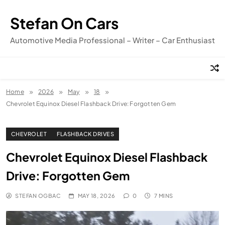
Skip
to
Stefan On Cars
content
Automotive Media Professional – Writer – Car Enthusiast
Home
2026
May
18
Chevrolet Equinox Diesel Flashback Drive: Forgotten Gem
CHEVROLET
FLASHBACK DRIVES
Chevrolet Equinox Diesel Flashback
Drive: Forgotten Gem
STEFAN OGBAC
MAY 18, 2026
0
7 MINS