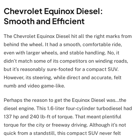
Chevrolet Equinox Diesel:
Smooth and Efficient
The Chevrolet Equinox Diesel hit all the right marks from
behind the wheel. It had a smooth, comfortable ride,
even with larger wheels, and stable handling. No, it
didn’t match some of its competitors on winding roads,
but it’s reasonably sure-footed for a compact SUV.
However, its steering, while direct and accurate, felt
numb and video game-like.
Perhaps the reason to get the Equinox Diesel was…the
diesel engine. This 1.6-liter four-cylinder turbodiesel had
137 hp and 240 lb-ft of torque. That meant plentiful
torque for the city or freeway driving. Although it’s not
quick from a standstill, this compact SUV never felt