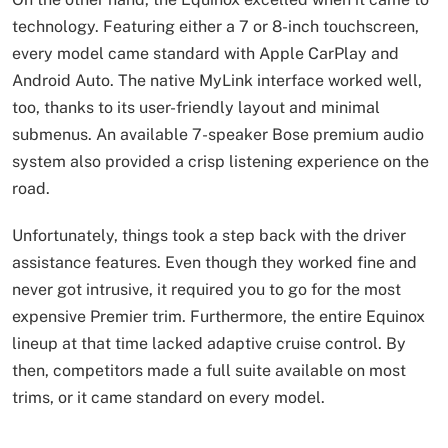
technology. Featuring either a 7 or 8-inch touchscreen,
every model came standard with Apple CarPlay and
Android Auto. The native MyLink interface worked well,
too, thanks to its user-friendly layout and minimal
submenus. An available 7-speaker Bose premium audio
system also provided a crisp listening experience on the
road.
Unfortunately, things took a step back with the driver
assistance features. Even though they worked fine and
never got intrusive, it required you to go for the most
expensive Premier trim. Furthermore, the entire Equinox
lineup at that time lacked adaptive cruise control. By
then, competitors made a full suite available on most
trims, or it came standard on every model.