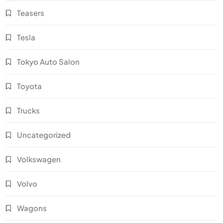
Teasers
Tesla
Tokyo Auto Salon
Toyota
Trucks
Uncategorized
Volkswagen
Volvo
Wagons