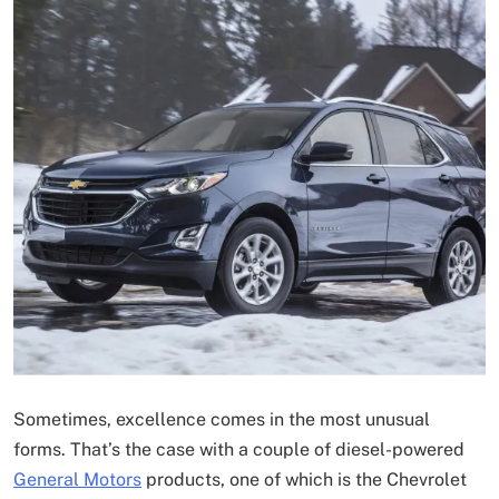
Sometimes, excellence comes in the most unusual
forms. That’s the case with a couple of diesel-powered
General Motors
products, one of which is the Chevrolet