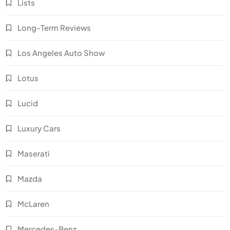
Lists
Long-Term Reviews
Los Angeles Auto Show
Lotus
Lucid
Luxury Cars
Maserati
Mazda
McLaren
Mercedes-Benz