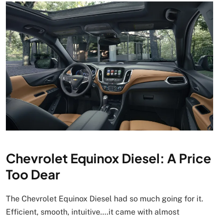
Chevrolet Equinox Diesel: A Price
Too Dear
The Chevrolet Equinox Diesel had so much going for it.
Efficient, smooth, intuitive….it came with almost