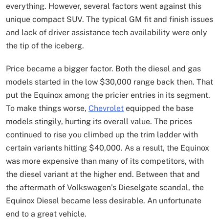
everything. However, several factors went against this
unique compact SUV. The typical GM fit and finish issues
and lack of driver assistance tech availability were only
the tip of the iceberg.
Price became a bigger factor. Both the diesel and gas
models started in the low $30,000 range back then. That
put the Equinox among the pricier entries in its segment.
To make things worse,
Chevrolet
equipped the base
models stingily, hurting its overall value. The prices
continued to rise you climbed up the trim ladder with
certain variants hitting $40,000. As a result, the Equinox
was more expensive than many of its competitors, with
the diesel variant at the higher end. Between that and
the aftermath of Volkswagen’s Dieselgate scandal, the
Equinox Diesel became less desirable. An unfortunate
end to a great vehicle.