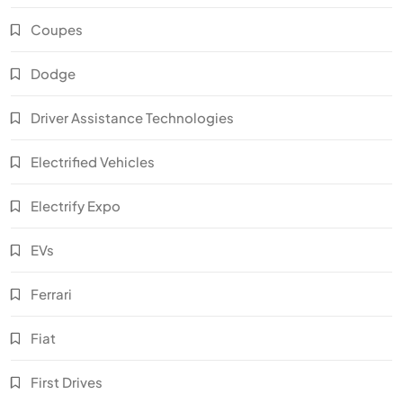
Coupes
Dodge
Driver Assistance Technologies
Electrified Vehicles
Electrify Expo
EVs
Ferrari
Fiat
First Drives