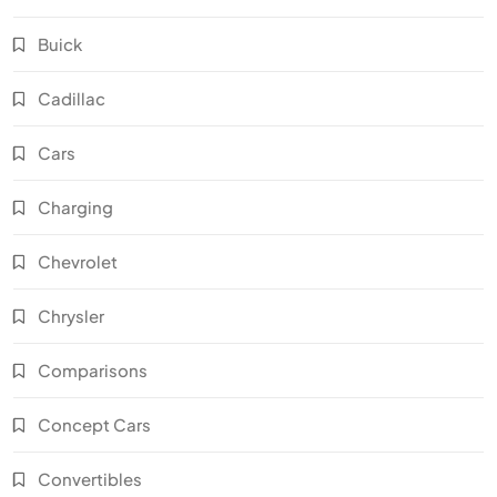
Buick
Cadillac
Cars
Charging
Chevrolet
Chrysler
Comparisons
Concept Cars
Convertibles