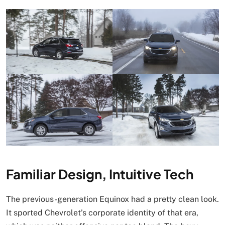
Familiar Design, Intuitive Tech
The previous-generation Equinox had a pretty clean look.
It sported Chevrolet’s corporate identity of that era,