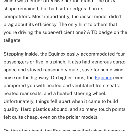
which was neither offensive nor too bland. The boxy
shape remained, but had softer edges than its
competitors. Most importantly, the diesel model didn’t
brag about its efficiency. The only hint to others that
you’re driving the super-efficient one? A TD badge on the
tailgate.
Stepping inside, the Equinox easily accommodated four
passengers or five in a pinch. It also had generous cargo
space and stayed reasonably quiet, save for some wind
noise on the highway. On higher trims, the
Equinox
even
pampered you with heated and ventilated front seats,
heated rear seats, and a heated steering wheel.
Unfortunately, things fell apart when it came to build
quality. Hard plastics abound, and so many touch points
felt quite cheap, even on the pricier models.
On the other hand, the Equinox excelled when it came to