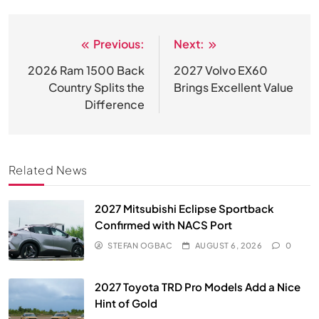
Previous:
Next:
Post
navigation
2026 Ram 1500 Back
2027 Volvo EX60
Country Splits the
Brings Excellent Value
Difference
Related News
2027 Mitsubishi Eclipse Sportback
Confirmed with NACS Port
STEFAN OGBAC
AUGUST 6, 2026
0
2027 Toyota TRD Pro Models Add a Nice
Hint of Gold