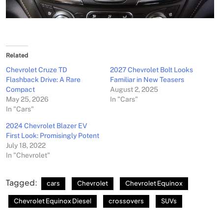
Related
Chevrolet Cruze TD
2027 Chevrolet Bolt Looks
Flashback Drive: A Rare
Familiar in New Teasers
Compact
August 2, 2025
May 25, 2026
In "Cars"
In "Cars"
2024 Chevrolet Blazer EV
First Look: Promisingly Potent
July 18, 2022
In "Chevrolet"
Tagged:
cars
Chevrolet
Chevrolet Equinox
Chevrolet Equinox Diesel
crossovers
SUVs