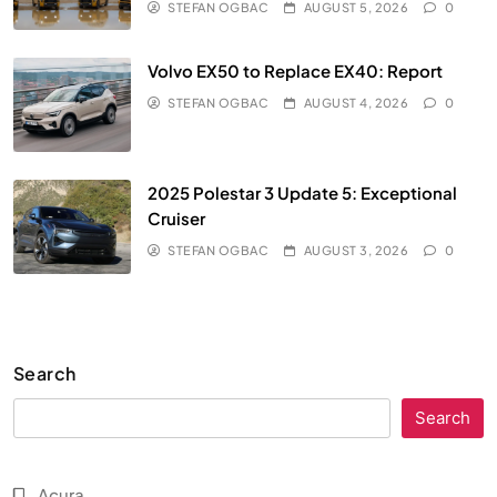
STEFAN OGBAC
AUGUST 5, 2026
0
Volvo EX50 to Replace EX40: Report
STEFAN OGBAC
AUGUST 4, 2026
0
2025 Polestar 3 Update 5: Exceptional
Cruiser
STEFAN OGBAC
AUGUST 3, 2026
0
Search
Search
Acura