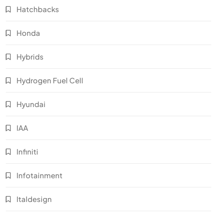
Hatchbacks
Honda
Hybrids
Hydrogen Fuel Cell
Hyundai
IAA
Infiniti
Infotainment
Italdesign