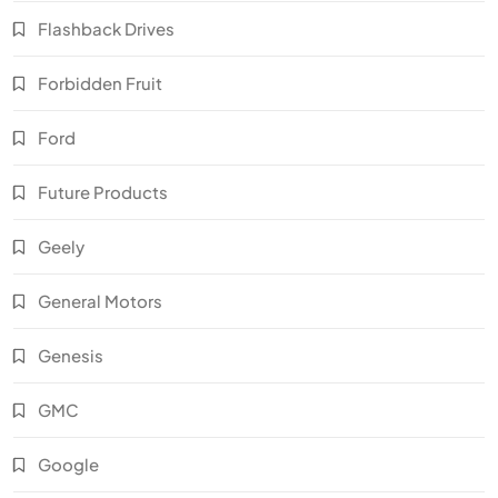
Flashback Drives
Forbidden Fruit
Ford
Future Products
Geely
General Motors
Genesis
GMC
Google