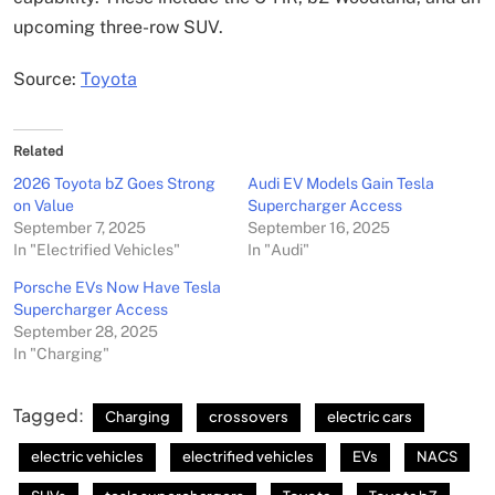
upcoming three-row SUV.
Source:
Toyota
Related
2026 Toyota bZ Goes Strong
Audi EV Models Gain Tesla
on Value
Supercharger Access
September 7, 2025
September 16, 2025
In "Electrified Vehicles"
In "Audi"
Porsche EVs Now Have Tesla
Supercharger Access
September 28, 2025
In "Charging"
Tagged:
Charging
crossovers
electric cars
electric vehicles
electrified vehicles
EVs
NACS