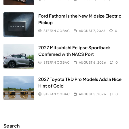
Ford Fathom is the New Midsize Electric
Pickup
STEFAN OGBAC
AUGUST 7, 2026
0
2027 Mitsubishi Eclipse Sportback
Confirmed with NACS Port
STEFAN OGBAC
AUGUST 6, 2026
0
2027 Toyota TRD Pro Models Add a Nice
Hint of Gold
STEFAN OGBAC
AUGUST 5, 2026
0
Search