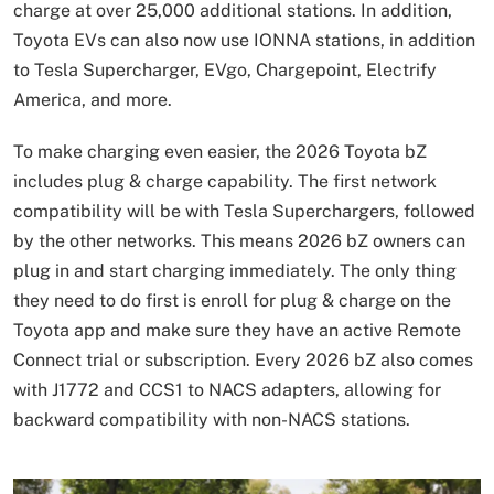
charge at over 25,000 additional stations. In addition,
Toyota EVs can also now use IONNA stations, in addition
to Tesla Supercharger, EVgo, Chargepoint, Electrify
America, and more.
To make charging even easier, the 2026 Toyota bZ
includes plug & charge capability. The first network
compatibility will be with Tesla Superchargers, followed
by the other networks. This means 2026 bZ owners can
plug in and start charging immediately. The only thing
they need to do first is enroll for plug & charge on the
Toyota app and make sure they have an active Remote
Connect trial or subscription. Every 2026 bZ also comes
with J1772 and CCS1 to NACS adapters, allowing for
backward compatibility with non-NACS stations.