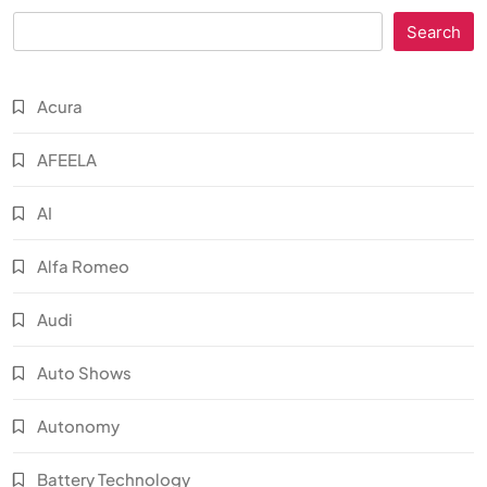
Search
Acura
AFEELA
AI
Alfa Romeo
Audi
Auto Shows
Autonomy
Battery Technology