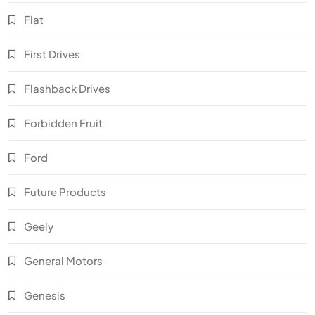
Fiat
First Drives
Flashback Drives
Forbidden Fruit
Ford
Future Products
Geely
General Motors
Genesis