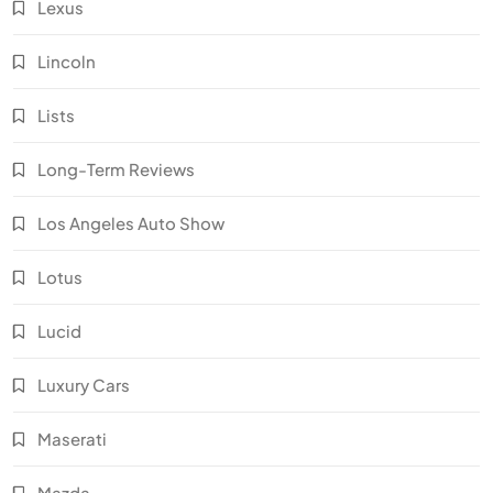
Lexus
Lincoln
Lists
Long-Term Reviews
Los Angeles Auto Show
Lotus
Lucid
Luxury Cars
Maserati
Mazda