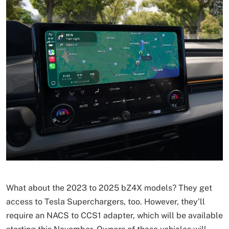
What about the 2023 to 2025 bZ4X models? They get
access to Tesla Superchargers, too. However, they’ll
require an NACS to CCS1 adapter, which will be available