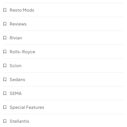
Resto Mods
Reviews
Rivian
Rolls-Royce
Scion
Sedans
SEMA
Special Features
Stellantis