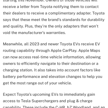
starting this November. Owners of those vehicles will
receive a letter from Toyota notifying them to contact
their dealers to receive a complimentary adapter. Toyota
says that these meet the brand’s standards for durability
and quality. Plus, they’re the only adapters that won’t
void the manufacturer’s warranties.
Meanwhile, all 2023 and newer Toyota EVs receive EV
routing capability through Apple CarPlay. Apple Maps
can now access real-time vehicle information, allowing
owners to efficiently navigate to their destination or a
charging station. It also takes into account factors like
battery performance and elevation changes to help you
get the most range out of your vehicle.
Expect Toyota’s upcoming EVs to immediately gain
access to Tesla Superchargers and plug & charge
capability. These include the C-HR, bZ Woodland, and an