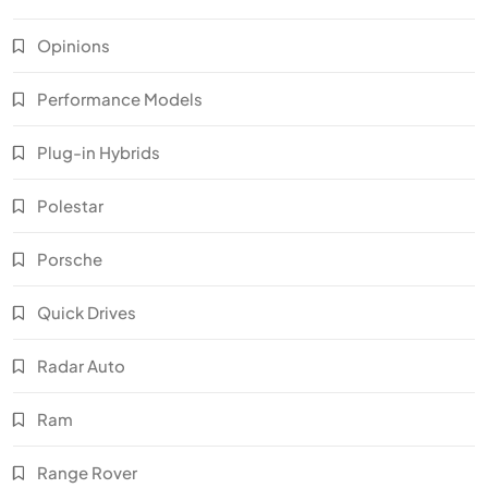
Opinions
Performance Models
Plug-in Hybrids
Polestar
Porsche
Quick Drives
Radar Auto
Ram
Range Rover