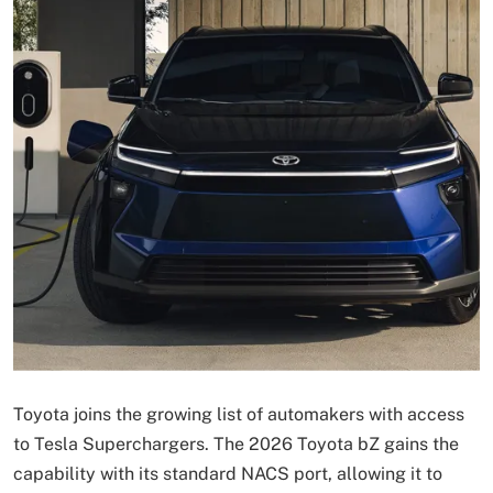
Toyota joins the growing list of automakers with access
to Tesla Superchargers. The 2026 Toyota bZ gains the
capability with its standard NACS port, allowing it to