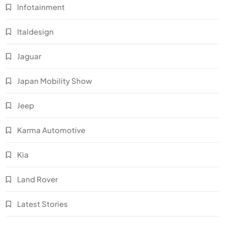
Infotainment
Italdesign
Jaguar
Japan Mobility Show
Jeep
Karma Automotive
Kia
Land Rover
Latest Stories