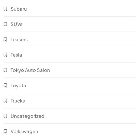
Subaru
SUVs
Teasers
Tesla
Tokyo Auto Salon
Toyota
Trucks
Uncategorized
Volkswagen