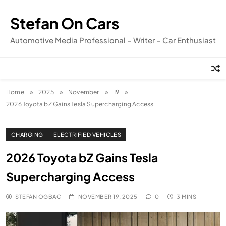
Skip
to
Stefan On Cars
content
Automotive Media Professional – Writer – Car Enthusiast
Home
2025
November
19
2026 Toyota bZ Gains Tesla Supercharging Access
CHARGING
ELECTRIFIED VEHICLES
2026 Toyota bZ Gains Tesla
Supercharging Access
STEFAN OGBAC
NOVEMBER 19, 2025
0
3 MINS