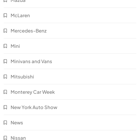
McLaren
Mercedes-Benz
Mini
Minivans and Vans
Mitsubishi
Monterey Car Week
New York Auto Show
News
Nissan