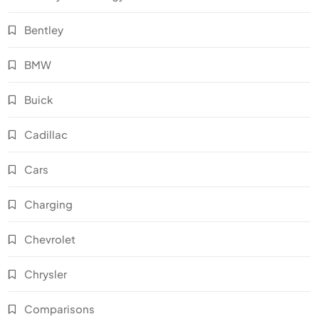
Bentley
BMW
Buick
Cadillac
Cars
Charging
Chevrolet
Chrysler
Comparisons