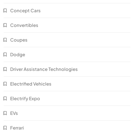
Concept Cars
Convertibles
Coupes
Dodge
Driver Assistance Technologies
Electrified Vehicles
Electrify Expo
EVs
Ferrari