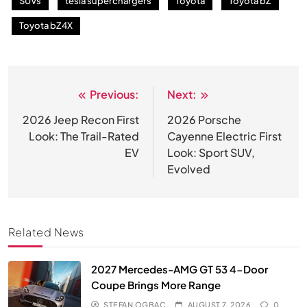
SUVs
tesla superchargers
Toyota
Toyota bZ
Toyota bZ4X
Previous:
Next:
Post
navigation
2026 Jeep Recon First
2026 Porsche
Look: The Trail-Rated
Cayenne Electric First
EV
Look: Sport SUV,
Evolved
Related News
2027 Mercedes-AMG GT 53 4-Door
Coupe Brings More Range
STEFAN OGBAC
AUGUST 7, 2026
0