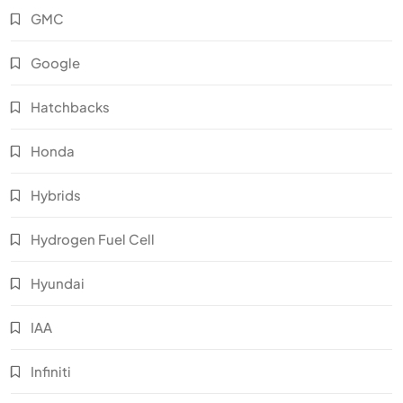
GMC
Google
Hatchbacks
Honda
Hybrids
Hydrogen Fuel Cell
Hyundai
IAA
Infiniti