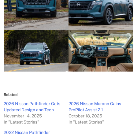
Related
2026 Nissan Pathfinder Gets
2026 Nissan Murano Gains
Updated Design and Tech
ProPilot Assist 2.1
November 14, 2025
October 18, 2025
In "Latest Stories"
In "Latest Stories"
2022 Nissan Pathfinder