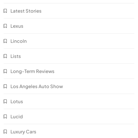
Latest Stories
Lexus
Lincoln
Lists
Long-Term Reviews
Los Angeles Auto Show
Lotus
Lucid
Luxury Cars