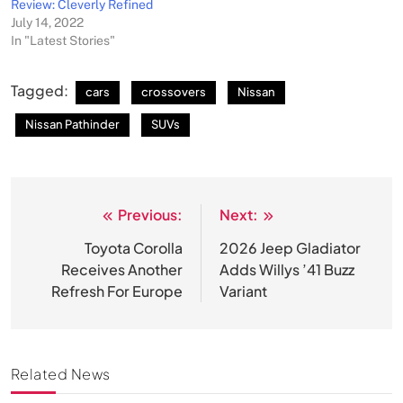
Review: Cleverly Refined
July 14, 2022
In "Latest Stories"
Tagged:
cars
crossovers
Nissan
Nissan Pathinder
SUVs
Previous:
Next:
Post
navigation
Toyota Corolla
2026 Jeep Gladiator
Receives Another
Adds Willys ’41 Buzz
Refresh For Europe
Variant
Related News