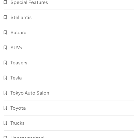
Special Features
Stellantis
Subaru
SUVs
Teasers
Tesla
Tokyo Auto Salon
Toyota
Trucks
Uncategorized