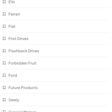
EVs
Ferrari
Fiat
First Drives
Flashback Drives
Forbidden Fruit
Ford
Future Products
Geely
General Motors