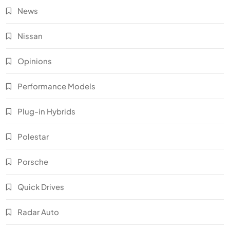
News
Nissan
Opinions
Performance Models
Plug-in Hybrids
Polestar
Porsche
Quick Drives
Radar Auto