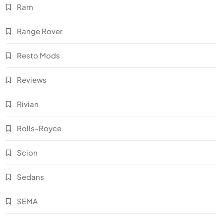
Ram
Range Rover
Resto Mods
Reviews
Rivian
Rolls-Royce
Scion
Sedans
SEMA