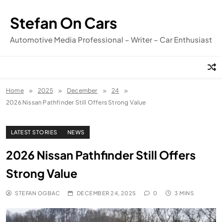
Skip
to
Stefan On Cars
content
Automotive Media Professional – Writer – Car Enthusiast
Home
2025
December
24
2026 Nissan Pathfinder Still Offers Strong Value
LATEST STORIES
NEWS
2026 Nissan Pathfinder Still Offers
Strong Value
STEFAN OGBAC
DECEMBER 24, 2025
0
3 MINS