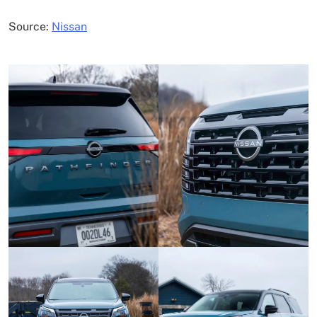
Source:
Nissan