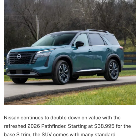
Nissan continues to double down on value with the
refreshed 2026 Pathfinder. Starting at $38,995 for the
base S trim, the SUV comes with many standard