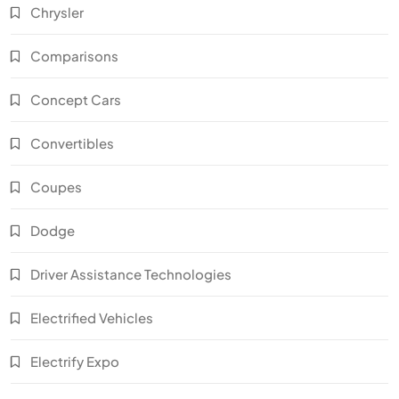
Chrysler
Comparisons
Concept Cars
Convertibles
Coupes
Dodge
Driver Assistance Technologies
Electrified Vehicles
Electrify Expo