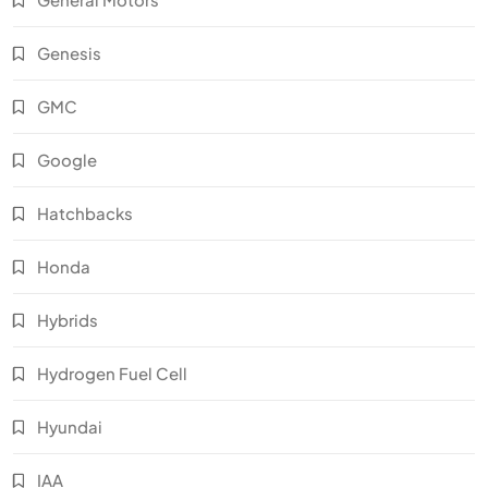
Genesis
GMC
Google
Hatchbacks
Honda
Hybrids
Hydrogen Fuel Cell
Hyundai
IAA