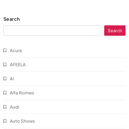
Search
Search
Acura
AFEELA
AI
Alfa Romeo
Audi
Auto Shows