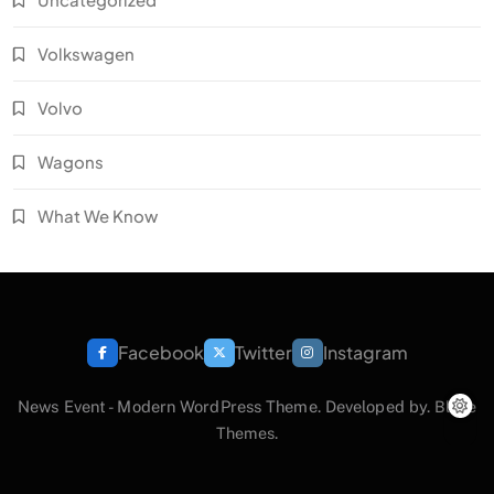
Volkswagen
Volvo
Wagons
What We Know
Facebook
Twitter
Instagram
News Event - Modern WordPress Theme. Developed by.
Blaze
Themes
.