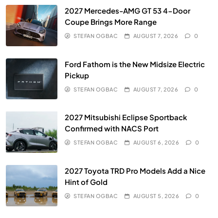
2027 Mercedes-AMG GT 53 4-Door
Coupe Brings More Range
STEFAN OGBAC
AUGUST 7, 2026
0
Ford Fathom is the New Midsize Electric
Pickup
STEFAN OGBAC
AUGUST 7, 2026
0
2027 Mitsubishi Eclipse Sportback
Confirmed with NACS Port
STEFAN OGBAC
AUGUST 6, 2026
0
2027 Toyota TRD Pro Models Add a Nice
Hint of Gold
STEFAN OGBAC
AUGUST 5, 2026
0