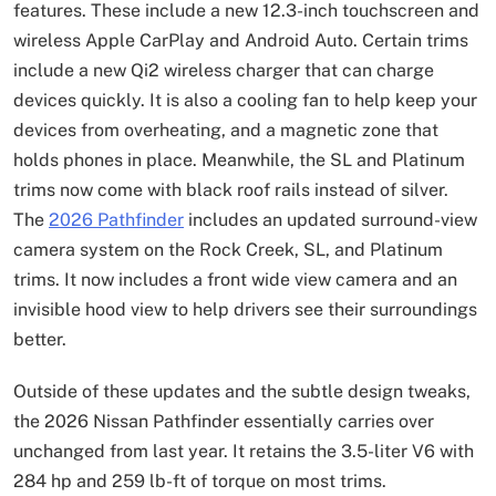
features. These include a new 12.3-inch touchscreen and
wireless Apple CarPlay and Android Auto. Certain trims
include a new Qi2 wireless charger that can charge
devices quickly. It is also a cooling fan to help keep your
devices from overheating, and a magnetic zone that
holds phones in place. Meanwhile, the SL and Platinum
trims now come with black roof rails instead of silver.
The
2026 Pathfinder
includes an updated surround-view
camera system on the Rock Creek, SL, and Platinum
trims. It now includes a front wide view camera and an
invisible hood view to help drivers see their surroundings
better.
Outside of these updates and the subtle design tweaks,
the 2026 Nissan Pathfinder essentially carries over
unchanged from last year. It retains the 3.5-liter V6 with
284 hp and 259 lb-ft of torque on most trims.