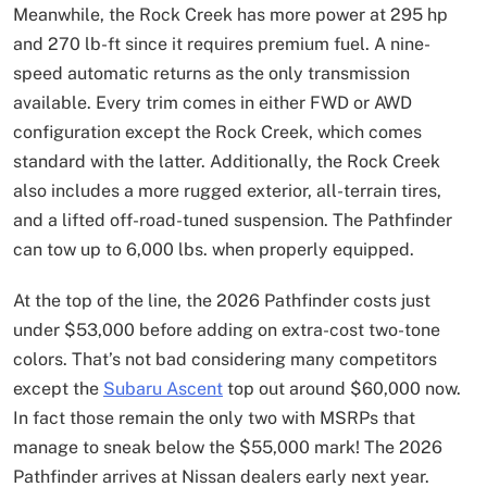
Meanwhile, the Rock Creek has more power at 295 hp
and 270 lb-ft since it requires premium fuel. A nine-
speed automatic returns as the only transmission
available. Every trim comes in either FWD or AWD
configuration except the Rock Creek, which comes
standard with the latter. Additionally, the Rock Creek
also includes a more rugged exterior, all-terrain tires,
and a lifted off-road-tuned suspension. The Pathfinder
can tow up to 6,000 lbs. when properly equipped.
At the top of the line, the 2026 Pathfinder costs just
under $53,000 before adding on extra-cost two-tone
colors. That’s not bad considering many competitors
except the
Subaru Ascent
top out around $60,000 now.
In fact those remain the only two with MSRPs that
manage to sneak below the $55,000 mark! The 2026
Pathfinder arrives at Nissan dealers early next year.