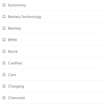
Autonomy
Battery Technology
Bentley
BMW
Buick
Cadillac
Cars
Charging
Chevrolet