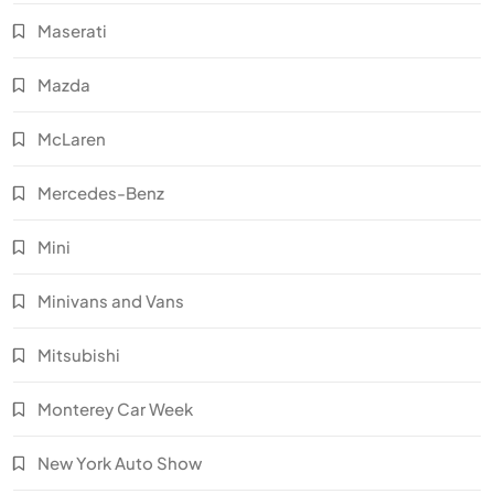
Maserati
Mazda
McLaren
Mercedes-Benz
Mini
Minivans and Vans
Mitsubishi
Monterey Car Week
New York Auto Show