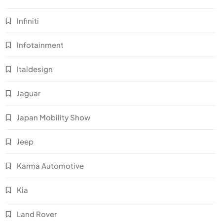
Infiniti
Infotainment
Italdesign
Jaguar
Japan Mobility Show
Jeep
Karma Automotive
Kia
Land Rover