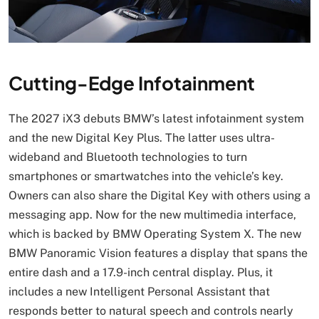
Cutting-Edge Infotainment
The 2027 iX3 debuts BMW’s latest infotainment system
and the new Digital Key Plus. The latter uses ultra-
wideband and Bluetooth technologies to turn
smartphones or smartwatches into the vehicle’s key.
Owners can also share the Digital Key with others using a
messaging app. Now for the new multimedia interface,
which is backed by BMW Operating System X. The new
BMW Panoramic Vision features a display that spans the
entire dash and a 17.9-inch central display. Plus, it
includes a new Intelligent Personal Assistant that
responds better to natural speech and controls nearly