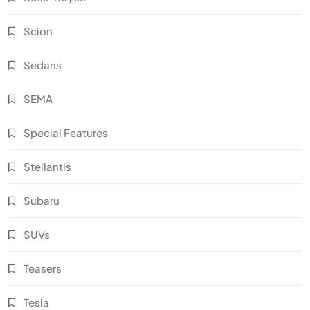
Scion
Sedans
SEMA
Special Features
Stellantis
Subaru
SUVs
Teasers
Tesla