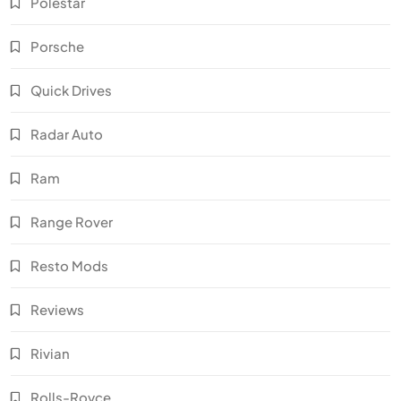
Polestar
Porsche
Quick Drives
Radar Auto
Ram
Range Rover
Resto Mods
Reviews
Rivian
Rolls-Royce