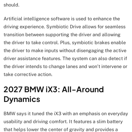
should.
Artificial intelligence software is used to enhance the
driving experience. Symbiotic Drive allows for seamless
transition between supporting the driver and allowing
the driver to take control. Plus, symbiotic brakes enable
the driver to make inputs without disengaging the active
driver assistance features. The system can also detect if
the driver intends to change lanes and won’t intervene or
take corrective action.
2027 BMW iX3: All-Around
Dynamics
BMW says it tuned the iX3 with an emphasis on everyday
usability and driving comfort. It features a slim battery
that helps lower the center of gravity and provides a