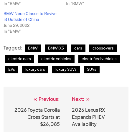
In "BMW"
In "BMW"
BMW Neue Classe to Revive
i3 Outside of China
June 29, 2022
In "BMW"
Tagged:
BMW
BMW iX3
cars
crossovers
electric cars
electric vehicles
electrified vehicles
EVs
luxury cars
luxury SUVs
SUVs
Previous:
Next:
Post
navigation
2026 Toyota Corolla
2026 Lexus RX
Cross Starts at
Expands PHEV
$26,085
Availability