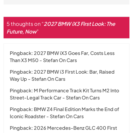
5 thoughts on “
2027 BMW iX3 First Look: The
Future, Now
”
Pingback:
2027 BMW iX3 Goes Far, Costs Less
Than X3 M50 - Stefan On Cars
Pingback:
2027 BMW i3 First Look: Bar, Raised
Way Up - Stefan On Cars
Pingback:
M Performance Track Kit Turns M2 Into
Street-Legal Track Car - Stefan On Cars
Pingback:
BMW Z4 Final Edition Marks the End of
Iconic Roadster - Stefan On Cars
Pingback:
2026 Mercedes-Benz GLC 400 First