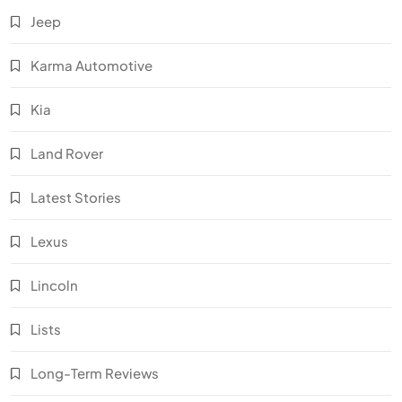
Jeep
Karma Automotive
Kia
Land Rover
Latest Stories
Lexus
Lincoln
Lists
Long-Term Reviews