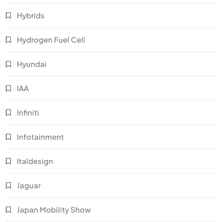
Hybrids
Hydrogen Fuel Cell
Hyundai
IAA
Infiniti
Infotainment
Italdesign
Jaguar
Japan Mobility Show