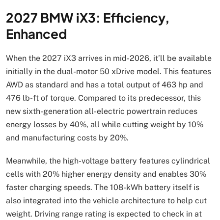
2027 BMW iX3: Efficiency,
Enhanced
When the 2027 iX3 arrives in mid-2026, it’ll be available
initially in the dual-motor 50 xDrive model. This features
AWD as standard and has a total output of 463 hp and
476 lb-ft of torque. Compared to its predecessor, this
new sixth-generation all-electric powertrain reduces
energy losses by 40%, all while cutting weight by 10%
and manufacturing costs by 20%.
Meanwhile, the high-voltage battery features cylindrical
cells with 20% higher energy density and enables 30%
faster charging speeds. The 108-kWh battery itself is
also integrated into the vehicle architecture to help cut
weight. Driving range rating is expected to check in at