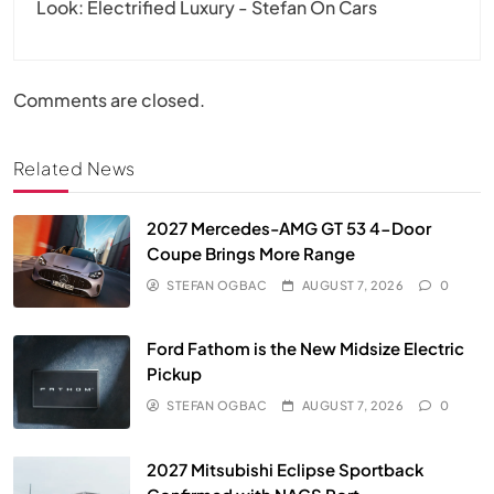
Look: Electrified Luxury - Stefan On Cars
Comments are closed.
Related News
2027 Mercedes-AMG GT 53 4-Door
Coupe Brings More Range
STEFAN OGBAC
AUGUST 7, 2026
0
Ford Fathom is the New Midsize Electric
Pickup
STEFAN OGBAC
AUGUST 7, 2026
0
2027 Mitsubishi Eclipse Sportback