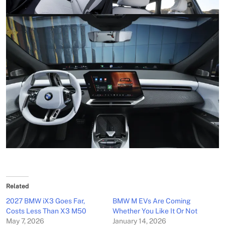
Related
2027 BMW iX3 Goes Far,
BMW M EVs Are Coming
Costs Less Than X3 M50
Whether You Like It Or Not
May 7, 2026
January 14, 2026