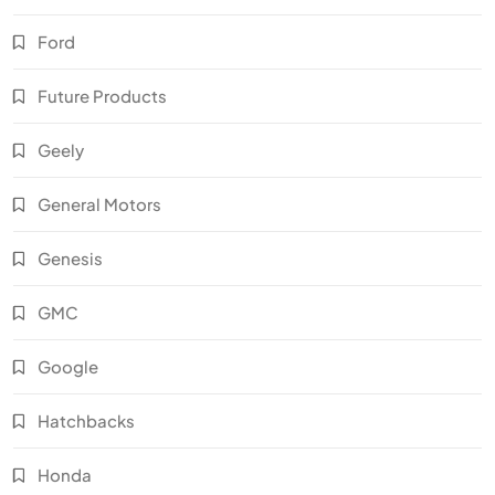
Ford
Future Products
Geely
General Motors
Genesis
GMC
Google
Hatchbacks
Honda