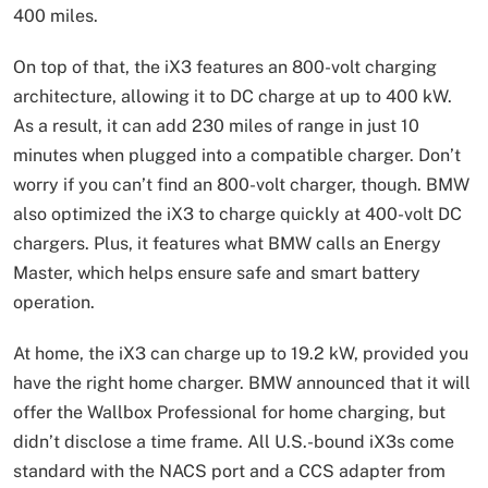
400 miles.
On top of that, the iX3 features an 800-volt charging
architecture, allowing it to DC charge at up to 400 kW.
As a result, it can add 230 miles of range in just 10
minutes when plugged into a compatible charger. Don’t
worry if you can’t find an 800-volt charger, though. BMW
also optimized the iX3 to charge quickly at 400-volt DC
chargers. Plus, it features what BMW calls an Energy
Master, which helps ensure safe and smart battery
operation.
At home, the iX3 can charge up to 19.2 kW, provided you
have the right home charger. BMW announced that it will
offer the Wallbox Professional for home charging, but
didn’t disclose a time frame. All U.S.-bound iX3s come
standard with the NACS port and a CCS adapter from