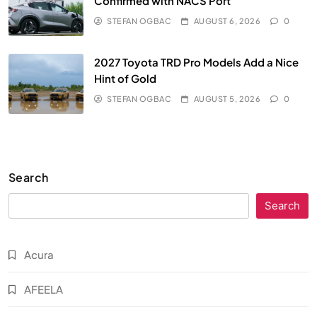
Confirmed with NACS Port
STEFAN OGBAC
AUGUST 6, 2026
0
2027 Toyota TRD Pro Models Add a Nice
Hint of Gold
STEFAN OGBAC
AUGUST 5, 2026
0
Search
Search
Acura
AFEELA