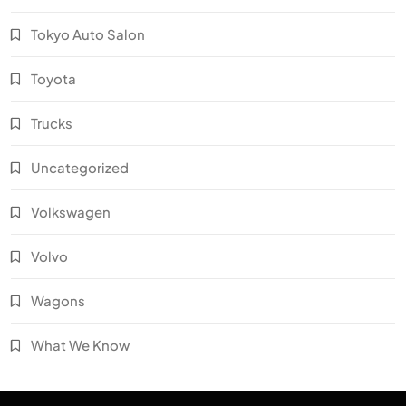
Tokyo Auto Salon
Toyota
Trucks
Uncategorized
Volkswagen
Volvo
Wagons
What We Know