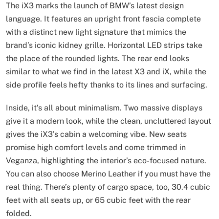
The iX3 marks the launch of BMW’s latest design
language. It features an upright front fascia complete
with a distinct new light signature that mimics the
brand’s iconic kidney grille. Horizontal LED strips take
the place of the rounded lights. The rear end looks
similar to what we find in the latest X3 and iX, while the
side profile feels hefty thanks to its lines and surfacing.
Inside, it’s all about minimalism. Two massive displays
give it a modern look, while the clean, uncluttered layout
gives the iX3’s cabin a welcoming vibe. New seats
promise high comfort levels and come trimmed in
Veganza, highlighting the interior’s eco-focused nature.
You can also choose Merino Leather if you must have the
real thing. There’s plenty of cargo space, too, 30.4 cubic
feet with all seats up, or 65 cubic feet with the rear
folded.