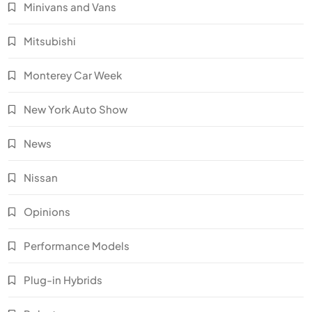
Minivans and Vans
Mitsubishi
Monterey Car Week
New York Auto Show
News
Nissan
Opinions
Performance Models
Plug-in Hybrids