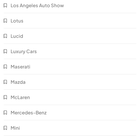
Los Angeles Auto Show
Lotus
Lucid
Luxury Cars
Maserati
Mazda
McLaren
Mercedes-Benz
Mini