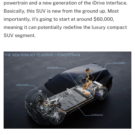
powertrain and a new generation of the iDrive interface.
Basically, this SUV is new from the ground up. Most
importantly, it’s going to start at around $60,000,
meaning it can potentially redefine the luxury compact
SUV segment.