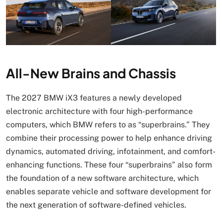
All-New Brains and Chassis
The 2027 BMW iX3 features a newly developed
electronic architecture with four high-performance
computers, which BMW refers to as “superbrains.” They
combine their processing power to help enhance driving
dynamics, automated driving, infotainment, and comfort-
enhancing functions. These four “superbrains” also form
the foundation of a new software architecture, which
enables separate vehicle and software development for
the next generation of software-defined vehicles.