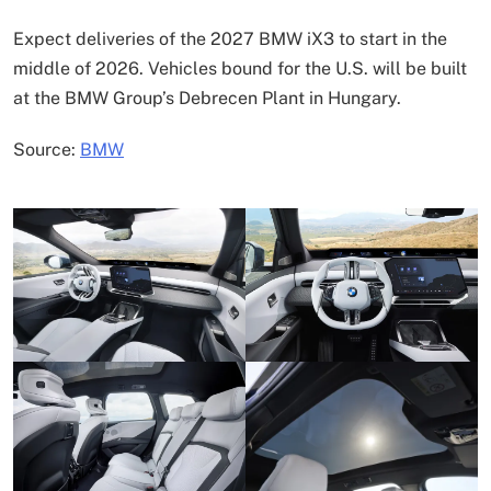
Expect deliveries of the 2027 BMW iX3 to start in the
middle of 2026. Vehicles bound for the U.S. will be built
at the BMW Group’s Debrecen Plant in Hungary.
Source:
BMW