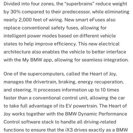
Divided into four zones, the “superbrains” reduce weight
by 30% compared to their predecessor, while eliminating
nearly 2,000 feet of wiring. New smart eFuses also
replace conventional safety fuses, allowing for
intelligent power modes based on different vehicle
states to help improve efficiency. This new electrical
architecture also enables the vehicle to better interface
with the My BMW app, allowing for seamless integration.
One of the supercomputers, called the Heart of Joy,
manages the drivertrain, braking, energy recuperation,
and steering. It processes information up to 10 times
faster than a conventional control unit, allowing the car
to take full advantage of its EV powertrain. The Heart of
Joy works together with the BMW Dynamic Performance
Control software stack to handle all driving-related
functions to ensure that the iX3 drives exactly as a BMW