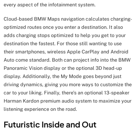
every aspect of the infotainment system.
Cloud-based BMW Maps navigation calculates charging-
optimized routes once you enter a destination. It also
adds charging stops optimized to help you get to your
destination the fastest. For those still wanting to use
their smartphones, wireless Apple CarPlay and Android
Auto come standard. Both can project info into the BMW
Panoramic Vision display or the optional 3D head-up
display. Additionally, the My Mode goes beyond just
driving dynamics, giving you more ways to customize the
car to your liking. Finally, there’s an optional 13-speaker
Harman Kardon premium audio system to maximize your
listening experience on the road.
Futuristic Inside and Out