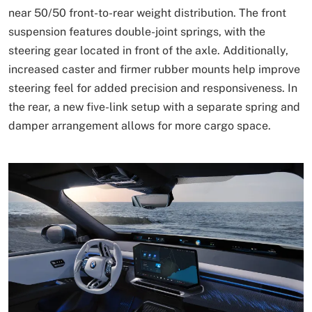
near 50/50 front-to-rear weight distribution. The front
suspension features double-joint springs, with the
steering gear located in front of the axle. Additionally,
increased caster and firmer rubber mounts help improve
steering feel for added precision and responsiveness. In
the rear, a new five-link setup with a separate spring and
damper arrangement allows for more cargo space.