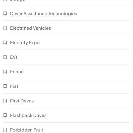
Driver Assistance Technologies
Electrified Vehicles
Electrify Expo
EVs
Ferrari
Fiat
First Drives
Flashback Drives
Forbidden Fruit