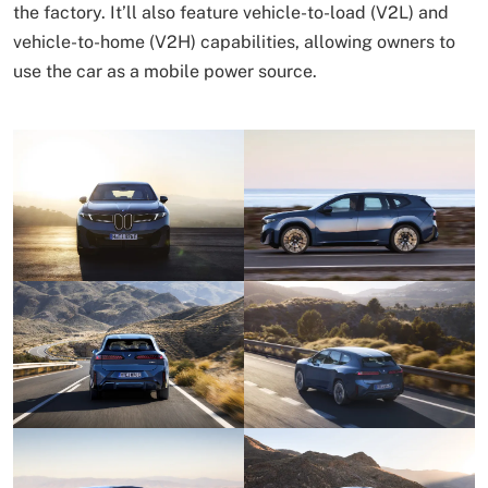
the factory. It’ll also feature vehicle-to-load (V2L) and
vehicle-to-home (V2H) capabilities, allowing owners to
use the car as a mobile power source.