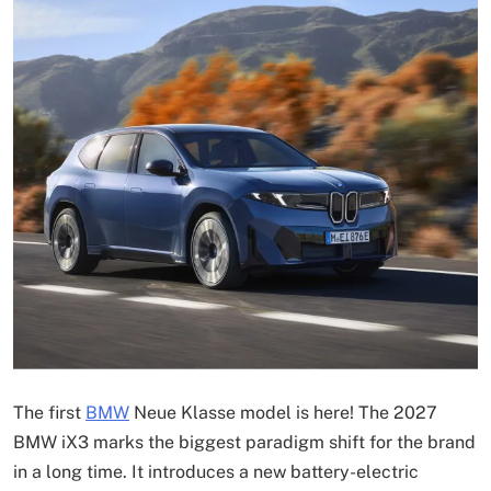
The first
BMW
Neue Klasse model is here! The 2027
BMW iX3 marks the biggest paradigm shift for the brand
in a long time. It introduces a new battery-electric