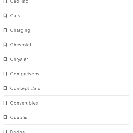
Cadillac
Cars
Charging
Chevrolet
Chrysler
Comparisons
Concept Cars
Convertibles
Coupes
Dodge