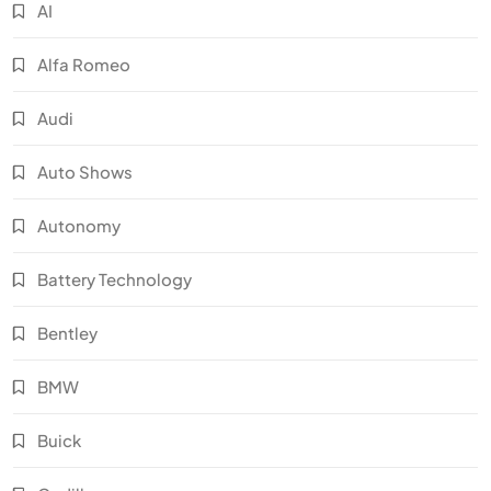
AI
Alfa Romeo
Audi
Auto Shows
Autonomy
Battery Technology
Bentley
BMW
Buick