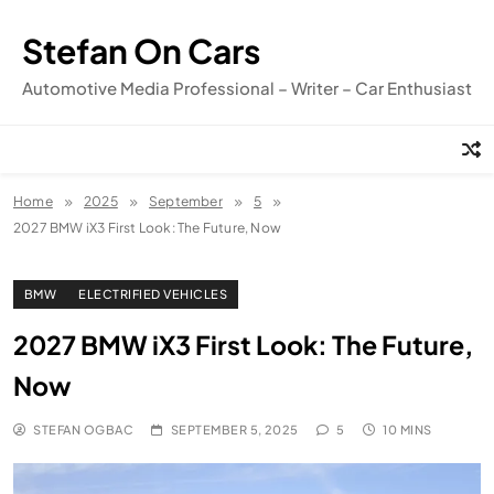
Skip
to
Stefan On Cars
content
Automotive Media Professional – Writer – Car Enthusiast
Home
2025
September
5
2027 BMW iX3 First Look: The Future, Now
BMW
ELECTRIFIED VEHICLES
2027 BMW iX3 First Look: The Future,
Now
STEFAN OGBAC
SEPTEMBER 5, 2025
5
10 MINS