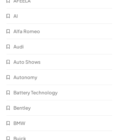
AFEELA
AI
Alfa Romeo
Audi
Auto Shows
Autonomy
Battery Technology
Bentley
BMW
Buick