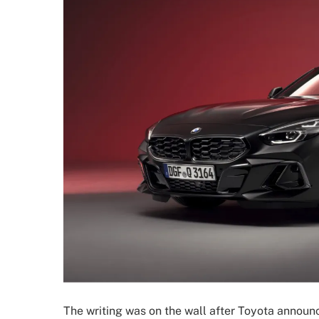
The writing was on the wall after Toyota anno