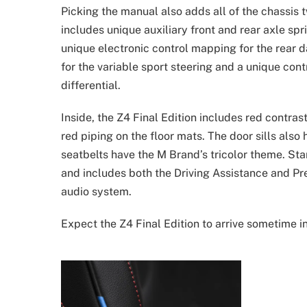
Picking the manual also adds all of the chassis
includes unique auxiliary front and rear axle spri
unique electronic control mapping for the rear d
for the variable sport steering and a unique cont
differential.
Inside, the Z4 Final Edition includes red contra
red piping on the floor mats. The door sills also 
seatbelts have the M Brand’s tricolor theme. Sta
and includes both the Driving Assistance and 
audio system.
Expect the Z4 Final Edition to arrive sometime i