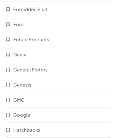
Forbidden Fruit
Ford
Future Products
Geely
General Motors
Genesis
GMC
Google
Hatchbacks