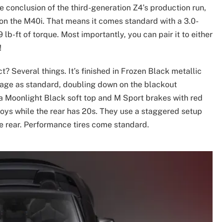
e conclusion of the third-generation Z4’s production run,
on the M40i. That means it comes standard with a 3.0-
lb-ft of torque. Most importantly, you can pair it to either
!
? Several things. It’s finished in Frozen Black metallic
kage as standard, doubling down on the blackout
 a Moonlight Black soft top and M Sport brakes with red
lloys while the rear has 20s. They use a staggered setup
 rear. Performance tires come standard.