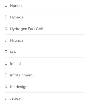
Honda
Hybrids
Hydrogen Fuel Cell
Hyundai
IAA
Infiniti
Infotainment
Italdesign
Jaguar