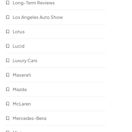
Long-Term Reviews
Los Angeles Auto Show
Lotus
Lucid
Luxury Cars
Maserati
Mazda
McLaren
Mercedes-Benz