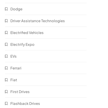
Dodge
Driver Assistance Technologies
Electrified Vehicles
Electrify Expo
EVs
Ferrari
Fiat
First Drives
Flashback Drives