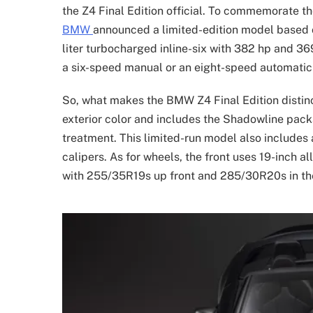
the Z4 Final Edition official. To commemorate th
BMW
announced a limited-edition model based 
liter turbocharged inline-six with 382 hp and 369 
a six-speed manual or an eight-speed automatic
So, what makes the BMW Z4 Final Edition distinct
exterior color and includes the Shadowline pac
treatment. This limited-run model also includes
calipers. As for wheels, the front uses 19-inch a
with 255/35R19s up front and 285/30R20s in the