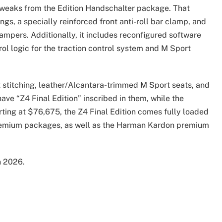
 tweaks from the Edition Handschalter package. That
ngs, a specially reinforced front anti-roll bar clamp, and
ampers. Additionally, it includes reconfigured software
rol logic for the traction control system and M Sport
st stitching, leather/Alcantara-trimmed M Sport seats, and
have “Z4 Final Edition” inscribed in them, while the
rting at $76,675, the Z4 Final Edition comes fully loaded
Premium packages, as well as the Harman Kardon premium
n 2026.