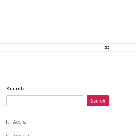
Search
Search
Acura