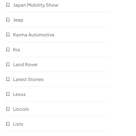
Japan Mobility Show
Jeep
Karma Automotive
Kia
Land Rover
Latest Stories
Lexus
Lincoln
Lists