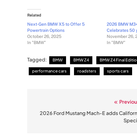
Related
Next-Gen BMW X5 to Offer 5
2026 BMW M340
Powertrain Options
Celebrates 50 y
October 26, 2025
November 26, 
In "BMW"
In "BMW"
Tagged:
BMW
BMW Z4
BMW Z4 Final Editi
performance cars
roadsters
sports cars
Previou
Post
navigation
2026 Ford Mustang Mach-E adds Californ
Speci