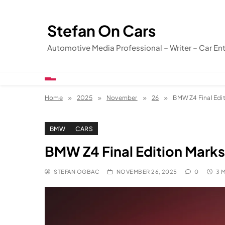
Skip
to
Stefan On Cars
content
Automotive Media Professional – Writer – Car En
Home
2025
November
26
BMW Z4 Final Edit
BMW
CARS
BMW Z4 Final Edition Marks
STEFAN OGBAC
NOVEMBER 26, 2025
0
3 