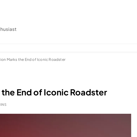
thusiast
ion Marks the End of Iconic Roadster
 the End of Iconic Roadster
MINS