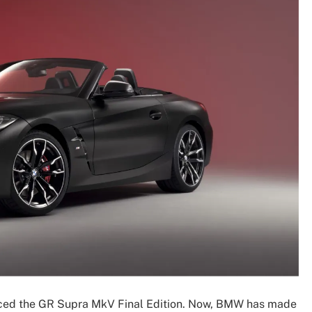
unced the GR Supra MkV Final Edition. Now, BMW has made