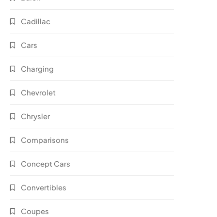
Cadillac
Cars
Charging
Chevrolet
Chrysler
Comparisons
Concept Cars
Convertibles
Coupes