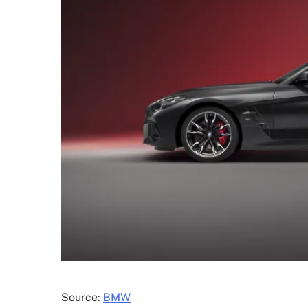
Source:
BMW