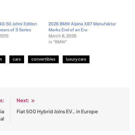
i 50 Jahre Edition
2026 BMW Alpina XB7 Manufaktur
ears of 3 Series
Marks End of an Era
2025
March 8, 2026
In "BMW"
on
cars
convertibles
luxury cars
s:
Next:
ia
Fiat 500 Hybrid Joins EV… in Europe
al