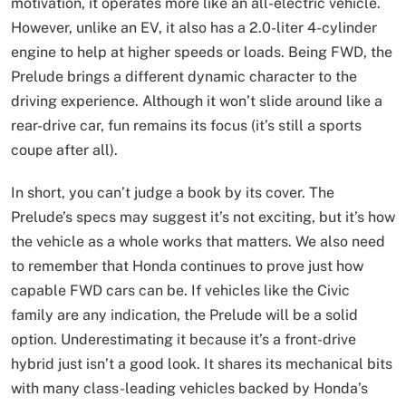
motivation, it operates more like an all-electric vehicle.
However, unlike an EV, it also has a 2.0-liter 4-cylinder
engine to help at higher speeds or loads. Being FWD, the
Prelude brings a different dynamic character to the
driving experience. Although it won’t slide around like a
rear-drive car, fun remains its focus (it’s still a sports
coupe after all).
In short, you can’t judge a book by its cover. The
Prelude’s specs may suggest it’s not exciting, but it’s how
the vehicle as a whole works that matters. We also need
to remember that Honda continues to prove just how
capable FWD cars can be. If vehicles like the Civic
family are any indication, the Prelude will be a solid
option. Underestimating it because it’s a front-drive
hybrid just isn’t a good look. It shares its mechanical bits
with many class-leading vehicles backed by Honda’s