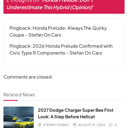
Underestimate This Hybrid (Opinion)
”
Pingback:
Honda Prelude: Always The Quirky
Coupe - Stefan On Cars
Pingback:
2026 Honda Prelude Confirmed with
Civic Type R Components - Stefan On Cars
Comments are closed.
Related News
2027 Dodge Charger Super Bee First
Look: A Step Before Hellcat
STEFAN OGBAC
AUGUST 8, 2026
0