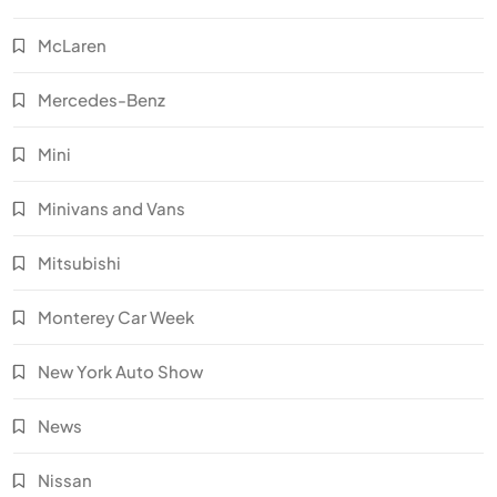
McLaren
Mercedes-Benz
Mini
Minivans and Vans
Mitsubishi
Monterey Car Week
New York Auto Show
News
Nissan