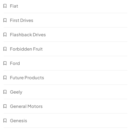
Fiat
First Drives
Flashback Drives
Forbidden Fruit
Ford
Future Products
Geely
General Motors
Genesis