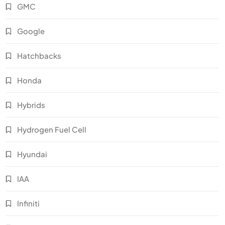
GMC
Google
Hatchbacks
Honda
Hybrids
Hydrogen Fuel Cell
Hyundai
IAA
Infiniti