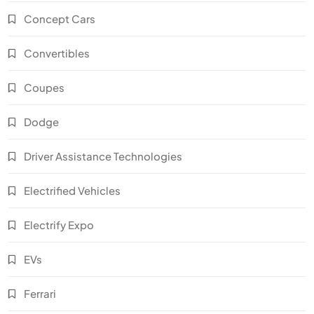
Concept Cars
Convertibles
Coupes
Dodge
Driver Assistance Technologies
Electrified Vehicles
Electrify Expo
EVs
Ferrari