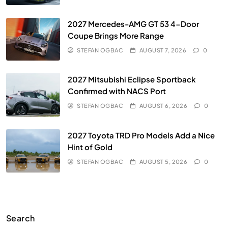
2027 Mercedes-AMG GT 53 4-Door
Coupe Brings More Range
STEFAN OGBAC
AUGUST 7, 2026
0
2027 Mitsubishi Eclipse Sportback
Confirmed with NACS Port
STEFAN OGBAC
AUGUST 6, 2026
0
2027 Toyota TRD Pro Models Add a Nice
Hint of Gold
STEFAN OGBAC
AUGUST 5, 2026
0
Search