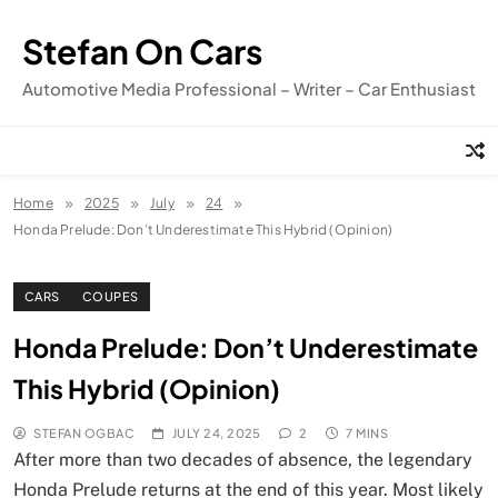
Skip
to
Stefan On Cars
content
Automotive Media Professional – Writer – Car Enthusiast
Home
2025
July
24
Honda Prelude: Don’t Underestimate This Hybrid (Opinion)
CARS
COUPES
Honda Prelude: Don’t Underestimate
This Hybrid (Opinion)
STEFAN OGBAC
JULY 24, 2025
2
7 MINS
After more than two decades of absence, the legendary
Honda Prelude returns at the end of this year. Most likely