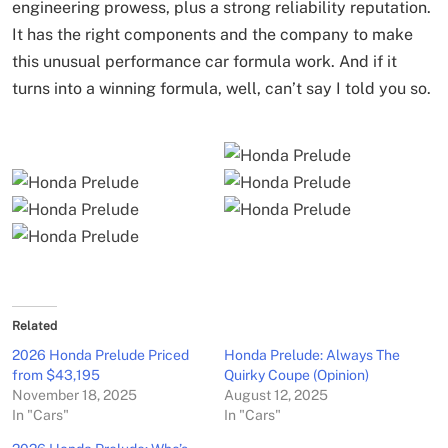
engineering prowess, plus a strong reliability reputation.
It has the right components and the company to make
this unusual performance car formula work. And if it
turns into a winning formula, well, can’t say I told you so.
Related
2026 Honda Prelude Priced
Honda Prelude: Always The
from $43,195
Quirky Coupe (Opinion)
November 18, 2025
August 12, 2025
In "Cars"
In "Cars"