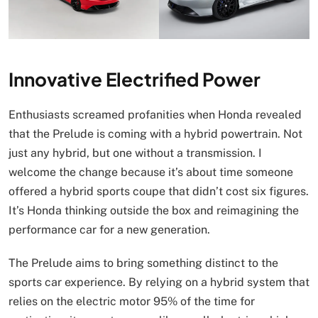
Innovative Electrified Power
Enthusiasts screamed profanities when Honda revealed
that the Prelude is coming with a hybrid powertrain. Not
just any hybrid, but one without a transmission. I
welcome the change because it’s about time someone
offered a hybrid sports coupe that didn’t cost six figures.
It’s Honda thinking outside the box and reimagining the
performance car for a new generation.
The Prelude aims to bring something distinct to the
sports car experience. By relying on a hybrid system that
relies on the electric motor 95% of the time for