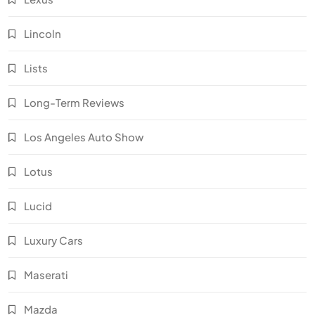
Lincoln
Lists
Long-Term Reviews
Los Angeles Auto Show
Lotus
Lucid
Luxury Cars
Maserati
Mazda