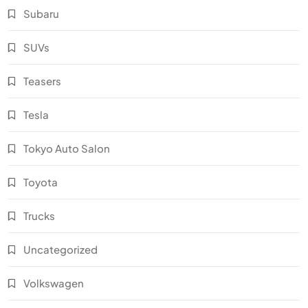
Subaru
SUVs
Teasers
Tesla
Tokyo Auto Salon
Toyota
Trucks
Uncategorized
Volkswagen