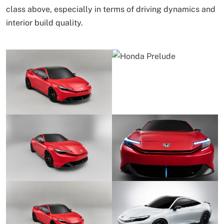
class above, especially in terms of driving dynamics and
interior build quality.