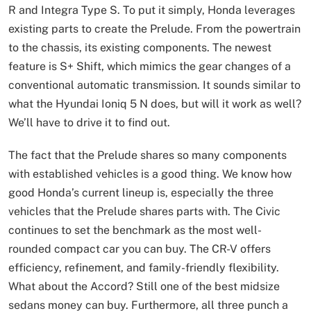
R and Integra Type S. To put it simply, Honda leverages
existing parts to create the Prelude. From the powertrain
to the chassis, its existing components. The newest
feature is S+ Shift, which mimics the gear changes of a
conventional automatic transmission. It sounds similar to
what the Hyundai Ioniq 5 N does, but will it work as well?
We’ll have to drive it to find out.
The fact that the Prelude shares so many components
with established vehicles is a good thing. We know how
good Honda’s current lineup is, especially the three
vehicles that the Prelude shares parts with. The Civic
continues to set the benchmark as the most well-
rounded compact car you can buy. The CR-V offers
efficiency, refinement, and family-friendly flexibility.
What about the Accord? Still one of the best midsize
sedans money can buy. Furthermore, all three punch a