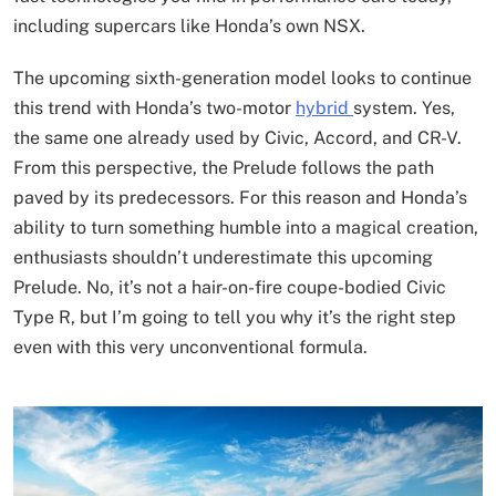
including supercars like Honda’s own NSX.
The upcoming sixth-generation model looks to continue
this trend with Honda’s two-motor
hybrid
system. Yes,
the same one already used by Civic, Accord, and CR-V.
From this perspective, the Prelude follows the path
paved by its predecessors. For this reason and Honda’s
ability to turn something humble into a magical creation,
enthusiasts shouldn’t underestimate this upcoming
Prelude. No, it’s not a hair-on-fire coupe-bodied Civic
Type R, but I’m going to tell you why it’s the right step
even with this very unconventional formula.