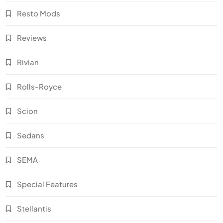
Resto Mods
Reviews
Rivian
Rolls-Royce
Scion
Sedans
SEMA
Special Features
Stellantis