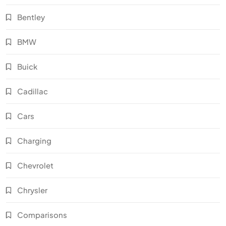
Bentley
BMW
Buick
Cadillac
Cars
Charging
Chevrolet
Chrysler
Comparisons