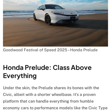
Goodwood Festival of Speed 2025 – Honda Prelude
Honda Prelude: Class Above
Everything
Under the skin, the Prelude shares its bones with the
Civic, albeit with a shorter wheelbase. It’s a proven
platform that can handle everything from humble
economy cars to performance models like the Civic Type