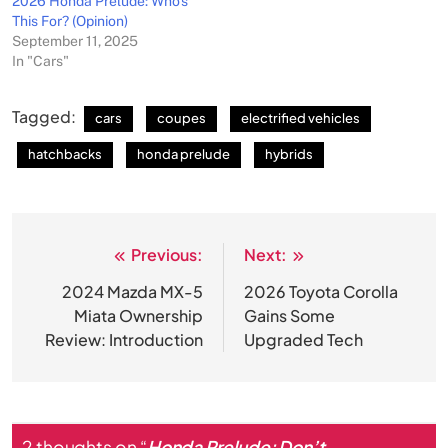
2026 Honda Prelude: Who’s
This For? (Opinion)
September 11, 2025
In "Cars"
Tagged:
cars
coupes
electrified vehicles
hatchbacks
honda prelude
hybrids
Previous:
Next:
Post
navigation
2024 Mazda MX-5
2026 Toyota Corolla
Miata Ownership
Gains Some
Review: Introduction
Upgraded Tech
2 thoughts on “
Honda Prelude: Don’t