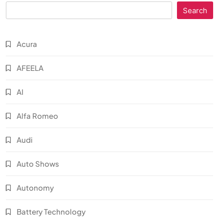
Search
Acura
AFEELA
AI
Alfa Romeo
Audi
Auto Shows
Autonomy
Battery Technology