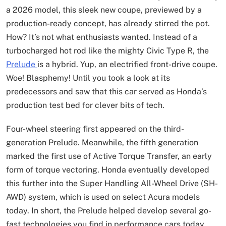
a 2026 model, this sleek new coupe, previewed by a
production-ready concept, has already stirred the pot.
How? It’s not what enthusiasts wanted. Instead of a
turbocharged hot rod like the mighty Civic Type R, the
Prelude
is a hybrid. Yup, an electrified front-drive coupe.
Woe! Blasphemy! Until you took a look at its
predecessors and saw that this car served as Honda’s
production test bed for clever bits of tech.
Four-wheel steering first appeared on the third-
generation Prelude. Meanwhile, the fifth generation
marked the first use of Active Torque Transfer, an early
form of torque vectoring. Honda eventually developed
this further into the Super Handling All-Wheel Drive (SH-
AWD) system, which is used on select Acura models
today. In short, the Prelude helped develop several go-
fast technologies you find in performance cars today,