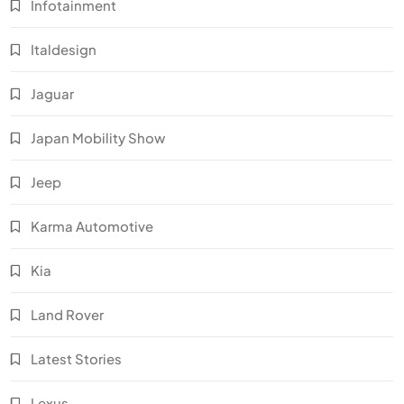
Infotainment
Italdesign
Jaguar
Japan Mobility Show
Jeep
Karma Automotive
Kia
Land Rover
Latest Stories
Lexus