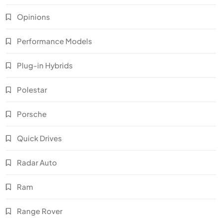
Opinions
Performance Models
Plug-in Hybrids
Polestar
Porsche
Quick Drives
Radar Auto
Ram
Range Rover