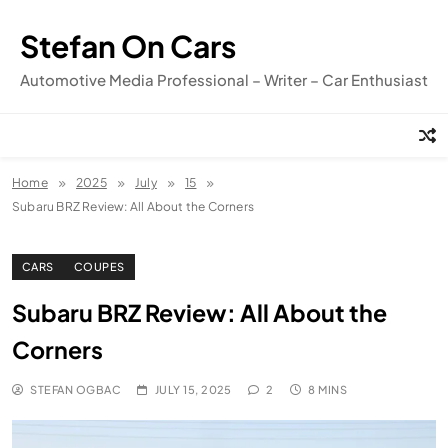
Skip
to
Stefan On Cars
content
Automotive Media Professional – Writer – Car Enthusiast
Home
2025
July
15
Subaru BRZ Review: All About the Corners
CARS
COUPES
Subaru BRZ Review: All About the
Corners
STEFAN OGBAC
JULY 15, 2025
2
8 MINS