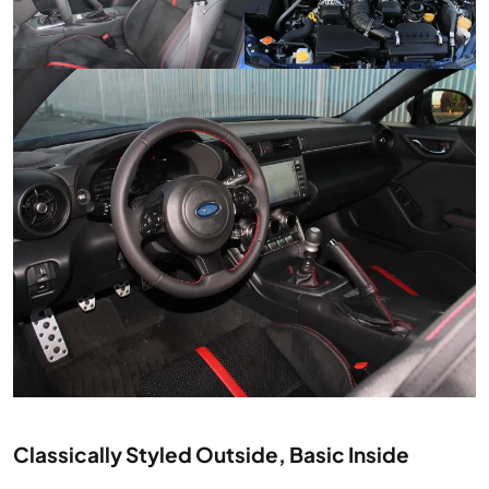
Classically Styled Outside, Basic Inside