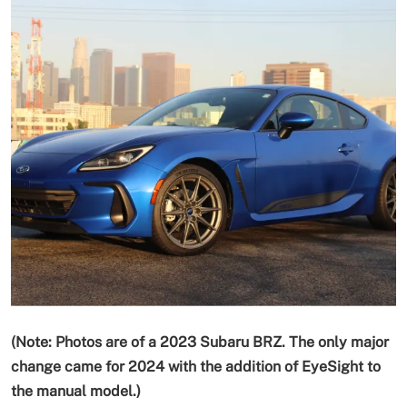
(Note: Photos are of a 2023 Subaru BRZ.
The only major
change
came for 2024 with the addition of EyeSight to
the manual model
.)