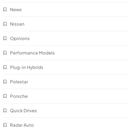
News
Nissan
Opinions
Performance Models
Plug-in Hybrids
Polestar
Porsche
Quick Drives
Radar Auto