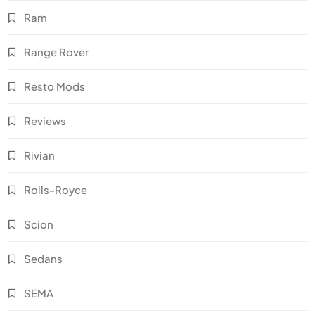
Ram
Range Rover
Resto Mods
Reviews
Rivian
Rolls-Royce
Scion
Sedans
SEMA