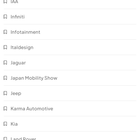
IAA
Infiniti
Infotainment
Italdesign
Jaguar
Japan Mobility Show
Jeep
Karma Automotive
Kia
Land Rover