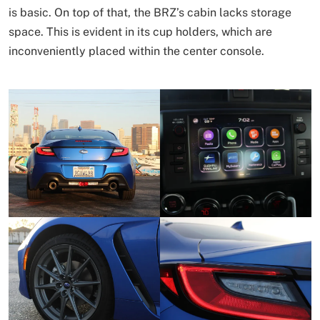
is basic. On top of that, the BRZ’s cabin lacks storage
space. This is evident in its cup holders, which are
inconveniently placed within the center console.