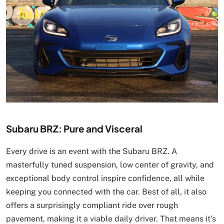
Subaru BRZ: Pure and Visceral
Every drive is an event with the Subaru BRZ. A
masterfully tuned suspension, low center of gravity, and
exceptional body control inspire confidence, all while
keeping you connected with the car. Best of all, it also
offers a surprisingly compliant ride over rough
pavement, making it a viable daily driver. That means it’s