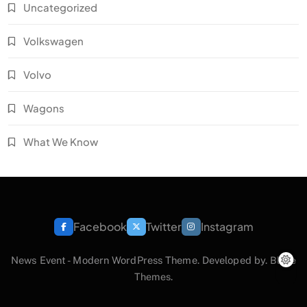
Uncategorized
Volkswagen
Volvo
Wagons
What We Know
Facebook
Twitter
Instagram
News Event - Modern WordPress Theme. Developed by.
Blaze
Themes
.