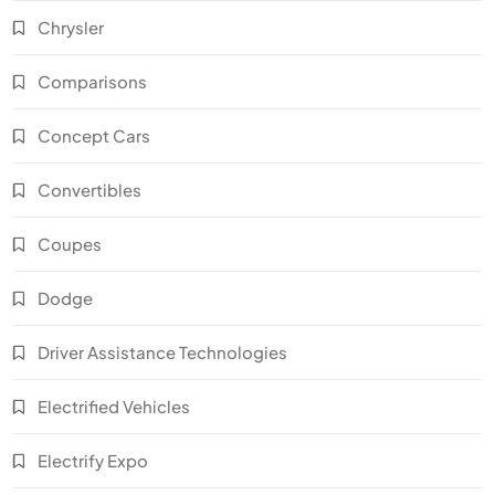
Chrysler
Comparisons
Concept Cars
Convertibles
Coupes
Dodge
Driver Assistance Technologies
Electrified Vehicles
Electrify Expo