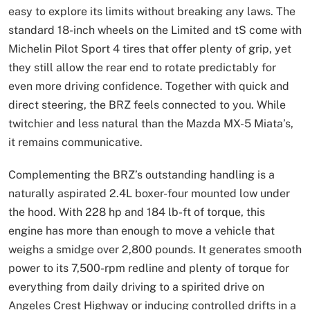
easy to explore its limits without breaking any laws. The
standard 18-inch wheels on the Limited and tS come with
Michelin Pilot Sport 4 tires that offer plenty of grip, yet
they still allow the rear end to rotate predictably for
even more driving confidence. Together with quick and
direct steering, the BRZ feels connected to you. While
twitchier and less natural than the Mazda MX-5 Miata’s,
it remains communicative.
Complementing the BRZ’s outstanding handling is a
naturally aspirated 2.4L boxer-four mounted low under
the hood. With 228 hp and 184 lb-ft of torque, this
engine has more than enough to move a vehicle that
weighs a smidge over 2,800 pounds. It generates smooth
power to its 7,500-rpm redline and plenty of torque for
everything from daily driving to a spirited drive on
Angeles Crest Highway or inducing controlled drifts in a