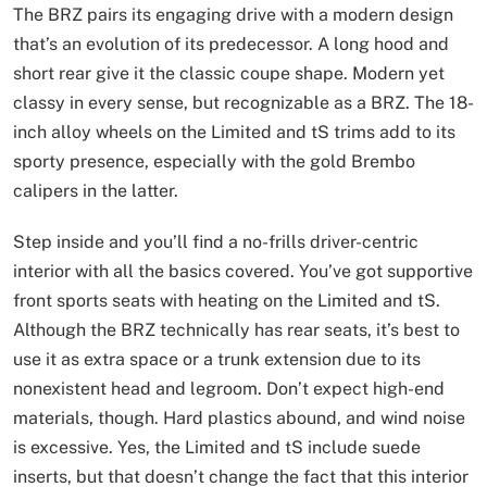
The BRZ pairs its engaging drive with a modern design
that’s an evolution of its predecessor. A long hood and
short rear give it the classic coupe shape. Modern yet
classy in every sense, but recognizable as a BRZ. The 18-
inch alloy wheels on the Limited and tS trims add to its
sporty presence, especially with the gold Brembo
calipers in the latter.
Step inside and you’ll find a no-frills driver-centric
interior with all the basics covered. You’ve got supportive
front sports seats with heating on the Limited and tS.
Although the BRZ technically has rear seats, it’s best to
use it as extra space or a trunk extension due to its
nonexistent head and legroom. Don’t expect high-end
materials, though. Hard plastics abound, and wind noise
is excessive. Yes, the Limited and tS include suede
inserts, but that doesn’t change the fact that this interior