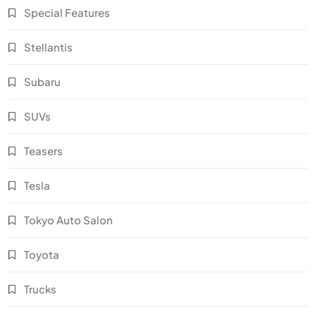
Special Features
Stellantis
Subaru
SUVs
Teasers
Tesla
Tokyo Auto Salon
Toyota
Trucks