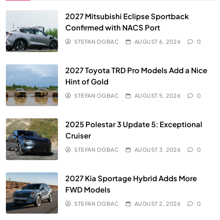
2027 Mitsubishi Eclipse Sportback
Confirmed with NACS Port
STEFAN OGBAC
AUGUST 6, 2026
0
2027 Toyota TRD Pro Models Add a Nice
Hint of Gold
STEFAN OGBAC
AUGUST 5, 2026
0
2025 Polestar 3 Update 5: Exceptional
Cruiser
STEFAN OGBAC
AUGUST 3, 2026
0
2027 Kia Sportage Hybrid Adds More
FWD Models
STEFAN OGBAC
AUGUST 2, 2026
0