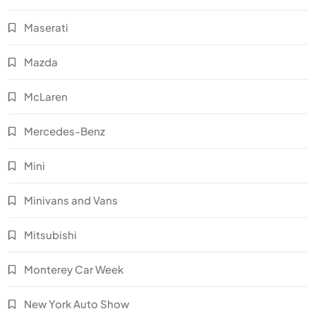
Maserati
Mazda
McLaren
Mercedes-Benz
Mini
Minivans and Vans
Mitsubishi
Monterey Car Week
New York Auto Show