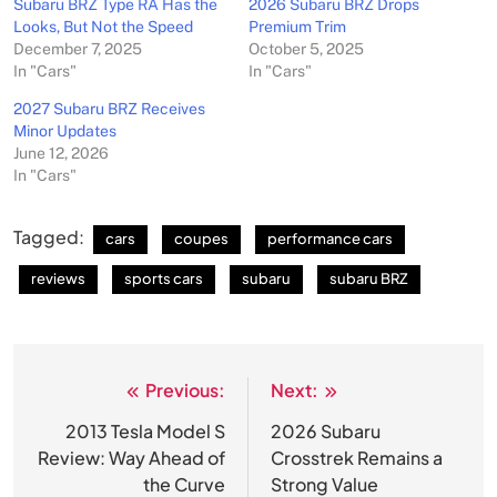
Subaru BRZ Type RA Has the
2026 Subaru BRZ Drops
Looks, But Not the Speed
Premium Trim
December 7, 2025
October 5, 2025
In "Cars"
In "Cars"
2027 Subaru BRZ Receives
Minor Updates
June 12, 2026
In "Cars"
Tagged:
cars
coupes
performance cars
reviews
sports cars
subaru
subaru BRZ
Previous:
Next:
Post
navigation
2013 Tesla Model S
2026 Subaru
Review: Way Ahead of
Crosstrek Remains a
the Curve
Strong Value