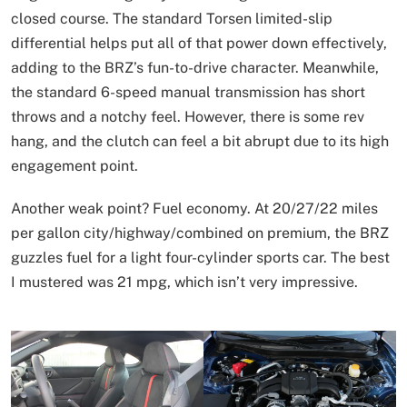
closed course. The standard Torsen limited-slip
differential helps put all of that power down effectively,
adding to the BRZ’s fun-to-drive character. Meanwhile,
the standard 6-speed manual transmission has short
throws and a notchy feel. However, there is some rev
hang, and the clutch can feel a bit abrupt due to its high
engagement point.
Another weak point? Fuel economy. At 20/27/22 miles
per gallon city/highway/combined on premium, the BRZ
guzzles fuel for a light four-cylinder sports car. The best
I mustered was 21 mpg, which isn’t very impressive.