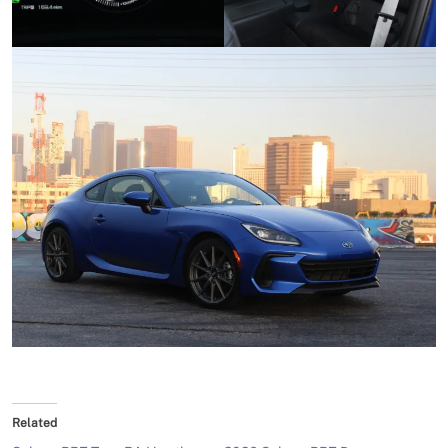
Related