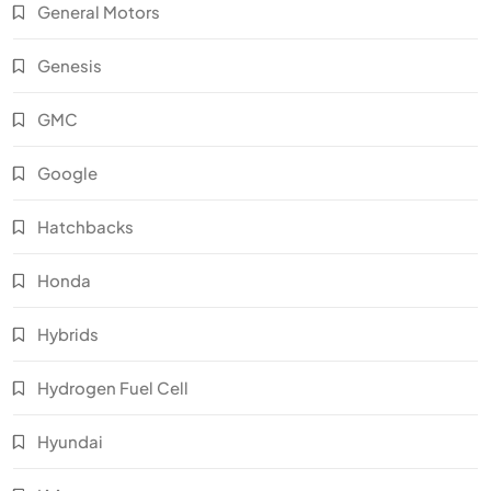
General Motors
Genesis
GMC
Google
Hatchbacks
Honda
Hybrids
Hydrogen Fuel Cell
Hyundai