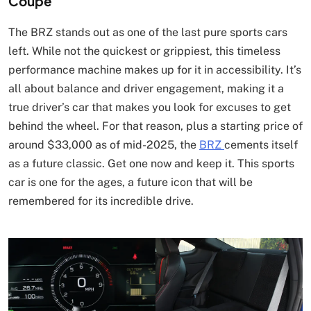
Coupe
The BRZ stands out as one of the last pure sports cars
left. While not the quickest or grippiest, this timeless
performance machine makes up for it in accessibility. It’s
all about balance and driver engagement, making it a
true driver’s car that makes you look for excuses to get
behind the wheel. For that reason, plus a starting price of
around $33,000 as of mid-2025, the
BRZ
cements itself
as a future classic. Get one now and keep it. This sports
car is one for the ages, a future icon that will be
remembered for its incredible drive.