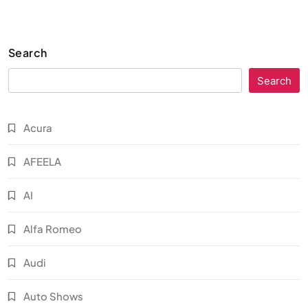
Search
Search
Acura
AFEELA
AI
Alfa Romeo
Audi
Auto Shows