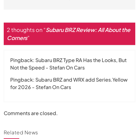
2 thoughts on “
Subaru BRZ Review: All About the
Corners
”
Pingback:
Subaru BRZ Type RA Has the Looks, But
Not the Speed - Stefan On Cars
Pingback:
Subaru BRZ and WRX add Series.Yellow
for 2026 - Stefan On Cars
Comments are closed.
Related News