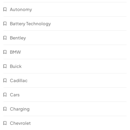
Autonomy
Battery Technology
Bentley
BMW
Buick
Cadillac
Cars
Charging
Chevrolet