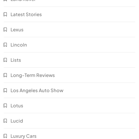
Latest Stories
Lexus
Lincoln
Lists
Long-Term Reviews
Los Angeles Auto Show
Lotus
Lucid
Luxury Cars