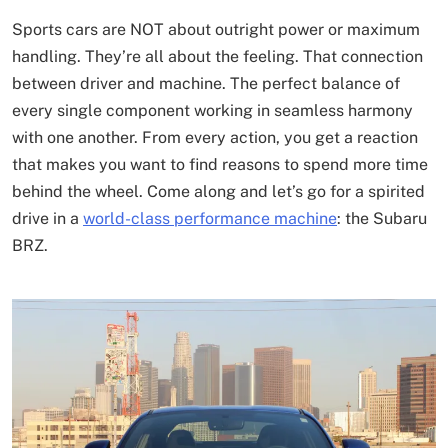
Sports cars are NOT about outright power or maximum
handling. They’re all about the feeling. That connection
between driver and machine. The perfect balance of
every single component working in seamless harmony
with one another. From every action, you get a reaction
that makes you want to find reasons to spend more time
behind the wheel. Come along and let’s go for a spirited
drive in a
world-class performance machine
: the Subaru
BRZ.