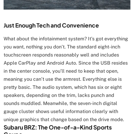
Just Enough Tech and Convenience
What about the infotainment system? It’s got everything
you want, nothing you don’t. The standard eight-inch
touchscreen responds reasonably well and includes
Apple CarPlay and Android Auto. Since the USB resides
in the center console, you’ll need to keep that open,
meaning you can’t use the armrest. Everything else is
pretty basic. The audio system, which has six or eight
speakers, depending on the trim, lacks punch and
sounds muddled. Meanwhile, the seven-inch digital
gauge cluster shows useful information clearly with
unique graphics that change based on the drive mode.
Subaru BRZ: The One-of-a-Kind Sports