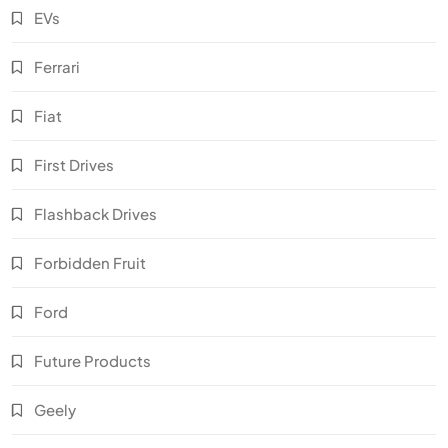
EVs
Ferrari
Fiat
First Drives
Flashback Drives
Forbidden Fruit
Ford
Future Products
Geely