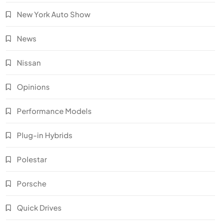
New York Auto Show
News
Nissan
Opinions
Performance Models
Plug-in Hybrids
Polestar
Porsche
Quick Drives