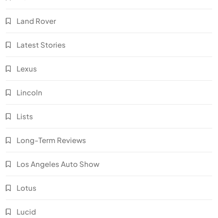
Land Rover
Latest Stories
Lexus
Lincoln
Lists
Long-Term Reviews
Los Angeles Auto Show
Lotus
Lucid