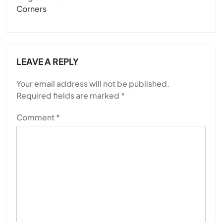
Corners
LEAVE A REPLY
Your email address will not be published.
Required fields are marked
*
Comment
*