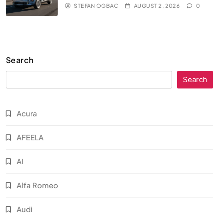
STEFAN OGBAC
AUGUST 2, 2026
0
Search
Search
Acura
AFEELA
AI
Alfa Romeo
Audi