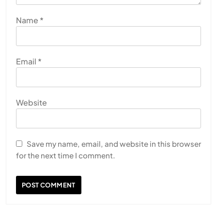
Name
*
Email
*
Website
Save my name, email, and website in this browser
for the next time I comment.