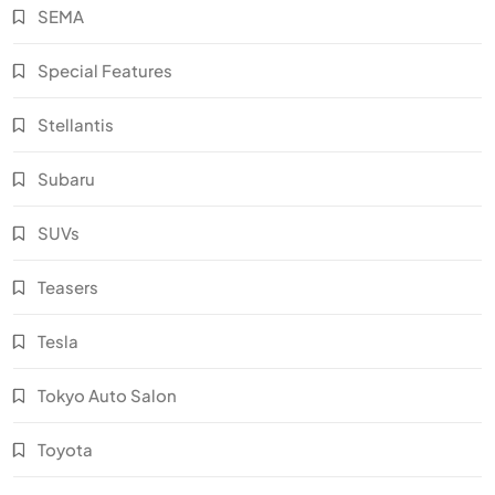
SEMA
Special Features
Stellantis
Subaru
SUVs
Teasers
Tesla
Tokyo Auto Salon
Toyota