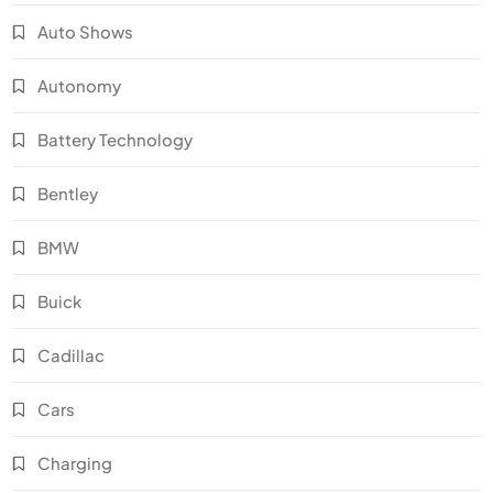
Auto Shows
Autonomy
Battery Technology
Bentley
BMW
Buick
Cadillac
Cars
Charging