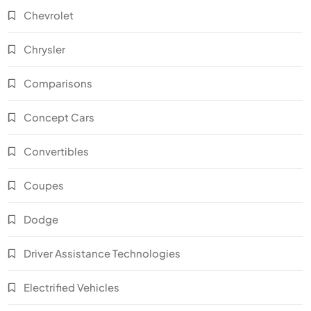
Chevrolet
Chrysler
Comparisons
Concept Cars
Convertibles
Coupes
Dodge
Driver Assistance Technologies
Electrified Vehicles