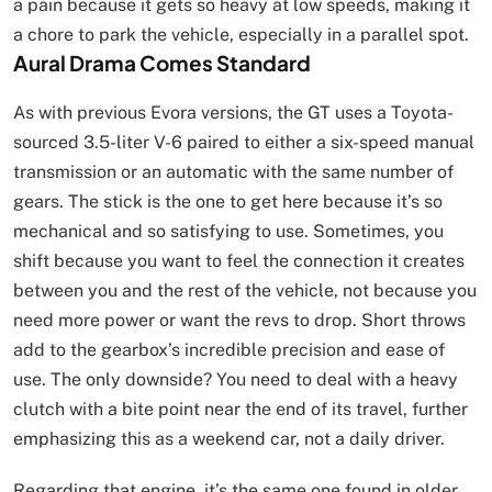
a pain because it gets so heavy at low speeds, making it
a chore to park the vehicle, especially in a parallel spot.
Aural Drama Comes Standard
As with previous Evora versions, the GT uses a Toyota-
sourced 3.5-liter V-6 paired to either a six-speed manual
transmission or an automatic with the same number of
gears. The stick is the one to get here because it’s so
mechanical and so satisfying to use. Sometimes, you
shift because you want to feel the connection it creates
between you and the rest of the vehicle, not because you
need more power or want the revs to drop. Short throws
add to the gearbox’s incredible precision and ease of
use. The only downside? You need to deal with a heavy
clutch with a bite point near the end of its travel, further
emphasizing this as a weekend car, not a daily driver.
Regarding that engine, it’s the same one found in older