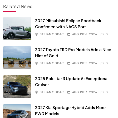
Related News
2027 Mitsubishi Eclipse Sportback
Confirmed with NACS Port
STEFAN OGBAC
AUGUST 6, 2026
0
2027 Toyota TRD Pro Models Add a Nice
Hint of Gold
STEFAN OGBAC
AUGUST 5, 2026
0
2025 Polestar 3 Update 5: Exceptional
Cruiser
STEFAN OGBAC
AUGUST 3, 2026
0
2027 Kia Sportage Hybrid Adds More
FWD Models