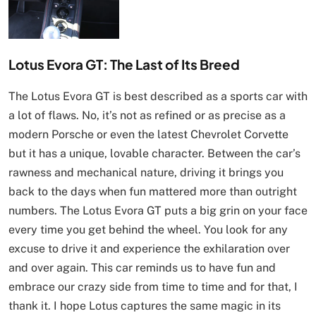
Lotus Evora GT: The Last of Its Breed
The Lotus Evora GT is best described as a sports car with
a lot of flaws. No, it’s not as refined or as precise as a
modern Porsche or even the latest Chevrolet Corvette
but it has a unique, lovable character. Between the car’s
rawness and mechanical nature, driving it brings you
back to the days when fun mattered more than outright
numbers. The Lotus Evora GT puts a big grin on your face
every time you get behind the wheel. You look for any
excuse to drive it and experience the exhilaration over
and over again. This car reminds us to have fun and
embrace our crazy side from time to time and for that, I
thank it. I hope Lotus captures the same magic in its