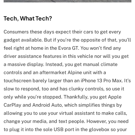
Tech, What Tech?
Consumers these days expect their cars to get every
gadget available. But if you’re the opposite of that, you’ll
feel right at home in the Evora GT. You won’t find any
driver assistance features in this vehicle nor will you get
a massive display. Instead, you get manual climate
controls and an aftermarket Alpine unit with a
touchscreen barely larger than an iPhone 13 Pro Max. It’s
slow to respond, too and has clunky controls, so use it
only while you’re stopped. Thankfully, you get Apple
CarPlay and Android Auto, which simplifies things by
allowing you to use your virtual assistant to make calls,
change your media, and text people. However, you need
to plug it into the sole USB port in the glovebox so your