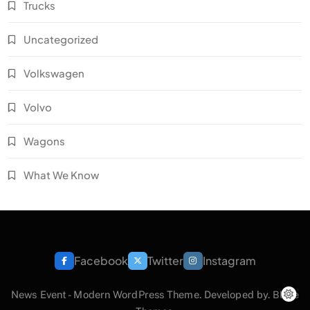
Trucks
Uncategorized
Volkswagen
Volvo
Wagons
What We Know
Facebook
Twitter
Instagram
News Event - Modern WordPress Theme. Developed by.
Blaze