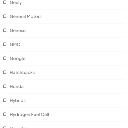
Geely
General Motors
Genesis
GMC
Google
Hatchbacks
Honda
Hybrids
Hydrogen Fuel Cell