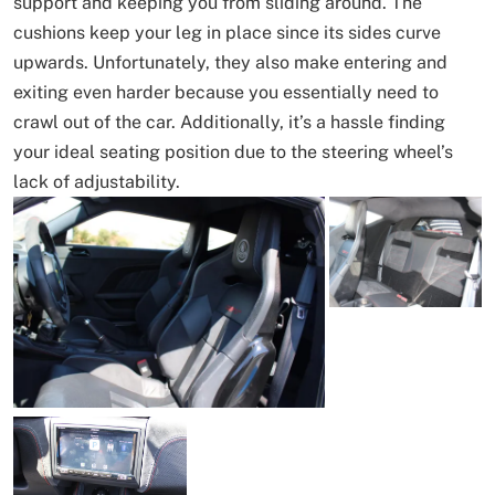
support and keeping you from sliding around. The
cushions keep your leg in place since its sides curve
upwards. Unfortunately, they also make entering and
exiting even harder because you essentially need to
crawl out of the car. Additionally, it’s a hassle finding
your ideal seating position due to the steering wheel’s
lack of adjustability.