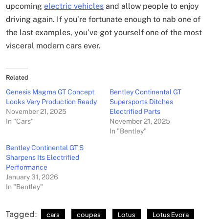
upcoming
electric vehicles
and allow people to enjoy
driving again. If you’re fortunate enough to nab one of
the last examples, you’ve got yourself one of the most
visceral modern cars ever.
Related
Genesis Magma GT Concept
Bentley Continental GT
Looks Very Production Ready
Supersports Ditches
November 21, 2025
Electrified Parts
In "Cars"
November 21, 2025
In "Bentley"
Bentley Continental GT S
Sharpens Its Electrified
Performance
January 31, 2026
In "Bentley"
Tagged:
cars
coupes
Lotus
Lotus Evora