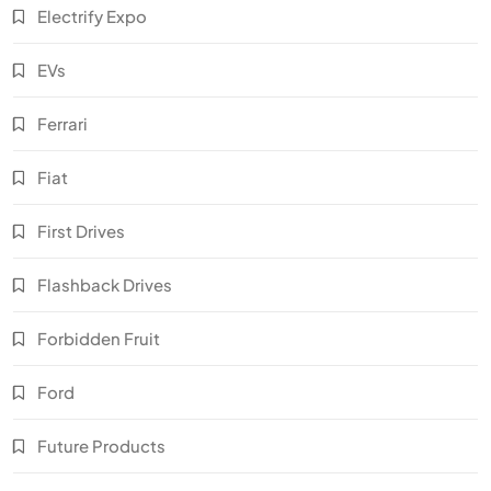
Electrify Expo
EVs
Ferrari
Fiat
First Drives
Flashback Drives
Forbidden Fruit
Ford
Future Products