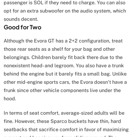
passenger is SOL if they need to charge. You can also
opt for an extra subwoofer on the audio system, which
sounds decent.
Good for Two
Although the Evora GT has a 2+2 configuration, treat
those rear seats as a shelf for your bag and other
belongings. Children barely fit back there due to the
nonexistent head- and legroom. You also have a trunk
behind the engine but it barely fits a small bag. Unlike
other mid-engine sports cars, the Evora doesn’t have a
frunk since other vehicle components live under the
hood.
In terms of seat comfort, average-sized adults will be
fine. However, these Sparco buckets have thin, hard
seatbacks that sacrifice comfort in favor of maximizing