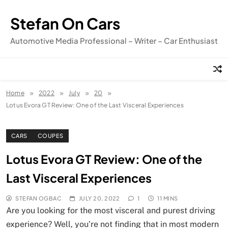
Skip
to
Stefan On Cars
content
Automotive Media Professional – Writer – Car Enthusiast
Home
2022
July
20
Lotus Evora GT Review: One of the Last Visceral Experiences
CARS
COUPES
Lotus Evora GT Review: One of the
Last Visceral Experiences
STEFAN OGBAC
JULY 20, 2022
1
11 MINS
Are you looking for the most visceral and purest driving
experience? Well, you’re not finding that in most modern