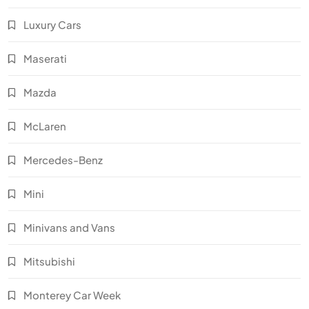
Luxury Cars
Maserati
Mazda
McLaren
Mercedes-Benz
Mini
Minivans and Vans
Mitsubishi
Monterey Car Week