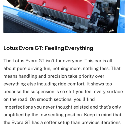
Lotus Evora GT: Feeling Everything
The Lotus Evora GT isn’t for everyone. This car is all
about pure driving fun, nothing more, nothing less. That
means handling and precision take priority over
everything else including ride comfort. It shows too
because the suspension is so stiff you feel every surface
on the road. On smooth sections, you’ll find
imperfections you never thought existed and that’s only
amplified by the low seating position. Keep in mind that
the Evora GT has a softer setup than previous iterations