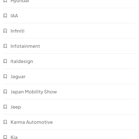
Hyundai
IAA
Infiniti
Infotainment
Italdesign
Jaguar
Japan Mobility Show
Jeep
Karma Automotive
Kia