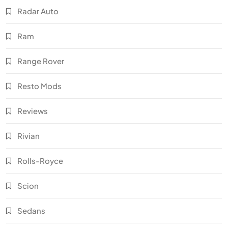
Radar Auto
Ram
Range Rover
Resto Mods
Reviews
Rivian
Rolls-Royce
Scion
Sedans