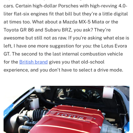
cars. Certain high-dollar Porsches with high-revving 4.0-
liter flat-six engines fit that bill but they’re a little digital
at times too. What about a Mazda MX-5 Miata or the
Toyota GR 86 and Subaru BRZ, you ask? They’re
awesome but still not as raw. If you’re asking what else is
left, I have one more suggestion for you: the Lotus Evora
GT. The second to the last internal combustion vehicle
for the
British brand
gives you that old-school
experience, and you don’t have to select a drive mode.