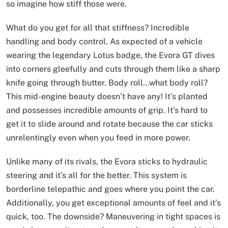
so imagine how stiff those were.
What do you get for all that stiffness? Incredible
handling and body control. As expected of a vehicle
wearing the legendary Lotus badge, the Evora GT dives
into corners gleefully and cuts through them like a sharp
knife going through butter. Body roll…what body roll?
This mid-engine beauty doesn’t have any! It’s planted
and possesses incredible amounts of grip. It’s hard to
get it to slide around and rotate because the car sticks
unrelentingly even when you feed in more power.
Unlike many of its rivals, the Evora sticks to hydraulic
steering and it’s all for the better. This system is
borderline telepathic and goes where you point the car.
Additionally, you get exceptional amounts of feel and it’s
quick, too. The downside? Maneuvering in tight spaces is