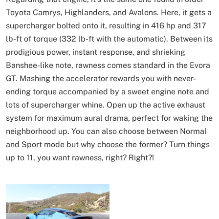
Toyota Camrys, Highlanders, and Avalons. Here, it gets a
supercharger bolted onto it, resulting in 416 hp and 317
lb-ft of torque (332 lb-ft with the automatic). Between its
prodigious power, instant response, and shrieking
Banshee-like note, rawness comes standard in the Evora
GT. Mashing the accelerator rewards you with never-
ending torque accompanied by a sweet engine note and
lots of supercharger whine. Open up the active exhaust
system for maximum aural drama, perfect for waking the
neighborhood up. You can also choose between Normal
and Sport mode but why choose the former? Turn things
up to 11, you want rawness, right? Right?!