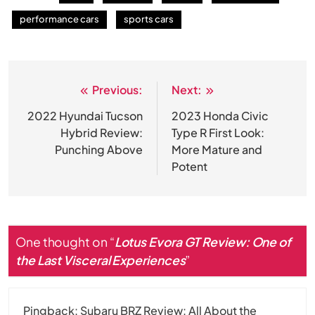
performance cars
sports cars
Previous:
Next:
Post
navigation
2022 Hyundai Tucson
2023 Honda Civic
Hybrid Review:
Type R First Look:
Punching Above
More Mature and
Potent
One thought on “
Lotus Evora GT Review: One of
the Last Visceral Experiences
”
Pingback:
Subaru BRZ Review: All About the