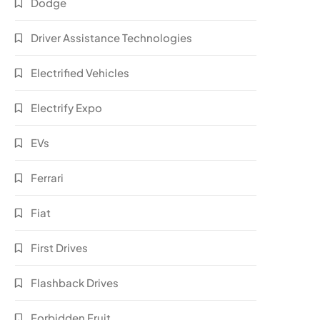
Dodge
Driver Assistance Technologies
Electrified Vehicles
Electrify Expo
EVs
Ferrari
Fiat
First Drives
Flashback Drives
Forbidden Fruit