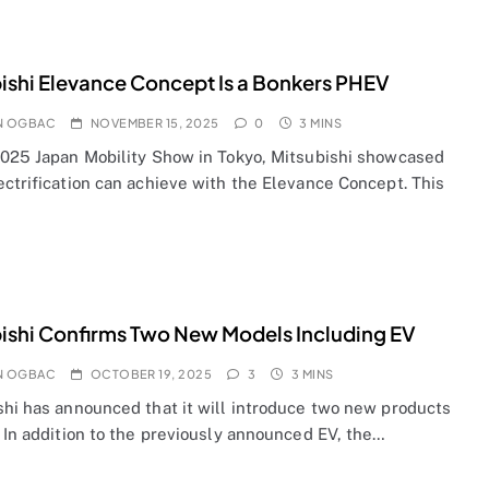
ishi Elevance Concept Is a Bonkers PHEV
N OGBAC
NOVEMBER 15, 2025
0
3 MINS
2025 Japan Mobility Show in Tokyo, Mitsubishi showcased
ectrification can achieve with the Elevance Concept. This
ishi Confirms Two New Models Including EV
N OGBAC
OCTOBER 19, 2025
3
3 MINS
shi has announced that it will introduce two new products
 In addition to the previously announced EV, the…