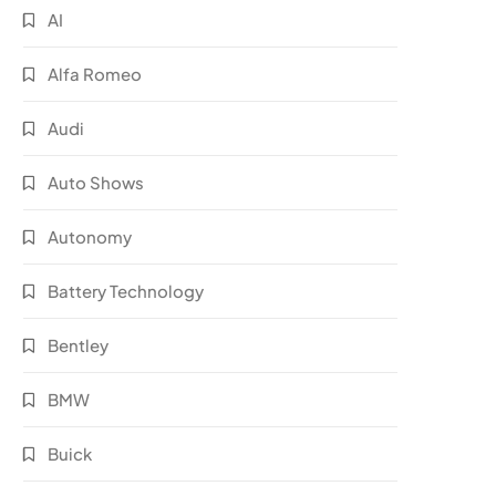
AI
Alfa Romeo
Audi
Auto Shows
Autonomy
Battery Technology
Bentley
BMW
Buick