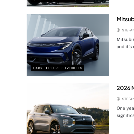
Mitsub
STEFA
Mitsubis
and it’s
CARS
ELECTRIFIED VEHICLES
2026 M
STEFA
One yea
signifi