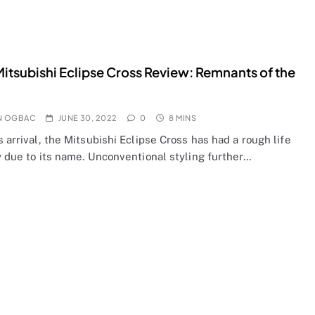
itsubishi Eclipse Cross Review: Remnants of the
N OGBAC
JUNE 30, 2022
0
8 MINS
s arrival, the Mitsubishi Eclipse Cross has had a rough life
y due to its name. Unconventional styling further…