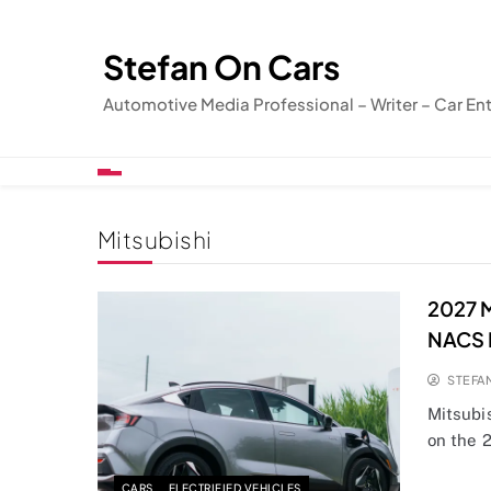
Skip
to
Stefan On Cars
content
Automotive Media Professional – Writer – Car En
Mitsubishi
2027 M
NACS 
STEFA
Mitsubi
on the 2
CARS
ELECTRIFIED VEHICLES