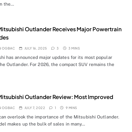
n the…
itsubishi Outlander Receives Major Powertrain
des
N OGBAC
JULY 16, 2025
3
3 MINS
shi has announced major updates for its most popular
the Outlander. For 2026, the compact SUV remains the
itsubishi Outlander Review: Most Improved
N OGBAC
JULY 7, 2022
1
9 MINS
can overlook the importance of the Mitsubishi Outlander.
del makes up the bulk of sales in many…