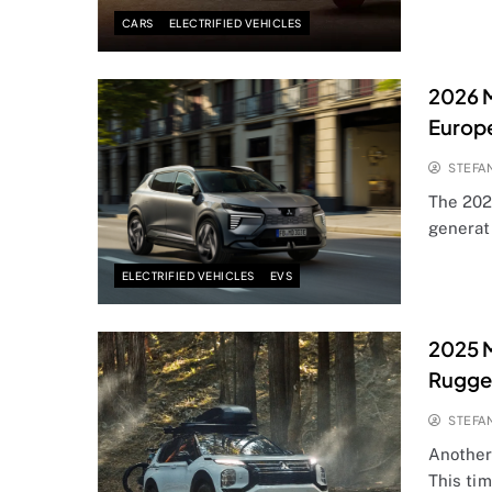
CARS
ELECTRIFIED VEHICLES
2026 M
Europ
STEFA
The 202
generati
ELECTRIFIED VEHICLES
EVS
2025 M
Rugge
STEFA
Another
This tim