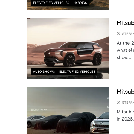
ELECTRIFIED VEHICLES
HYBRIDS
Mitsub
STEFA
At the 
what el
show…
AUTO SHOWS
ELECTRIFIED VEHICLES
Mitsub
STEFA
Mitsubi
in 2026.