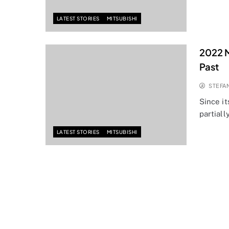
LATEST STORIES
MITSUBISHI
2022 M
Past
STEFA
Since it
partiall
LATEST STORIES
MITSUBISHI