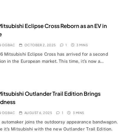
itsubishi Eclipse Cross Reborn as an EV in
e
N OGBAC
OCTOBER 2, 2025
1
3 MINS
6 Mitsubishi Eclipse Cross has arrived for a second
on in the European market. This time, it’s now a…
itsubishi Outlander Trail Edition Brings
dness
N OGBAC
AUGUST 6, 2025
1
3 MINS
 automaker joins the outdoorsy appearance bandwagon.
e it’s Mitsubishi with the new Outlander Trail Edition.