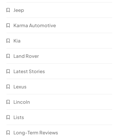
Jeep
Karma Automotive
Kia
Land Rover
Latest Stories
Lexus
Lincoln
Lists
Long-Term Reviews