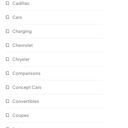
Cadillac
Cars
Charging
Chevrolet
Chrysler
Comparisons
Concept Cars
Convertibles
Coupes