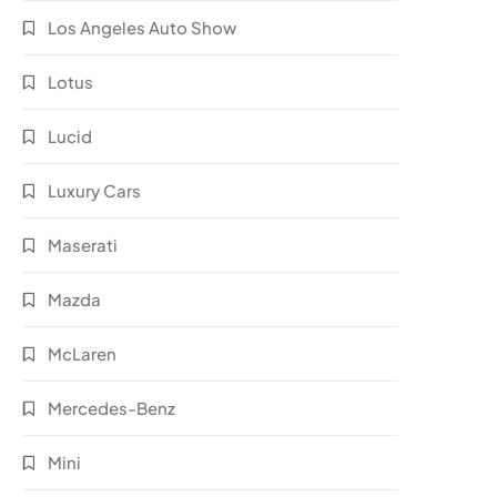
Los Angeles Auto Show
Lotus
Lucid
Luxury Cars
Maserati
Mazda
McLaren
Mercedes-Benz
Mini