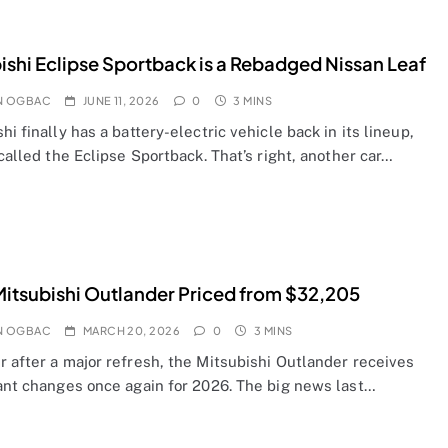
ishi Eclipse Sportback is a Rebadged Nissan Leaf
N OGBAC
JUNE 11, 2026
0
3 MINS
hi finally has a battery-electric vehicle back in its lineup,
 called the Eclipse Sportback. That’s right, another car…
itsubishi Outlander Priced from $32,205
N OGBAC
MARCH 20, 2026
0
3 MINS
r after a major refresh, the Mitsubishi Outlander receives
cant changes once again for 2026. The big news last…