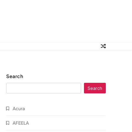
Search
Search
Acura
AFEELA