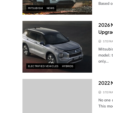
Based o
MITSUBISHI
NEWS
2026 M
Upgra
STEFA
Mitsubi
model: 
only…
ELECTRIFIED VEHICLES
HYBRIDS
2022 M
STEFA
No one 
This mo