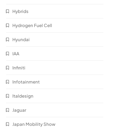
Hybrids
Hydrogen Fuel Cell
Hyundai
IAA
Infiniti
Infotainment
Italdesign
Jaguar
Japan Mobility Show