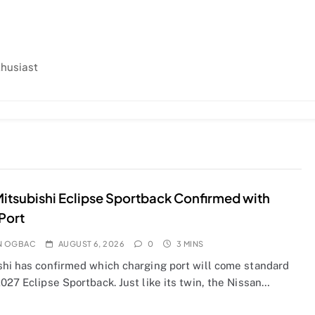
thusiast
itsubishi Eclipse Sportback Confirmed with
Port
N OGBAC
AUGUST 6, 2026
0
3 MINS
shi has confirmed which charging port will come standard
027 Eclipse Sportback. Just like its twin, the Nissan…