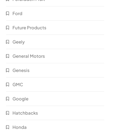
Ford
Future Products
Geely
General Motors
Genesis
GMC
Google
Hatchbacks
Honda