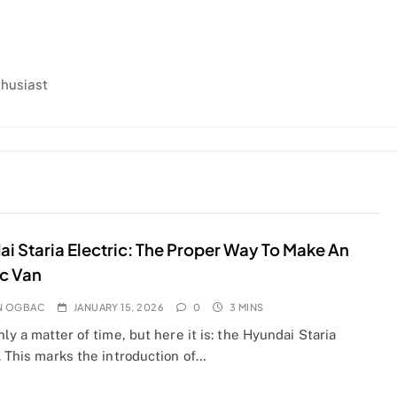
thusiast
i Staria Electric: The Proper Way To Make An
ic Van
N OGBAC
JANUARY 15, 2026
0
3 MINS
nly a matter of time, but here it is: the Hyundai Staria
. This marks the introduction of…