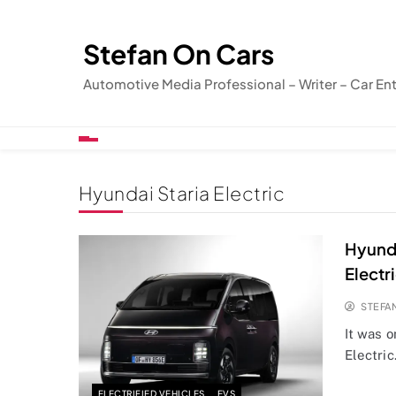
Skip
to
Stefan On Cars
content
Automotive Media Professional – Writer – Car En
Hyundai Staria Electric
Hyunda
Electr
STEFA
It was o
Electric
ELECTRIFIED VEHICLES
EVS