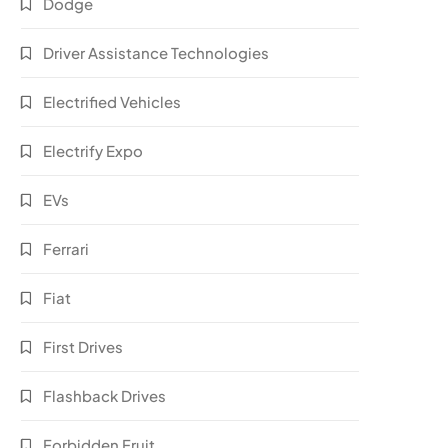
Dodge
Driver Assistance Technologies
Electrified Vehicles
Electrify Expo
EVs
Ferrari
Fiat
First Drives
Flashback Drives
Forbidden Fruit