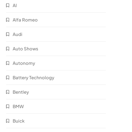
AI
Alfa Romeo
Audi
Auto Shows
Autonomy
Battery Technology
Bentley
BMW
Buick