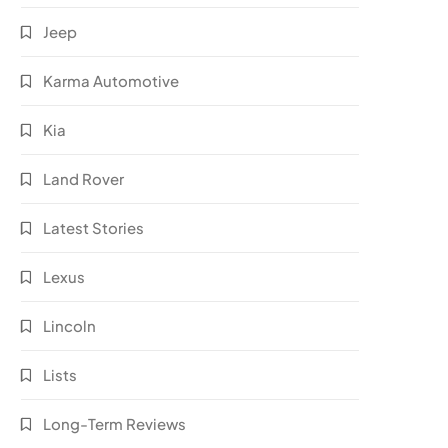
Jeep
Karma Automotive
Kia
Land Rover
Latest Stories
Lexus
Lincoln
Lists
Long-Term Reviews