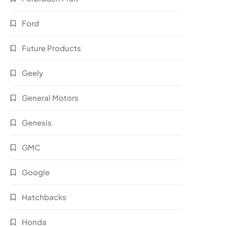
Ford
Future Products
Geely
General Motors
Genesis
GMC
Google
Hatchbacks
Honda