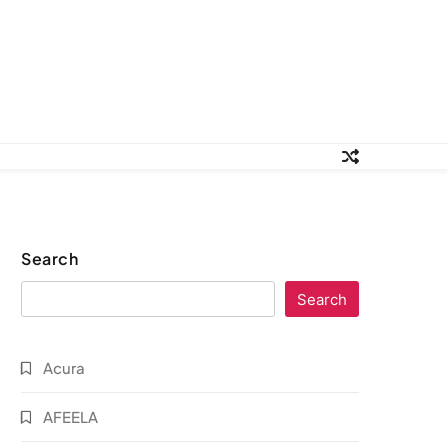
Search
Search
Acura
AFEELA