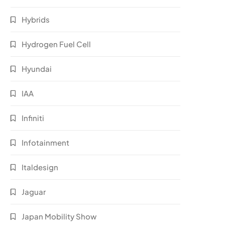
Hybrids
Hydrogen Fuel Cell
Hyundai
IAA
Infiniti
Infotainment
Italdesign
Jaguar
Japan Mobility Show