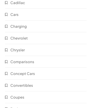
Cadillac
Cars
Charging
Chevrolet
Chrysler
Comparisons
Concept Cars
Convertibles
Coupes