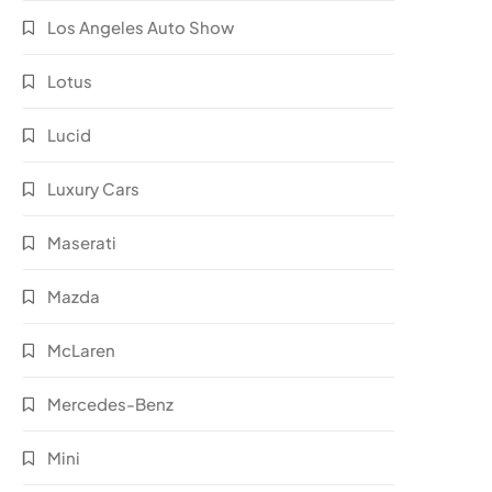
Los Angeles Auto Show
Lotus
Lucid
Luxury Cars
Maserati
Mazda
McLaren
Mercedes-Benz
Mini