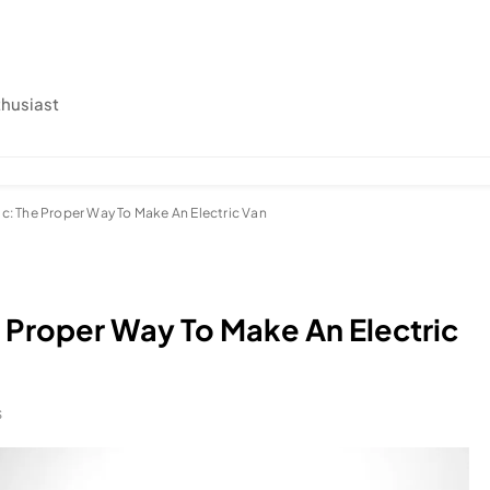
thusiast
ic: The Proper Way To Make An Electric Van
e Proper Way To Make An Electric
S