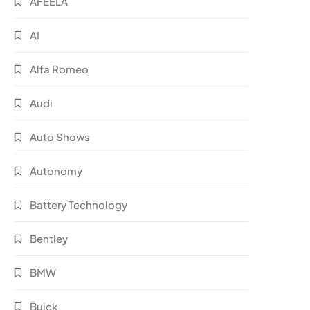
AFEELA
AI
Alfa Romeo
Audi
Auto Shows
Autonomy
Battery Technology
Bentley
BMW
Buick