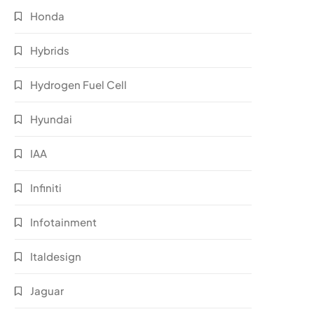
Honda
Hybrids
Hydrogen Fuel Cell
Hyundai
IAA
Infiniti
Infotainment
Italdesign
Jaguar