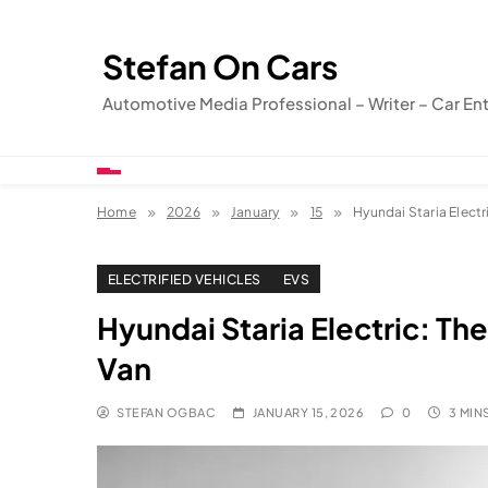
Skip
to
Stefan On Cars
content
Automotive Media Professional – Writer – Car En
Home
2026
January
15
Hyundai Staria Electr
ELECTRIFIED VEHICLES
EVS
Hyundai Staria Electric: Th
Van
STEFAN OGBAC
JANUARY 15, 2026
0
3 MIN