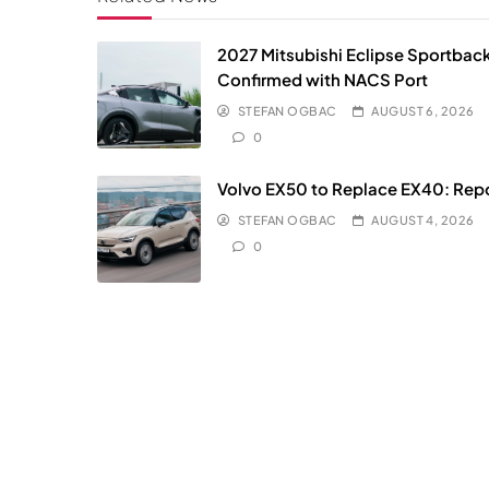
2027 Mitsubishi Eclipse Sportbac
Confirmed with NACS Port
STEFAN OGBAC
AUGUST 6, 2026
0
Volvo EX50 to Replace EX40: Rep
STEFAN OGBAC
AUGUST 4, 2026
0