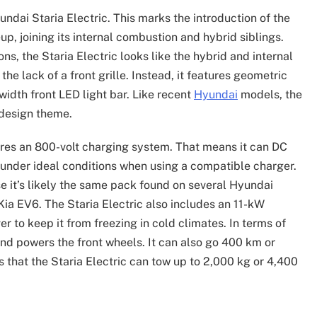
Hyundai Staria Electric. This marks the introduction of the
eup, joining its internal combustion and hybrid siblings.
ns, the Staria Electric looks like the hybrid and internal
he lack of a front grille. Instead, it features geometric
width front LED light bar. Like recent
Hyundai
models, the
 design theme.
tures an 800-volt charging system. That means it can DC
under ideal conditions when using a compatible charger.
use it’s likely the same pack found on several Hyundai
Kia EV6. The Staria Electric also includes an 11-kW
 to keep it from freezing in cold climates. In terms of
and powers the front wheels. It can also go 400 km or
 that the Staria Electric can tow up to 2,000 kg or 4,400