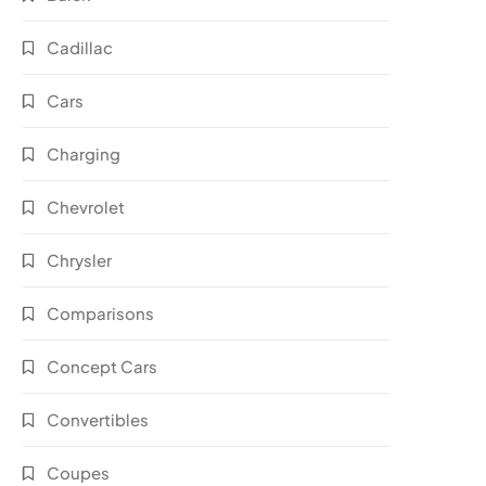
Cadillac
Cars
Charging
Chevrolet
Chrysler
Comparisons
Concept Cars
Convertibles
Coupes