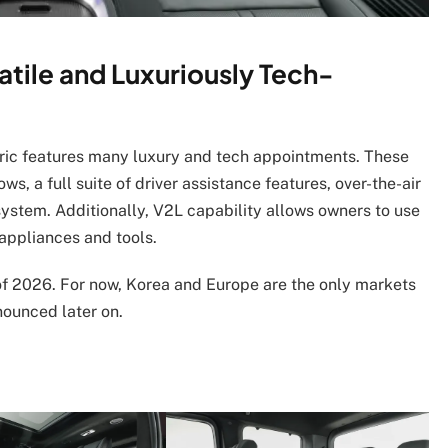
atile and Luxuriously Tech-
tric features many luxury and tech appointments. These
s, a full suite of driver assistance features, over-the-air
stem. Additionally, V2L capability allows owners to use
 appliances and tools.
f of 2026. For now, Korea and Europe are the only markets
nounced later on.