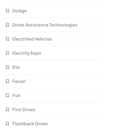
Dodge
Driver Assistance Technologies
Electrified Vehicles
Electrify Expo
EVs
Ferrari
Fiat
First Drives
Flashback Drives