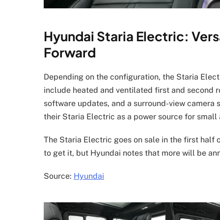
Hyundai Staria Electric: Vers
Forward
Depending on the configuration, the Staria Elec
include heated and ventilated first and second row
software updates, and a surround-view camera sy
their Staria Electric as a power source for small
The Staria Electric goes on sale in the first hal
to get it, but Hyundai notes that more will be an
Source:
Hyundai