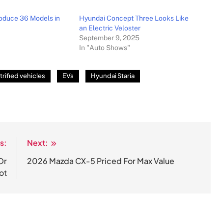
roduce 36 Models in
Hyundai Concept Three Looks Like
an Electric Veloster
September 9, 2025
In "Auto Shows"
trified vehicles
EVs
Hyundai Staria
s:
Next:
Or
2026 Mazda CX-5 Priced For Max Value
ot