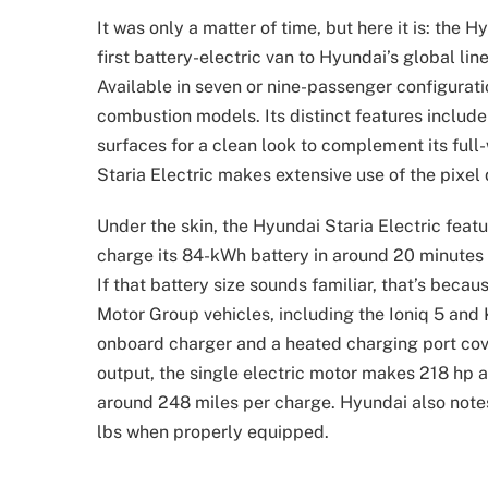
It was only a matter of time, but here it is: the 
first battery-electric van to Hyundai’s global lin
Available in seven or nine-passenger configuratio
combustion models. Its distinct features include t
surfaces for a clean look to complement its full-
Staria Electric makes extensive use of the pixel
Under the skin, the Hyundai Staria Electric fea
charge its 84-kWh battery in around 20 minutes 
If that battery size sounds familiar, that’s beca
Motor Group vehicles, including the Ioniq 5 and 
onboard charger and a heated charging port cover
output, the single electric motor makes 218 hp 
around 248 miles per charge. Hyundai also notes
lbs when properly equipped.