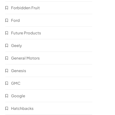
Forbidden Fruit
Ford
Future Products
Geely
General Motors
Genesis
GMC
Google
Hatchbacks