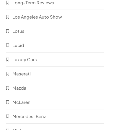
Long-Term Reviews
Los Angeles Auto Show
Lotus
Lucid
Luxury Cars
Maserati
Mazda
McLaren
Mercedes-Benz