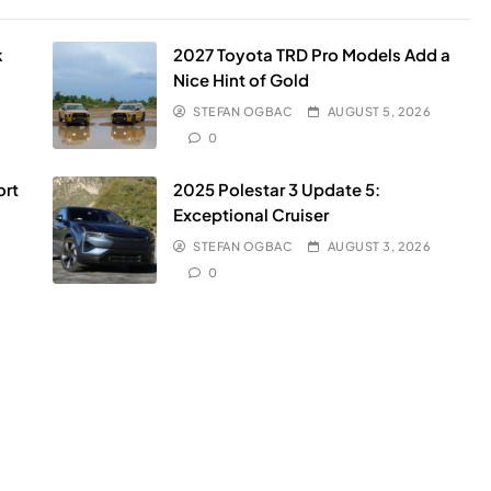
k
2027 Toyota TRD Pro Models Add a
Nice Hint of Gold
STEFAN OGBAC
AUGUST 5, 2026
0
ort
2025 Polestar 3 Update 5:
Exceptional Cruiser
STEFAN OGBAC
AUGUST 3, 2026
0