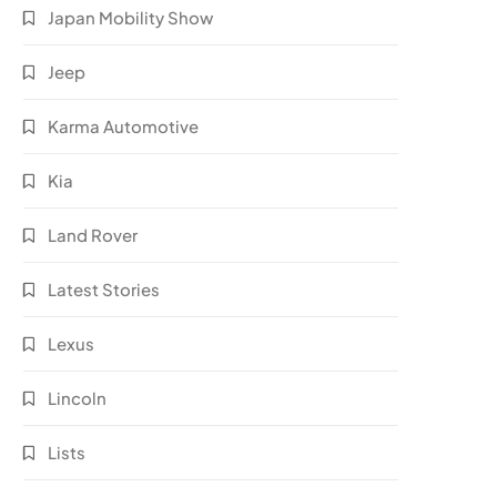
Japan Mobility Show
Jeep
Karma Automotive
Kia
Land Rover
Latest Stories
Lexus
Lincoln
Lists