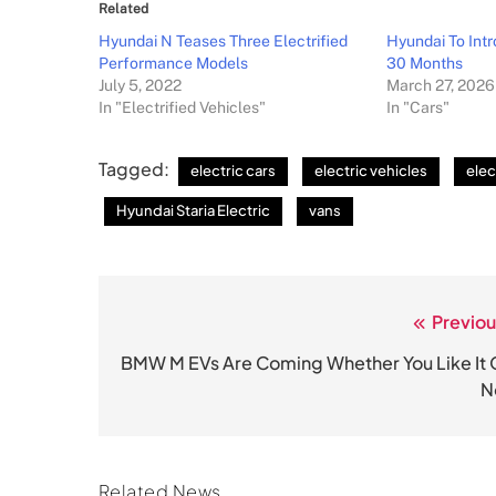
Related
Hyundai N Teases Three Electrified
Hyundai To Int
Performance Models
30 Months
July 5, 2022
March 27, 2026
In "Electrified Vehicles"
In "Cars"
Tagged:
electric cars
electric vehicles
elec
Hyundai Staria Electric
vans
Previou
Post
navigation
BMW M EVs Are Coming Whether You Like It 
N
Related News