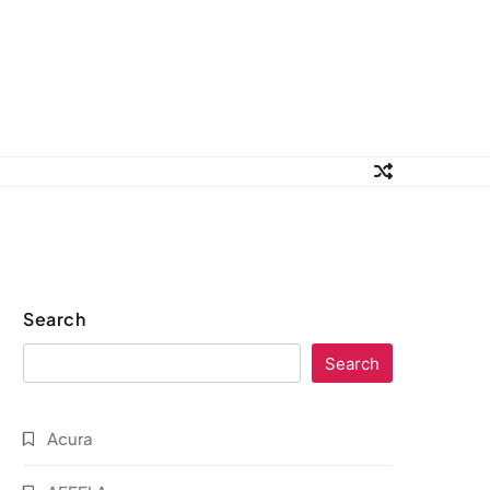
Search
Search
Acura