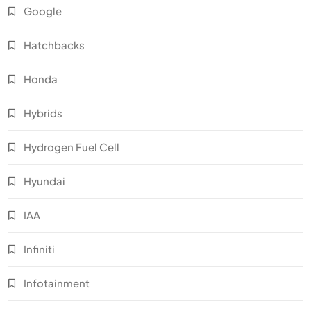
Google
Hatchbacks
Honda
Hybrids
Hydrogen Fuel Cell
Hyundai
IAA
Infiniti
Infotainment