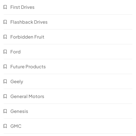
First Drives
Flashback Drives
Forbidden Fruit
Ford
Future Products
Geely
General Motors
Genesis
GMC