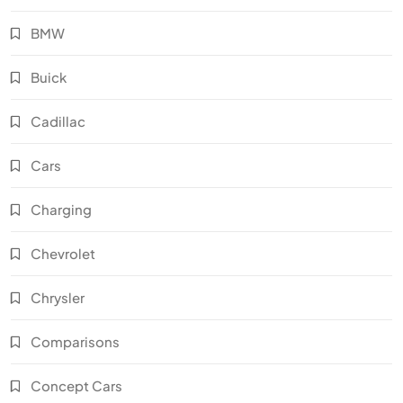
BMW
Buick
Cadillac
Cars
Charging
Chevrolet
Chrysler
Comparisons
Concept Cars