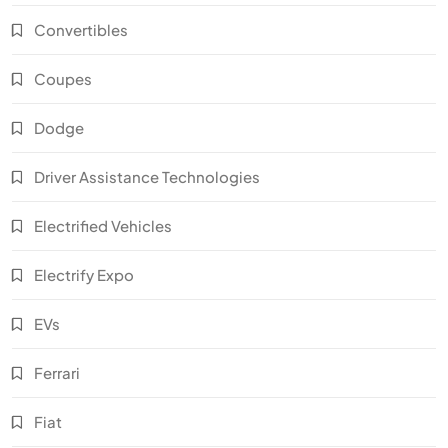
Convertibles
Coupes
Dodge
Driver Assistance Technologies
Electrified Vehicles
Electrify Expo
EVs
Ferrari
Fiat