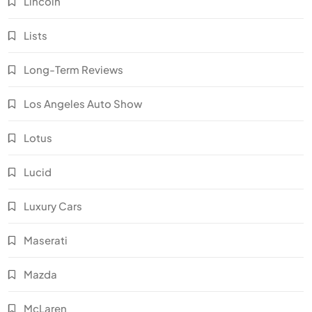
Lincoln
Lists
Long-Term Reviews
Los Angeles Auto Show
Lotus
Lucid
Luxury Cars
Maserati
Mazda
McLaren