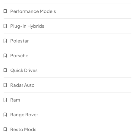
Performance Models
Plug-in Hybrids
Polestar
Porsche
Quick Drives
Radar Auto
Ram
Range Rover
Resto Mods