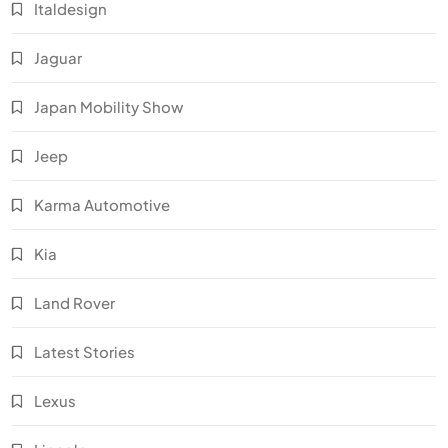
Italdesign
Jaguar
Japan Mobility Show
Jeep
Karma Automotive
Kia
Land Rover
Latest Stories
Lexus