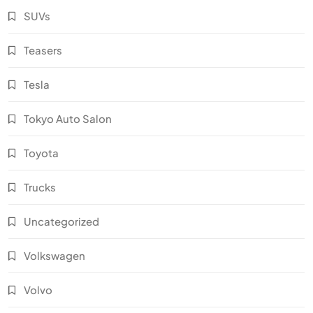
SUVs
Teasers
Tesla
Tokyo Auto Salon
Toyota
Trucks
Uncategorized
Volkswagen
Volvo