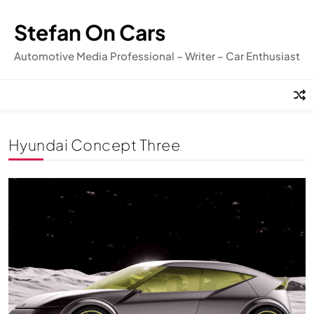
Skip
to
Stefan On Cars
content
Automotive Media Professional – Writer – Car Enthusiast
Hyundai Concept Three