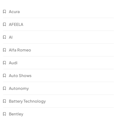
Acura
AFEELA
AI
Alfa Romeo
Audi
Auto Shows
Autonomy
Battery Technology
Bentley