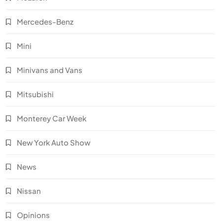
Mercedes-Benz
Mini
Minivans and Vans
Mitsubishi
Monterey Car Week
New York Auto Show
News
Nissan
Opinions