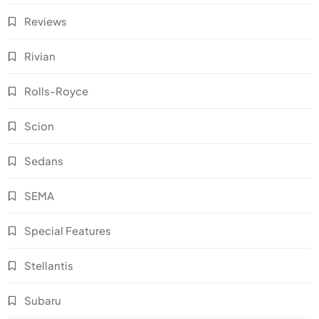
Reviews
Rivian
Rolls-Royce
Scion
Sedans
SEMA
Special Features
Stellantis
Subaru