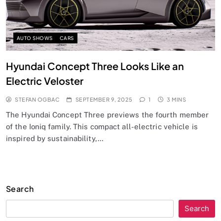
AUTO SHOWS
CARS
Hyundai Concept Three Looks Like an
Electric Veloster
STEFAN OGBAC
SEPTEMBER 9, 2025
1
3 MINS
The Hyundai Concept Three previews the fourth member
of the Ioniq family. This compact all-electric vehicle is
inspired by sustainability,…
Search
Search