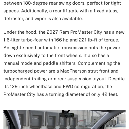
between 180-degree rear swing doors, perfect for tight
spaces. Additionally, a rear liftgate with a fixed glass,
defroster, and wiper is also available.
Under the hood, the 2027 Ram ProMaster City has a new
1.6-liter turbo-four with 166 hp and 221 lb-ft of torque.
An eight-speed automatic transmission puts the power
down exclusively to the front wheels. It also has a
manual mode and paddle shifters. Complementing the
turbocharged power are a MacPherson strut front and
independent trailing arm rear suspension layout. Despite
its 129-inch wheelbase and FWD configuration, the
ProMaster City has a turning diameter of only 42 feet.