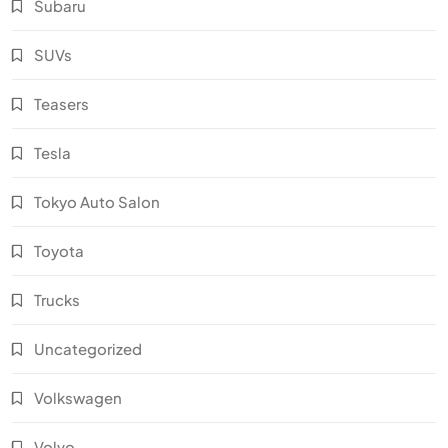
Subaru
SUVs
Teasers
Tesla
Tokyo Auto Salon
Toyota
Trucks
Uncategorized
Volkswagen
Volvo