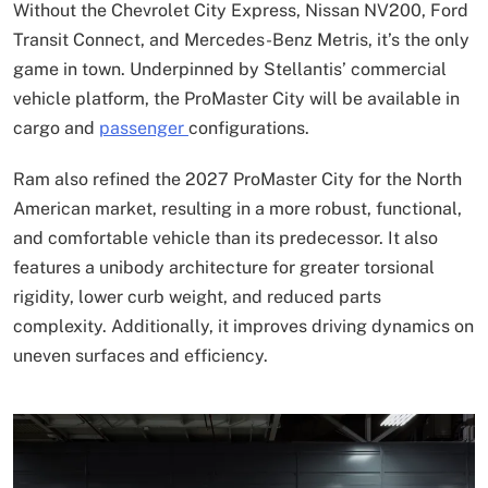
Without the Chevrolet City Express, Nissan NV200, Ford
Transit Connect, and Mercedes-Benz Metris, it’s the only
game in town. Underpinned by Stellantis’ commercial
vehicle platform, the ProMaster City will be available in
cargo and
passenger
configurations.
Ram also refined the 2027 ProMaster City for the North
American market, resulting in a more robust, functional,
and comfortable vehicle than its predecessor. It also
features a unibody architecture for greater torsional
rigidity, lower curb weight, and reduced parts
complexity. Additionally, it improves driving dynamics on
uneven surfaces and efficiency.