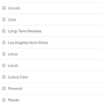
Lincoln
Lists
Long-Term Reviews
Los Angeles Auto Show
Lotus
Lucid
Luxury Cars
Maserati
Mazda