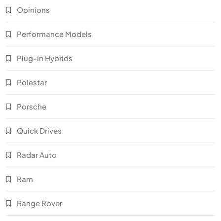
Opinions
Performance Models
Plug-in Hybrids
Polestar
Porsche
Quick Drives
Radar Auto
Ram
Range Rover