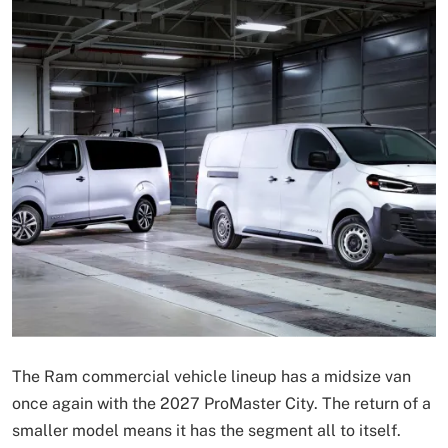
The Ram commercial vehicle lineup has a midsize van
once again with the 2027 ProMaster City. The return of a
smaller model means it has the segment all to itself.