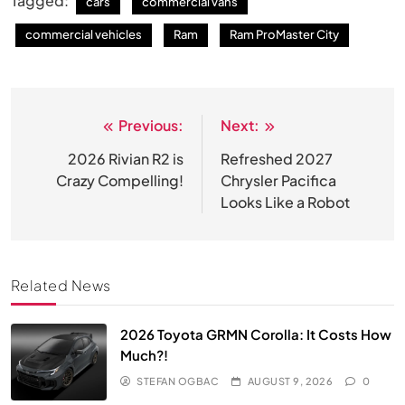
Tagged:
cars
commercial vans
commercial vehicles
Ram
Ram ProMaster City
Previous:
Next:
Post
navigation
2026 Rivian R2 is
Refreshed 2027
Crazy Compelling!
Chrysler Pacifica
Looks Like a Robot
Related News
2026 Toyota GRMN Corolla: It Costs How
Much?!
STEFAN OGBAC
AUGUST 9, 2026
0