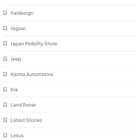
Italdesign
Jaguar
Japan Mobility Show
Jeep
Karma Automotive
Kia
Land Rover
Latest Stories
Lexus