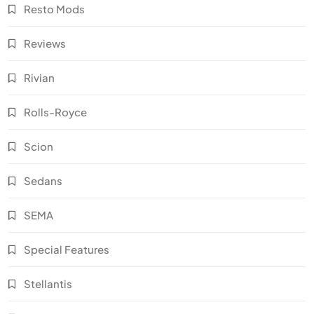
Resto Mods
Reviews
Rivian
Rolls-Royce
Scion
Sedans
SEMA
Special Features
Stellantis