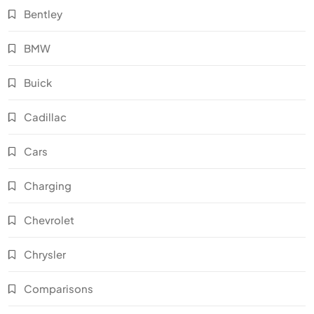
Bentley
BMW
Buick
Cadillac
Cars
Charging
Chevrolet
Chrysler
Comparisons