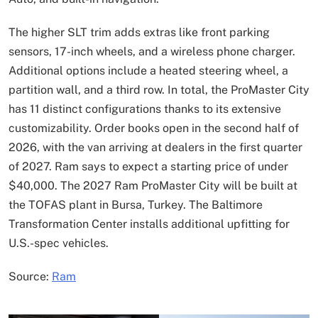
The higher SLT trim adds extras like front parking
sensors, 17-inch wheels, and a wireless phone charger.
Additional options include a heated steering wheel, a
partition wall, and a third row. In total, the ProMaster City
has 11 distinct configurations thanks to its extensive
customizability. Order books open in the second half of
2026, with the van arriving at dealers in the first quarter
of 2027. Ram says to expect a starting price of under
$40,000. The 2027 Ram ProMaster City will be built at
the TOFAS plant in Bursa, Turkey. The Baltimore
Transformation Center installs additional upfitting for
U.S.-spec vehicles.
Source:
Ram