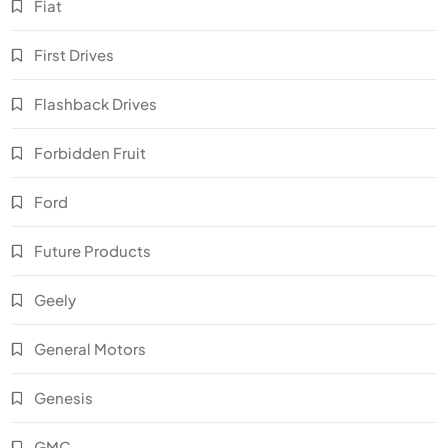
Fiat
First Drives
Flashback Drives
Forbidden Fruit
Ford
Future Products
Geely
General Motors
Genesis
GMC