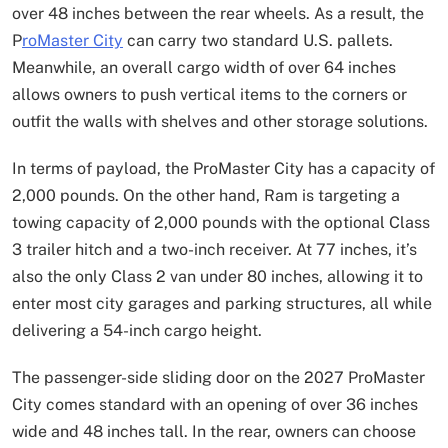
over 48 inches between the rear wheels. As a result, the
P
roMaster City
can carry two standard U.S. pallets.
Meanwhile, an overall cargo width of over 64 inches
allows owners to push vertical items to the corners or
outfit the walls with shelves and other storage solutions.
In terms of payload, the ProMaster City has a capacity of
2,000 pounds. On the other hand, Ram is targeting a
towing capacity of 2,000 pounds with the optional Class
3 trailer hitch and a two-inch receiver. At 77 inches, it’s
also the only Class 2 van under 80 inches, allowing it to
enter most city garages and parking structures, all while
delivering a 54-inch cargo height.
The passenger-side sliding door on the 2027 ProMaster
City comes standard with an opening of over 36 inches
wide and 48 inches tall. In the rear, owners can choose