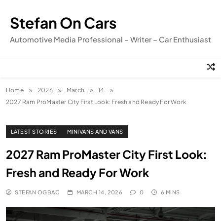
Skip
to
Stefan On Cars
content
Automotive Media Professional – Writer – Car Enthusiast
Home
2026
March
14
2027 Ram ProMaster City First Look: Fresh and Ready For Work
LATEST STORIES
MINIVANS AND VANS
2027 Ram ProMaster City First Look:
Fresh and Ready For Work
STEFAN OGBAC
MARCH 14, 2026
0
6 MINS