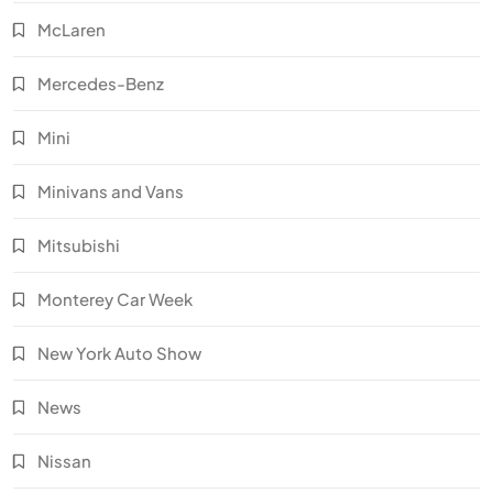
McLaren
Mercedes-Benz
Mini
Minivans and Vans
Mitsubishi
Monterey Car Week
New York Auto Show
News
Nissan