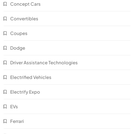
Concept Cars
Convertibles
Coupes
Dodge
Driver Assistance Technologies
Electrified Vehicles
Electrify Expo
EVs
Ferrari