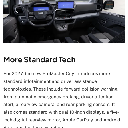
More Standard Tech
For 2027, the new ProMaster City introduces more
standard infotainment and driver assistance
technologies. These include forward collision warning,
front automatic emergency braking, driver attention
alert, a rearview camera, and rear parking sensors. It
also comes standard with dual 10-inch displays, a five-
inch digital rearview mirror, Apple CarPlay and Android
Auto, and built-in navigation.