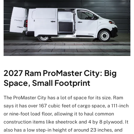
2027 Ram ProMaster City: Big
Space, Small Footprint
The ProMaster City has a lot of space for its size. Ram
says it has over 167 cubic feet of cargo space, a 111-inch
or nine-foot load floor, allowing it to haul common
construction items like sheetrock and 4 by 8 plywood. It
also has a low step-in height of around 23 inches, and