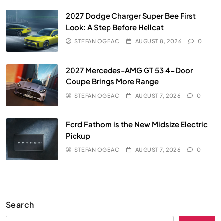
2027 Dodge Charger Super Bee First
Look: A Step Before Hellcat
STEFAN OGBAC
AUGUST 8, 2026
0
2027 Mercedes-AMG GT 53 4-Door
Coupe Brings More Range
STEFAN OGBAC
AUGUST 7, 2026
0
Ford Fathom is the New Midsize Electric
Pickup
STEFAN OGBAC
AUGUST 7, 2026
0
Search