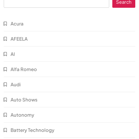
Search
Acura
AFEELA
AI
Alfa Romeo
Audi
Auto Shows
Autonomy
Battery Technology