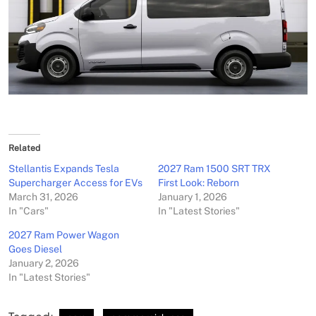
Related
Stellantis Expands Tesla
2027 Ram 1500 SRT TRX
Supercharger Access for EVs
First Look: Reborn
March 31, 2026
January 1, 2026
In "Cars"
In "Latest Stories"
2027 Ram Power Wagon
Goes Diesel
January 2, 2026
In "Latest Stories"