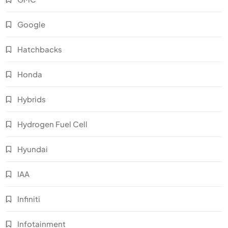
Google
Hatchbacks
Honda
Hybrids
Hydrogen Fuel Cell
Hyundai
IAA
Infiniti
Infotainment