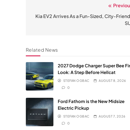
Previou
Post
navigation
Kia EV2 Arrives As a Fun-Sized, City-Friend
S
Related News
2027 Dodge Charger Super Bee Fir
Look: A Step Before Hellcat
STEFAN OGBAC
AUGUST 8, 2026
0
Ford Fathom is the New Midsize
Electric Pickup
STEFAN OGBAC
AUGUST 7, 2026
0