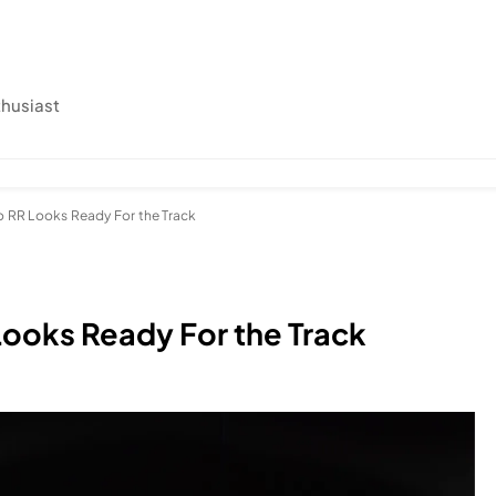
thusiast
o RR Looks Ready For the Track
Looks Ready For the Track