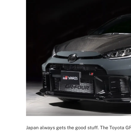
Japan always gets the good stuff. The Toyota GR 