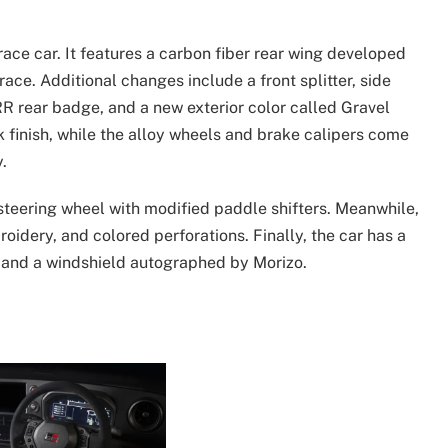
race car. It features a carbon fiber rear wing developed
ce. Additional changes include a front splitter, side
 RR rear badge, and a new exterior color called Gravel
k finish, while the alloy wheels and brake calipers come
.
 steering wheel with modified paddle shifters. Meanwhile,
oidery, and colored perforations. Finally, the car has a
o and a windshield autographed by Morizo.