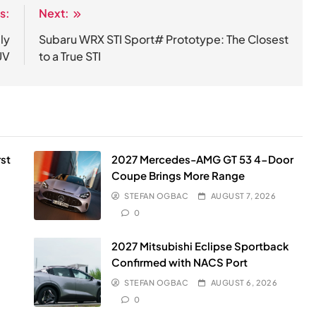
s:
Next:
ly
Subaru WRX STI Sport# Prototype: The Closest
UV
to a True STI
st
2027 Mercedes-AMG GT 53 4-Door
Coupe Brings More Range
STEFAN OGBAC
AUGUST 7, 2026
0
2027 Mitsubishi Eclipse Sportback
Confirmed with NACS Port
STEFAN OGBAC
AUGUST 6, 2026
0