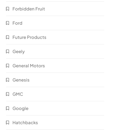
Forbidden Fruit
Ford
Future Products
Geely
General Motors
Genesis
GMC
Google
Hatchbacks