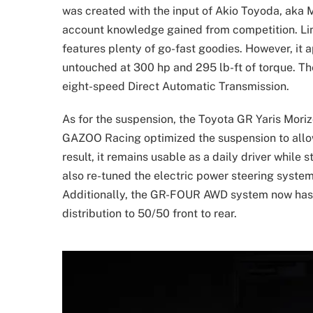
was created with the input of Akio Toyoda, aka M
account knowledge gained from competition. Limi
features plenty of go-fast goodies. However, it a
untouched at 300 hp and 295 lb-ft of torque. Th
eight-speed Direct Automatic Transmission.
As for the suspension, the Toyota GR Yaris Mori
GAZOO Racing optimized the suspension to allow 
result, it remains usable as a daily driver while 
also re-tuned the electric power steering syste
Additionally, the GR-FOUR AWD system now has a
distribution to 50/50 front to rear.