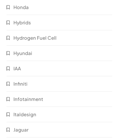
Honda
Hybrids
Hydrogen Fuel Cell
Hyundai
IAA
Infiniti
Infotainment
Italdesign
Jaguar