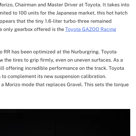
orizo, Chairman and Master Driver at Toyota. It takes into
ted to 100 units for the Japanese market, this hot hatch
ppears that the tiny 1.6-liter turbo-three remained
e only gearbox offered is the
Toyota GAZOO Racing
zo RR has been optimized at the Nurburgring. Toyota
the tires to grip firmly, even on uneven surfaces. As a
still offering incredible performance on the track. Toyota
m to complement its new suspension calibration.
 Morizo mode that replaces Gravel. This sets the torque