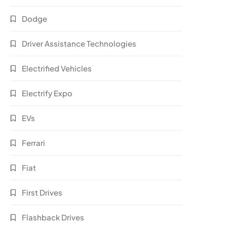
Dodge
Driver Assistance Technologies
Electrified Vehicles
Electrify Expo
EVs
Ferrari
Fiat
First Drives
Flashback Drives