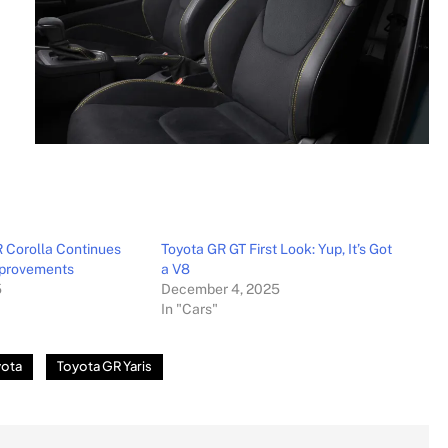
 Corolla Continues
Toyota GR GT First Look: Yup, It’s Got
mprovements
a V8
5
December 4, 2025
In "Cars"
yota
Toyota GR Yaris