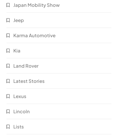
Japan Mobility Show
Jeep
Karma Automotive
Kia
Land Rover
Latest Stories
Lexus
Lincoln
Lists