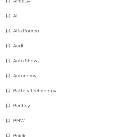
AFEELA
AI
Alfa Romeo
Audi
Auto Shows
Autonomy
Battery Technology
Bentley
BMW
Buick