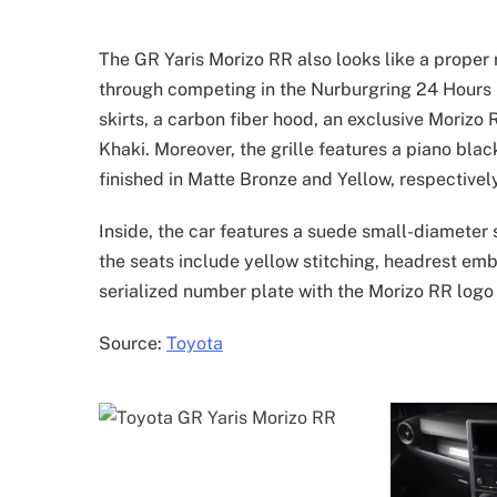
The GR Yaris Morizo RR also looks like a proper 
through competing in the Nurburgring 24 Hours ra
skirts, a carbon fiber hood, an exclusive Morizo
Khaki. Moreover, the grille features a piano blac
finished in Matte Bronze and Yellow, respectively
Inside, the car features a suede small-diameter
the seats include yellow stitching, headrest embr
serialized number plate with the Morizo RR log
Source:
Toyota