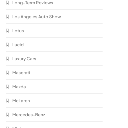
Long-Term Reviews
Los Angeles Auto Show
Lotus
Lucid
Luxury Cars
Maserati
Mazda
McLaren
Mercedes-Benz