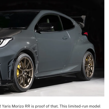
Yaris Morizo RR is proof of that. This limited-run model