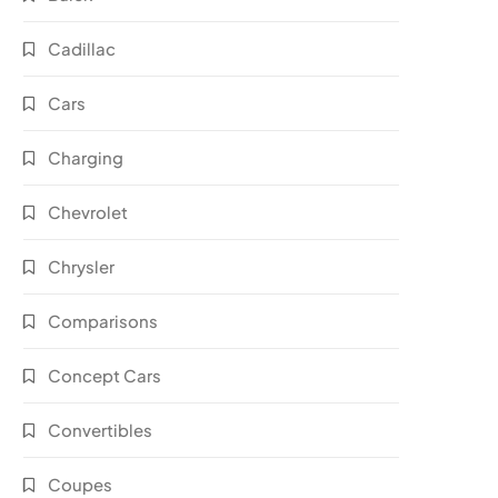
Cadillac
Cars
Charging
Chevrolet
Chrysler
Comparisons
Concept Cars
Convertibles
Coupes