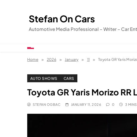
Skip
to
Stefan On Cars
content
Automotive Media Professional – Writer – Car En
Home
2026
January
11
Toyota GR Yaris Moriz
AUTO SHOWS
CARS
Toyota GR Yaris Morizo RR 
STEFAN OGBAC
JANUARY 11, 2026
0
3 MINS