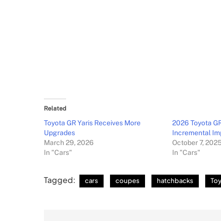
Related
Toyota GR Yaris Receives More
2026 Toyota GR
Upgrades
Incremental I
March 29, 2026
October 7, 202
In "Cars"
In "Cars"
Tagged:
cars
coupes
hatchbacks
To