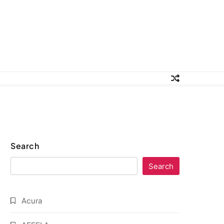
Search
Search
Acura