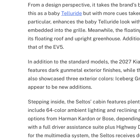
From a design perspective, it takes the brand’s 
this as a baby
Telluride
but with more cues taken 
particular, enhances the baby Telluride look with
embedded into the grille. Meanwhile, the floati
its floating roof and upright greenhouse. Addition
that of the EV5.
In addition to the standard models, the 2027 Kia
features dark gunmetal exterior finishes, while t
also showcased three exterior colors: Iceberg 
appear to be new additions.
Stepping inside, the Seltos’ cabin features plen
include 64-color ambient lighting and reclining r
options from Harman Kardon or Bose, depending 
with a full driver assistance suite plus Highway
for the multimedia system, the Seltos receives d