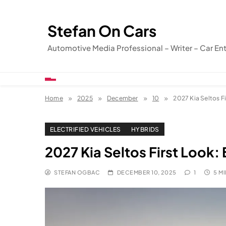
Skip
to
Stefan On Cars
content
Automotive Media Professional – Writer – Car En
Home
2025
December
10
2027 Kia Seltos Fi
ELECTRIFIED VEHICLES
HYBRIDS
2027 Kia Seltos First Look: 
STEFAN OGBAC
DECEMBER 10, 2025
1
5 M