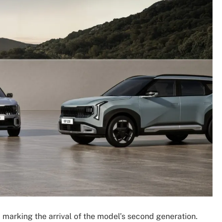
, marking the arrival of the model’s second generation.