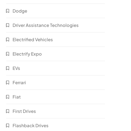
Dodge
Driver Assistance Technologies
Electrified Vehicles
Electrify Expo
EVs
Ferrari
Fiat
First Drives
Flashback Drives