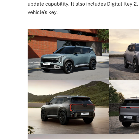
update capability. It also includes Digital Key 
vehicle’s key.