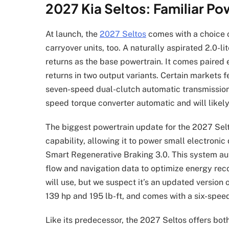
2027 Kia Seltos: Familiar Po
At launch, the
2027 Seltos
comes with a choice 
carryover units, too. A naturally aspirated 2.0-li
returns as the base powertrain. It comes paired e
returns in two output variants. Certain markets f
seven-speed dual-clutch automatic transmission
speed torque converter automatic and will likely
The biggest powertrain update for the 2027 Selto
capability, allowing it to power small electronic
Smart Regenerative Braking 3.0. This system aut
flow and navigation data to optimize energy reco
will use, but we suspect it’s an updated version 
139 hp and 195 lb-ft, and comes with a six-spee
Like its predecessor, the 2027 Seltos offers bo