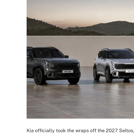
Kia officially took the wraps off the 2027 Seltos