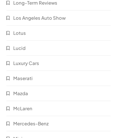
Long-Term Reviews
Los Angeles Auto Show
Lotus
Lucid
Luxury Cars
Maserati
Mazda
McLaren
Mercedes-Benz