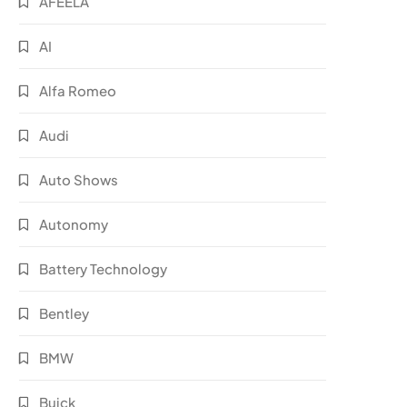
AFEELA
AI
Alfa Romeo
Audi
Auto Shows
Autonomy
Battery Technology
Bentley
BMW
Buick