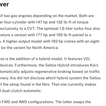
wer
of two gas engines depending on the market. Both are
ter four-cylinder with 147 hp and 132 lb-ft of torque
xclusively to a CVT. The optional 1.6-liter turbo-four also
eature a version with 177 hp and 195 lb-ft paired to a
. A higher-output model with 193 hp comes with an eight-
 be the variant for North America.
s is the addition of a hybrid model. It features V2L
 devices. Furthermore, the Seltos Hybrid introduces Kia’s
omatically adjusts regenerative braking based on traffic
very. Kia did not disclose which hybrid system the Seltos
of the setup found in the Niro. That one currently makes
d dual-clutch automatic.
th FWD and AWD configurations. The latter swaps the