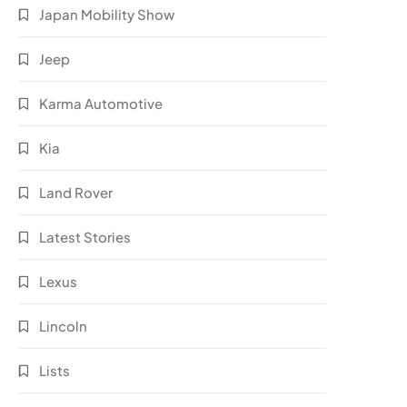
Japan Mobility Show
Jeep
Karma Automotive
Kia
Land Rover
Latest Stories
Lexus
Lincoln
Lists