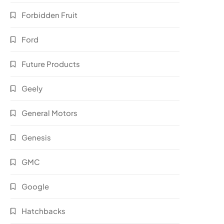
Forbidden Fruit
Ford
Future Products
Geely
General Motors
Genesis
GMC
Google
Hatchbacks