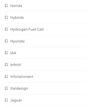
Honda
Hybrids
Hydrogen Fuel Cell
Hyundai
IAA
Infiniti
Infotainment
Italdesign
Jaguar