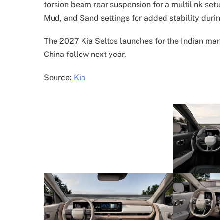
torsion beam rear suspension for a multilink set
Mud, and Sand settings for added stability durin
The 2027 Kia Seltos launches for the Indian mar
China follow next year.
Source:
Kia