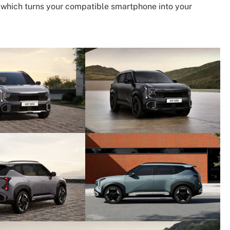
2, which turns your compatible smartphone into your