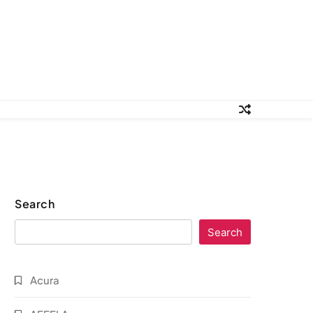
Search
Search
Acura