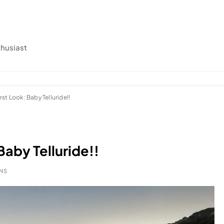
thusiast
rst Look: Baby Telluride!!
Baby Telluride!!
INS