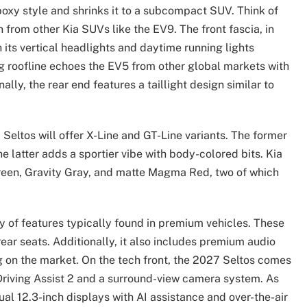
boxy style and shrinks it to a subcompact SUV. Think of
from other Kia SUVs like the EV9. The front fascia, in
 its vertical headlights and daytime running lights
ng roofline echoes the EV5 from other global markets with
ally, the rear end features a taillight design similar to
 Seltos will offer X-Line and GT-Line variants. The former
he latter adds a sportier vibe with body-colored bits. Kia
Green, Gravity Gray, and matte Magma Red, two of which
ty of features typically found in premium vehicles. These
ear seats. Additionally, it also includes premium audio
on the market. On the tech front, the 2027 Seltos comes
 Driving Assist 2 and a surround-view camera system. As
ual 12.3-inch displays with AI assistance and over-the-air