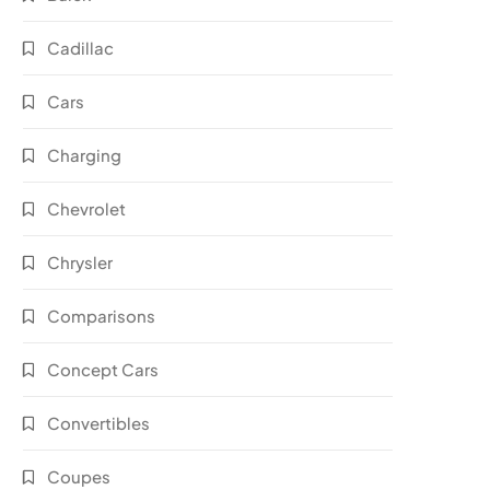
Cadillac
Cars
Charging
Chevrolet
Chrysler
Comparisons
Concept Cars
Convertibles
Coupes