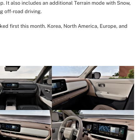
up. It also includes an additional Terrain mode with Snow,
g off-road driving.
ked first this month. Korea, North America, Europe, and