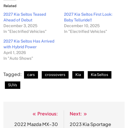
Related
2027 Kia Seltos Teased
2027 Kia Seltos First Look:
Ahead of Debut
Baby Telluride!!
December 3, 2025
December 10, 2025
In "Electrified Vehicles"
In "Electrified Vehicles"
2027 Kia Seltos Has Arrived
with Hybrid Power
April 1, 2026
In "Auto Shows"
Tagged:
cars
crossovers
Kia
Kia Seltos
SUVs
Previous:
Next:
Post
navigation
2022 Mazda MX-30
2023 Kia Sportage