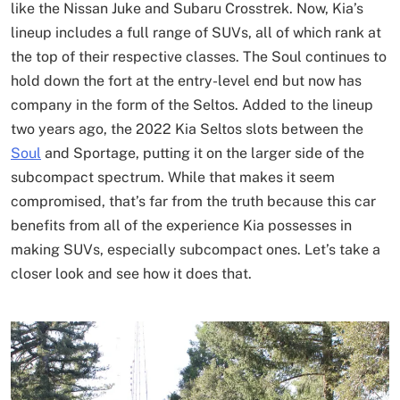
like the Nissan Juke and Subaru Crosstrek. Now, Kia’s
lineup includes a full range of SUVs, all of which rank at
the top of their respective classes. The Soul continues to
hold down the fort at the entry-level end but now has
company in the form of the Seltos. Added to the lineup
two years ago, the 2022 Kia Seltos slots between the
Soul
and Sportage, putting it on the larger side of the
subcompact spectrum. While that makes it seem
compromised, that’s far from the truth because this car
benefits from all of the experience Kia possesses in
making SUVs, especially subcompact ones. Let’s take a
closer look and see how it does that.