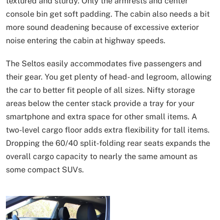
textured and sturdy. Only the armrests and center
console bin get soft padding. The cabin also needs a bit
more sound deadening because of excessive exterior
noise entering the cabin at highway speeds.
The Seltos easily accommodates five passengers and
their gear. You get plenty of head- and legroom, allowing
the car to better fit people of all sizes. Nifty storage
areas below the center stack provide a tray for your
smartphone and extra space for other small items. A
two-level cargo floor adds extra flexibility for tall items.
Dropping the 60/40 split-folding rear seats expands the
overall cargo capacity to nearly the same amount as
some compact SUVs.