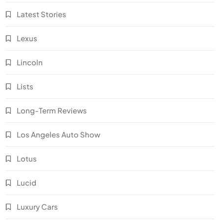
Latest Stories
Lexus
Lincoln
Lists
Long-Term Reviews
Los Angeles Auto Show
Lotus
Lucid
Luxury Cars