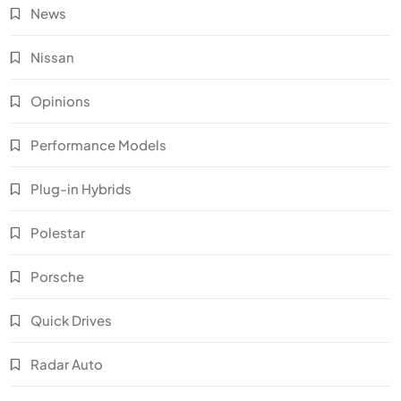
News
Nissan
Opinions
Performance Models
Plug-in Hybrids
Polestar
Porsche
Quick Drives
Radar Auto