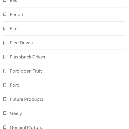
EVs
Ferrari
Fiat
First Drives
Flashback Drives
Forbidden Fruit
Ford
Future Products
Geely
General Motors