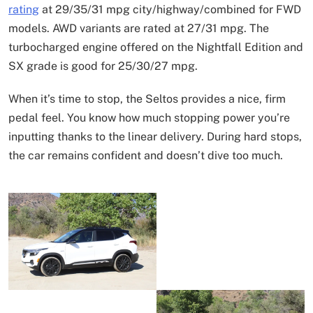
rating
at 29/35/31 mpg city/highway/combined for FWD
models. AWD variants are rated at 27/31 mpg. The
turbocharged engine offered on the Nightfall Edition and
SX grade is good for 25/30/27 mpg.
When it’s time to stop, the Seltos provides a nice, firm
pedal feel. You know how much stopping power you’re
inputting thanks to the linear delivery. During hard stops,
the car remains confident and doesn’t dive too much.