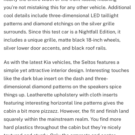
you’re not mistaking this for any other vehicle. Additional
cool details include three-dimensional LED taillight
patterns and diamond etchings on the silver grille
surrounds. Since this test car is a Nightfall Edition, it
includes a unique grille, matte black 18-inch wheels,
silver lower door accents, and black roof rails.
As with the latest Kia vehicles, the Seltos features a
simple yet attractive interior design. Interesting touches
like the dark blue insert on the dash and three-
dimensional diamond patterns on the speakers spice
things up. Leatherette upholstery with cloth inserts
featuring interesting horizontal line patterns gives the
cabin a bit more pizzazz. However, the fit and finish land
squarely within the mainstream realm. You find more
hard plastics throughout the cabin but they’re nicely