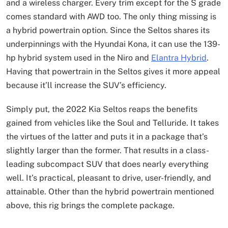
and a wireless charger. Every trim except for the S grade
comes standard with AWD too. The only thing missing is
a hybrid powertrain option. Since the Seltos shares its
underpinnings with the Hyundai Kona, it can use the 139-
hp hybrid system used in the Niro and
Elantra Hybrid
.
Having that powertrain in the Seltos gives it more appeal
because it’ll increase the SUV’s efficiency.
Simply put, the 2022 Kia Seltos reaps the benefits
gained from vehicles like the Soul and Telluride. It takes
the virtues of the latter and puts it in a package that’s
slightly larger than the former. That results in a class-
leading subcompact SUV that does nearly everything
well. It’s practical, pleasant to drive, user-friendly, and
attainable. Other than the hybrid powertrain mentioned
above, this rig brings the complete package.