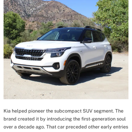
Kia helped pioneer the subcompact SUV segment. The
brand created it by introducing the first-generation soul
over a decade ago. That car preceded other early entries