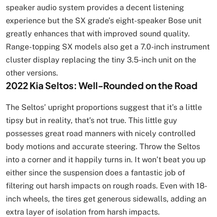
speaker audio system provides a decent listening
experience but the SX grade’s eight-speaker Bose unit
greatly enhances that with improved sound quality.
Range-topping SX models also get a 7.0-inch instrument
cluster display replacing the tiny 3.5-inch unit on the
other versions.
2022 Kia Seltos: Well-Rounded on the Road
The Seltos’ upright proportions suggest that it’s a little
tipsy but in reality, that’s not true. This little guy
possesses great road manners with nicely controlled
body motions and accurate steering. Throw the Seltos
into a corner and it happily turns in. It won’t beat you up
either since the suspension does a fantastic job of
filtering out harsh impacts on rough roads. Even with 18-
inch wheels, the tires get generous sidewalls, adding an
extra layer of isolation from harsh impacts.