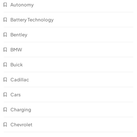
Autonomy
Battery Technology
Bentley
BMW
Buick
Cadillac
Cars
Charging
Chevrolet