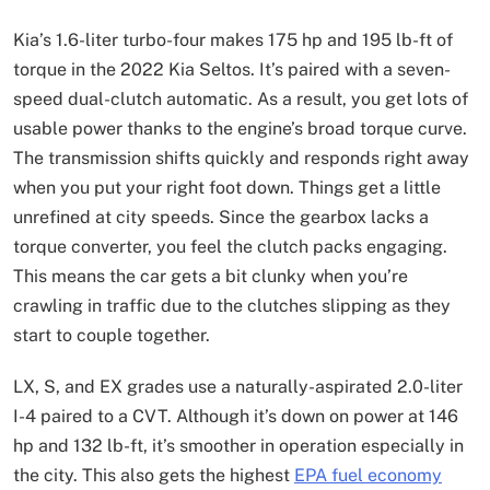
Kia’s 1.6-liter turbo-four makes 175 hp and 195 lb-ft of
torque in the 2022 Kia Seltos. It’s paired with a seven-
speed dual-clutch automatic. As a result, you get lots of
usable power thanks to the engine’s broad torque curve.
The transmission shifts quickly and responds right away
when you put your right foot down. Things get a little
unrefined at city speeds. Since the gearbox lacks a
torque converter, you feel the clutch packs engaging.
This means the car gets a bit clunky when you’re
crawling in traffic due to the clutches slipping as they
start to couple together.
LX, S, and EX grades use a naturally-aspirated 2.0-liter
I-4 paired to a CVT. Although it’s down on power at 146
hp and 132 lb-ft, it’s smoother in operation especially in
the city. This also gets the highest
EPA fuel economy