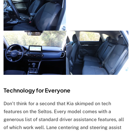
Technology for Everyone
Don’t think for a second that Kia skimped on tech
features on the Seltos. Every model comes with a
generous list of standard driver assistance features, all
of which work well. Lane centering and steering assist