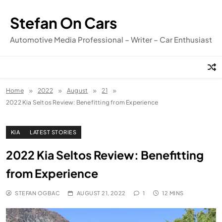
Skip
to
Stefan On Cars
content
Automotive Media Professional – Writer – Car Enthusiast
Home
2022
August
21
2022 Kia Seltos Review: Benefitting from Experience
KIA
LATEST STORIES
2022 Kia Seltos Review: Benefitting
from Experience
STEFAN OGBAC
AUGUST 21, 2022
1
12 MINS