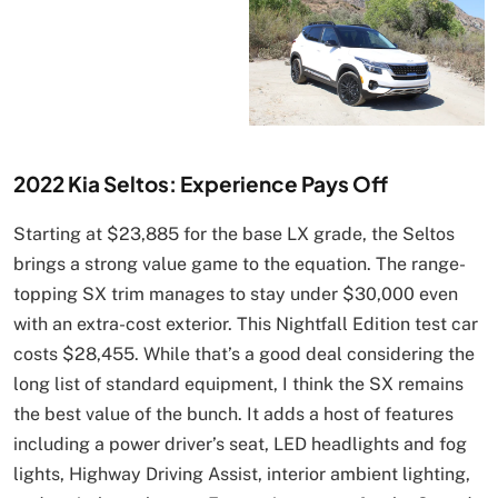
2022 Kia Seltos: Experience Pays Off
Starting at $23,885 for the base LX grade, the Seltos
brings a strong value game to the equation. The range-
topping SX trim manages to stay under $30,000 even
with an extra-cost exterior. This Nightfall Edition test car
costs $28,455. While that’s a good deal considering the
long list of standard equipment, I think the SX remains
the best value of the bunch. It adds a host of features
including a power driver’s seat, LED headlights and fog
lights, Highway Driving Assist, interior ambient lighting,