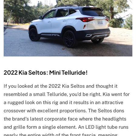
2022 Kia Seltos: Mini Telluride!
If you looked at the 2022 Kia Seltos and thought it
resembled a small Telluride, you’d be right. Kia went for
a rugged look on this rig and it results in an attractive
crossover with excellent proportions. The Seltos dons
the brand’s latest corporate face where the headlights
and grille form a single element. An LED light tube runs
nearly the entire width of the front fascia, meaning