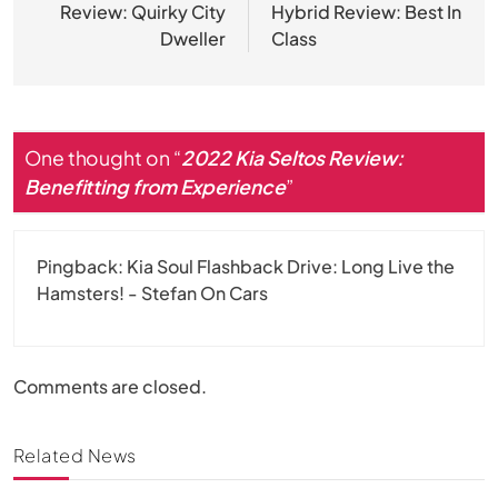
Review: Quirky City
Hybrid Review: Best In
Dweller
Class
One thought on “
2022 Kia Seltos Review:
Benefitting from Experience
”
Pingback:
Kia Soul Flashback Drive: Long Live the
Hamsters! - Stefan On Cars
Comments are closed.
Related News