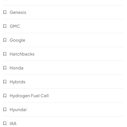
Genesis
GMC
Google
Hatchbacks
Honda
Hybrids
Hydrogen Fuel Cell
Hyundai
IAA