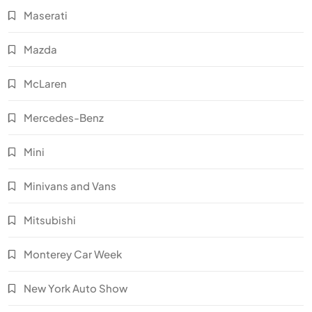
Maserati
Mazda
McLaren
Mercedes-Benz
Mini
Minivans and Vans
Mitsubishi
Monterey Car Week
New York Auto Show