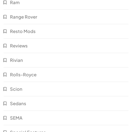
Ram
Range Rover
Resto Mods
Reviews
Rivian
Rolls-Royce
Scion
Sedans
SEMA