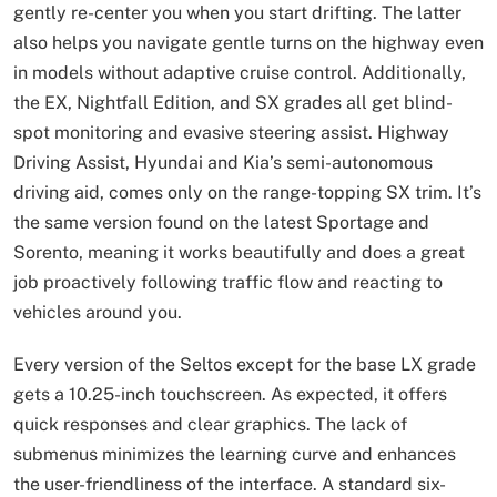
gently re-center you when you start drifting. The latter
also helps you navigate gentle turns on the highway even
in models without adaptive cruise control. Additionally,
the EX, Nightfall Edition, and SX grades all get blind-
spot monitoring and evasive steering assist. Highway
Driving Assist, Hyundai and Kia’s semi-autonomous
driving aid, comes only on the range-topping SX trim. It’s
the same version found on the latest Sportage and
Sorento, meaning it works beautifully and does a great
job proactively following traffic flow and reacting to
vehicles around you.
Every version of the Seltos except for the base LX grade
gets a 10.25-inch touchscreen. As expected, it offers
quick responses and clear graphics. The lack of
submenus minimizes the learning curve and enhances
the user-friendliness of the interface. A standard six-