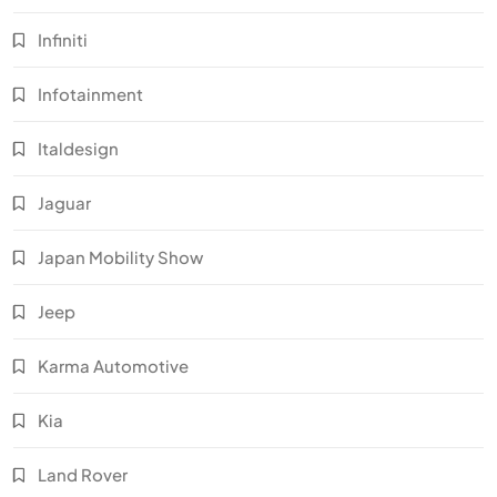
Infiniti
Infotainment
Italdesign
Jaguar
Japan Mobility Show
Jeep
Karma Automotive
Kia
Land Rover