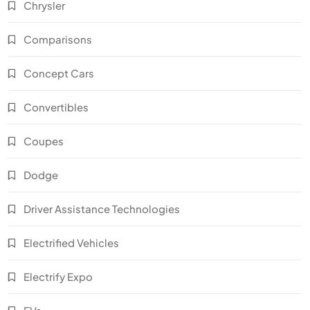
Chrysler
Comparisons
Concept Cars
Convertibles
Coupes
Dodge
Driver Assistance Technologies
Electrified Vehicles
Electrify Expo