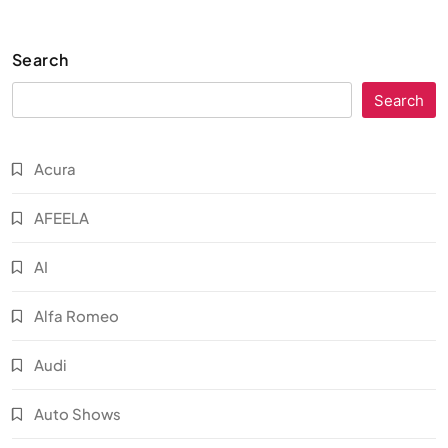
Search
Search
Acura
AFEELA
AI
Alfa Romeo
Audi
Auto Shows