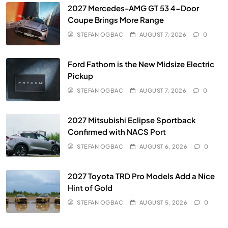
2027 Mercedes-AMG GT 53 4-Door
Coupe Brings More Range
STEFAN OGBAC
AUGUST 7, 2026
0
Ford Fathom is the New Midsize Electric
Pickup
STEFAN OGBAC
AUGUST 7, 2026
0
2027 Mitsubishi Eclipse Sportback
Confirmed with NACS Port
STEFAN OGBAC
AUGUST 6, 2026
0
2027 Toyota TRD Pro Models Add a Nice
Hint of Gold
STEFAN OGBAC
AUGUST 5, 2026
0