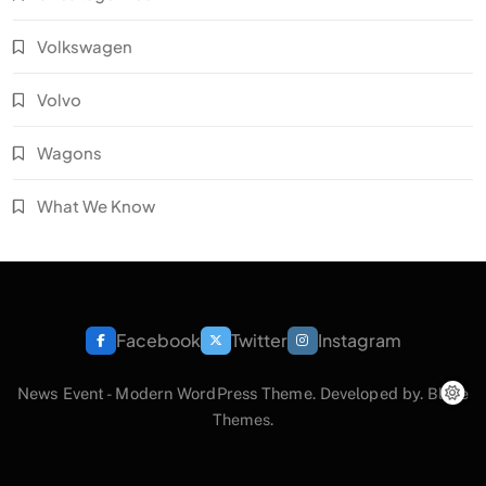
Volkswagen
Volvo
Wagons
What We Know
Facebook
Twitter
Instagram
News Event - Modern WordPress Theme. Developed by.
Blaze
Themes
.