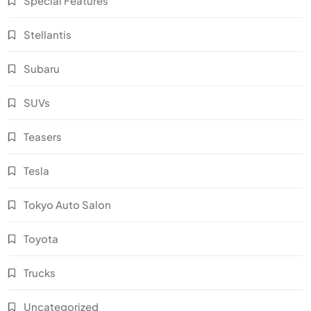
Special Features
Stellantis
Subaru
SUVs
Teasers
Tesla
Tokyo Auto Salon
Toyota
Trucks
Uncategorized