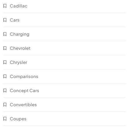
Cadillac
Cars
Charging
Chevrolet
Chrysler
Comparisons
Concept Cars
Convertibles
Coupes