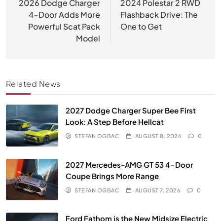
navigation
2026 Dodge Charger
2024 Polestar 2 RWD
4-Door Adds More
Flashback Drive: The
Powerful Scat Pack
One to Get
Model
Related News
2027 Dodge Charger Super Bee First
Look: A Step Before Hellcat
STEFAN OGBAC
AUGUST 8, 2026
0
2027 Mercedes-AMG GT 53 4-Door
Coupe Brings More Range
STEFAN OGBAC
AUGUST 7, 2026
0
Ford Fathom is the New Midsize Electric