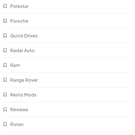
Polestar
Porsche
Quick Drives
Radar Auto
Ram
Range Rover
Resto Mods
Reviews
Rivian