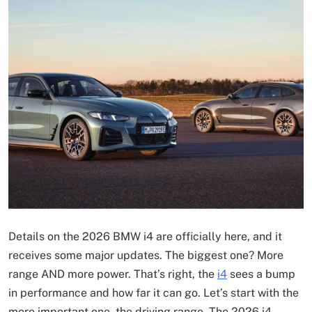
Details on the 2026 BMW i4 are officially here, and it
receives some major updates. The biggest one? More
range AND more power. That’s right, the
i4
sees a bump
in performance and how far it can go. Let’s start with the
more important one, the driving range. The 2026 i4