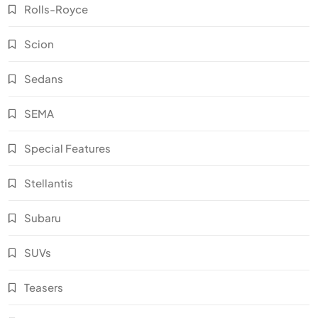
Rolls-Royce
Scion
Sedans
SEMA
Special Features
Stellantis
Subaru
SUVs
Teasers