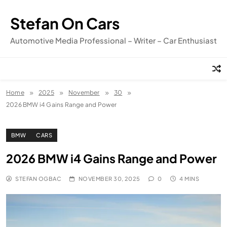
Skip
to
Stefan On Cars
content
Automotive Media Professional – Writer – Car Enthusiast
Home
2025
November
30
2026 BMW i4 Gains Range and Power
BMW
CARS
2026 BMW i4 Gains Range and Power
STEFAN OGBAC
NOVEMBER 30, 2025
0
4 MINS