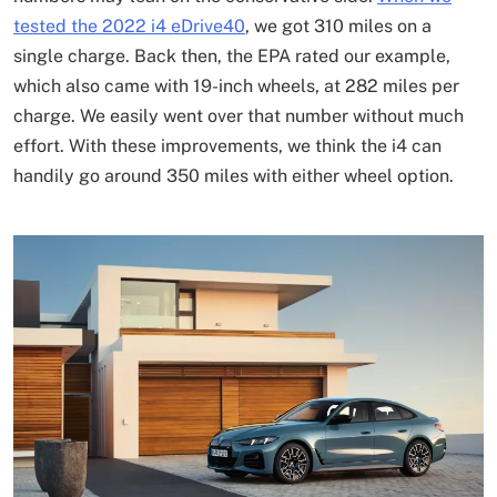
tested the 2022 i4 eDrive40
, we got 310 miles on a
single charge. Back then, the EPA rated our example,
which also came with 19-inch wheels, at 282 miles per
charge. We easily went over that number without much
effort. With these improvements, we think the i4 can
handily go around 350 miles with either wheel option.