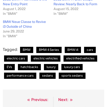
New Entry Point
Review: Nearly Back to Form
August 1, 2022
August 15, 2022
In "BMW"
In "BMW"
BMW Neue Classe to Revive
i3 Outside of China
June 29, 2022
In "BMW"
Tagged:
BMW
BMW 4 Series
BMW i4
cars
electric cars
electric vehicles
electrified vehicles
EVs
hatchbacks
luxury
luxury cars
performance cars
sedans
sports sedans
Previous:
Next:
Post