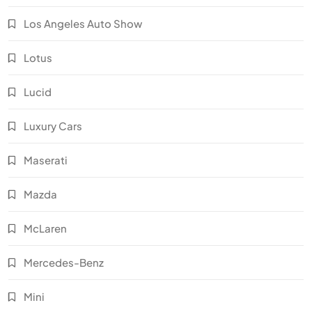
Los Angeles Auto Show
Lotus
Lucid
Luxury Cars
Maserati
Mazda
McLaren
Mercedes-Benz
Mini