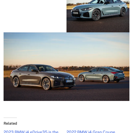
Related
2023 BMW i4 eDrive35 is the
2022 BMW i4 Gran Coupe