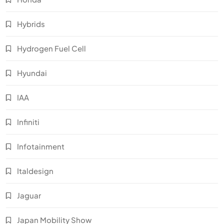
Hybrids
Hydrogen Fuel Cell
Hyundai
IAA
Infiniti
Infotainment
Italdesign
Jaguar
Japan Mobility Show