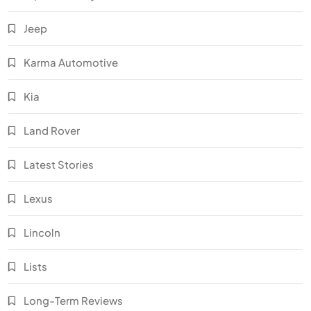
Jeep
Karma Automotive
Kia
Land Rover
Latest Stories
Lexus
Lincoln
Lists
Long-Term Reviews