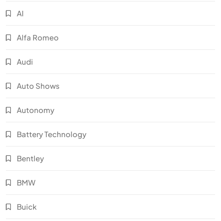
AI
Alfa Romeo
Audi
Auto Shows
Autonomy
Battery Technology
Bentley
BMW
Buick