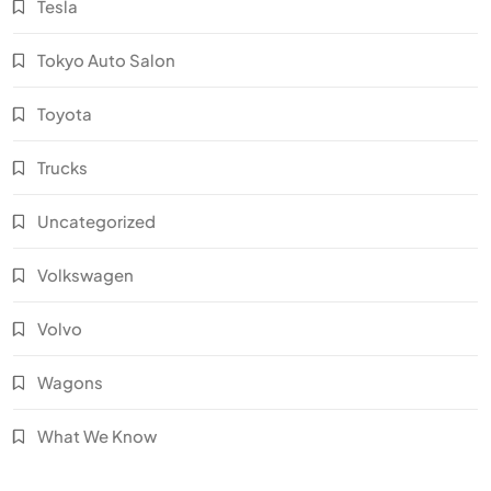
Tesla
Tokyo Auto Salon
Toyota
Trucks
Uncategorized
Volkswagen
Volvo
Wagons
What We Know