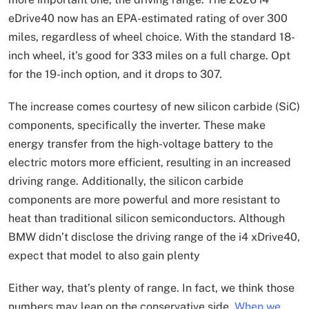
eDrive40 now has an EPA-estimated rating of over 300
miles, regardless of wheel choice. With the standard 18-
inch wheel, it’s good for 333 miles on a full charge. Opt
for the 19-inch option, and it drops to 307.
The increase comes courtesy of new silicon carbide (SiC)
components, specifically the inverter. These make
energy transfer from the high-voltage battery to the
electric motors more efficient, resulting in an increased
driving range. Additionally, the silicon carbide
components are more powerful and more resistant to
heat than traditional silicon semiconductors. Although
BMW didn’t disclose the driving range of the i4 xDrive40,
expect that model to also gain plenty
Either way, that’s plenty of range. In fact, we think those
numbers may lean on the conservative side.
When we