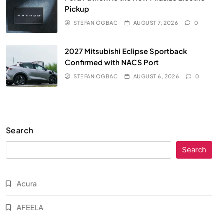
Pickup
STEFAN OGBAC
AUGUST 7, 2026
0
2027 Mitsubishi Eclipse Sportback
Confirmed with NACS Port
STEFAN OGBAC
AUGUST 6, 2026
0
Search
Search
Acura
AFEELA