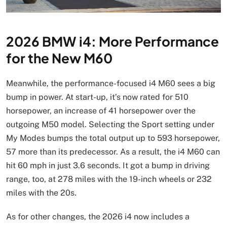
2026 BMW i4: More Performance
for the New M60
Meanwhile, the performance-focused i4 M60 sees a big
bump in power. At start-up, it’s now rated for 510
horsepower, an increase of 41 horsepower over the
outgoing M50 model. Selecting the Sport setting under
My Modes bumps the total output up to 593 horsepower,
57 more than its predecessor. As a result, the i4 M60 can
hit 60 mph in just 3.6 seconds. It got a bump in driving
range, too, at 278 miles with the 19-inch wheels or 232
miles with the 20s.
As for other changes, the 2026 i4 now includes a