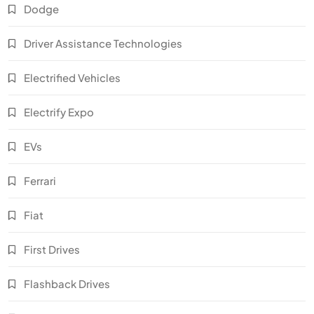
Dodge
Driver Assistance Technologies
Electrified Vehicles
Electrify Expo
EVs
Ferrari
Fiat
First Drives
Flashback Drives