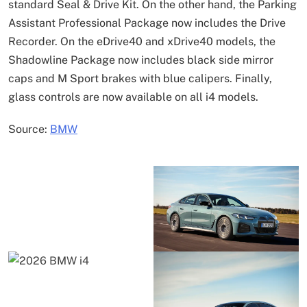
standard Seal & Drive Kit. On the other hand, the Parking
Assistant Professional Package now includes the Drive
Recorder. On the eDrive40 and xDrive40 models, the
Shadowline Package now includes black side mirror
caps and M Sport brakes with blue calipers. Finally,
glass controls are now available on all i4 models.
Source:
BMW