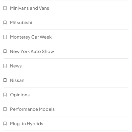
Minivans and Vans
Mitsubishi
Monterey Car Week
New York Auto Show
News
Nissan
Opinions
Performance Models
Plug-in Hybrids