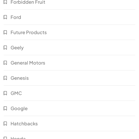
Forbidden Fruit
Ford
Future Products
Geely
General Motors
Genesis
GMC
Google
Hatchbacks
Honda