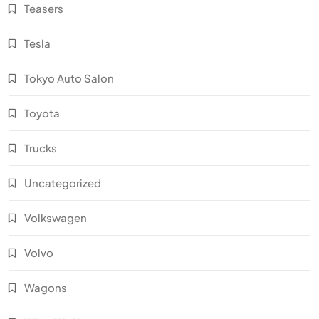
Teasers
Tesla
Tokyo Auto Salon
Toyota
Trucks
Uncategorized
Volkswagen
Volvo
Wagons