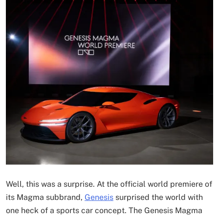
Well, this was a surprise. At the official world premiere of
its Magma subbrand,
Genesis
surprised the world with
one heck of a sports car concept. The Genesis Magma