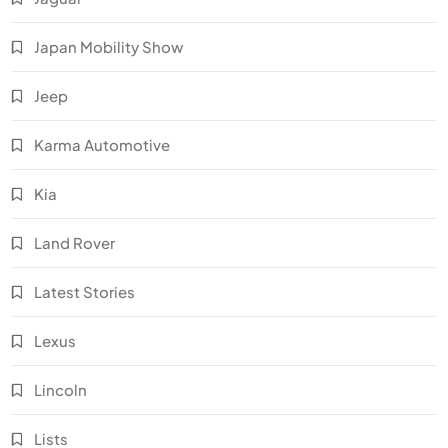
Japan Mobility Show
Jeep
Karma Automotive
Kia
Land Rover
Latest Stories
Lexus
Lincoln
Lists