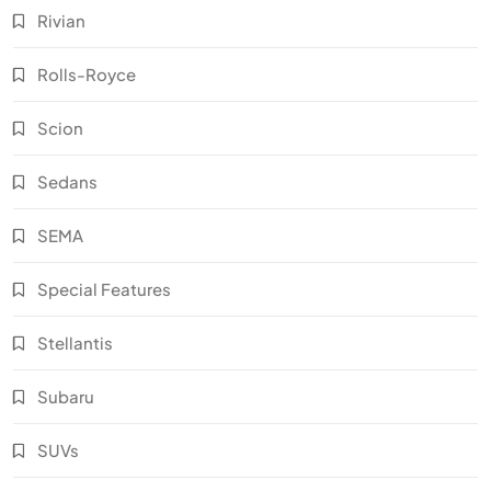
Rivian
Rolls-Royce
Scion
Sedans
SEMA
Special Features
Stellantis
Subaru
SUVs