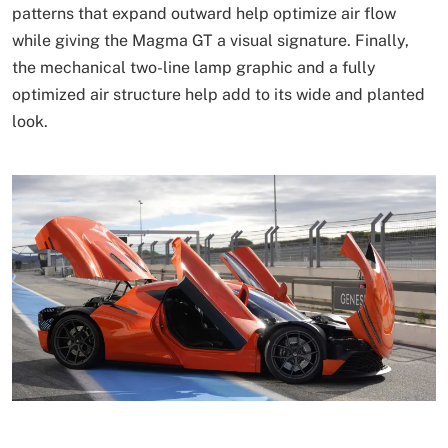
patterns that expand outward help optimize air flow
while giving the Magma GT a visual signature. Finally,
the mechanical two-line lamp graphic and a fully
optimized air structure help add to its wide and planted
look.