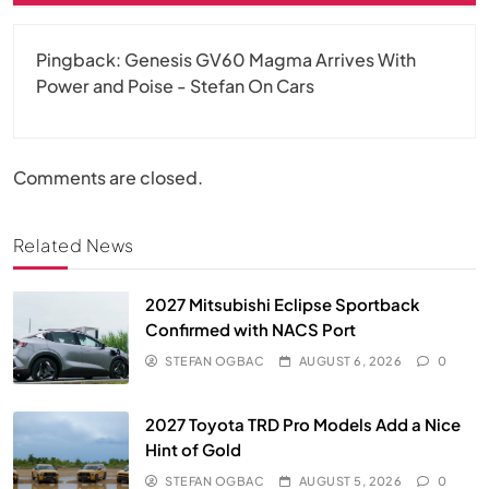
Pingback:
Genesis GV60 Magma Arrives With
Power and Poise - Stefan On Cars
Comments are closed.
Related News
2027 Mitsubishi Eclipse Sportback
Confirmed with NACS Port
STEFAN OGBAC
AUGUST 6, 2026
0
2027 Toyota TRD Pro Models Add a Nice
Hint of Gold
STEFAN OGBAC
AUGUST 5, 2026
0