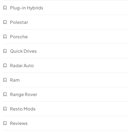
Plug-in Hybrids
Polestar
Porsche
Quick Drives
Radar Auto
Ram
Range Rover
Resto Mods
Reviews