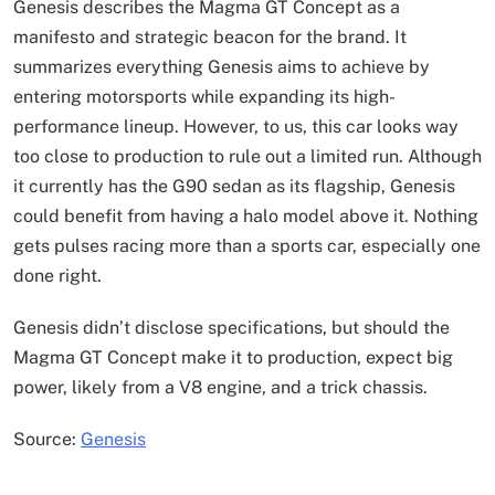
Genesis describes the Magma GT Concept as a
manifesto and strategic beacon for the brand. It
summarizes everything Genesis aims to achieve by
entering motorsports while expanding its high-
performance lineup. However, to us, this car looks way
too close to production to rule out a limited run. Although
it currently has the G90 sedan as its flagship, Genesis
could benefit from having a halo model above it. Nothing
gets pulses racing more than a sports car, especially one
done right.
Genesis didn’t disclose specifications, but should the
Magma GT Concept make it to production, expect big
power, likely from a V8 engine, and a trick chassis.
Source:
Genesis