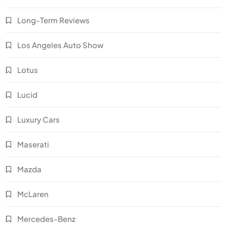
Long-Term Reviews
Los Angeles Auto Show
Lotus
Lucid
Luxury Cars
Maserati
Mazda
McLaren
Mercedes-Benz