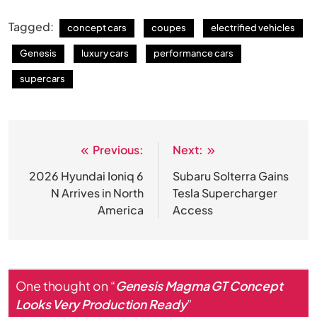
Tagged:
concept cars
coupes
electrified vehicles
Genesis
luxury cars
performance cars
supercars
Previous:
Next:
Post
navigation
2026 Hyundai Ioniq 6
Subaru Solterra Gains
N Arrives in North
Tesla Supercharger
America
Access
One thought on “
Genesis Magma GT Concept
Looks Very Production Ready
”