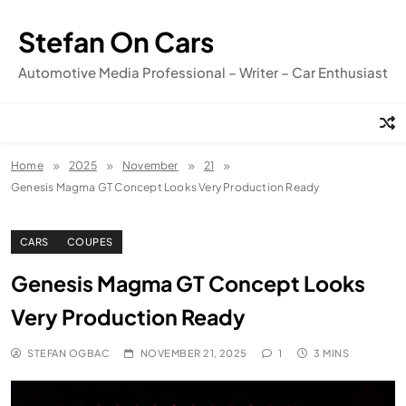
Skip
to
Stefan On Cars
content
Automotive Media Professional – Writer – Car Enthusiast
Home
2025
November
21
Genesis Magma GT Concept Looks Very Production Ready
CARS
COUPES
Genesis Magma GT Concept Looks
Very Production Ready
STEFAN OGBAC
NOVEMBER 21, 2025
1
3 MINS