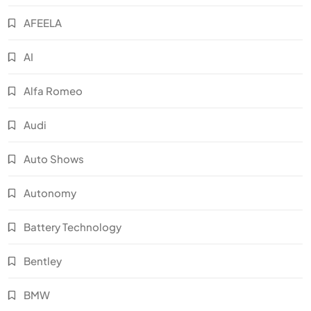
AFEELA
AI
Alfa Romeo
Audi
Auto Shows
Autonomy
Battery Technology
Bentley
BMW