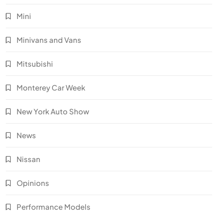
Mini
Minivans and Vans
Mitsubishi
Monterey Car Week
New York Auto Show
News
Nissan
Opinions
Performance Models