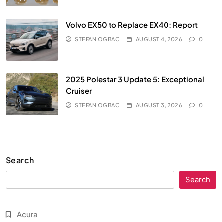
Volvo EX50 to Replace EX40: Report
STEFAN OGBAC
AUGUST 4, 2026
0
2025 Polestar 3 Update 5: Exceptional
Cruiser
STEFAN OGBAC
AUGUST 3, 2026
0
Search
Search
Acura