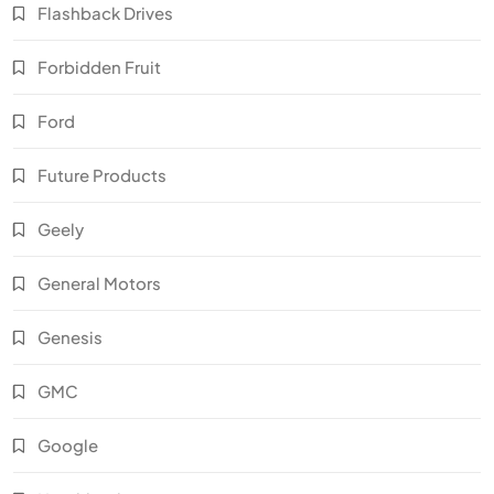
Flashback Drives
Forbidden Fruit
Ford
Future Products
Geely
General Motors
Genesis
GMC
Google