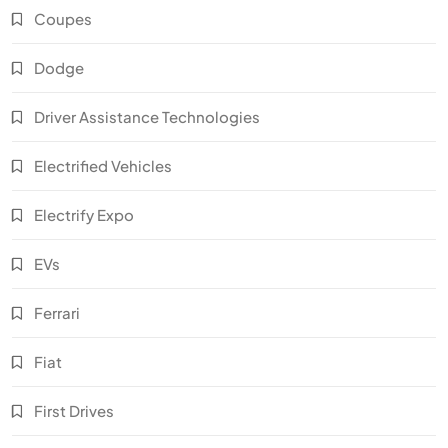
Coupes
Dodge
Driver Assistance Technologies
Electrified Vehicles
Electrify Expo
EVs
Ferrari
Fiat
First Drives