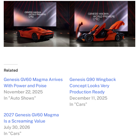
Related
Genesis GV60 Magma Arrives
Genesis G90 Wingback
With Power and Poise
Concept Looks Very
November 22, 2025
Production Ready
In "Auto Shows"
December 11, 2025
In "Cars"
2027 Genesis GV60 Magma
Is a Screaming Value
July 30, 2026
In "Cars"