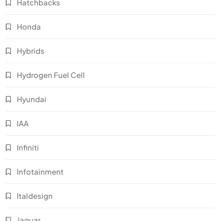
Hatchbacks
Honda
Hybrids
Hydrogen Fuel Cell
Hyundai
IAA
Infiniti
Infotainment
Italdesign
Jaguar