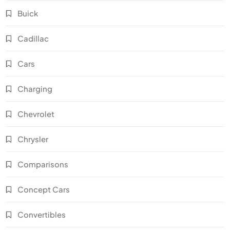
Buick
Cadillac
Cars
Charging
Chevrolet
Chrysler
Comparisons
Concept Cars
Convertibles