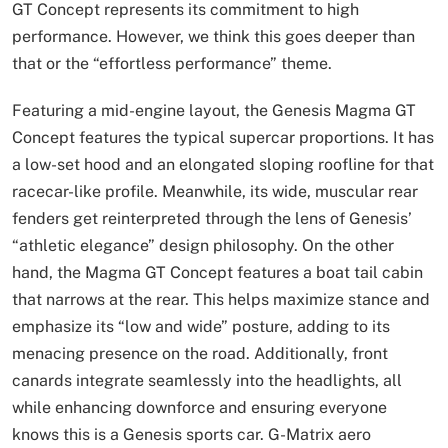
GT Concept represents its commitment to high
performance. However, we think this goes deeper than
that or the “effortless performance” theme.
Featuring a mid-engine layout, the Genesis Magma GT
Concept features the typical supercar proportions. It has
a low-set hood and an elongated sloping roofline for that
racecar-like profile. Meanwhile, its wide, muscular rear
fenders get reinterpreted through the lens of Genesis’
“athletic elegance” design philosophy. On the other
hand, the Magma GT Concept features a boat tail cabin
that narrows at the rear. This helps maximize stance and
emphasize its “low and wide” posture, adding to its
menacing presence on the road. Additionally, front
canards integrate seamlessly into the headlights, all
while enhancing downforce and ensuring everyone
knows this is a Genesis sports car. G-Matrix aero