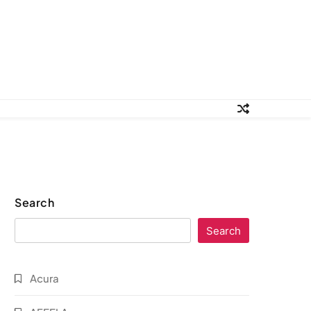
Search
Search
Acura