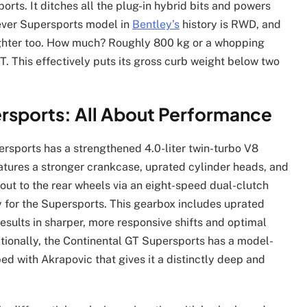
rts. It ditches all the plug-in hybrid bits and powers
h-ever Supersports model in
Bentley’s
history is RWD, and
’s lighter too. How much? Roughly 800 kg or a whopping
. This effectively puts its gross curb weight below two
rsports: All About Performance
rsports has a strengthened 4.0-liter twin-turbo V8
eatures a stronger crankcase, uprated cylinder heads, and
 out to the rear wheels via an eight-speed dual-clutch
 for the Supersports. This gearbox includes uprated
results in sharper, more responsive shifts and optimal
itionally, the Continental GT Supersports has a model-
ed with Akrapovic that gives it a distinctly deep and