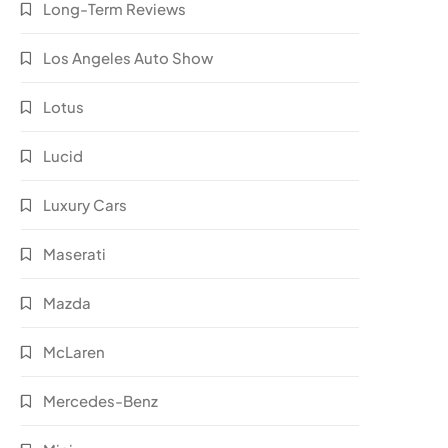
Long-Term Reviews
Los Angeles Auto Show
Lotus
Lucid
Luxury Cars
Maserati
Mazda
McLaren
Mercedes-Benz