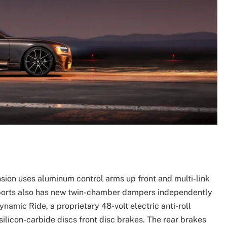
sion uses aluminum control arms up front and multi-link
persports also has new twin-chamber dampers independently
ynamic Ride, a proprietary 48-volt electric anti-roll
licon-carbide discs front disc brakes. The rear brakes