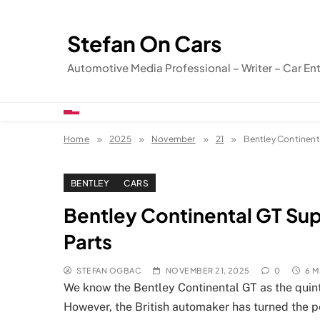
Skip
to
Stefan On Cars
content
Automotive Media Professional – Writer – Car En
Home
2025
November
21
Bentley Continenta
BENTLEY
CARS
Bentley Continental GT Sup
Parts
STEFAN OGBAC
NOVEMBER 21, 2025
0
6 M
We know the Bentley Continental GT as the quinte
However, the British automaker has turned the pe