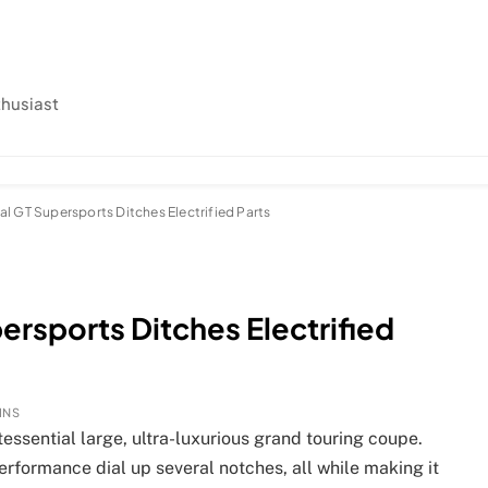
thusiast
l GT Supersports Ditches Electrified Parts
ersports Ditches Electrified
INS
ssential large, ultra-luxurious grand touring coupe.
rformance dial up several notches, all while making it