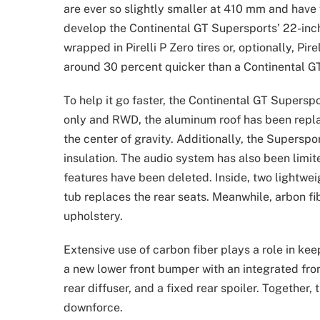
are ever so slightly smaller at 410 mm and have
develop the Continental GT Supersports’ 22-in
wrapped in Pirelli P Zero tires or, optionally, Pir
around 30 percent quicker than a Continental GT 
To help it go faster, the Continental GT Supersp
only and RWD, the aluminum roof has been replac
the center of gravity. Additionally, the Superspo
insulation. The audio system has also been limite
features have been deleted. Inside, two lightwe
tub replaces the rear seats. Meanwhile, arbon f
upholstery.
Extensive use of carbon fiber plays a role in ke
a new lower front bumper with an integrated front
rear diffuser, and a fixed rear spoiler. Togethe
downforce.