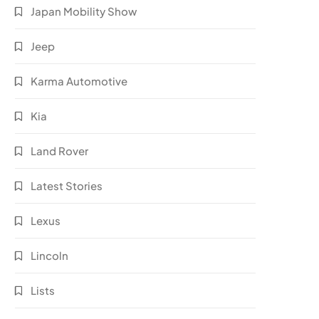
Japan Mobility Show
Jeep
Karma Automotive
Kia
Land Rover
Latest Stories
Lexus
Lincoln
Lists