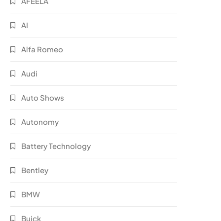
AFEELA
AI
Alfa Romeo
Audi
Auto Shows
Autonomy
Battery Technology
Bentley
BMW
Buick