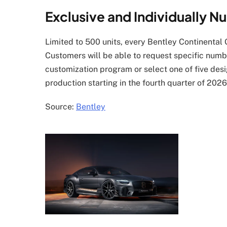
Exclusive and Individually 
Limited to 500 units, every Bentley Continental 
Customers will be able to request specific numb
customization program or select one of five de
production starting in the fourth quarter of 2026.
Source:
Bentley