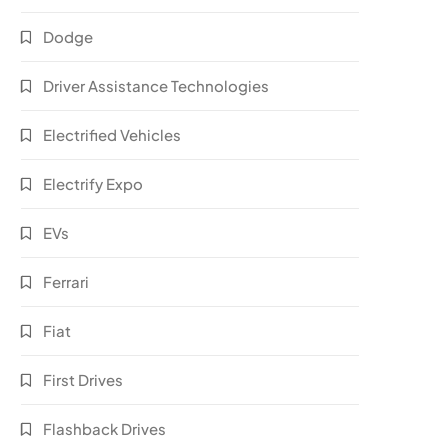
Dodge
Driver Assistance Technologies
Electrified Vehicles
Electrify Expo
EVs
Ferrari
Fiat
First Drives
Flashback Drives