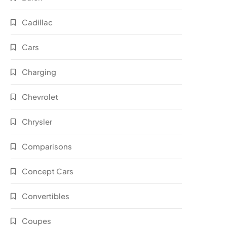
Cadillac
Cars
Charging
Chevrolet
Chrysler
Comparisons
Concept Cars
Convertibles
Coupes