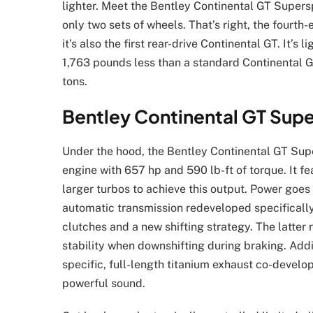
lighter. Meet the Bentley Continental GT Superspo
only two sets of wheels. That’s right, the fourt
it’s also the first rear-drive Continental GT. It
1,763 pounds less than a standard Continental GT
tons.
Bentley Continental GT Supe
Under the hood, the Bentley Continental GT Supe
engine with 657 hp and 590 lb-ft of torque. It f
larger turbos to achieve this output. Power goes
automatic transmission redeveloped specifically
clutches and a new shifting strategy. The latter 
stability when downshifting during braking. Add
specific, full-length titanium exhaust co-develop
powerful sound.