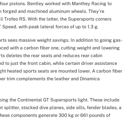
 four pistons. Bentley worked with Manthey Racing to
ch forged and machined aluminum wheels. They’re
elli Trofeo RS. With the latter, the Supersports corners
Speed. with peak lateral forces of up to 1.3 g.
orts sees massive weight savings. In addition to going gas-
ed with a carbon fiber one, cutting weight and lowering
rts deletes the rear seats and reduces rear cabin
d to just the front cabin, while certain driver assistance
ight heated sports seats are mounted lower. A carbon fiber
iber trim complements the leather and Dinamica
eping the Continental GT Supersports light. These include
 splitter, stacked dive planes, side sills, fender blades, a
r, these components generate 300 kg or 661 pounds of