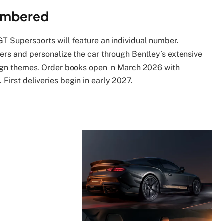
Numbered
GT Supersports will feature an individual number.
ers and personalize the car through Bentley’s extensive
sign themes. Order books open in March 2026 with
 First deliveries begin in early 2027.