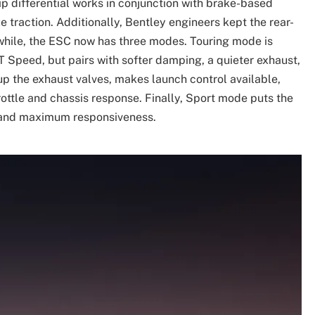
ip differential works in conjunction with brake-based
 traction. Additionally, Bentley engineers kept the rear-
while, the ESC now has three modes. Touring mode is
T Speed, but pairs with softer damping, a quieter exhaust,
p the exhaust valves, makes launch control available,
ottle and chassis response. Finally, Sport mode puts the
e and maximum responsiveness.