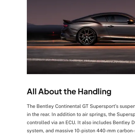
All About the Handling
The Bentley Continental GT Supersport’s suspen
in the rear. In addition to air springs, the Su
controlled via an ECU. It also includes Bentley D
system, and massive 10-piston 440-mm carbon-si