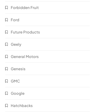
Forbidden Fruit
Ford
Future Products
Geely
General Motors
Genesis
GMC
Google
Hatchbacks