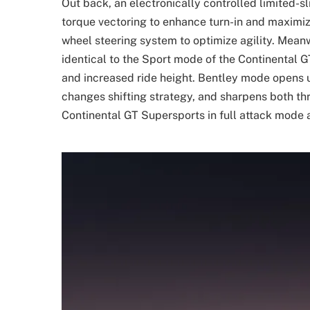
Out back, an electronically controlled limited-sl
torque vectoring to enhance turn-in and maximize
wheel steering system to optimize agility. Mean
identical to the Sport mode of the Continental G
and increased ride height. Bentley mode opens u
changes shifting strategy, and sharpens both thr
Continental GT Supersports in full attack mod