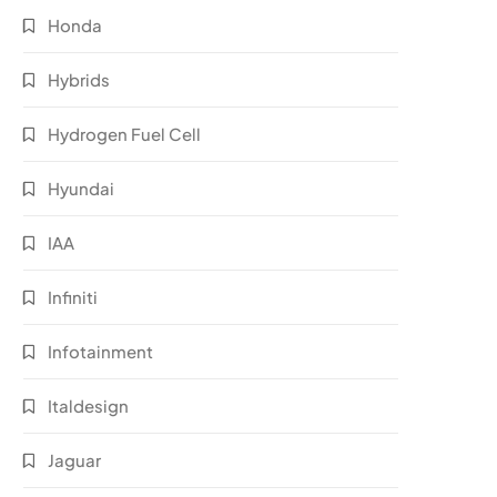
Honda
Hybrids
Hydrogen Fuel Cell
Hyundai
IAA
Infiniti
Infotainment
Italdesign
Jaguar