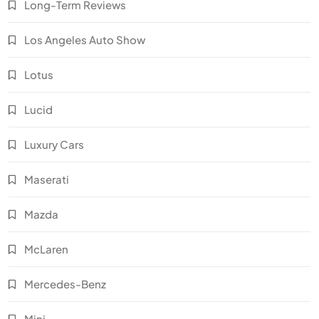
Long-Term Reviews
Los Angeles Auto Show
Lotus
Lucid
Luxury Cars
Maserati
Mazda
McLaren
Mercedes-Benz
Mini