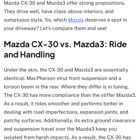
Mazda CX-30 and Mazda3 offer strong propositions.
They drive well, have class-above interiors, and
sumptuous style. So, which
Mazda
deserves a spot in
your driveway? Let’s compare them and see!
Mazda CX-30 vs. Mazda3: Ride
and Handling
Under the skin, the CX-30 and Mazda3 are essentially
identical. MacPherson strut front suspension and a
torsion beam in the rear. Where they differ is in tuning.
The CX-30 has more compliance than the stiffer Mazda3.
As a result, it rides smoother and performs better in
dealing with road imperfections, expansion joints, and
patchy surfaces. Additionally, its extra ground clearance
and suspension travel over the Mazda3 keep you
isolated from harsh impacts. As a result, the CX-30 has