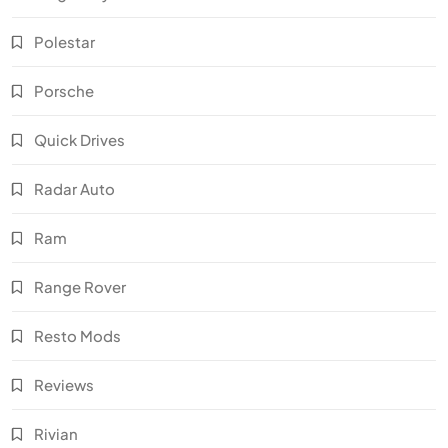
Polestar
Porsche
Quick Drives
Radar Auto
Ram
Range Rover
Resto Mods
Reviews
Rivian