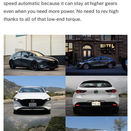
speed automatic because it can stay at higher gears
even when you need more power. No need to rev high
thanks to all of that low-end torque.