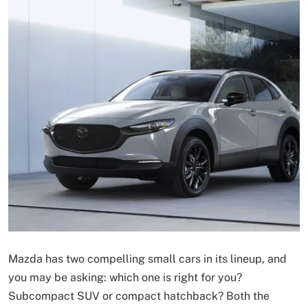
Mazda has two compelling small cars in its lineup, and
you may be asking: which one is right for you?
Subcompact SUV or compact hatchback? Both the