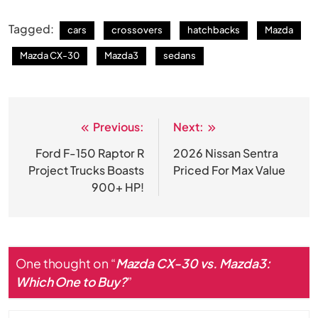
Tagged:
cars
crossovers
hatchbacks
Mazda
Mazda CX-30
Mazda3
sedans
Previous:
Next:
Post
navigation
Ford F-150 Raptor R
2026 Nissan Sentra
Project Trucks Boasts
Priced For Max Value
900+ HP!
One thought on “
Mazda CX-30 vs. Mazda3:
Which One to Buy?
”