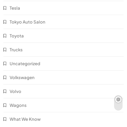
Tesla
Tokyo Auto Salon
Toyota
Trucks
Uncategorized
Volkswagen
Volvo
Wagons
What We Know