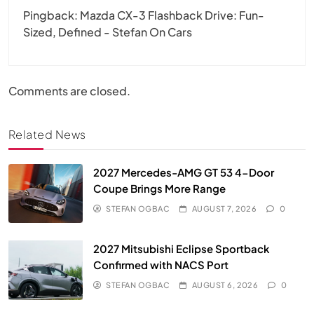
Pingback:
Mazda CX-3 Flashback Drive: Fun-
Sized, Defined - Stefan On Cars
Comments are closed.
Related News
2027 Mercedes-AMG GT 53 4-Door
Coupe Brings More Range
STEFAN OGBAC
AUGUST 7, 2026
0
2027 Mitsubishi Eclipse Sportback
Confirmed with NACS Port
STEFAN OGBAC
AUGUST 6, 2026
0