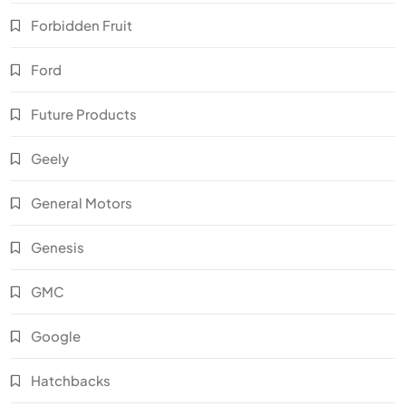
Forbidden Fruit
Ford
Future Products
Geely
General Motors
Genesis
GMC
Google
Hatchbacks