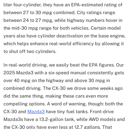
liter four-cylinder, they have an EPA-estimated rating of
between 27 to 30 mpg combined. City ratings range
between 24 to 27 mpg, while highway numbers hover in
the mid-30 mpg range for both vehicles. Certain model
years also have cylinder deactivation on the base engine,
which helps enhance real-world efficiency by allowing it
to shut off two cylinders.
In real-world driving, we easily beat the EPA figures. Our
2025 Mazda3 with a six-speed manual consistently gets
over 40 mpg on the highway and above 30 mpg in
combined driving. The CX-30 we drove some weeks ago
did the same thing, making these cars even more
compelling options. A word of warning, though: both the
CX-30 and
Mazda3
have tiny fuel tanks. Front-drive
Mazda3s have a 13.2-gallon tank, while AWD models and
the CX-30 only have even less at 12.7 gallons. That