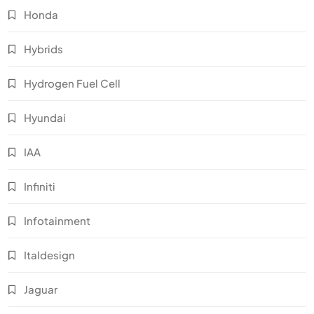
Honda
Hybrids
Hydrogen Fuel Cell
Hyundai
IAA
Infiniti
Infotainment
Italdesign
Jaguar