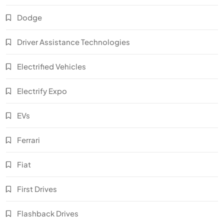
Dodge
Driver Assistance Technologies
Electrified Vehicles
Electrify Expo
EVs
Ferrari
Fiat
First Drives
Flashback Drives