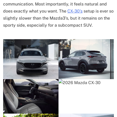
communication. Most importantly, it feels natural and
does exactly what you want. The
CX-30’s
setup is ever so
slightly slower than the Mazda3’s, but it remains on the
sporty side, especially for a subcompact SUV.