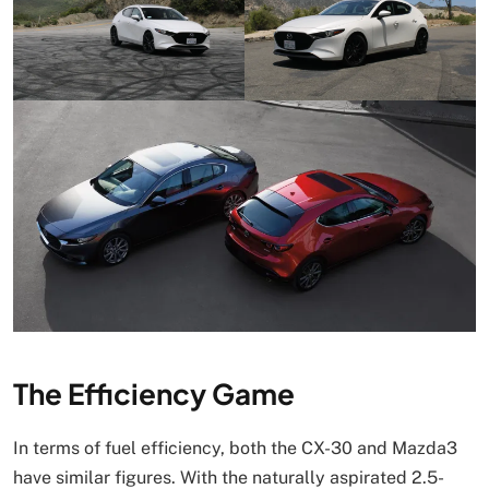
The Efficiency Game
In terms of fuel efficiency, both the CX-30 and Mazda3
have similar figures. With the naturally aspirated 2.5-