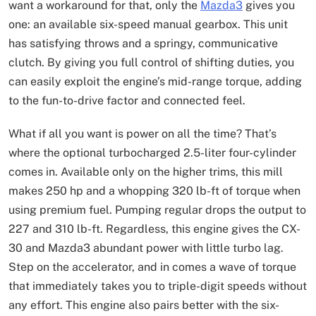
want a workaround for that, only the
Mazda3
gives you
one: an available six-speed manual gearbox. This unit
has satisfying throws and a springy, communicative
clutch. By giving you full control of shifting duties, you
can easily exploit the engine’s mid-range torque, adding
to the fun-to-drive factor and connected feel.
What if all you want is power on all the time? That’s
where the optional turbocharged 2.5-liter four-cylinder
comes in. Available only on the higher trims, this mill
makes 250 hp and a whopping 320 lb-ft of torque when
using premium fuel. Pumping regular drops the output to
227 and 310 lb-ft. Regardless, this engine gives the CX-
30 and Mazda3 abundant power with little turbo lag.
Step on the accelerator, and in comes a wave of torque
that immediately takes you to triple-digit speeds without
any effort. This engine also pairs better with the six-