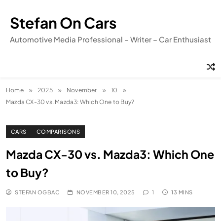
Skip
to
Stefan On Cars
content
Automotive Media Professional – Writer – Car Enthusiast
Home
2025
November
10
Mazda CX-30 vs. Mazda3: Which One to Buy?
CARS
COMPARISONS
Mazda CX-30 vs. Mazda3: Which One
to Buy?
STEFAN OGBAC
NOVEMBER 10, 2025
1
13 MINS