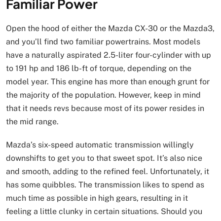
Familiar Power
Open the hood of either the Mazda CX-30 or the Mazda3,
and you’ll find two familiar powertrains. Most models
have a naturally aspirated 2.5-liter four-cylinder with up
to 191 hp and 186 lb-ft of torque, depending on the
model year. This engine has more than enough grunt for
the majority of the population. However, keep in mind
that it needs revs because most of its power resides in
the mid range.
Mazda’s six-speed automatic transmission willingly
downshifts to get you to that sweet spot. It’s also nice
and smooth, adding to the refined feel. Unfortunately, it
has some quibbles. The transmission likes to spend as
much time as possible in high gears, resulting in it
feeling a little clunky in certain situations. Should you