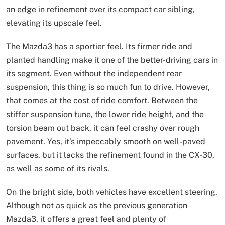
an edge in refinement over its compact car sibling,
elevating its upscale feel.
The Mazda3 has a sportier feel. Its firmer ride and
planted handling make it one of the better-driving cars in
its segment. Even without the independent rear
suspension, this thing is so much fun to drive. However,
that comes at the cost of ride comfort. Between the
stiffer suspension tune, the lower ride height, and the
torsion beam out back, it can feel crashy over rough
pavement. Yes, it’s impeccably smooth on well-paved
surfaces, but it lacks the refinement found in the CX-30,
as well as some of its rivals.
On the bright side, both vehicles have excellent steering.
Although not as quick as the previous generation
Mazda3, it offers a great feel and plenty of