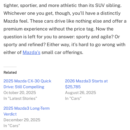
tighter, sportier, and more athletic than its SUV sibling.
Whichever one you get, though, you’ll have a distinctly
Mazda feel. These cars drive like nothing else and offer a
premium experience without the price tag. Now the
question is left for you to answer: sporty and agile? Or
sporty and refined? Either way, it’s hard to go wrong with
either of
Mazda’s
small car offerings.
Related
2025 Mazda CX-30 Quick
2026 Mazda3 Starts at
Drive: Still Compelling
$25,785
October 20, 2025
August 26, 2025
In "Latest Stories"
In "Cars"
2025 Mazda3 Long-Term
Verdict
December 29, 2025
In "Cars"