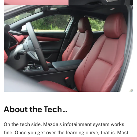
About the Tech…
On the tech side, Mazda’s infotainment system works
fine. Once you get over the learning curve, that is. Most