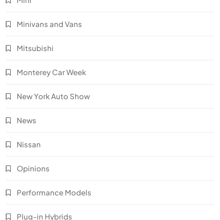
Minivans and Vans
Mitsubishi
Monterey Car Week
New York Auto Show
News
Nissan
Opinions
Performance Models
Plug-in Hybrids