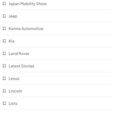
Japan Mobility Show
Jeep
Karma Automotive
Kia
Land Rover
Latest Stories
Lexus
Lincoln
Lists