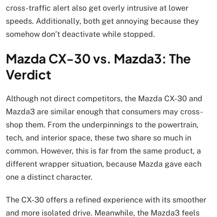
cross-traffic alert also get overly intrusive at lower
speeds. Additionally, both get annoying because they
somehow don’t deactivate while stopped.
Mazda CX-30 vs. Mazda3: The
Verdict
Although not direct competitors, the Mazda CX-30 and
Mazda3 are similar enough that consumers may cross-
shop them. From the underpinnings to the powertrain,
tech, and interior space, these two share so much in
common. However, this is far from the same product, a
different wrapper situation, because Mazda gave each
one a distinct character.
The CX-30 offers a refined experience with its smoother
and more isolated drive. Meanwhile, the Mazda3 feels