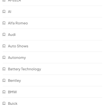
AI
Alfa Romeo
Audi
Auto Shows
Autonomy
Battery Technology
Bentley
BMW
Buick