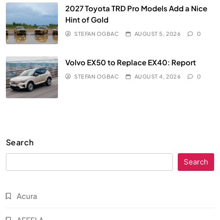
2027 Toyota TRD Pro Models Add a Nice
Hint of Gold
STEFAN OGBAC
AUGUST 5, 2026
0
Volvo EX50 to Replace EX40: Report
STEFAN OGBAC
AUGUST 4, 2026
0
Search
Search
Acura
AFEELA