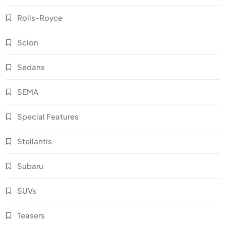
Rolls-Royce
Scion
Sedans
SEMA
Special Features
Stellantis
Subaru
SUVs
Teasers