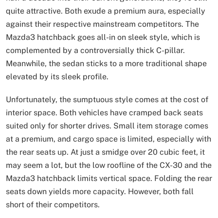
quite attractive. Both exude a premium aura, especially
against their respective mainstream competitors. The
Mazda3 hatchback goes all-in on sleek style, which is
complemented by a controversially thick C-pillar.
Meanwhile, the sedan sticks to a more traditional shape
elevated by its sleek profile.
Unfortunately, the sumptuous style comes at the cost of
interior space. Both vehicles have cramped back seats
suited only for shorter drives. Small item storage comes
at a premium, and cargo space is limited, especially with
the rear seats up. At just a smidge over 20 cubic feet, it
may seem a lot, but the low roofline of the CX-30 and the
Mazda3 hatchback limits vertical space. Folding the rear
seats down yields more capacity. However, both fall
short of their competitors.