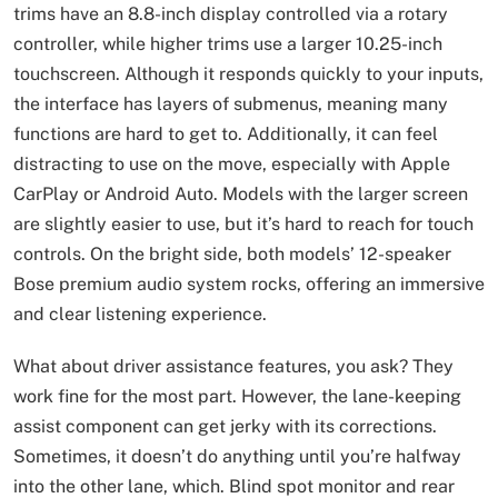
trims have an 8.8-inch display controlled via a rotary
controller, while higher trims use a larger 10.25-inch
touchscreen. Although it responds quickly to your inputs,
the interface has layers of submenus, meaning many
functions are hard to get to. Additionally, it can feel
distracting to use on the move, especially with Apple
CarPlay or Android Auto. Models with the larger screen
are slightly easier to use, but it’s hard to reach for touch
controls. On the bright side, both models’ 12-speaker
Bose premium audio system rocks, offering an immersive
and clear listening experience.
What about driver assistance features, you ask? They
work fine for the most part. However, the lane-keeping
assist component can get jerky with its corrections.
Sometimes, it doesn’t do anything until you’re halfway
into the other lane, which. Blind spot monitor and rear