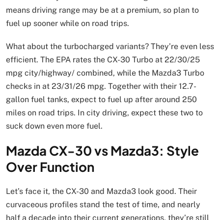
means driving range may be at a premium, so plan to
fuel up sooner while on road trips.
What about the turbocharged variants? They’re even less
efficient. The EPA rates the CX-30 Turbo at 22/30/25
mpg city/highway/ combined, while the Mazda3 Turbo
checks in at 23/31/26 mpg. Together with their 12.7-
gallon fuel tanks, expect to fuel up after around 250
miles on road trips. In city driving, expect these two to
suck down even more fuel.
Mazda CX-30 vs Mazda3: Style
Over Function
Let’s face it, the CX-30 and Mazda3 look good. Their
curvaceous profiles stand the test of time, and nearly
half a decade into their current generations, they’re still