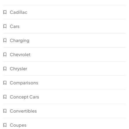
Cadillac
Cars
Charging
Chevrolet
Chrysler
Comparisons
Concept Cars
Convertibles
Coupes