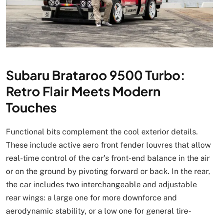
Subaru Brataroo 9500 Turbo:
Retro Flair Meets Modern
Touches
Functional bits complement the cool exterior details.
These include active aero front fender louvres that allow
real-time control of the car’s front-end balance in the air
or on the ground by pivoting forward or back. In the rear,
the car includes two interchangeable and adjustable
rear wings: a large one for more downforce and
aerodynamic stability, or a low one for general tire-