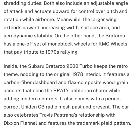
shredding duties. Both also include an adjustable angle
of attack and actuate upward for control over pitch and
rotation while airborne. Meanwhile, the larger wing
extends upward, increasing width, surface area, and
aerodynamic stability. On the other hand, the Brataroo
has a one-off set of monoblock wheels for KMC Wheels
that pay tribute to 1970s rallying.
Inside, the Subaru Brataroo 9500 Turbo keeps the retro
theme, nodding to the original 1978 interior. It features a
carbon-fiber dashboard and flax-composite wood-grain
accents that echo the BRAT’s utilitarian charm while
adding modern controls. It also comes with a period-
correct Uniden CB radio mesh past and present. The car
also celebrates Travis Pastrana’s relationship with
Dixxon Flannel and features the trademark plaid pattern.