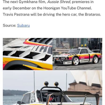
The next Gymkhana film,
Aussie Shred,
premieres in
early December on the Hoonigan YouTube Channel.
Travis Pastrana will be driving the hero car, the Brataroo.
Source:
Subaru