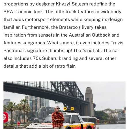
proportions by designer Khyzyl Saleem redefine the
BRAT’s iconic look. The little truck features a widebody
that adds motorsport elements while keeping its design
familiar. Furthermore, the Brataroo’s livery takes
inspiration from sunsets in the Australian Outback and
features kangaroos. What’s more, it even includes Travis
Pastrana’s signature thumbs up! That’s not all. The car
also includes 70s Subaru branding and several other
details that add a bit of retro flair.