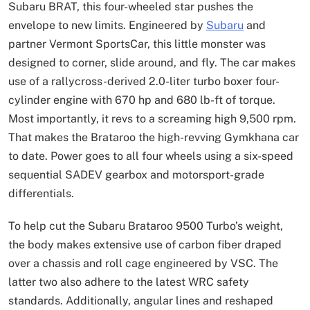
Subaru BRAT, this four-wheeled star pushes the
envelope to new limits. Engineered by
Subaru
and
partner Vermont SportsCar, this little monster was
designed to corner, slide around, and fly. The car makes
use of a rallycross-derived 2.0-liter turbo boxer four-
cylinder engine with 670 hp and 680 lb-ft of torque.
Most importantly, it revs to a screaming high 9,500 rpm.
That makes the Brataroo the high-revving Gymkhana car
to date. Power goes to all four wheels using a six-speed
sequential SADEV gearbox and motorsport-grade
differentials.
To help cut the Subaru Brataroo 9500 Turbo’s weight,
the body makes extensive use of carbon fiber draped
over a chassis and roll cage engineered by VSC. The
latter two also adhere to the latest WRC safety
standards. Additionally, angular lines and reshaped