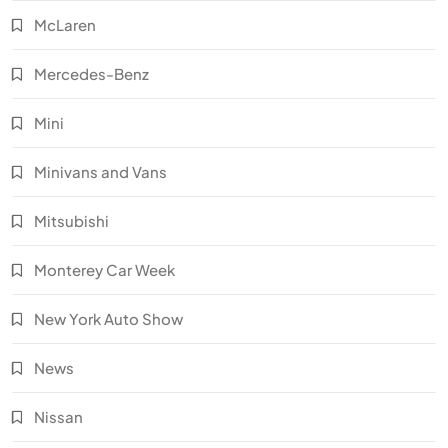
McLaren
Mercedes-Benz
Mini
Minivans and Vans
Mitsubishi
Monterey Car Week
New York Auto Show
News
Nissan