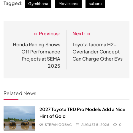
Tagged:
Gymkhana
Movie cars
subaru
Previous:
Next:
Post
navigation
Honda Racing Shows
Toyota Tacoma H2-
Off Performance
Overlander Concept
Projects at SEMA
Can Charge Other EVs
2025
Related News
2027 Toyota TRD Pro Models Add a Nice
Hint of Gold
STEFAN OGBAC
AUGUST 5, 2026
0