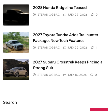
2028 Honda Ridgeline Teased
STEFAN OGBAC
JULY 29, 2026
0
2027 Toyota Tundra Adds Trailhunter
Package, New Tech Features
STEFAN OGBAC
JULY 22, 2026
1
2027 Subaru Crosstrek Keeps Pricing a
Strong Suit
STEFAN OGBAC
JULY 16, 2026
0
Search