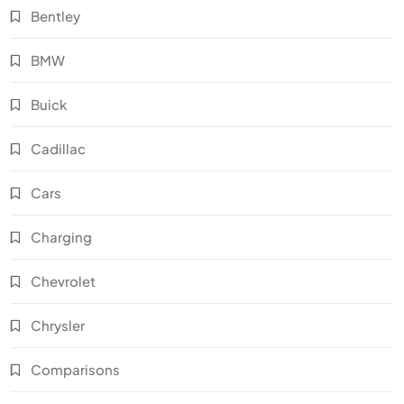
Bentley
BMW
Buick
Cadillac
Cars
Charging
Chevrolet
Chrysler
Comparisons