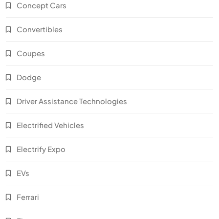
Concept Cars
Convertibles
Coupes
Dodge
Driver Assistance Technologies
Electrified Vehicles
Electrify Expo
EVs
Ferrari