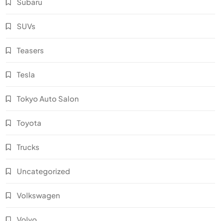
Subaru
SUVs
Teasers
Tesla
Tokyo Auto Salon
Toyota
Trucks
Uncategorized
Volkswagen
Volvo