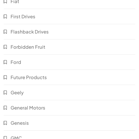
Fiat
First Drives
Flashback Drives
Forbidden Fruit
Ford
Future Products
Geely
General Motors
Genesis
GMC