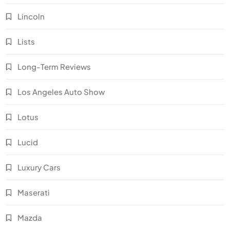
Lincoln
Lists
Long-Term Reviews
Los Angeles Auto Show
Lotus
Lucid
Luxury Cars
Maserati
Mazda