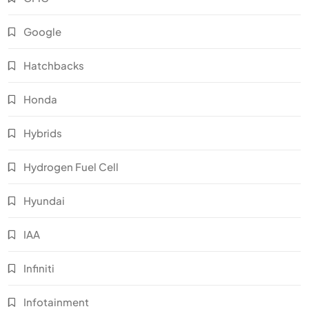
Google
Hatchbacks
Honda
Hybrids
Hydrogen Fuel Cell
Hyundai
IAA
Infiniti
Infotainment