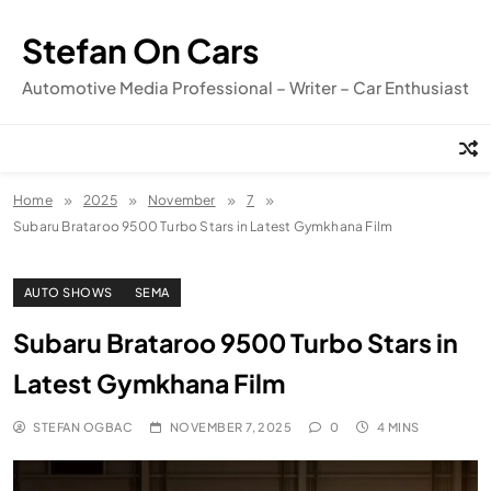
Skip
to
Stefan On Cars
content
Automotive Media Professional – Writer – Car Enthusiast
Home
2025
November
7
Subaru Brataroo 9500 Turbo Stars in Latest Gymkhana Film
AUTO SHOWS
SEMA
Subaru Brataroo 9500 Turbo Stars in
Latest Gymkhana Film
STEFAN OGBAC
NOVEMBER 7, 2025
0
4 MINS