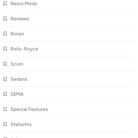
Resto Mods
Reviews
Rivian
Rolls-Royce
Scion
Sedans
SEMA
Special Features
Stellantis