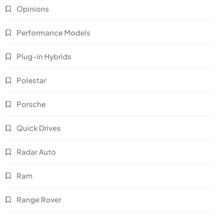
Opinions
Performance Models
Plug-in Hybrids
Polestar
Porsche
Quick Drives
Radar Auto
Ram
Range Rover