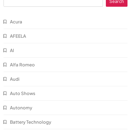
Search
Acura
AFEELA
AI
Alfa Romeo
Audi
Auto Shows
Autonomy
Battery Technology