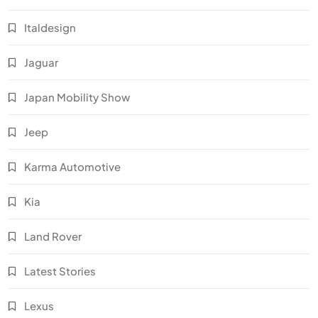
Italdesign
Jaguar
Japan Mobility Show
Jeep
Karma Automotive
Kia
Land Rover
Latest Stories
Lexus