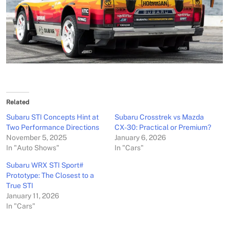
Related
Subaru STI Concepts Hint at
Subaru Crosstrek vs Mazda
Two Performance Directions
CX-30: Practical or Premium?
November 5, 2025
January 6, 2026
In "Auto Shows"
In "Cars"
Subaru WRX STI Sport#
Prototype: The Closest to a
True STI
January 11, 2026
In "Cars"