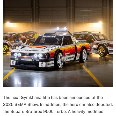
The next Gymkhana film has been announced at the
2025 SEMA Show. In addition, the hero car also debuted:
the Subaru Brataroo 9500 Turbo. A heavily modified