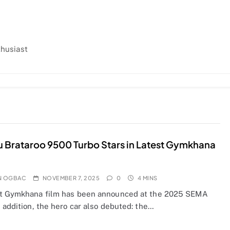
thusiast
 Brataroo 9500 Turbo Stars in Latest Gymkhana
N OGBAC
NOVEMBER 7, 2025
0
4 MINS
t Gymkhana film has been announced at the 2025 SEMA
 addition, the hero car also debuted: the…