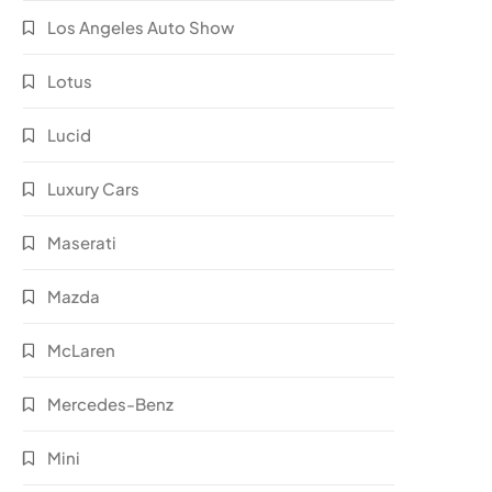
Los Angeles Auto Show
Lotus
Lucid
Luxury Cars
Maserati
Mazda
McLaren
Mercedes-Benz
Mini