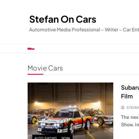
Skip
to
Stefan On Cars
content
Automotive Media Professional – Writer – Car En
Movie Cars
Subaru
Film
STEFA
The nex
Show. In
AUTO SHOWS
SEMA