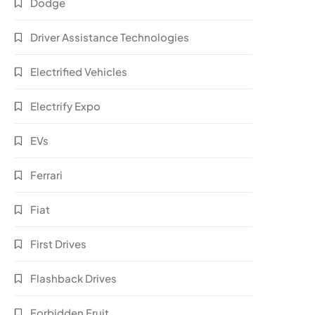
Dodge
Driver Assistance Technologies
Electrified Vehicles
Electrify Expo
EVs
Ferrari
Fiat
First Drives
Flashback Drives
Forbidden Fruit