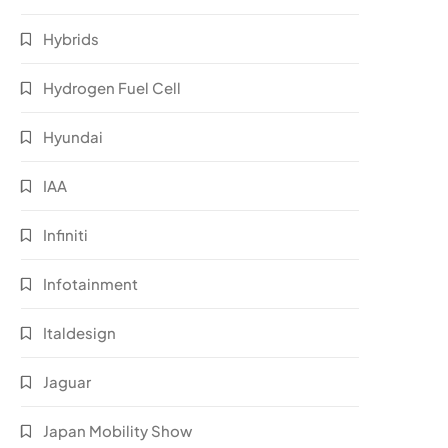
Hybrids
Hydrogen Fuel Cell
Hyundai
IAA
Infiniti
Infotainment
Italdesign
Jaguar
Japan Mobility Show