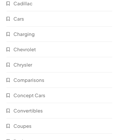
Cadillac
Cars
Charging
Chevrolet
Chrysler
Comparisons
Concept Cars
Convertibles
Coupes