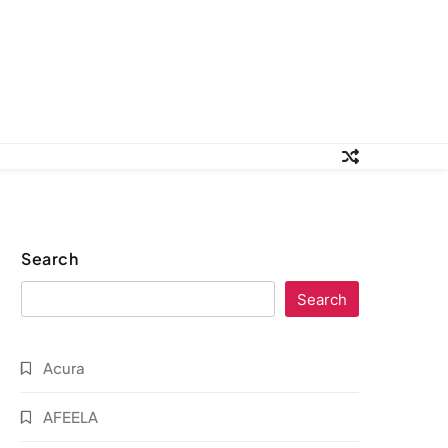
Search
Search
Acura
AFEELA