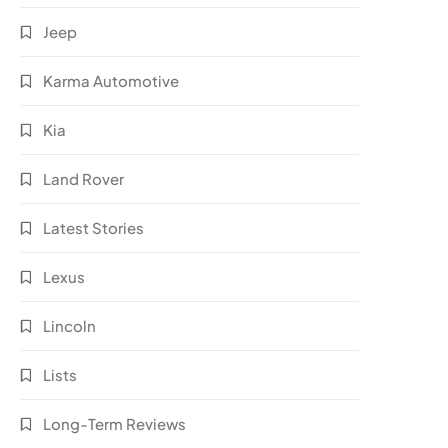
Jeep
Karma Automotive
Kia
Land Rover
Latest Stories
Lexus
Lincoln
Lists
Long-Term Reviews