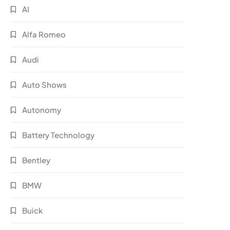
AI
Alfa Romeo
Audi
Auto Shows
Autonomy
Battery Technology
Bentley
BMW
Buick