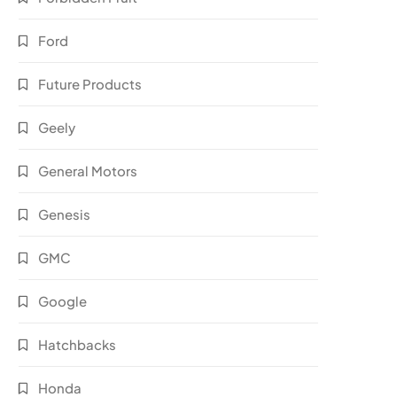
Ford
Future Products
Geely
General Motors
Genesis
GMC
Google
Hatchbacks
Honda