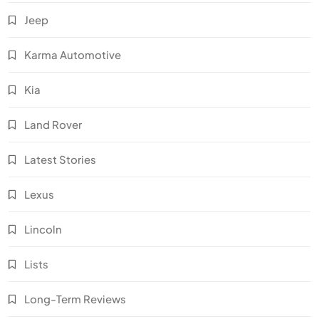
Jeep
Karma Automotive
Kia
Land Rover
Latest Stories
Lexus
Lincoln
Lists
Long-Term Reviews