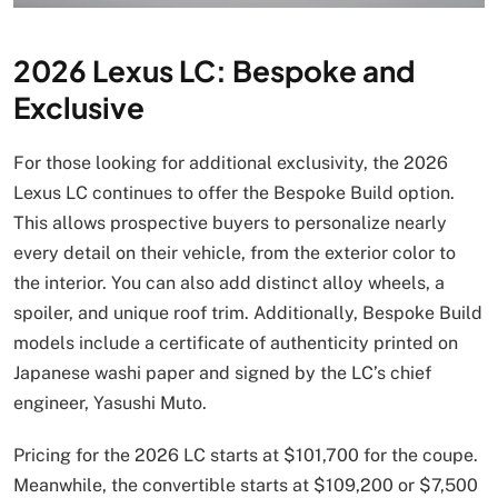
2026 Lexus LC: Bespoke and
Exclusive
For those looking for additional exclusivity, the 2026
Lexus LC continues to offer the Bespoke Build option.
This allows prospective buyers to personalize nearly
every detail on their vehicle, from the exterior color to
the interior. You can also add distinct alloy wheels, a
spoiler, and unique roof trim. Additionally, Bespoke Build
models include a certificate of authenticity printed on
Japanese washi paper and signed by the LC’s chief
engineer, Yasushi Muto.
Pricing for the 2026 LC starts at $101,700 for the coupe.
Meanwhile, the convertible starts at $109,200 or $7,500