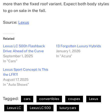
more than the fixed roof variant. Expect both body styles
to go on sale in the fall.
Source:
Lexus
Related
Lexus LC 500h Flashback
13 Forgotten Luxury Hybrids
Drive: Ahead of the Curve
January 1, 2026
September 1, 2025
In "Acura"
In "Cars"
Lexus Sport Concept: Is This
the LFR?!
August 17, 2025
In "Auto Shows"
Tagged:
cars
convertibles
coupes
Lexus
Lexus LC
Lexus LC 500
luxury cars