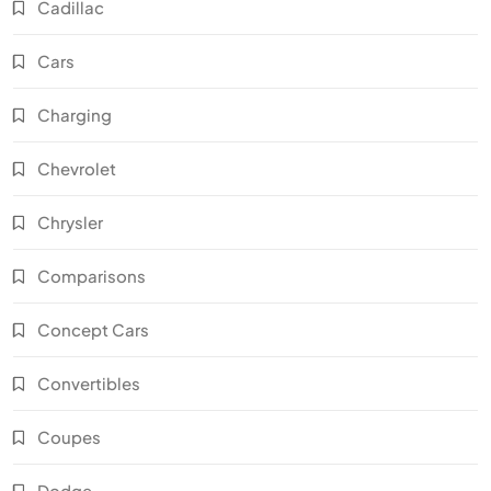
Cadillac
Cars
Charging
Chevrolet
Chrysler
Comparisons
Concept Cars
Convertibles
Coupes
Dodge