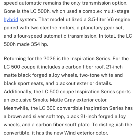
speed automatic remains the only transmission option.
Gone is the LC 500h, which used a complex multi-stage
hybrid
system. That model utilized a 3.5-liter V6 engine
paired with two electric motors, a planetary gear set,
and a four-speed automatic transmission. In total, the LC
500h made 354 hp.
Returning for the 2026 is the Inspiration Series. For the
LC 500 coupe it includes a carbon fiber roof, 21-inch
matte black forged alloy wheels, two-tone white and
black sport seats, and blackout exterior details.
Additionally, the LC 500 coupe Inspiration Series sports
an exclusive Smoke Matte Gray exterior color.
Meanwhile, the LC 500 convertible Inspiration Series has
a brown and silver soft top, black 21-inch forged alloy
wheels, and a carbon fiber scuff plate. To distinguish the
convertible, it has the new Wind exterior color.