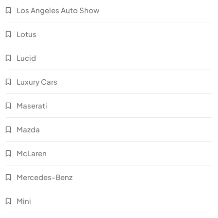
Los Angeles Auto Show
Lotus
Lucid
Luxury Cars
Maserati
Mazda
McLaren
Mercedes-Benz
Mini