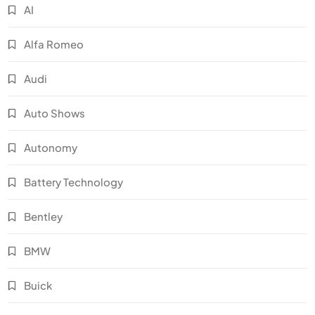
AI
Alfa Romeo
Audi
Auto Shows
Autonomy
Battery Technology
Bentley
BMW
Buick