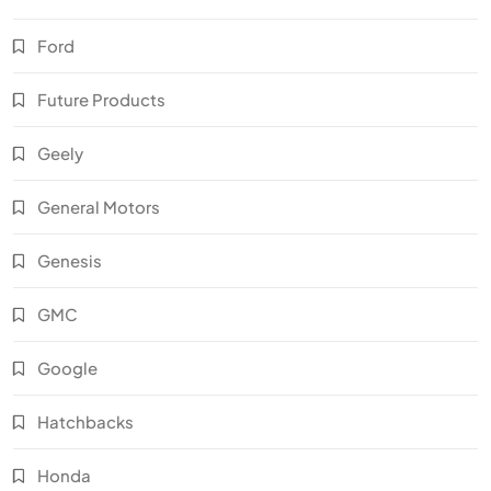
Ford
Future Products
Geely
General Motors
Genesis
GMC
Google
Hatchbacks
Honda