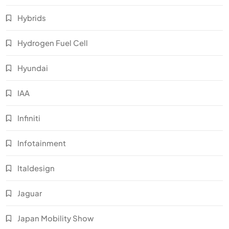
Hybrids
Hydrogen Fuel Cell
Hyundai
IAA
Infiniti
Infotainment
Italdesign
Jaguar
Japan Mobility Show