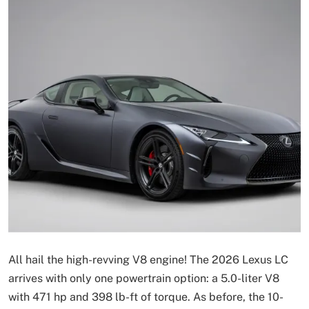
All hail the high-revving V8 engine! The 2026 Lexus LC
arrives with only one powertrain option: a 5.0-liter V8
with 471 hp and 398 lb-ft of torque. As before, the 10-