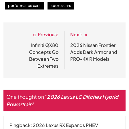
performance cars
sports cars
Previous:
Next:
Post
navigation
Infiniti QX80
2026 Nissan Frontier
Concepts Go
Adds Dark Armor and
Between Two
PRO-4X R Models
Extremes
One thought on “
2026 Lexus LC Ditches Hybrid
Powertrain
”
Pingback:
2026 Lexus RX Expands PHEV