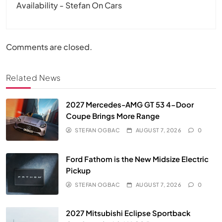
Availability - Stefan On Cars
Comments are closed.
Related News
2027 Mercedes-AMG GT 53 4-Door
Coupe Brings More Range
STEFAN OGBAC
AUGUST 7, 2026
0
Ford Fathom is the New Midsize Electric
Pickup
STEFAN OGBAC
AUGUST 7, 2026
0
2027 Mitsubishi Eclipse Sportback