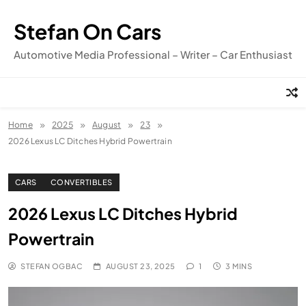
Skip
to
Stefan On Cars
content
Automotive Media Professional – Writer – Car Enthusiast
Home
2025
August
23
2026 Lexus LC Ditches Hybrid Powertrain
CARS
CONVERTIBLES
2026 Lexus LC Ditches Hybrid
Powertrain
STEFAN OGBAC
AUGUST 23, 2025
1
3 MINS