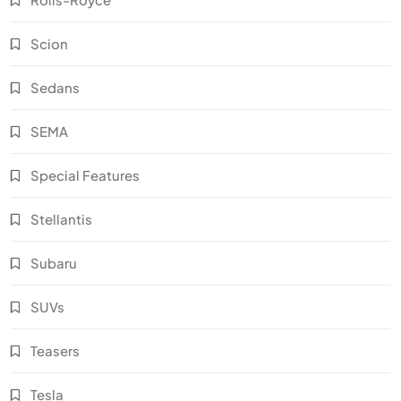
Scion
Sedans
SEMA
Special Features
Stellantis
Subaru
SUVs
Teasers
Tesla