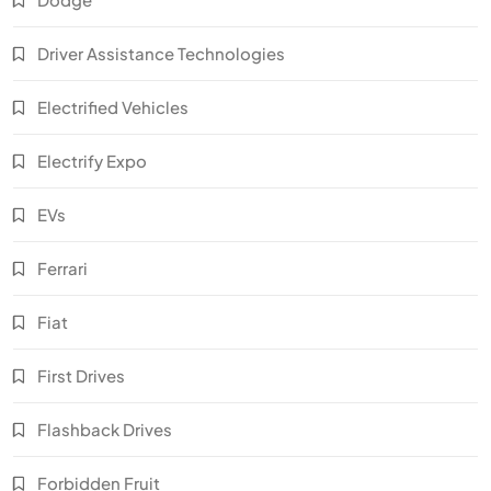
Driver Assistance Technologies
Electrified Vehicles
Electrify Expo
EVs
Ferrari
Fiat
First Drives
Flashback Drives
Forbidden Fruit