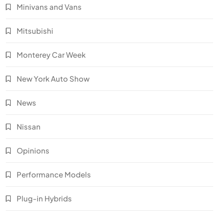
Minivans and Vans
Mitsubishi
Monterey Car Week
New York Auto Show
News
Nissan
Opinions
Performance Models
Plug-in Hybrids