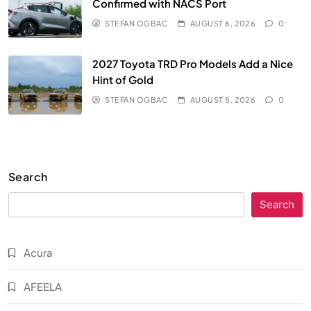
Confirmed with NACS Port
STEFAN OGBAC
AUGUST 6, 2026
0
2027 Toyota TRD Pro Models Add a Nice
Hint of Gold
STEFAN OGBAC
AUGUST 5, 2026
0
Search
Search
Acura
AFEELA