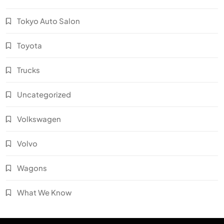
Tokyo Auto Salon
Toyota
Trucks
Uncategorized
Volkswagen
Volvo
Wagons
What We Know