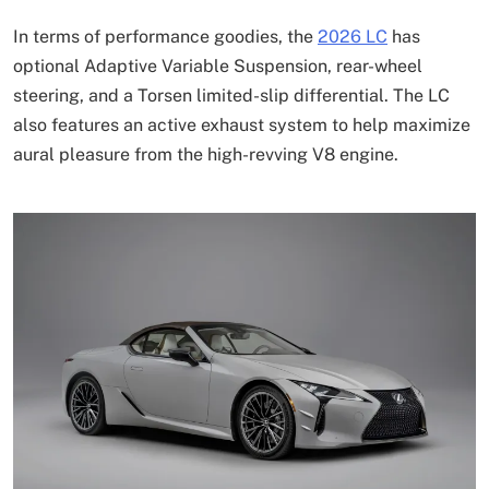
In terms of performance goodies, the
2026 LC
has
optional Adaptive Variable Suspension, rear-wheel
steering, and a Torsen limited-slip differential. The LC
also features an active exhaust system to help maximize
aural pleasure from the high-revving V8 engine.