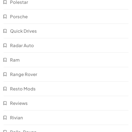
Polestar
Porsche
Quick Drives
Radar Auto
Ram
Range Rover
Resto Mods
Reviews
Rivian
Rolls-Royce