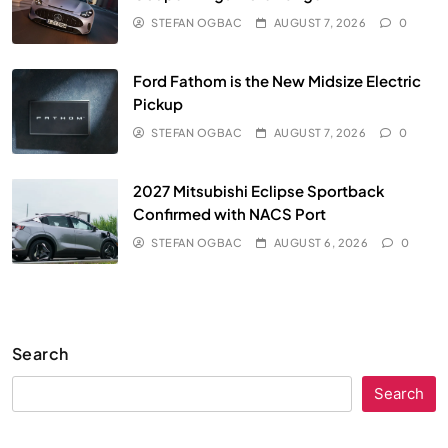
STEFAN OGBAC
AUGUST 7, 2026
0
Ford Fathom is the New Midsize Electric
Pickup
STEFAN OGBAC
AUGUST 7, 2026
0
2027 Mitsubishi Eclipse Sportback
Confirmed with NACS Port
STEFAN OGBAC
AUGUST 6, 2026
0
Search
Search