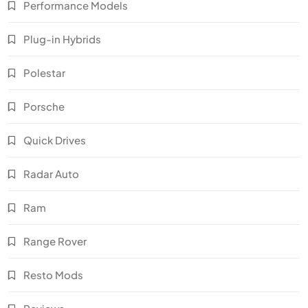
Performance Models
Plug-in Hybrids
Polestar
Porsche
Quick Drives
Radar Auto
Ram
Range Rover
Resto Mods