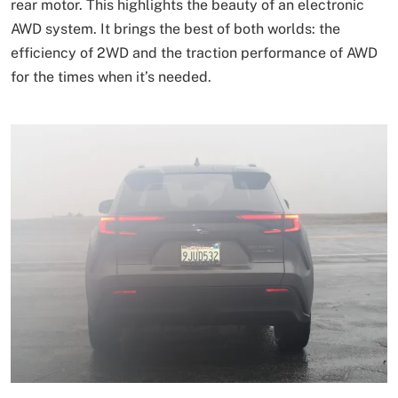
rear motor. This highlights the beauty of an electronic
AWD system. It brings the best of both worlds: the
efficiency of 2WD and the traction performance of AWD
for the times when it’s needed.