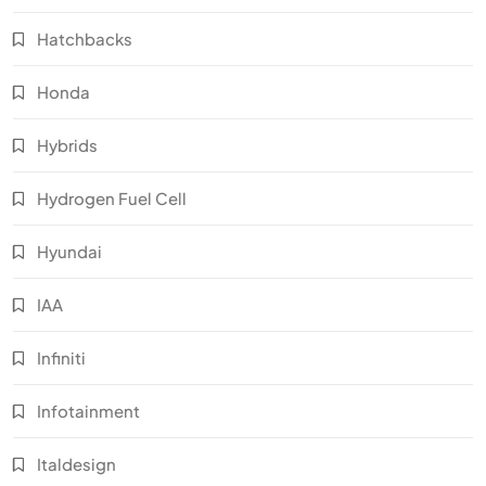
Hatchbacks
Honda
Hybrids
Hydrogen Fuel Cell
Hyundai
IAA
Infiniti
Infotainment
Italdesign