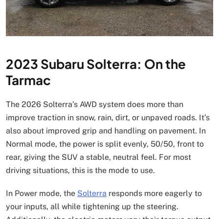
2023 Subaru Solterra: On the
Tarmac
The 2026 Solterra’s AWD system does more than
improve traction in snow, rain, dirt, or unpaved roads. It’s
also about improved grip and handling on pavement. In
Normal mode, the power is split evenly, 50/50, front to
rear, giving the SUV a stable, neutral feel. For most
driving situations, this is the mode to use.
In Power mode, the
Solterra
responds more eagerly to
your inputs, all while tightening up the steering.