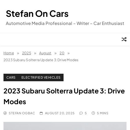
Skip
to
Stefan On Cars
content
Automotive Media Professional – Writer – Car Enthusiast
Home
2025
August
20
2023 Subaru Solterra Update 3: Drive Modes
CARS
ELECTRIFIED VEHICLES
2023 Subaru Solterra Update 3: Drive
Modes
STEFAN OGBAC
AUGUST 20, 2025
5
5 MINS