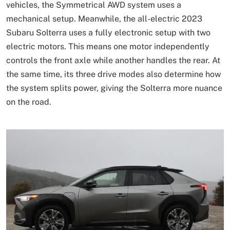
vehicles, the Symmetrical AWD system uses a
mechanical setup. Meanwhile, the all-electric 2023
Subaru Solterra uses a fully electronic setup with two
electric motors. This means one motor independently
controls the front axle while another handles the rear. At
the same time, its three drive modes also determine how
the system splits power, giving the Solterra more nuance
on the road.