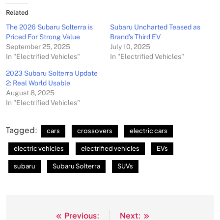
Related
The 2026 Subaru Solterra is
Subaru Uncharted Teased as
Priced For Strong Value
Brand’s Third EV
September 25, 2025
July 10, 2025
In "Electrified Vehicles"
In "Electrified Vehicles"
2023 Subaru Solterra Update
2: Real World Usable
August 8, 2025
In "Electrified Vehicles"
Tagged:
cars
crossovers
electric cars
electric vehicles
electrified vehicles
EVs
subaru
Subaru Solterra
SUVs
Previous:
Next:
Post