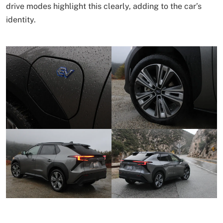
drive modes highlight this clearly, adding to the car’s
identity.