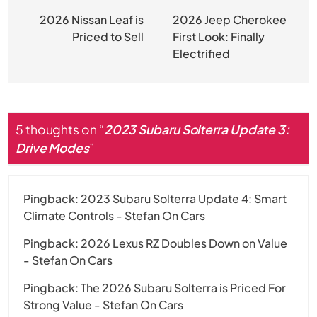
navigation
2026 Nissan Leaf is
2026 Jeep Cherokee
Priced to Sell
First Look: Finally
Electrified
5 thoughts on “
2023 Subaru Solterra Update 3:
Drive Modes
”
Pingback:
2023 Subaru Solterra Update 4: Smart
Climate Controls - Stefan On Cars
Pingback:
2026 Lexus RZ Doubles Down on Value
- Stefan On Cars
Pingback:
The 2026 Subaru Solterra is Priced For
Strong Value - Stefan On Cars