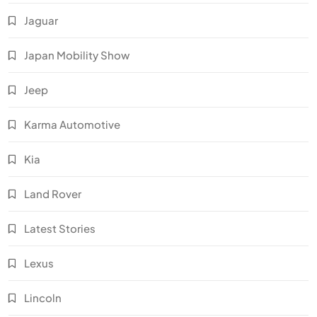
Jaguar
Japan Mobility Show
Jeep
Karma Automotive
Kia
Land Rover
Latest Stories
Lexus
Lincoln