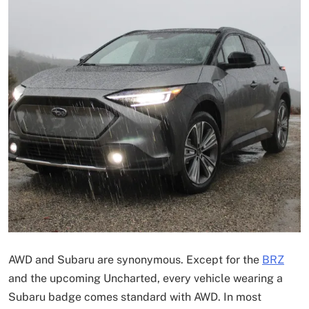
AWD and Subaru are synonymous. Except for the
BRZ
and the upcoming Uncharted, every vehicle wearing a
Subaru badge comes standard with AWD. In most