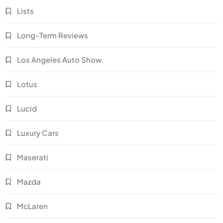
Lists
Long-Term Reviews
Los Angeles Auto Show
Lotus
Lucid
Luxury Cars
Maserati
Mazda
McLaren