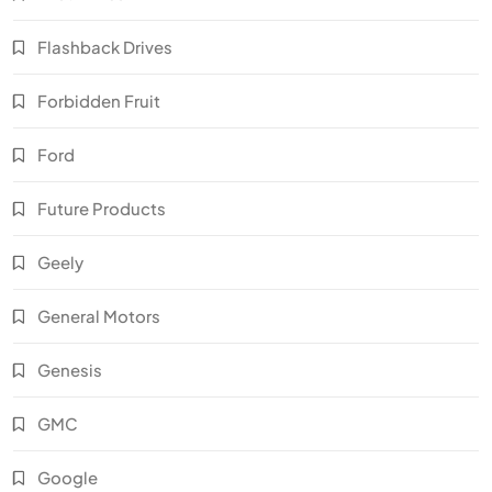
Flashback Drives
Forbidden Fruit
Ford
Future Products
Geely
General Motors
Genesis
GMC
Google