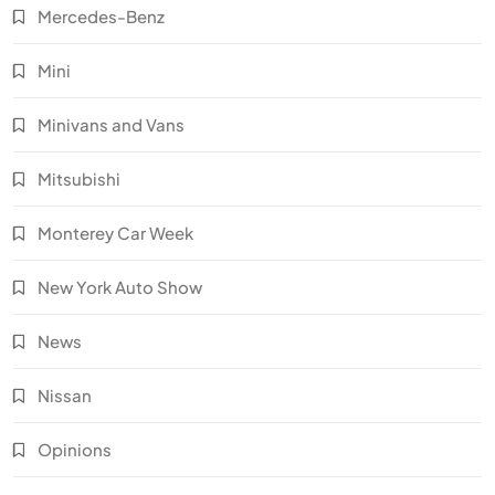
Mercedes-Benz
Mini
Minivans and Vans
Mitsubishi
Monterey Car Week
New York Auto Show
News
Nissan
Opinions