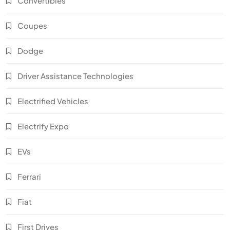
Convertibles
Coupes
Dodge
Driver Assistance Technologies
Electrified Vehicles
Electrify Expo
EVs
Ferrari
Fiat
First Drives