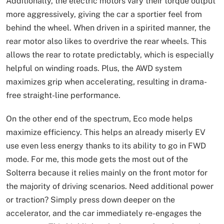
Additionally, the electric motors vary their torque output
more aggressively, giving the car a sportier feel from
behind the wheel. When driven in a spirited manner, the
rear motor also likes to overdrive the rear wheels. This
allows the rear to rotate predictably, which is especially
helpful on winding roads. Plus, the AWD system
maximizes grip when accelerating, resulting in drama-
free straight-line performance.
On the other end of the spectrum, Eco mode helps
maximize efficiency. This helps an already miserly EV
use even less energy thanks to its ability to go in FWD
mode. For me, this mode gets the most out of the
Solterra because it relies mainly on the front motor for
the majority of driving scenarios. Need additional power
or traction? Simply press down deeper on the
accelerator, and the car immediately re-engages the