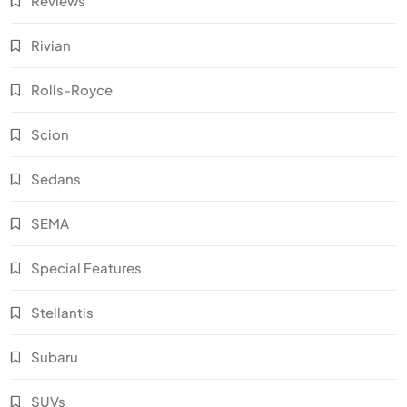
Reviews
Rivian
Rolls-Royce
Scion
Sedans
SEMA
Special Features
Stellantis
Subaru
SUVs