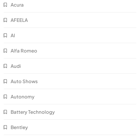
Acura
AFEELA
AI
Alfa Romeo
Audi
Auto Shows
Autonomy
Battery Technology
Bentley