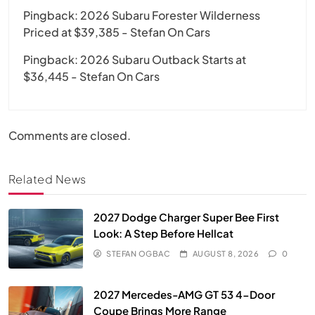
Pingback:
2026 Subaru Forester Wilderness
Priced at $39,385 - Stefan On Cars
Pingback:
2026 Subaru Outback Starts at
$36,445 - Stefan On Cars
Comments are closed.
Related News
2027 Dodge Charger Super Bee First
Look: A Step Before Hellcat
STEFAN OGBAC
AUGUST 8, 2026
0
2027 Mercedes-AMG GT 53 4-Door
Coupe Brings More Range