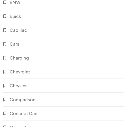
BMW
Buick
Cadillac
Cars
Charging
Chevrolet
Chrysler
Comparisons
Concept Cars