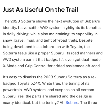
Just As Useful On the Trail
The 2023 Solterra shows the next evolution of Subaru’s
identity. Its versatile AWD system highlights its benefits
in daily driving, while also maintaining its capability in
snow, gravel, mud, and light off-road trails. Despite
being developed in collaboration with Toyota, the
Solterra feels like a proper Subaru. Its road manners and
AWD system earn it that badge. It’s even got dual-mode
X-Mode and Grip Control for added assistance off-road.
It’s easy to dismiss the 2023 Subaru Solterra as a re-
badged Toyota bZ4X. While true, the tuning of its
powertrain, AWD system, and suspension all scream
Subaru. Yes, the parts are shared and the design is
nearly identical, but the tuning? All
Subaru
. The three