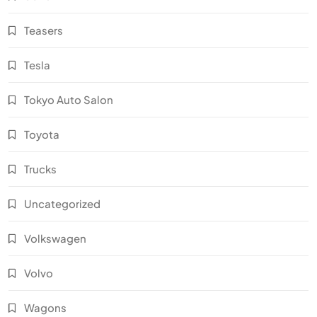
Teasers
Tesla
Tokyo Auto Salon
Toyota
Trucks
Uncategorized
Volkswagen
Volvo
Wagons