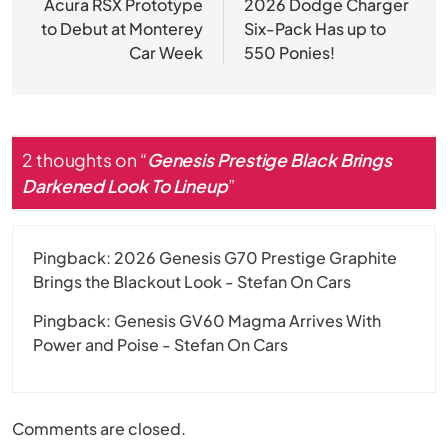
navigation
Acura RSX Prototype
2026 Dodge Charger
to Debut at Monterey
Six-Pack Has up to
Car Week
550 Ponies!
2 thoughts on “
Genesis Prestige Black Brings
Darkened Look To Lineup
”
Pingback:
2026 Genesis G70 Prestige Graphite
Brings the Blackout Look - Stefan On Cars
Pingback:
Genesis GV60 Magma Arrives With
Power and Poise - Stefan On Cars
Comments are closed.