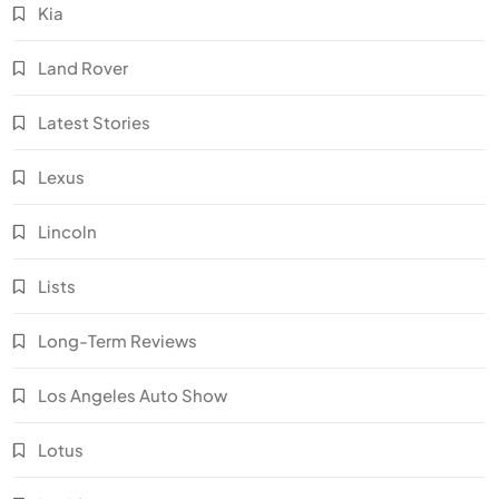
Kia
Land Rover
Latest Stories
Lexus
Lincoln
Lists
Long-Term Reviews
Los Angeles Auto Show
Lotus