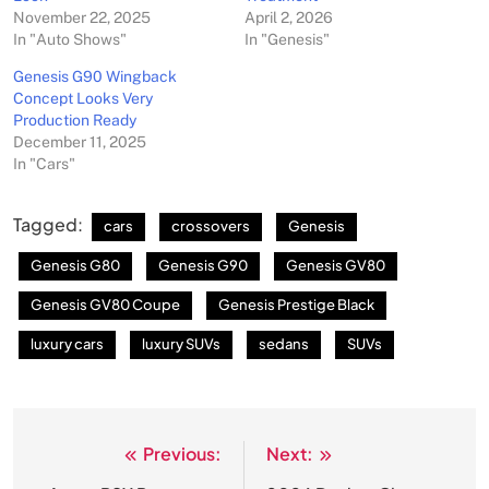
November 22, 2025
April 2, 2026
In "Auto Shows"
In "Genesis"
Genesis G90 Wingback
Concept Looks Very
Production Ready
December 11, 2025
In "Cars"
Tagged:
cars
crossovers
Genesis
Genesis G80
Genesis G90
Genesis GV80
Genesis GV80 Coupe
Genesis Prestige Black
luxury cars
luxury SUVs
sedans
SUVs
Previous:
Next:
Post