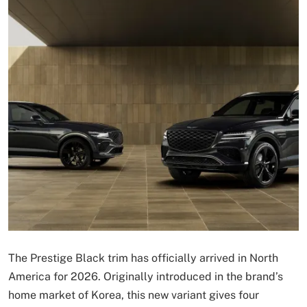
The Prestige Black trim has officially arrived in North
America for 2026. Originally introduced in the brand’s
home market of Korea, this new variant gives four