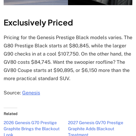
Exclusively Priced
Pricing for the Genesis Prestige Black models varies. The
G80 Prestige Black starts at $80,845, while the larger
G90 checks in at a cool $107,750. On the other hand, the
GV80 costs $84,745. Want the swoopier roofline? The
GV80 Coupe starts at $90,895, or $6,150 more than the
more practical standard SUV.
Source:
Genesis
Related
2026 Genesis G70 Prestige
2027 Genesis GV70 Prestige
Graphite Brings the Blackout
Graphite Adds Blackout
Look
Treatment