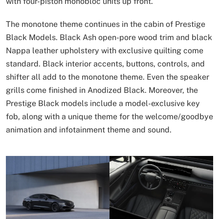
with four-piston monobloc units up front.
The monotone theme continues in the cabin of Prestige
Black Models. Black Ash open-pore wood trim and black
Nappa leather upholstery with exclusive quilting come
standard. Black interior accents, buttons, controls, and
shifter all add to the monotone theme. Even the speaker
grills come finished in Anodized Black. Moreover, the
Prestige Black models include a model-exclusive key
fob, along with a unique theme for the welcome/goodbye
animation and infotainment theme and sound.