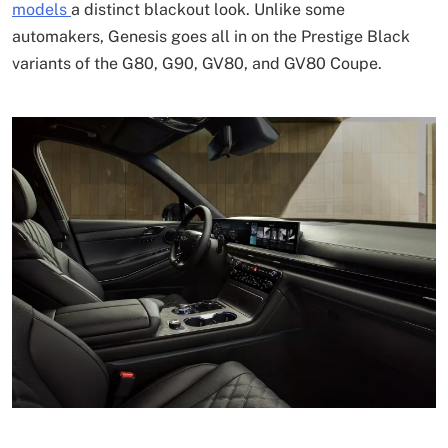
models
a distinct blackout look. Unlike some
automakers, Genesis goes all in on the Prestige Black
variants of the G80, G90, GV80, and GV80 Coupe.