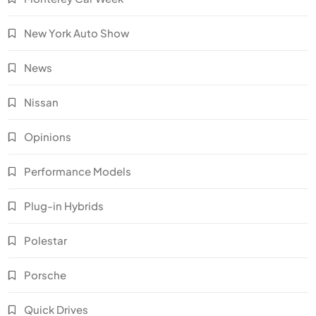
New York Auto Show
News
Nissan
Opinions
Performance Models
Plug-in Hybrids
Polestar
Porsche
Quick Drives