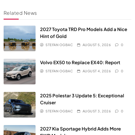
Related News
2027 Toyota TRD Pro Models Add a Nice
Hint of Gold
STEFAN OGBAC
AUGUST 5, 2026
0
Volvo EX50 to Replace EX40: Report
STEFAN OGBAC
AUGUST 4, 2026
0
2025 Polestar 3 Update 5: Exceptional
Cruiser
STEFAN OGBAC
AUGUST 3, 2026
0
2027 Kia Sportage Hybrid Adds More