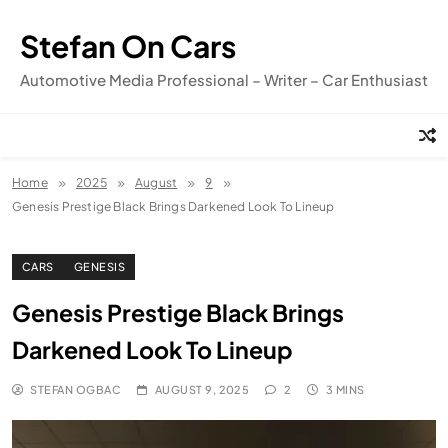
Skip
to
Stefan On Cars
content
Automotive Media Professional – Writer – Car Enthusiast
Home
2025
August
9
Genesis Prestige Black Brings Darkened Look To Lineup
CARS
GENESIS
Genesis Prestige Black Brings
Darkened Look To Lineup
STEFAN OGBAC
AUGUST 9, 2025
2
3 MINS