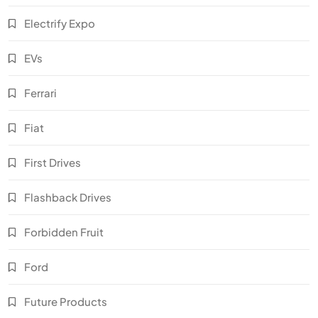
Electrify Expo
EVs
Ferrari
Fiat
First Drives
Flashback Drives
Forbidden Fruit
Ford
Future Products