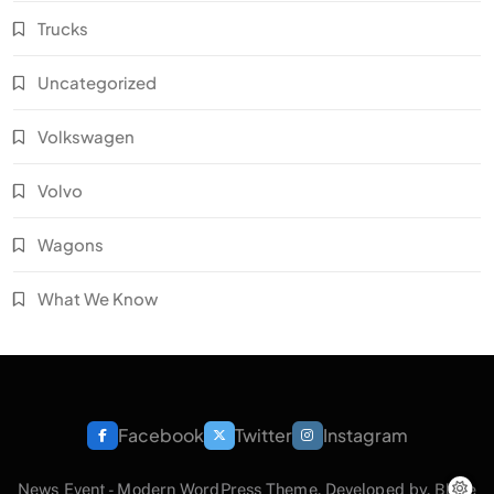
Trucks
Uncategorized
Volkswagen
Volvo
Wagons
What We Know
Facebook
Twitter
Instagram
News Event - Modern WordPress Theme. Developed by.
Blaze