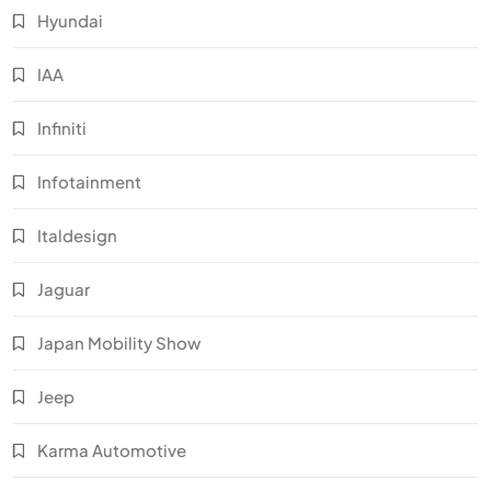
Hyundai
IAA
Infiniti
Infotainment
Italdesign
Jaguar
Japan Mobility Show
Jeep
Karma Automotive