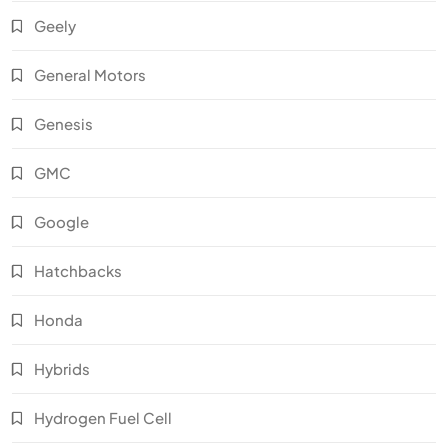
Geely
General Motors
Genesis
GMC
Google
Hatchbacks
Honda
Hybrids
Hydrogen Fuel Cell