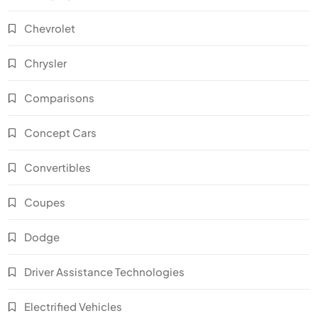
Chevrolet
Chrysler
Comparisons
Concept Cars
Convertibles
Coupes
Dodge
Driver Assistance Technologies
Electrified Vehicles