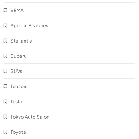
SEMA
Special Features
Stellantis
Subaru
SUVs
Teasers
Tesla
Tokyo Auto Salon
Toyota