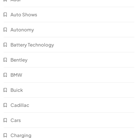
Auto Shows
Autonomy
Battery Technology
Bentley
BMW
Buick
Cadillac
Cars
Charging