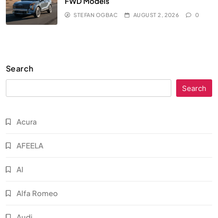
FWD Models
STEFAN OGBAC
AUGUST 2, 2026
0
Search
Search
Acura
AFEELA
AI
Alfa Romeo
Audi