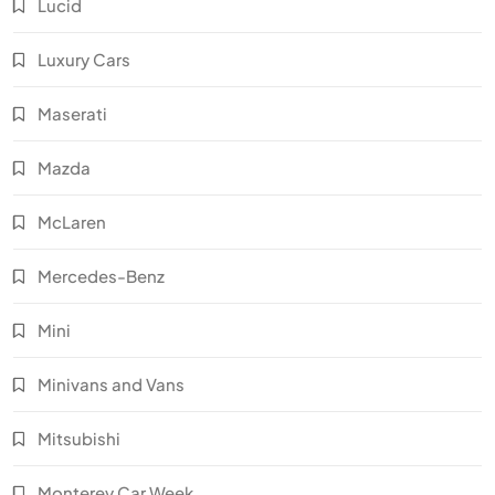
Lucid
Luxury Cars
Maserati
Mazda
McLaren
Mercedes-Benz
Mini
Minivans and Vans
Mitsubishi
Monterey Car Week