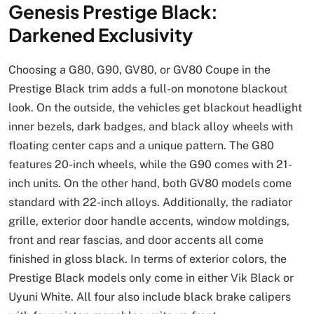
Genesis Prestige Black:
Darkened Exclusivity
Choosing a G80, G90, GV80, or GV80 Coupe in the
Prestige Black trim adds a full-on monotone blackout
look. On the outside, the vehicles get blackout headlight
inner bezels, dark badges, and black alloy wheels with
floating center caps and a unique pattern. The G80
features 20-inch wheels, while the G90 comes with 21-
inch units. On the other hand, both GV80 models come
standard with 22-inch alloys. Additionally, the radiator
grille, exterior door handle accents, window moldings,
front and rear fascias, and door accents all come
finished in gloss black. In terms of exterior colors, the
Prestige Black models only come in either Vik Black or
Uyuni White. All four also include black brake calipers