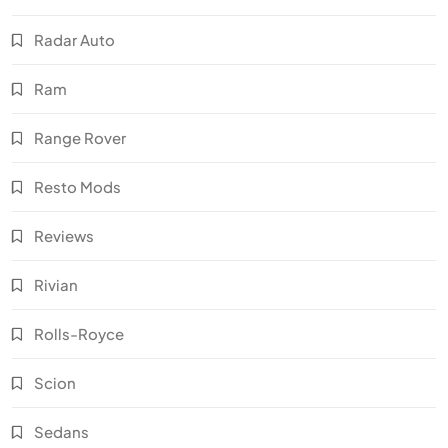
Radar Auto
Ram
Range Rover
Resto Mods
Reviews
Rivian
Rolls-Royce
Scion
Sedans