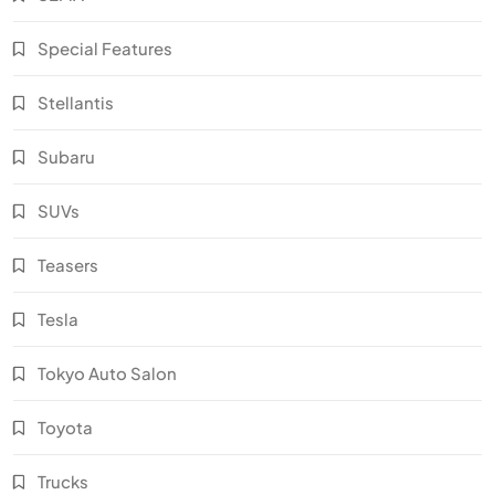
Special Features
Stellantis
Subaru
SUVs
Teasers
Tesla
Tokyo Auto Salon
Toyota
Trucks