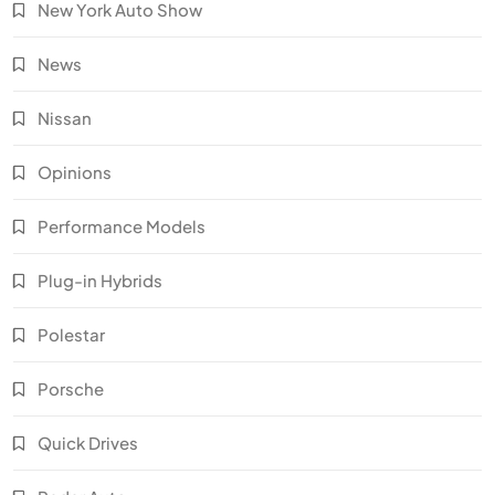
New York Auto Show
News
Nissan
Opinions
Performance Models
Plug-in Hybrids
Polestar
Porsche
Quick Drives