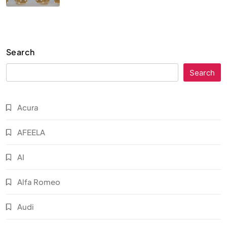
Search
Search
Acura
AFEELA
AI
Alfa Romeo
Audi