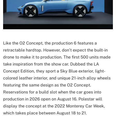
Like the O2 Concept, the production 6 features a
retractable hardtop. However, don’t expect the built-in
drone to make it to production. The first 500 units made
take inspiration from the show car. Dubbed the LA
Concept Edition, they sport a Sky Blue exterior, light-
colored leather interior, and unique 21-inch alloy wheels
featuring the same design as the O2 Concept.
Reservations for a build slot when the car goes into
production in 2026 open on August 16. Polestar will
display the concept at the 2022 Monterey Car Week,
which takes place between August 18 to 21.