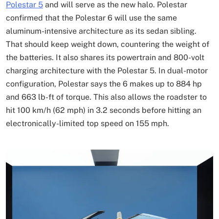
Polestar 5
and will serve as the new halo. Polestar
confirmed that the Polestar 6 will use the same
aluminum-intensive architecture as its sedan sibling.
That should keep weight down, countering the weight of
the batteries. It also shares its powertrain and 800-volt
charging architecture with the Polestar 5. In dual-motor
configuration, Polestar says the 6 makes up to 884 hp
and 663 lb-ft of torque. This also allows the roadster to
hit 100 km/h (62 mph) in 3.2 seconds before hitting an
electronically-limited top speed on 155 mph.