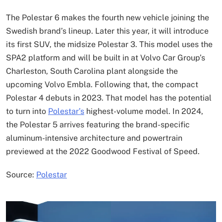
The Polestar 6 makes the fourth new vehicle joining the
Swedish brand’s lineup. Later this year, it will introduce
its first SUV, the midsize Polestar 3. This model uses the
SPA2 platform and will be built in at Volvo Car Group’s
Charleston, South Carolina plant alongside the
upcoming Volvo Embla. Following that, the compact
Polestar 4 debuts in 2023. That model has the potential
to turn into
Polestar’s
highest-volume model. In 2024,
the Polestar 5 arrives featuring the brand-specific
aluminum-intensive architecture and powertrain
previewed at the 2022 Goodwood Festival of Speed.
Source:
Polestar