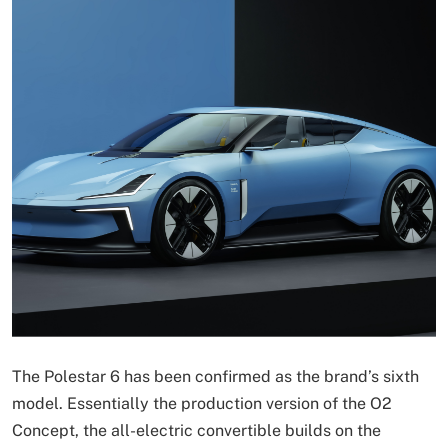
The Polestar 6 has been confirmed as the brand’s sixth
model. Essentially the production version of the O2
Concept, the all-electric convertible builds on the