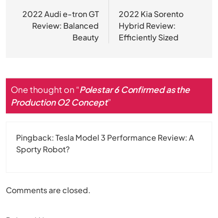
navigation
2022 Audi e-tron GT
2022 Kia Sorento
Review: Balanced
Hybrid Review:
Beauty
Efficiently Sized
One thought on “
Polestar 6 Confirmed as the
Production O2 Concept
”
Pingback:
Tesla Model 3 Performance Review: A
Sporty Robot?
Comments are closed.