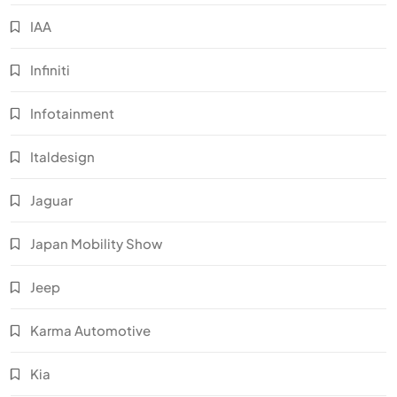
IAA
Infiniti
Infotainment
Italdesign
Jaguar
Japan Mobility Show
Jeep
Karma Automotive
Kia