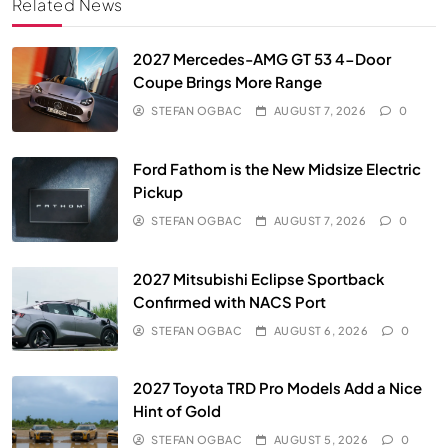
Related News
2027 Mercedes-AMG GT 53 4-Door
Coupe Brings More Range
STEFAN OGBAC
AUGUST 7, 2026
0
Ford Fathom is the New Midsize Electric
Pickup
STEFAN OGBAC
AUGUST 7, 2026
0
2027 Mitsubishi Eclipse Sportback
Confirmed with NACS Port
STEFAN OGBAC
AUGUST 6, 2026
0
2027 Toyota TRD Pro Models Add a Nice
Hint of Gold
STEFAN OGBAC
AUGUST 5, 2026
0