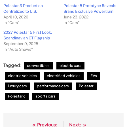
Polestar 3 Production
Polestar 5 Prototype Reveals
Centralized to U.S.
Brand Exclusive Powertrain
April 10, 2026
June 23, 2022
In "Cars"
In "Cars"
2027 Polestar 5 First Look:
Scandinavian GT Flagship
September 9, 2025
In "Auto Shows"
Tagged:
convertibles
electric cars
electric vehicles
electrified vehicles
EVs
luxury cars
performance cars
Polestar
Polestar 6
sports cars
Previous:
Next:
Post