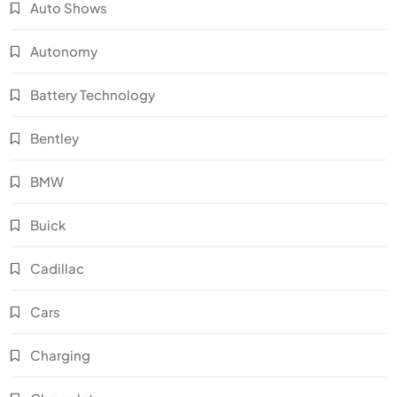
Auto Shows
Autonomy
Battery Technology
Bentley
BMW
Buick
Cadillac
Cars
Charging