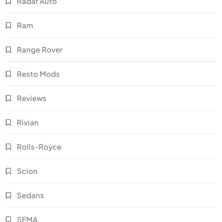
Radar Auto
Ram
Range Rover
Resto Mods
Reviews
Rivian
Rolls-Royce
Scion
Sedans
SEMA