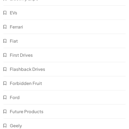
EVs
Ferrari
Fiat
First Drives
Flashback Drives
Forbidden Fruit
Ford
Future Products
Geely