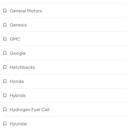
General Motors
Genesis
GMC
Google
Hatchbacks
Honda
Hybrids
Hydrogen Fuel Cell
Hyundai