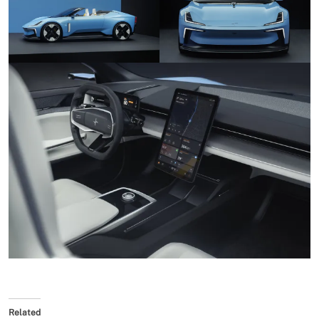
Related