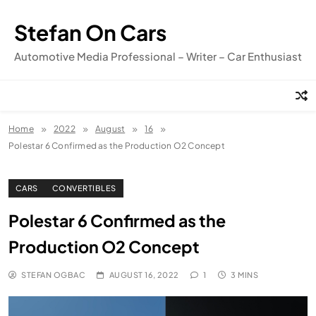
Skip
to
Stefan On Cars
content
Automotive Media Professional – Writer – Car Enthusiast
Home
2022
August
16
Polestar 6 Confirmed as the Production O2 Concept
CARS
CONVERTIBLES
Polestar 6 Confirmed as the
Production O2 Concept
STEFAN OGBAC
AUGUST 16, 2022
1
3 MINS