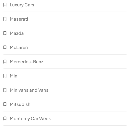
Luxury Cars
Maserati
Mazda
McLaren
Mercedes-Benz
Mini
Minivans and Vans
Mitsubishi
Monterey Car Week