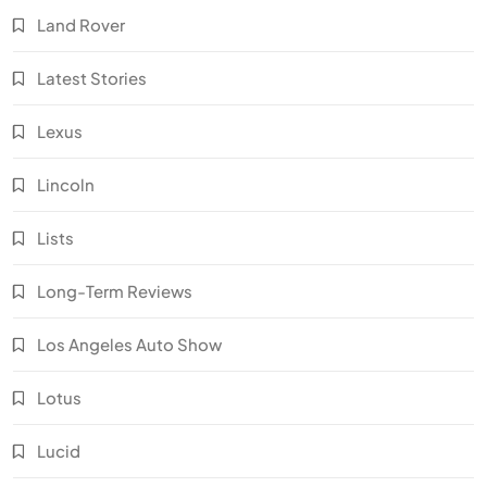
Land Rover
Latest Stories
Lexus
Lincoln
Lists
Long-Term Reviews
Los Angeles Auto Show
Lotus
Lucid