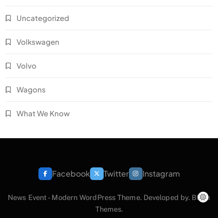
Uncategorized
Volkswagen
Volvo
Wagons
What We Know
Facebook
Twitter
Instagram
News Event - Modern WordPress Theme. Developed by.
Blaze
Themes
.