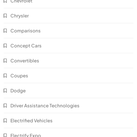
Chevrolet
Chrysler
Comparisons
Concept Cars
Convertibles
Coupes
Dodge
Driver Assistance Technologies
Electrified Vehicles
Electrify Expo