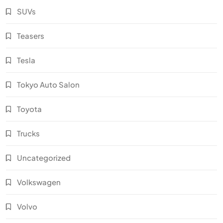
SUVs
Teasers
Tesla
Tokyo Auto Salon
Toyota
Trucks
Uncategorized
Volkswagen
Volvo