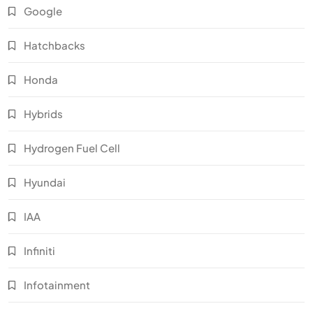
Google
Hatchbacks
Honda
Hybrids
Hydrogen Fuel Cell
Hyundai
IAA
Infiniti
Infotainment