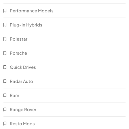
Performance Models
Plug-in Hybrids
Polestar
Porsche
Quick Drives
Radar Auto
Ram
Range Rover
Resto Mods