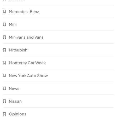
Mercedes-Benz
Mini
Minivans and Vans
Mitsubishi
Monterey Car Week
New York Auto Show
News
Nissan
Opinions