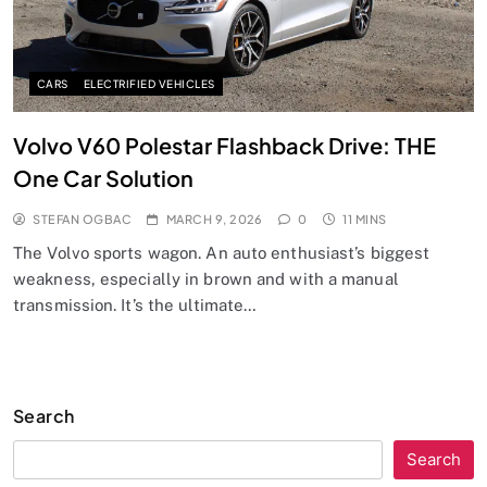
CARS
ELECTRIFIED VEHICLES
Volvo V60 Polestar Flashback Drive: THE
One Car Solution
STEFAN OGBAC
MARCH 9, 2026
0
11 MINS
The Volvo sports wagon. An auto enthusiast’s biggest
weakness, especially in brown and with a manual
transmission. It’s the ultimate…
Search
Search