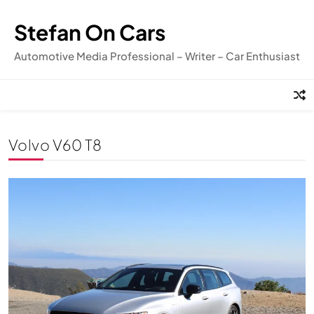
Skip
to
Stefan On Cars
content
Automotive Media Professional – Writer – Car Enthusiast
Volvo V60 T8