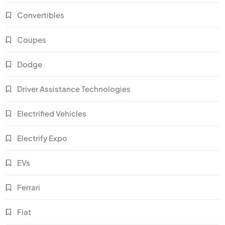
Convertibles
Coupes
Dodge
Driver Assistance Technologies
Electrified Vehicles
Electrify Expo
EVs
Ferrari
Fiat