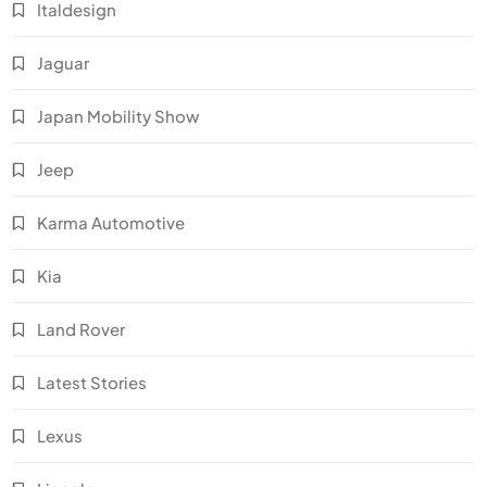
Italdesign
Jaguar
Japan Mobility Show
Jeep
Karma Automotive
Kia
Land Rover
Latest Stories
Lexus