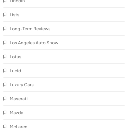
Lincoln
Lists
Long-Term Reviews
Los Angeles Auto Show
Lotus
Lucid
Luxury Cars
Maserati
Mazda
McLaren