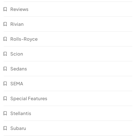
Reviews
Rivian
Rolls-Royce
Scion
Sedans
SEMA
Special Features
Stellantis
Subaru