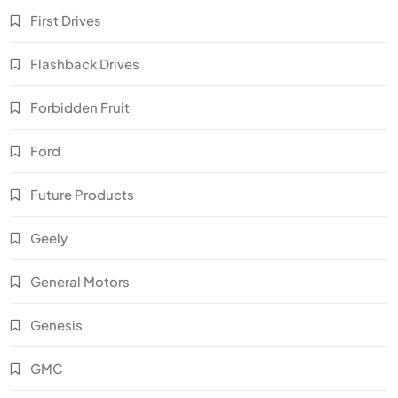
First Drives
Flashback Drives
Forbidden Fruit
Ford
Future Products
Geely
General Motors
Genesis
GMC