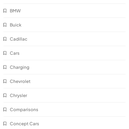
BMW
Buick
Cadillac
Cars
Charging
Chevrolet
Chrysler
Comparisons
Concept Cars