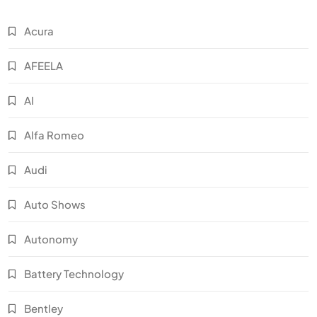
Acura
AFEELA
AI
Alfa Romeo
Audi
Auto Shows
Autonomy
Battery Technology
Bentley