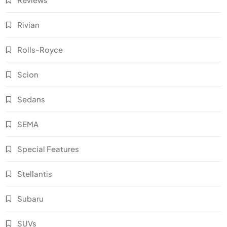
Rivian
Rolls-Royce
Scion
Sedans
SEMA
Special Features
Stellantis
Subaru
SUVs