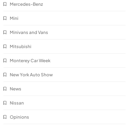
Mercedes-Benz
Mini
Minivans and Vans
Mitsubishi
Monterey Car Week
New York Auto Show
News
Nissan
Opinions