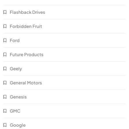
Flashback Drives
Forbidden Fruit
Ford
Future Products
Geely
General Motors
Genesis
GMC
Google