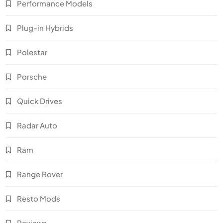
Performance Models
Plug-in Hybrids
Polestar
Porsche
Quick Drives
Radar Auto
Ram
Range Rover
Resto Mods
Reviews