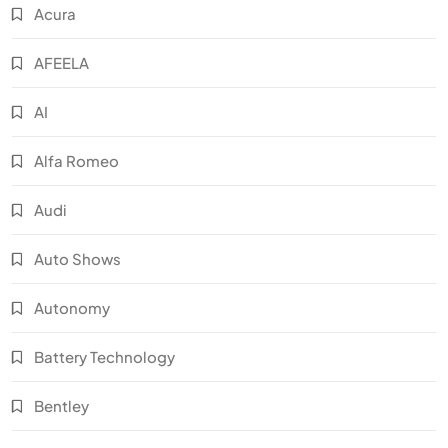
Acura
AFEELA
AI
Alfa Romeo
Audi
Auto Shows
Autonomy
Battery Technology
Bentley