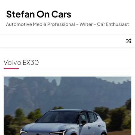
Skip
to
Stefan On Cars
content
Automotive Media Professional – Writer – Car Enthusiast
Volvo EX30