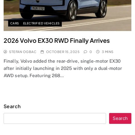
CARS
ELECTRIFIED VEHICLES
2026 Volvo EX30 RWD Finally Arrives
STEFAN OGBAC
OCTOBER 15, 2025
0
3 MINS
Finally, Volvo added the rear-drive, single-motor EX30
after initially launching in 2025 with only a dual-motor
AWD setup. Featuring 268…
Search
Search