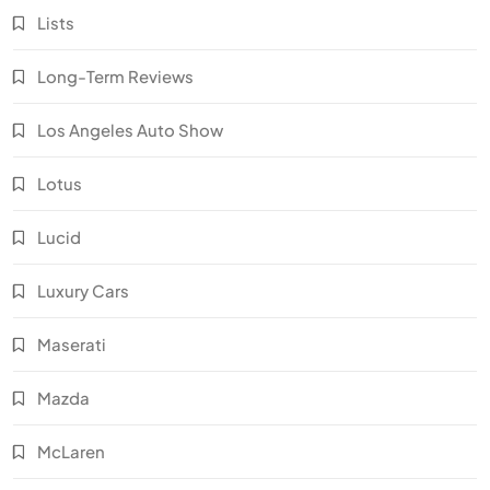
Lists
Long-Term Reviews
Los Angeles Auto Show
Lotus
Lucid
Luxury Cars
Maserati
Mazda
McLaren