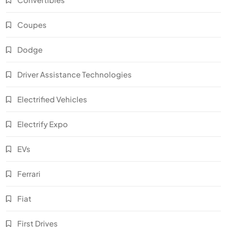
Coupes
Dodge
Driver Assistance Technologies
Electrified Vehicles
Electrify Expo
EVs
Ferrari
Fiat
First Drives