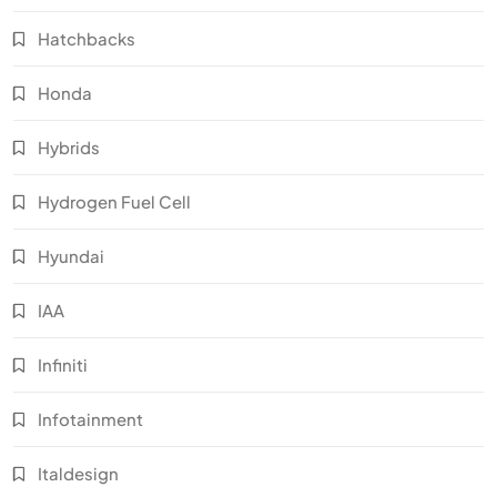
Hatchbacks
Honda
Hybrids
Hydrogen Fuel Cell
Hyundai
IAA
Infiniti
Infotainment
Italdesign