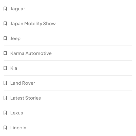
Jaguar
Japan Mobility Show
Jeep
Karma Automotive
Kia
Land Rover
Latest Stories
Lexus
Lincoln