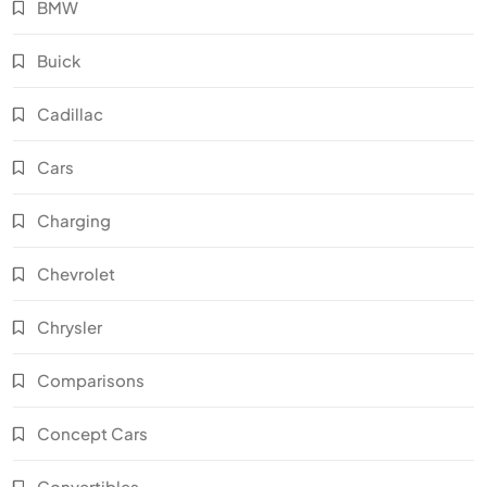
BMW
Buick
Cadillac
Cars
Charging
Chevrolet
Chrysler
Comparisons
Concept Cars
Convertibles