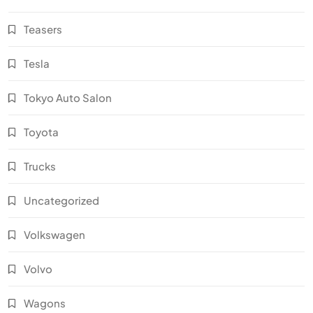
Teasers
Tesla
Tokyo Auto Salon
Toyota
Trucks
Uncategorized
Volkswagen
Volvo
Wagons