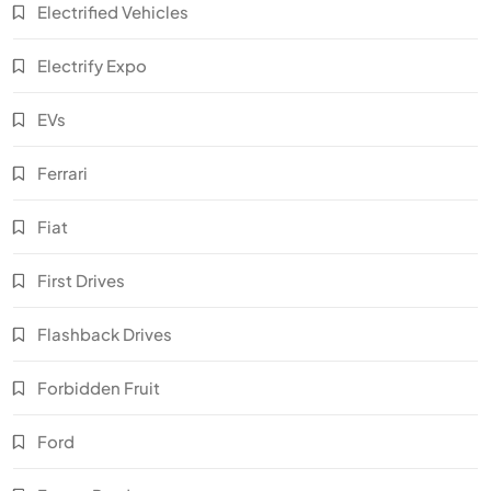
Electrified Vehicles
Electrify Expo
EVs
Ferrari
Fiat
First Drives
Flashback Drives
Forbidden Fruit
Ford