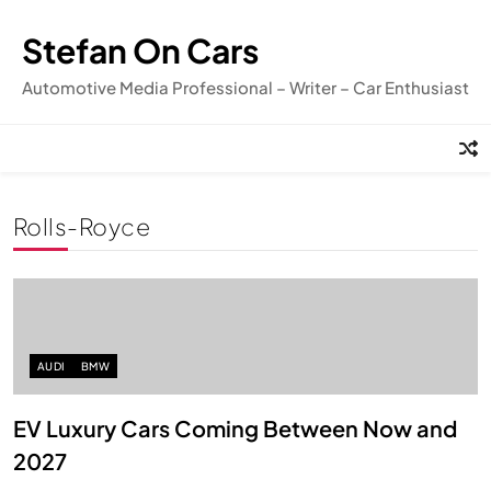
Skip
to
Stefan On Cars
content
Automotive Media Professional – Writer – Car Enthusiast
Rolls-Royce
AUDI
BMW
EV Luxury Cars Coming Between Now and
2027