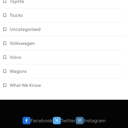
Toyota
Trucks
Uncategorized
Volkswagen
Volvo
Wagons
What We Know
Facebook
Twitter
Instagram