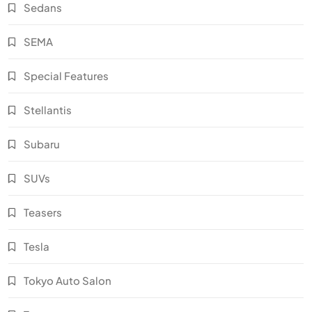
Sedans
SEMA
Special Features
Stellantis
Subaru
SUVs
Teasers
Tesla
Tokyo Auto Salon