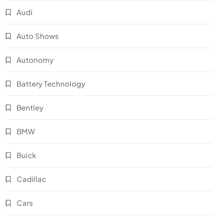
Audi
Auto Shows
Autonomy
Battery Technology
Bentley
BMW
Buick
Cadillac
Cars