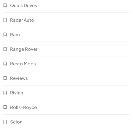
Quick Drives
Radar Auto
Ram
Range Rover
Resto Mods
Reviews
Rivian
Rolls-Royce
Scion