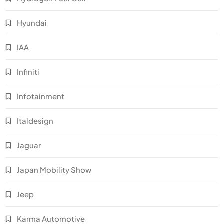
Hyundai
IAA
Infiniti
Infotainment
Italdesign
Jaguar
Japan Mobility Show
Jeep
Karma Automotive