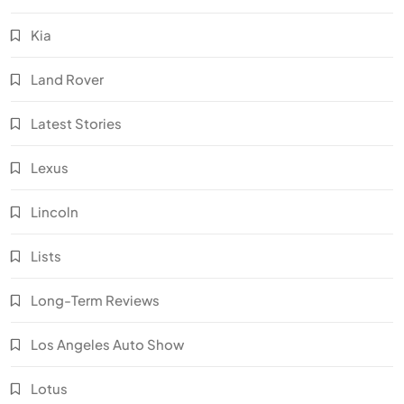
Kia
Land Rover
Latest Stories
Lexus
Lincoln
Lists
Long-Term Reviews
Los Angeles Auto Show
Lotus