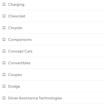
Charging
Chevrolet
Chrysler
Comparisons
Concept Cars
Convertibles
Coupes
Dodge
Driver Assistance Technologies