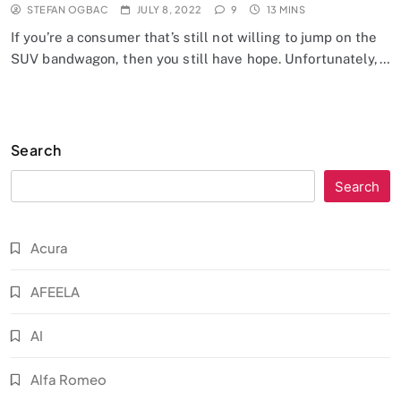
STEFAN OGBAC
JULY 8, 2022
9
13 MINS
If you’re a consumer that’s still not willing to jump on the
SUV bandwagon, then you still have hope. Unfortunately,…
Search
Search
Acura
AFEELA
AI
Alfa Romeo