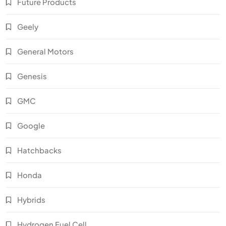
Future Products
Geely
General Motors
Genesis
GMC
Google
Hatchbacks
Honda
Hybrids
Hydrogen Fuel Cell