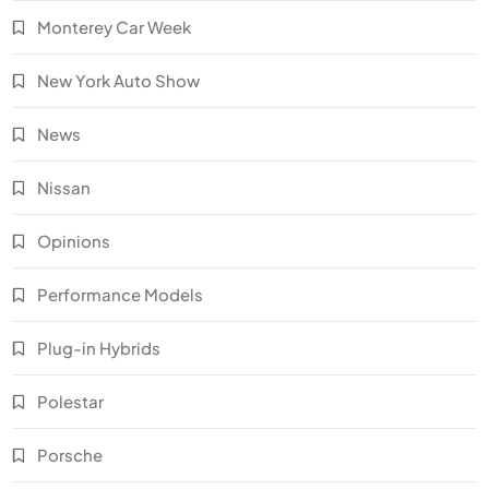
Monterey Car Week
New York Auto Show
News
Nissan
Opinions
Performance Models
Plug-in Hybrids
Polestar
Porsche