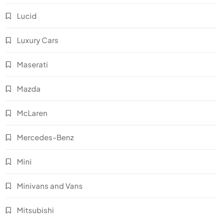
Lucid
Luxury Cars
Maserati
Mazda
McLaren
Mercedes-Benz
Mini
Minivans and Vans
Mitsubishi