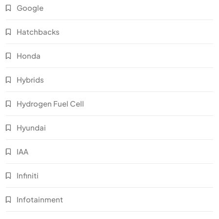
Google
Hatchbacks
Honda
Hybrids
Hydrogen Fuel Cell
Hyundai
IAA
Infiniti
Infotainment