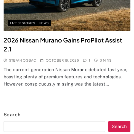
LATEST STORIES
NEWS
2026 Nissan Murano Gains ProPilot Assist
2.1
STEFAN OGBAC
OCTOBER 18, 2025
1
3 MINS
The current-generation Nissan Murano debuted last year,
boasting plenty of premium features and technologies.
However, conspicuously missing was the latest…
Search
Search