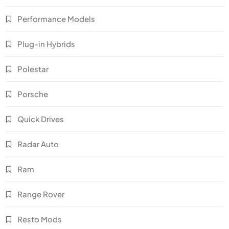
Performance Models
Plug-in Hybrids
Polestar
Porsche
Quick Drives
Radar Auto
Ram
Range Rover
Resto Mods