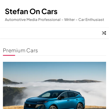
Skip
to
Stefan On Cars
content
Automotive Media Professional – Writer – Car Enthusiast
Premium Cars