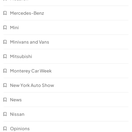
Mercedes-Benz
Mini
Minivans and Vans
Mitsubishi
Monterey Car Week
New York Auto Show
News
Nissan
Opinions