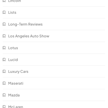
Lincoln
Lists
Long-Term Reviews
Los Angeles Auto Show
Lotus
Lucid
Luxury Cars
Maserati
Mazda
McLaren