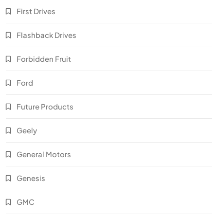
First Drives
Flashback Drives
Forbidden Fruit
Ford
Future Products
Geely
General Motors
Genesis
GMC