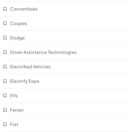
Convertibles
Coupes
Dodge
Driver Assistance Technologies
Electrified Vehicles
Electrify Expo
EVs
Ferrari
Fiat