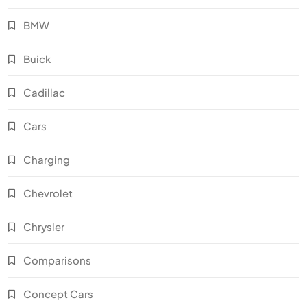
BMW
Buick
Cadillac
Cars
Charging
Chevrolet
Chrysler
Comparisons
Concept Cars