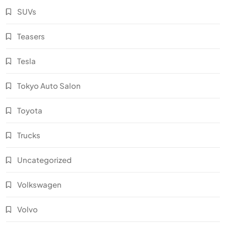
SUVs
Teasers
Tesla
Tokyo Auto Salon
Toyota
Trucks
Uncategorized
Volkswagen
Volvo