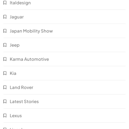
Italdesign
Jaguar
Japan Mobility Show
Jeep
Karma Automotive
Kia
Land Rover
Latest Stories
Lexus