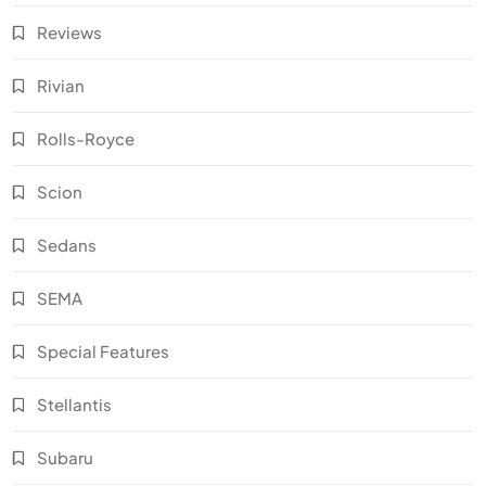
Reviews
Rivian
Rolls-Royce
Scion
Sedans
SEMA
Special Features
Stellantis
Subaru