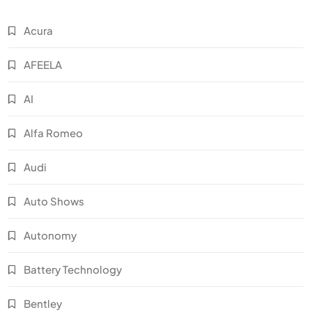
Acura
AFEELA
AI
Alfa Romeo
Audi
Auto Shows
Autonomy
Battery Technology
Bentley