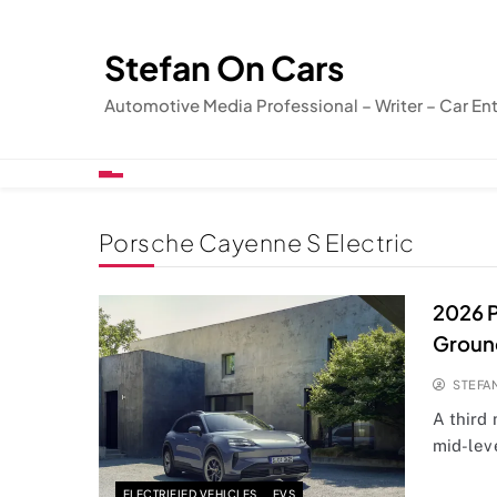
Skip
to
Stefan On Cars
content
Automotive Media Professional – Writer – Car En
Porsche Cayenne S Electric
2026 P
Groun
STEFA
A third
mid-lev
ELECTRIFIED VEHICLES
EVS