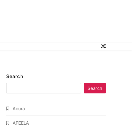
Search
Search
Acura
AFEELA