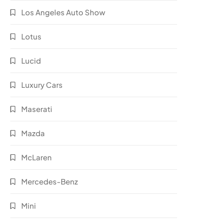
Los Angeles Auto Show
Lotus
Lucid
Luxury Cars
Maserati
Mazda
McLaren
Mercedes-Benz
Mini