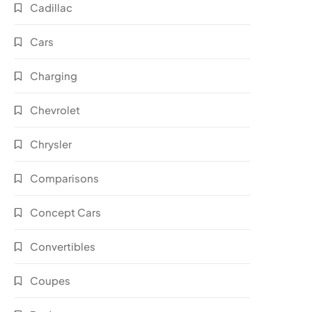
Cadillac
Cars
Charging
Chevrolet
Chrysler
Comparisons
Concept Cars
Convertibles
Coupes