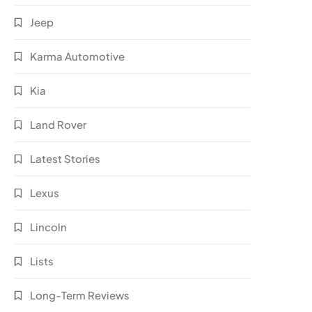
Jeep
Karma Automotive
Kia
Land Rover
Latest Stories
Lexus
Lincoln
Lists
Long-Term Reviews