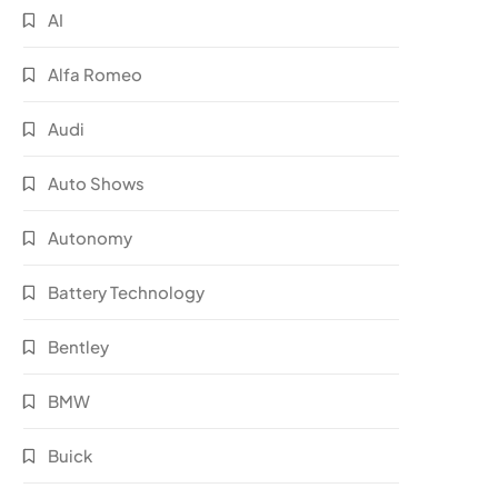
AI
Alfa Romeo
Audi
Auto Shows
Autonomy
Battery Technology
Bentley
BMW
Buick