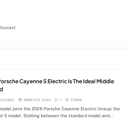
thusiast
orsche Cayenne S Electric Is The Ideal Middle
d
N OGBAC
MARCH 12, 2026
1
5 MINS
 model joins the 2026 Porsche Cayenne Electric lineup: the
el S model. Slotting between the standard model and…