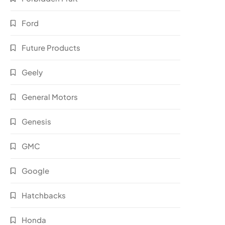
Ford
Future Products
Geely
General Motors
Genesis
GMC
Google
Hatchbacks
Honda