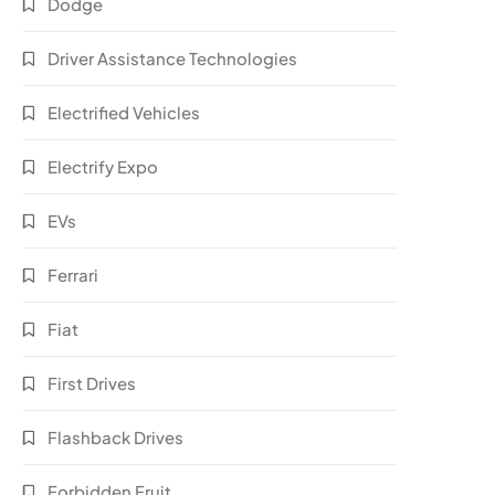
Dodge
Driver Assistance Technologies
Electrified Vehicles
Electrify Expo
EVs
Ferrari
Fiat
First Drives
Flashback Drives
Forbidden Fruit