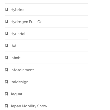
Hybrids
Hydrogen Fuel Cell
Hyundai
IAA
Infiniti
Infotainment
Italdesign
Jaguar
Japan Mobility Show