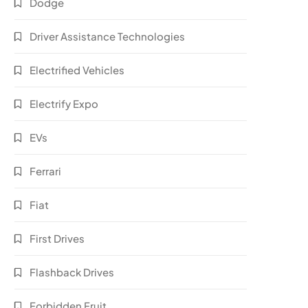
Dodge
Driver Assistance Technologies
Electrified Vehicles
Electrify Expo
EVs
Ferrari
Fiat
First Drives
Flashback Drives
Forbidden Fruit