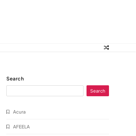
Search
Search
Acura
AFEELA