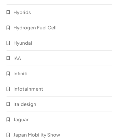
Hybrids
Hydrogen Fuel Cell
Hyundai
IAA
Infiniti
Infotainment
Italdesign
Jaguar
Japan Mobility Show