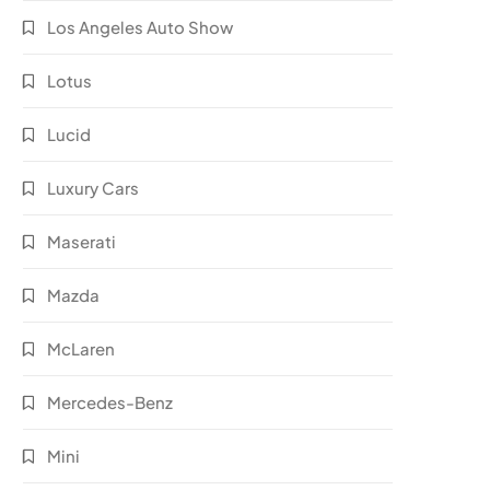
Los Angeles Auto Show
Lotus
Lucid
Luxury Cars
Maserati
Mazda
McLaren
Mercedes-Benz
Mini