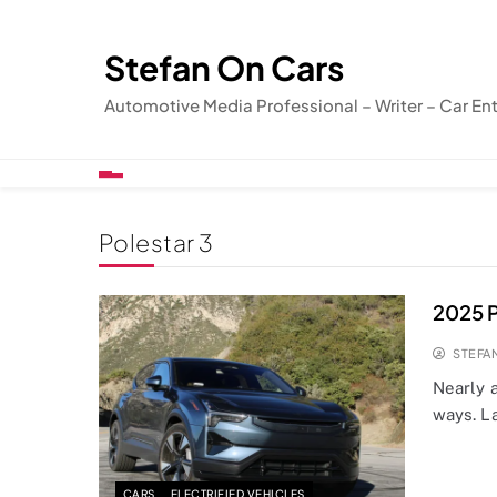
Skip
to
Stefan On Cars
content
Automotive Media Professional – Writer – Car En
Polestar 3
2025 P
STEFA
Nearly 
ways. L
CARS
ELECTRIFIED VEHICLES