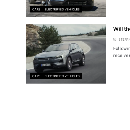
CARS
ELECTRIFIED VEHICLES
Will t
STEFA
Followin
receives
CARS
ELECTRIFIED VEHICLES