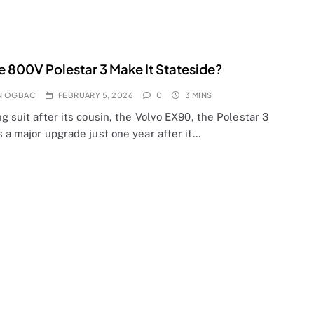
he 800V Polestar 3 Make It Stateside?
N OGBAC
FEBRUARY 5, 2026
0
3 MINS
g suit after its cousin, the Volvo EX90, the Polestar 3
 a major upgrade just one year after it…