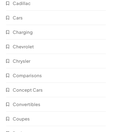
Cadillac
Cars
Charging
Chevrolet
Chrysler
Comparisons
Concept Cars
Convertibles
Coupes