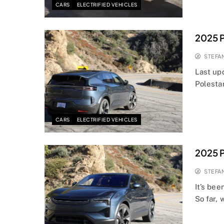
CARS
ELECTRIFIED VEHICLES
2025 P
STEFA
Last up
Polesta
CARS
ELECTRIFIED VEHICLES
2025 P
STEFA
It’s bee
So far, 