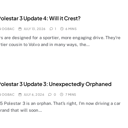
olestar 3 Update 4: Will it Crest?
N OGBAC
JULY 13, 2026
1
6 MINS
s are designed for a sportier, more engaging drive. They’re
rtier cousin to Volvo and in many ways, the…
olestar 3 Update 3: Unexpectedly Orphaned
N OGBAC
JULY 6, 2026
0
7 MINS
 Polestar 3 is an orphan. That’s right, I’m now driving a car
brand that will soon…