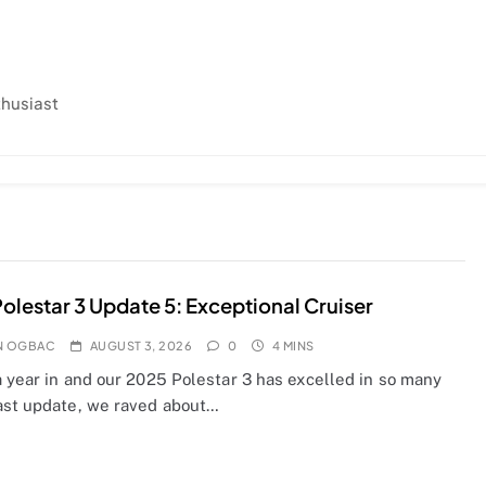
thusiast
olestar 3 Update 5: Exceptional Cruiser
N OGBAC
AUGUST 3, 2026
0
4 MINS
a year in and our 2025 Polestar 3 has excelled in so many
ast update, we raved about…