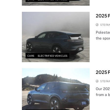
2025 P
STEFA
Polestar
the spo
CARS
ELECTRIFIED VEHICLES
2025 P
STEFA
Our 2025
from a 