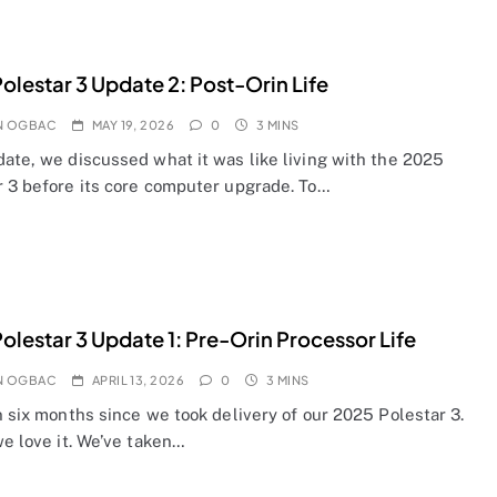
olestar 3 Update 2: Post-Orin Life
N OGBAC
MAY 19, 2026
0
3 MINS
date, we discussed what it was like living with the 2025
r 3 before its core computer upgrade. To…
olestar 3 Update 1: Pre-Orin Processor Life
N OGBAC
APRIL 13, 2026
0
3 MINS
n six months since we took delivery of our 2025 Polestar 3.
we love it. We’ve taken…