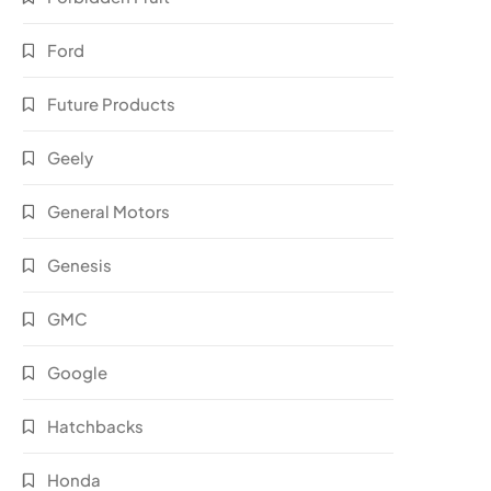
Ford
Future Products
Geely
General Motors
Genesis
GMC
Google
Hatchbacks
Honda