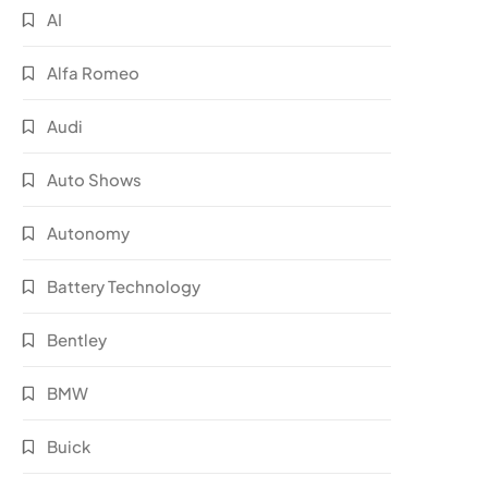
AI
Alfa Romeo
Audi
Auto Shows
Autonomy
Battery Technology
Bentley
BMW
Buick