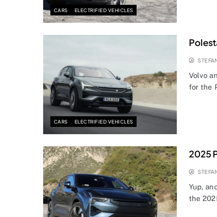
CARS
ELECTRIFIED VEHICLES
Polest
STEFA
Volvo a
for the 
CARS
ELECTRIFIED VEHICLES
2025 P
STEFA
Yup, ano
the 202