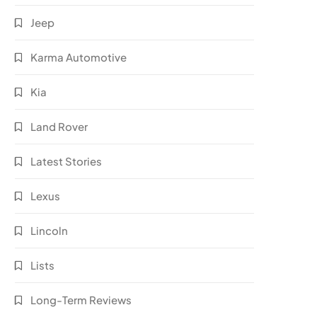
Jeep
Karma Automotive
Kia
Land Rover
Latest Stories
Lexus
Lincoln
Lists
Long-Term Reviews