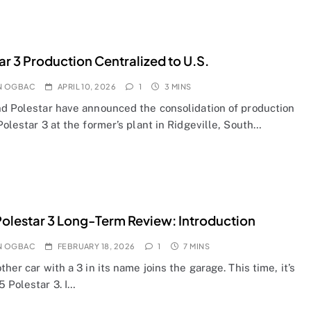
ar 3 Production Centralized to U.S.
N OGBAC
APRIL 10, 2026
1
3 MINS
nd Polestar have announced the consolidation of production
Polestar 3 at the former’s plant in Ridgeville, South…
olestar 3 Long-Term Review: Introduction
N OGBAC
FEBRUARY 18, 2026
1
7 MINS
ther car with a 3 in its name joins the garage. This time, it’s
5 Polestar 3. I…