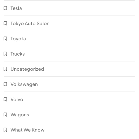
Tesla
Tokyo Auto Salon
Toyota
Trucks
Uncategorized
Volkswagen
Volvo
Wagons
What We Know