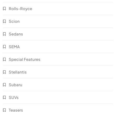
Rolls-Royce
Scion
Sedans
SEMA
Special Features
Stellantis
Subaru
SUVs
Teasers