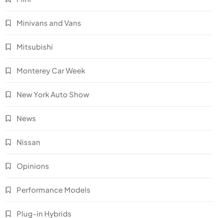
Minivans and Vans
Mitsubishi
Monterey Car Week
New York Auto Show
News
Nissan
Opinions
Performance Models
Plug-in Hybrids