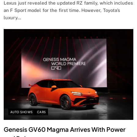
Lexus just revealed the updated RZ family, which includes
an F Sport model for the first time. However, Toyota’s
luxury…
AUTO SHOWS
CARS
Genesis GV60 Magma Arrives With Power