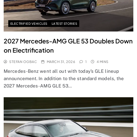
ELECTRIFIED VEHICLES
LATEST STORIES
2027 Mercedes-AMG GLE 53 Doubles Down
on Electrification
STEFAN OGBAC
MARCH 31, 2026
1
4 MINS
Mercedes-Benz went all out with today’s GLE lineup
announcement. In addition to the standard models, the
2027 Mercedes-AMG GLE 53…