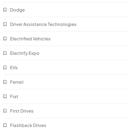
Dodge
Driver Assistance Technologies
Electrified Vehicles
Electrify Expo
EVs
Ferrari
Fiat
First Drives
Flashback Drives