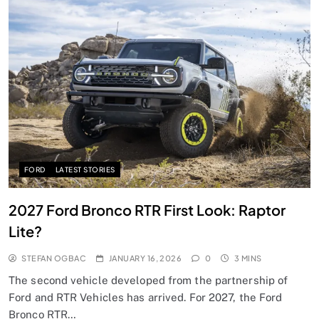
FORD
LATEST STORIES
2027 Ford Bronco RTR First Look: Raptor
Lite?
STEFAN OGBAC
JANUARY 16, 2026
0
3 MINS
The second vehicle developed from the partnership of
Ford and RTR Vehicles has arrived. For 2027, the Ford
Bronco RTR…