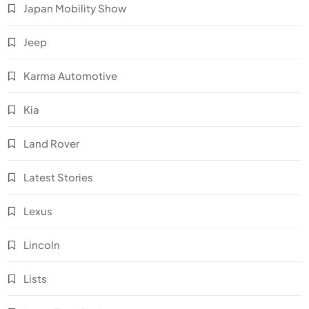
Japan Mobility Show
Jeep
Karma Automotive
Kia
Land Rover
Latest Stories
Lexus
Lincoln
Lists