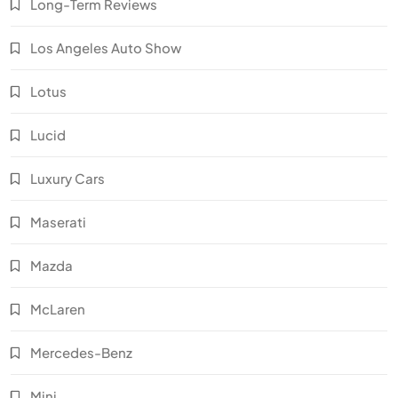
Long-Term Reviews
Los Angeles Auto Show
Lotus
Lucid
Luxury Cars
Maserati
Mazda
McLaren
Mercedes-Benz
Mini