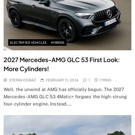
ELECTRIFIED VEHICLES
HYBRIDS
2027 Mercedes-AMG GLC 53 First Look:
More Cylinders!
STEFAN OGBAC
FEBRUARY 11, 2026
1
7 MINS
Well, the unwind at AMG has officially begun. The 2027
Mercedes-AMG GLC 53 4Matic+ forgoes the high-strung
four-cylinder engine. Instead,…