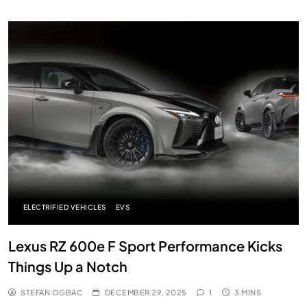
ELECTRIFIED VEHICLES
EVS
Lexus RZ 600e F Sport Performance Kicks
Things Up a Notch
STEFAN OGBAC
DECEMBER 29, 2025
1
3 MINS