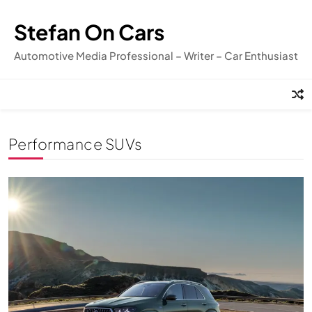
Skip
to
Stefan On Cars
content
Automotive Media Professional – Writer – Car Enthusiast
Performance SUVs