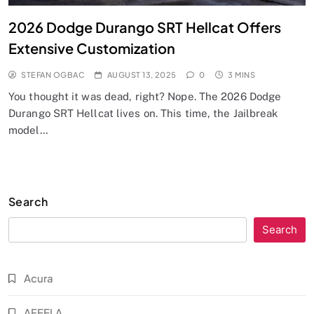
2026 Dodge Durango SRT Hellcat Offers
Extensive Customization
STEFAN OGBAC
AUGUST 13, 2025
0
3 MINS
You thought it was dead, right? Nope. The 2026 Dodge
Durango SRT Hellcat lives on. This time, the Jailbreak
model…
Search
Search
Acura
AFEELA