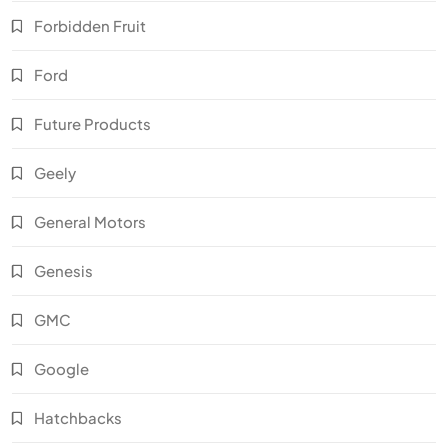
Forbidden Fruit
Ford
Future Products
Geely
General Motors
Genesis
GMC
Google
Hatchbacks