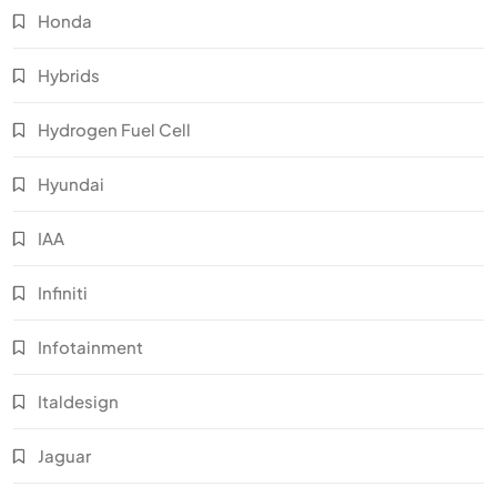
Honda
Hybrids
Hydrogen Fuel Cell
Hyundai
IAA
Infiniti
Infotainment
Italdesign
Jaguar