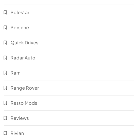
Polestar
Porsche
Quick Drives
Radar Auto
Ram
Range Rover
Resto Mods
Reviews
Rivian