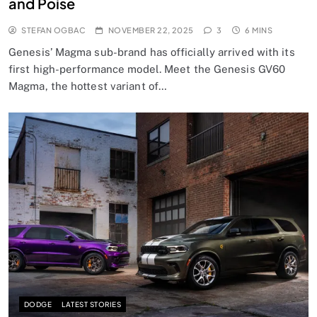
and Poise
STEFAN OGBAC
NOVEMBER 22, 2025
3
6 MINS
Genesis’ Magma sub-brand has officially arrived with its
first high-performance model. Meet the Genesis GV60
Magma, the hottest variant of…
DODGE
LATEST STORIES