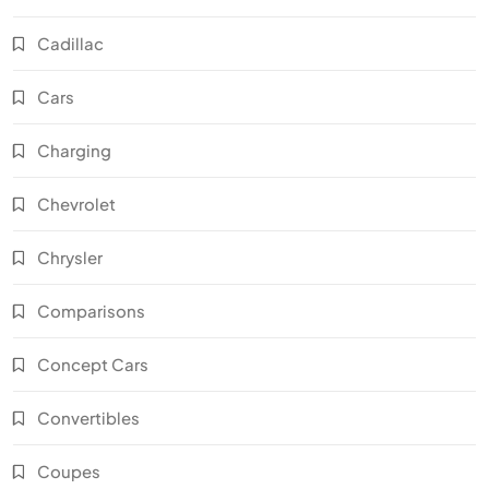
Cadillac
Cars
Charging
Chevrolet
Chrysler
Comparisons
Concept Cars
Convertibles
Coupes