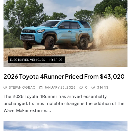
ELECTRIFIED VEHICLES
HYBRIDS
2026 Toyota 4Runner Priced From $43,020
STEFAN OGBAC
JANUARY 25, 2026
0
3 MINS
The 2026 Toyota 4Runner has arrived essentially
unchanged. Its most notable change is the addition of the
Wave Maker exterior….