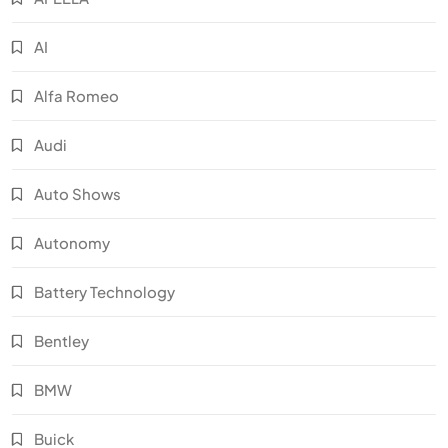
AI
Alfa Romeo
Audi
Auto Shows
Autonomy
Battery Technology
Bentley
BMW
Buick