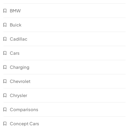
BMW
Buick
Cadillac
Cars
Charging
Chevrolet
Chrysler
Comparisons
Concept Cars