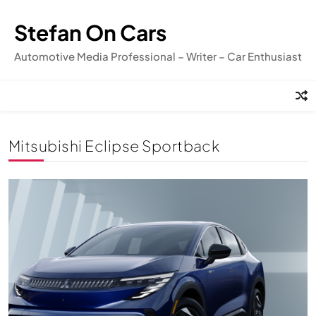
Skip
to
Stefan On Cars
content
Automotive Media Professional – Writer – Car Enthusiast
Mitsubishi Eclipse Sportback