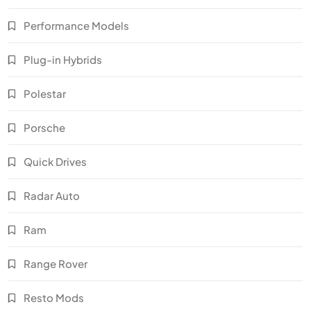
Performance Models
Plug-in Hybrids
Polestar
Porsche
Quick Drives
Radar Auto
Ram
Range Rover
Resto Mods