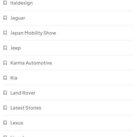
Italdesign
Jaguar
Japan Mobility Show
Jeep
Karma Automotive
Kia
Land Rover
Latest Stories
Lexus