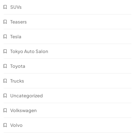
SUVs
Teasers
Tesla
Tokyo Auto Salon
Toyota
Trucks
Uncategorized
Volkswagen
Volvo