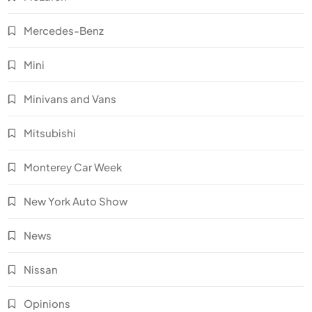
Mercedes-Benz
Mini
Minivans and Vans
Mitsubishi
Monterey Car Week
New York Auto Show
News
Nissan
Opinions