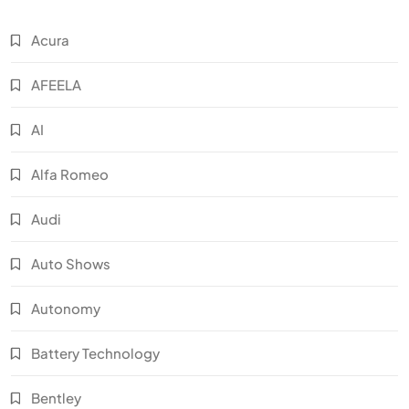
Acura
AFEELA
AI
Alfa Romeo
Audi
Auto Shows
Autonomy
Battery Technology
Bentley