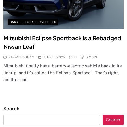
CARS
ELECTRIFIED VEHICLES
Mitsubishi Eclipse Sportback is a Rebadged
Nissan Leaf
STEFAN OGBAC
JUNE 11, 2026
0
3 MINS
Mitsubishi finally has a battery-electric vehicle back in its
lineup, and it’s called the Eclipse Sportback. That’s right,
another car…
Search
Search