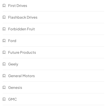
First Drives
Flashback Drives
Forbidden Fruit
Ford
Future Products
Geely
General Motors
Genesis
GMC