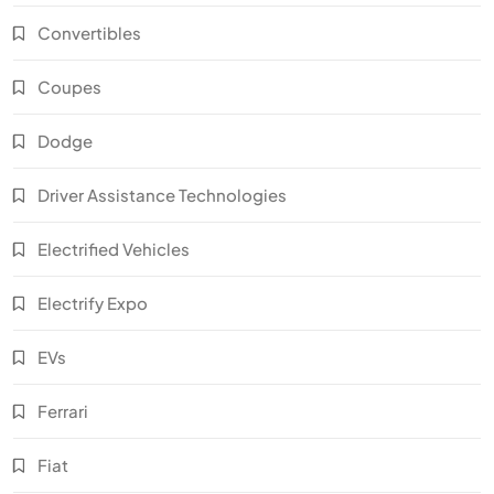
Convertibles
Coupes
Dodge
Driver Assistance Technologies
Electrified Vehicles
Electrify Expo
EVs
Ferrari
Fiat