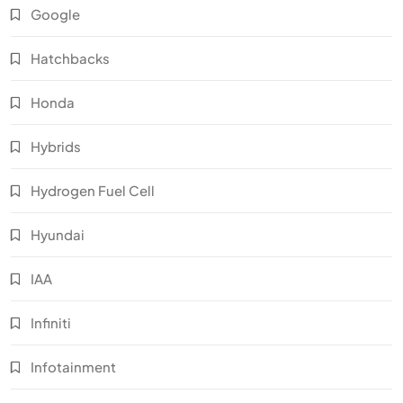
Google
Hatchbacks
Honda
Hybrids
Hydrogen Fuel Cell
Hyundai
IAA
Infiniti
Infotainment