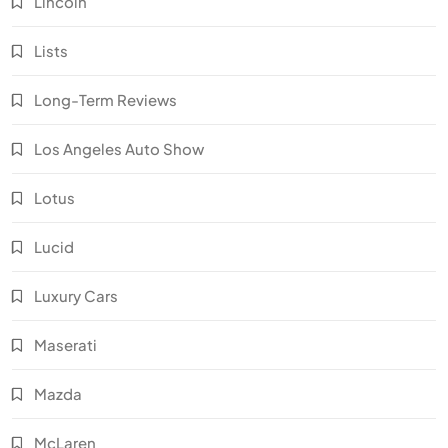
Lincoln
Lists
Long-Term Reviews
Los Angeles Auto Show
Lotus
Lucid
Luxury Cars
Maserati
Mazda
McLaren