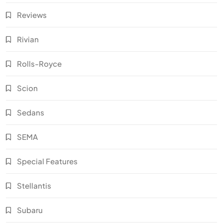
Reviews
Rivian
Rolls-Royce
Scion
Sedans
SEMA
Special Features
Stellantis
Subaru