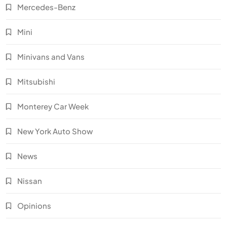
Mercedes-Benz
Mini
Minivans and Vans
Mitsubishi
Monterey Car Week
New York Auto Show
News
Nissan
Opinions