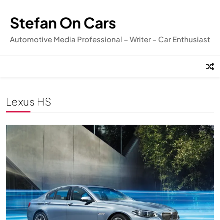
Skip
to
Stefan On Cars
content
Automotive Media Professional – Writer – Car Enthusiast
Lexus HS