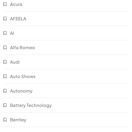
Acura
AFEELA
AI
Alfa Romeo
Audi
Auto Shows
Autonomy
Battery Technology
Bentley