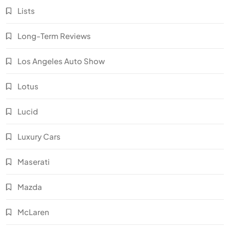
Lists
Long-Term Reviews
Los Angeles Auto Show
Lotus
Lucid
Luxury Cars
Maserati
Mazda
McLaren