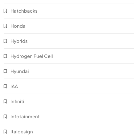
Hatchbacks
Honda
Hybrids
Hydrogen Fuel Cell
Hyundai
IAA
Infiniti
Infotainment
Italdesign