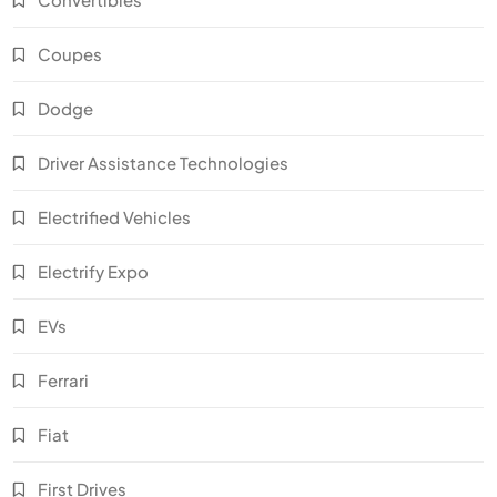
Coupes
Dodge
Driver Assistance Technologies
Electrified Vehicles
Electrify Expo
EVs
Ferrari
Fiat
First Drives