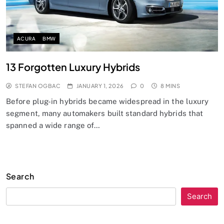
ACURA
BMW
13 Forgotten Luxury Hybrids
STEFAN OGBAC
JANUARY 1, 2026
0
8 MINS
Before plug-in hybrids became widespread in the luxury
segment, many automakers built standard hybrids that
spanned a wide range of…
Search
Search