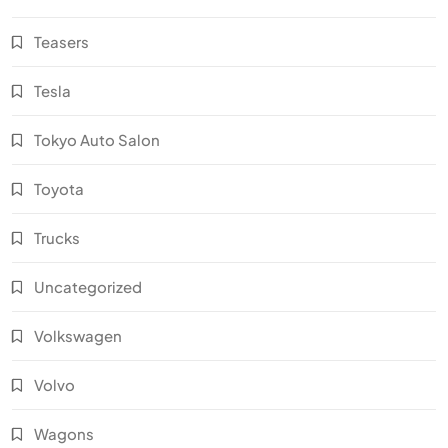
Teasers
Tesla
Tokyo Auto Salon
Toyota
Trucks
Uncategorized
Volkswagen
Volvo
Wagons