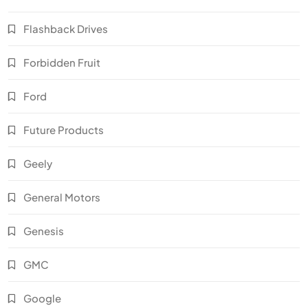
Flashback Drives
Forbidden Fruit
Ford
Future Products
Geely
General Motors
Genesis
GMC
Google