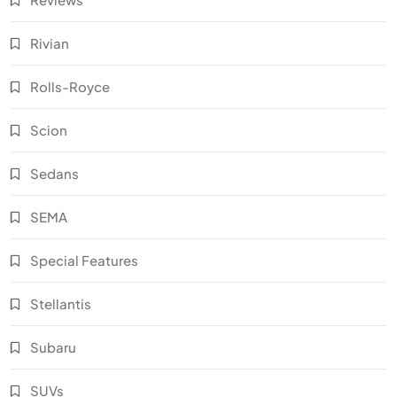
Rivian
Rolls-Royce
Scion
Sedans
SEMA
Special Features
Stellantis
Subaru
SUVs