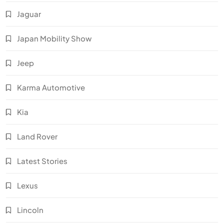
Jaguar
Japan Mobility Show
Jeep
Karma Automotive
Kia
Land Rover
Latest Stories
Lexus
Lincoln