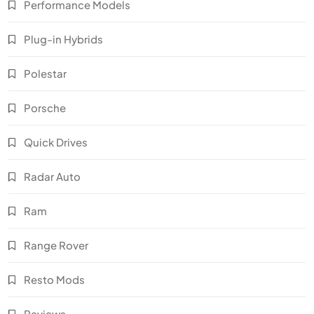
Performance Models
Plug-in Hybrids
Polestar
Porsche
Quick Drives
Radar Auto
Ram
Range Rover
Resto Mods
Reviews