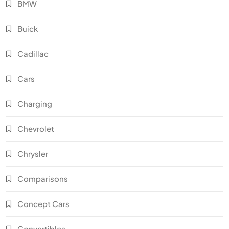
BMW
Buick
Cadillac
Cars
Charging
Chevrolet
Chrysler
Comparisons
Concept Cars
Convertibles