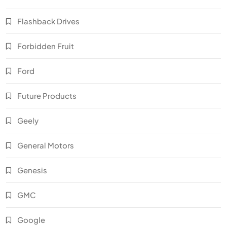
Flashback Drives
Forbidden Fruit
Ford
Future Products
Geely
General Motors
Genesis
GMC
Google