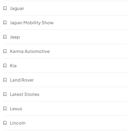
Jaguar
Japan Mobility Show
Jeep
Karma Automotive
Kia
Land Rover
Latest Stories
Lexus
Lincoln