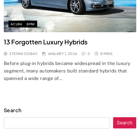
ACURA
BMW
13 Forgotten Luxury Hybrids
STEFAN OGBAC
JANUARY 1, 2026
0
8 MINS
Before plug-in hybrids became widespread in the luxury
segment, many automakers built standard hybrids that
spanned a wide range of…
Search
Search