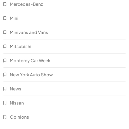
Mercedes-Benz
Mini
Minivans and Vans
Mitsubishi
Monterey Car Week
New York Auto Show
News
Nissan
Opinions