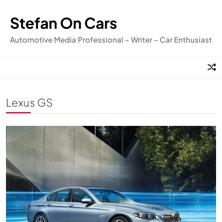
Skip
to
Stefan On Cars
content
Automotive Media Professional – Writer – Car Enthusiast
Lexus GS