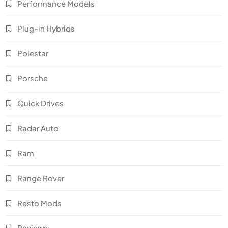
Performance Models
Plug-in Hybrids
Polestar
Porsche
Quick Drives
Radar Auto
Ram
Range Rover
Resto Mods
Reviews