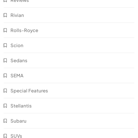
Rivian
Rolls-Royce
Scion
Sedans
SEMA
Special Features
Stellantis
Subaru
SUVs