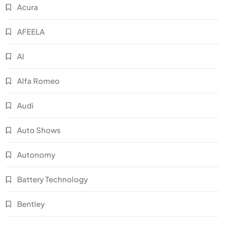
Acura
AFEELA
AI
Alfa Romeo
Audi
Auto Shows
Autonomy
Battery Technology
Bentley