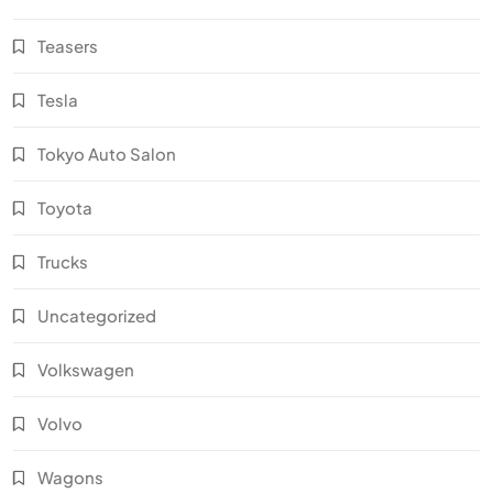
Teasers
Tesla
Tokyo Auto Salon
Toyota
Trucks
Uncategorized
Volkswagen
Volvo
Wagons