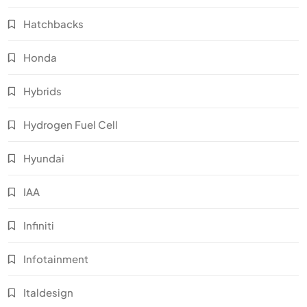
Hatchbacks
Honda
Hybrids
Hydrogen Fuel Cell
Hyundai
IAA
Infiniti
Infotainment
Italdesign