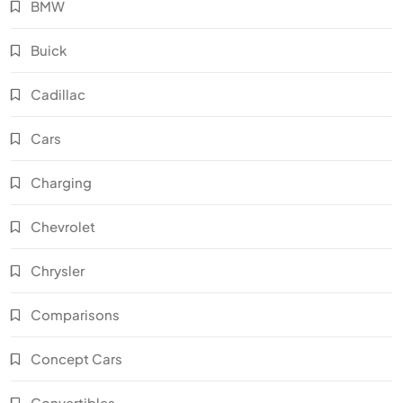
BMW
Buick
Cadillac
Cars
Charging
Chevrolet
Chrysler
Comparisons
Concept Cars
Convertibles