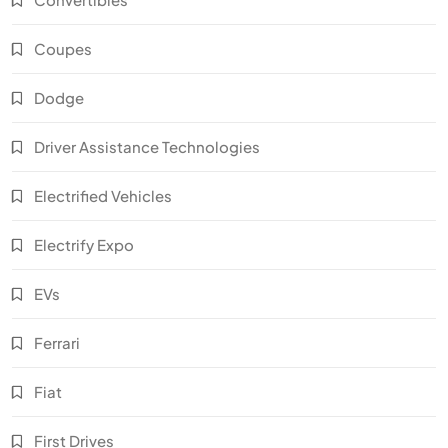
Coupes
Dodge
Driver Assistance Technologies
Electrified Vehicles
Electrify Expo
EVs
Ferrari
Fiat
First Drives