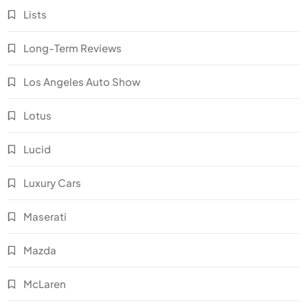
Lists
Long-Term Reviews
Los Angeles Auto Show
Lotus
Lucid
Luxury Cars
Maserati
Mazda
McLaren